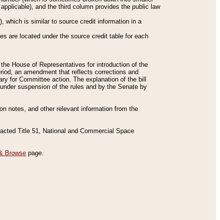
applicable), and the third column provides the public law
 which is similar to source credit information in a
es are located under the source credit table for each
f the House of Representatives for introduction of the
eriod, an amendment that reflects corrections and
y for Committee action. The explanation of the bill
es under suspension of the rules and by the Senate by
sion notes, and other relevant information from the
nacted Title 51, National and Commercial Space
& Browse
page.