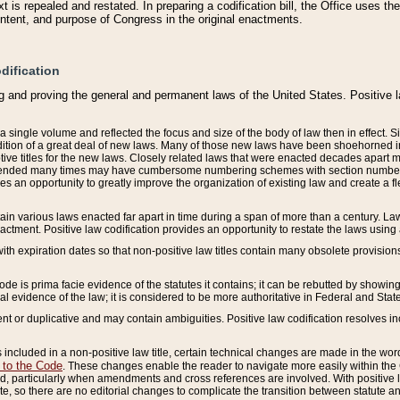
 is repealed and restated. In preparing a codification bill, the Office uses t
intent, and purpose of Congress in the original enactments.
dification
g and proving the general and permanent laws of the United States. Positive 
 a single volume and reflected the focus and size of the body of law then in effect
ition of a great deal of new laws. Many of those new laws have been shoehorned into 
ive titles for the new laws. Closely related laws that were enacted decades apart
mended many times may have cumbersome numbering schemes with section numbers 
des an opportunity to greatly improve the organization of existing law and create a
tain various laws enacted far apart in time during a span of more than a century. Laws
nactment. Positive law codification provides an opportunity to restate the laws using
with expiration dates so that non-positive law titles contain many obsolete provisions
Code is prima facie evidence of the statutes it contains; it can be rebutted by showing 
egal evidence of the law; it is considered to be more authoritative in Federal and State
 or duplicative and may contain ambiguities. Positive law codification resolves inc
s included in a non-positive law title, certain technical changes are made in the wor
 to the Code
. These changes enable the reader to navigate more easily within the
 particularly when amendments and cross references are involved. With positive l
te, so there are no editorial changes to complicate the transition between statute 