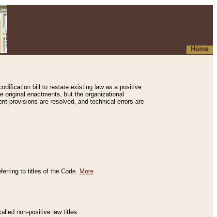
Home
ification bill to restate existing law as a positive
e original enactments, but the organizational
ent provisions are resolved, and technical errors are
erring to titles of the Code.
More
alled non-positive law titles.