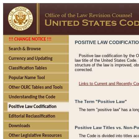
!!! CHANGE NOTICE !!!
POSITIVE LAW CODIFICATI
Search & Browse
Positive law codification by the O
Currency and Updating
law title of the United States Code.
structure of the law is improved, ob
Classification Tables
corrected.
Popular Name Tool
Links to Current and Recently Co
Other OLRC Tables and Tools
Understanding the Code
The Term "Positive Law"
Positive Law Codification
The term "positive law'' has a lo
Editorial Reclassification
Downloads
Positive Law Titles vs. Non-Po
Other Legislative Resources
The Code is divided into titles ac