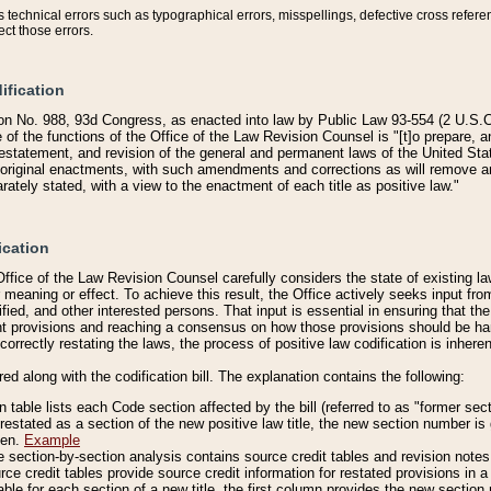
technical errors such as typographical errors, misspellings, defective cross refere
ect those errors.
ification
on No. 988, 93d Congress, as enacted into law by Public Law 93-554 (2 U.S.C.
e of the functions of the Office of the Law Revision Counsel is "[t]o prepare, 
restatement, and revision of the general and permanent laws of the United Sta
original enactments, with such amendments and corrections as will remove am
ately stated, with a view to the enactment of each title as positive law."
ication
he Office of the Law Revision Counsel carefully considers the state of existing
r meaning or effect. To achieve this result, the Office actively seeks input f
fied, and other interested persons. That input is essential in ensuring that the
nt provisions and reaching a consensus on how those provisions should be h
correctly restating the laws, the process of positive law codification is inher
red along with the codification bill. The explanation contains the following:
 table lists each Code section affected by the bill (referred to as "former sect
 restated as a section of the new positive law title, the new section number is 
ven.
Example
section-by-section analysis contains source credit tables and revision notes f
e credit tables provide source credit information for restated provisions in a c
table for each section of a new title, the first column provides the new sect