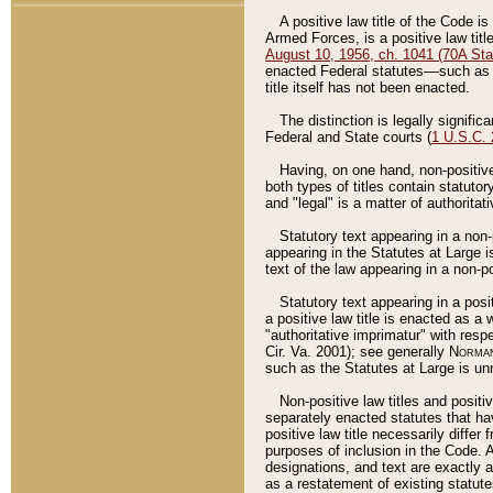
A positive law title of the Code is
Armed Forces, is a positive law titl
August 10, 1956, ch. 1041 (70A Stat
enacted Federal statutes––such as t
title itself has not been enacted.
The distinction is legally signific
Federal and State courts (
1 U.S.C.
Having, on one hand, non-positive 
both types of titles contain statuto
and "legal" is a matter of authoritat
Statutory text appearing in a non-
appearing in the Statutes at Large i
text of the law appearing in a non-pos
Statutory text appearing in a posi
a positive law title is enacted as a
"authoritative imprimatur" with resp
Cir. Va. 2001); see generally
Norman
such as the Statutes at Large is unn
Non-positive law titles and positi
separately enacted statutes that hav
positive law title necessarily diffe
purposes of inclusion in the Code. A
designations, and text are exactly a
as a restatement of existing statute