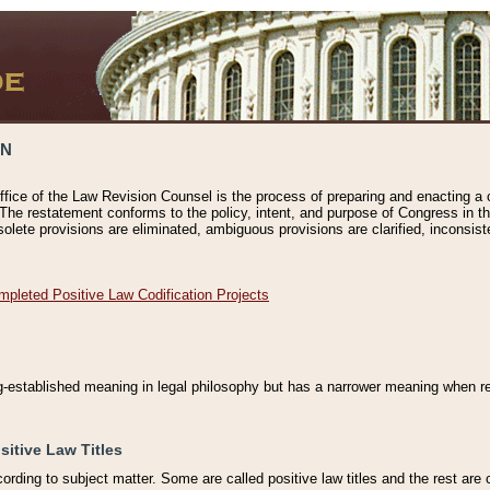
ON
ffice of the Law Revision Counsel is the process of preparing and enacting a cod
 The restatement conforms to the policy, intent, and purpose of Congress in th
solete provisions are eliminated, ambiguous provisions are clarified, inconsist
mpleted Positive Law Codification Projects
ng-established meaning in legal philosophy but has a narrower meaning when ref
sitive Law Titles
cording to subject matter. Some are called positive law titles and the rest are c