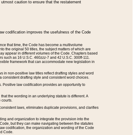
he utmost caution to ensure that the restatement
law codification improves the usefulness of the Code
. Since that time, the Code has become a multivolume
the original 50 titles, the subject matters of which are
 may appear in different volumes of the Code. Chapters based
such as 16 U.S.C. 460zzz-7 and 42 U.S.C. 300ff-111.
 flexible framework that can accommodate new legislation in
 in non-positive law titles reflect drafting styles and word
 a consistent drafting style and consistent word choices.
. Positive law codification provides an opportunity to
that the wording in an underlying statute is different. A
 courts.
onsistent laws, eliminates duplicate provisions, and clarifies
ding and organization to integrate the provision into the
 Code, but they can make navigating between the statutes
aw codification, the organization and wording of the Code
and Code.