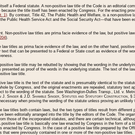
 itself a Federal statute. A non-positive law title of the Code is an editorial co
e because the title itself has been enacted by Congress. For the enacting prov
. 1)
. By contrast, Title 42, The Public Health and Welfare, is a non-positive la
he Public Health Service Act and the Social Security Act––that have been edito
ant. Non-positive law titles are prima facie evidence of the law, but positive law 
 204
).
law titles as prima facie evidence of the law, and on the other hand, positive
ry text that can be presented to a Federal or State court as evidence of the wo
iveness.
positive law title may be rebutted by showing that the wording in the underlying 
s presented as proof of the words in the underlying statute. The text of the la
itive law title.
tive law title is the text of the statute and is presumably identical to the stat
 whole by Congress, and the original enactments are repealed, statutory text ap
ect to the wording of the statute. See Washington-Dulles Transp., Ltd. v. Metr
 J. Singer & J.D. Shamble Singer, Statutes and Statutory Construction
, § 
ecessary when proving the wording of the statute unless proving an unlikely t
ve law titles both contain laws, but the two types of titles result from differen
e been editorially arranged into the title by the editors of the Code. The organ
r from those of the incorporated statutes, and there are certain technical, alth
 positive law title is basically one law enacted by Congress in the form of a ti
s enacted by Congress. In the case of a positive law title prepared by the Off
s that were previously contained in one or more of the non-positive law titles