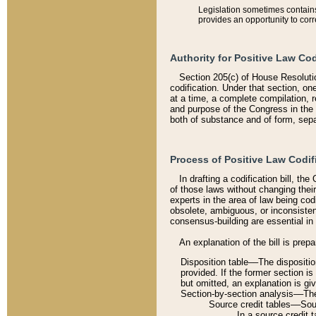
Legislation sometimes contains 
provides an opportunity to corr
Authority for Positive Law Cod
Section 205(c) of House Resoluti
codification. Under that section, on
at a time, a complete compilation, 
and purpose of the Congress in the 
both of substance and of form, separ
Process of Positive Law Codif
In drafting a codification bill, t
of those laws without changing thei
experts in the area of law being codi
obsolete, ambiguous, or inconsiste
consensus-building are essential in 
An explanation of the bill is prepa
Disposition table––The disposition
provided. If the former section is
but omitted, an explanation is gi
Section-by-section analysis––The 
Source credit tables––Sourc
In a source credit 