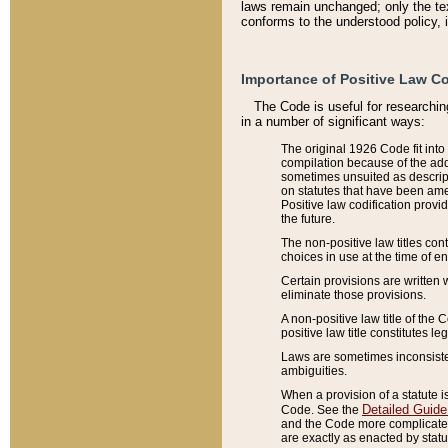
laws remain unchanged; only the text
conforms to the understood policy, 
Importance of Positive Law Co
The Code is useful for researchin
in a number of significant ways:
The original 1926 Code fit into
compilation because of the add
sometimes unsuited as descript
on statutes that have been a
Positive law codification provi
the future.
The non-positive law titles con
choices in use at the time of e
Certain provisions are written 
eliminate those provisions.
A non-positive law title of the 
positive law title constitutes l
Laws are sometimes inconsistent
ambiguities.
When a provision of a statute i
Detailed Guide
Code. See the
and the Code more complicated,
are exactly as enacted by statu