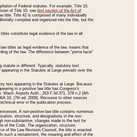
mpilation of Federal statutes. For example, Title 10,
ision of Title 10, see
first section of the Act of
w title. Title 42 is comprised of many individually
rially compiled and organized into the title, but the
titles constitute legal evidence of the law in all
 law titles as legal evidence of the law, means that
rding of the law. The difference between "prima facie"
statute is different. Typically, statutory text
w appearing in the Statutes at Large prevails over the
utory text appearing in the Statutes at Large. Because
pearing in a positive law title has Congress's
o. Wash. Airports Auth., 263 F.3d 371, 378 n.2 (4th
36A.10, (7th ed. 2009). Recourse to other sources
echnical error in the publication process.
t processes. A non-positive law title contains numerous
ization, structure, and designations in the non-
ough non-substantive, changes made to the text for
tle of the Code. The organization, structure,
ice of the Law Revision Counsel, the title is enacted
. In such a restatement, the meaning and effect of the