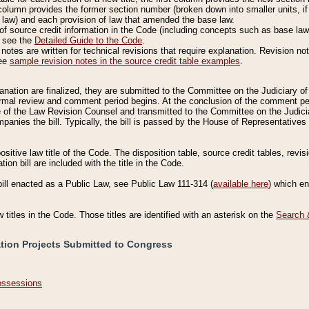
column provides the former section number (broken down into smaller units, if 
 law) and each provision of law that amended the base law.
of source credit information in the Code (including concepts such as base law),
, see the
Detailed Guide to the Code
.
otes are written for technical revisions that require explanation. Revision not
See
sample revision notes in the source credit table examples
.
planation are finalized, they are submitted to the Committee on the Judiciary o
a formal review and comment period begins. At the conclusion of the comment p
of the Law Revision Counsel and transmitted to the Committee on the Judiciar
mpanies the bill. Typically, the bill is passed by the House of Representativ
ositive law title of the Code. The disposition table, source credit tables, revi
ion bill are included with the title in the Code.
bill enacted as a Public Law, see Public Law 111-314 (
available here
) which e
w titles in the Code. Those titles are identified with an asterisk on the
Search 
ation Projects Submitted to Congress
Possessions