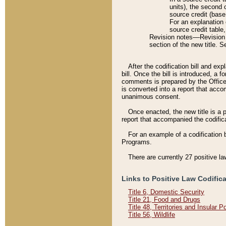
units), the second 
source credit (base
For an explanation 
source credit table
Revision notes––Revision n
section of the new title. 
After the codification bill and ex
bill. Once the bill is introduced, 
comments is prepared by the Office 
is converted into a report that acco
unanimous consent.
Once enacted, the new title is a p
report that accompanied the codificat
For an example of a codification 
Programs.
There are currently 27 positive la
Links to Positive Law Codific
Title 6, Domestic Security
Title 21, Food and Drugs
Title 48, Territories and Insular 
Title 56, Wildlife