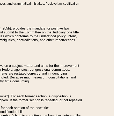
nces, and grammatical mistakes. Positive law codification
 285b), provides the mandate for positive law
and submit to the Committee on the Judiciary one title
tes which conforms to the understood policy, intent,
biguities, contradictions, and other imperfections
 laws on a subject matter and aims for the improvement
rom Federal agencies, congressional committees,
 laws are restated correctly and in identifying
andled. Because much research, consultations, and
ently time consuming.
ions"). For each former section, a disposition is
given. If the former section is repealed, or not repealed
or each section of the new title:
odification bill.
ion number (which is sometimes broken down into smaller