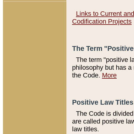
Links to Current an
Codification Projects
The Term "Positiv
The term "positive l
philosophy but has a 
the Code.
More
Positive Law Titles
The Code is divided 
are called positive la
law titles.