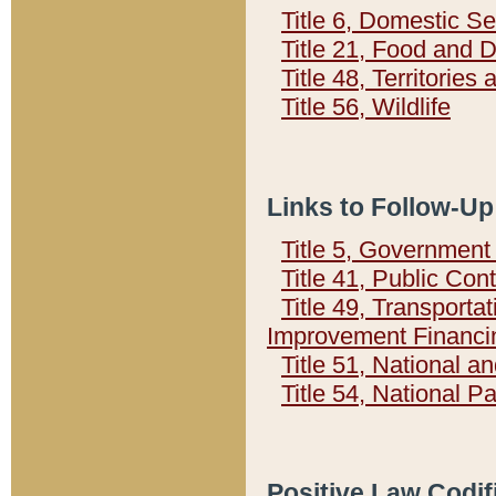
Title 6, Domestic Se
Title 21, Food and 
Title 48, Territorie
Title 56, Wildlife
Links to Follow-Up
Title 5, Governmen
Title 41, Public Con
Title 49, Transporta
Improvement Financi
Title 51, National
Title 54, National 
Positive Law Codif