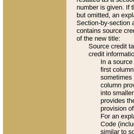
number is given. If 
but omitted, an expl
Section-by-section 
contains source cred
of the new title:
Source credit t
credit informatio
In a source 
first colum
sometimes b
column pro
into smaller
provides th
provision o
For an expl
Code (inclu
similar to s