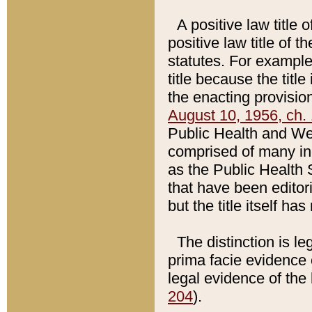
A positive law title 
positive law title of 
statutes. For example,
title because the titl
the enacting provision
August 10, 1956, ch. 
Public Health and Welf
comprised of many in
as the Public Health 
that have been editori
but the title itself ha
The distinction is le
prima facie evidence o
legal evidence of the 
204
).