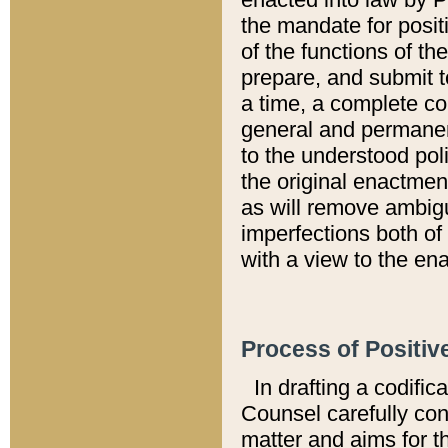
the mandate for positi
of the functions of th
prepare, and submit t
a time, a complete co
general and permanen
to the understood pol
the original enactme
as will remove ambigu
imperfections both of
with a view to the ena
Process of Positiv
In drafting a codific
Counsel carefully con
matter and aims for t