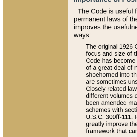
The Code is useful 
permanent laws of the
improves the usefulne
ways:
The original 1926 C
focus and size of t
Code has become a
of a great deal of
shoehorned into the
are sometimes unsu
Closely related la
different volumes 
been amended ma
schemes with sect
U.S.C. 300ff-111. P
greatly improve the
framework that can