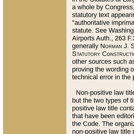
a whole by Congress,
statutory text appeari
"authoritative imprima
statute. See Washingt
Airports Auth., 263 F.
generally
Norman J. S
Statutory Constructi
other sources such a
proving the wording o
technical error in the
Non-positive law titl
but the two types of t
positive law title co
that have been editoria
the Code. The organiz
non-positive law title