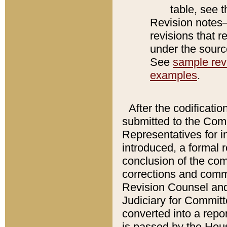
table, see 
Revision notes–
revisions that r
under the source
See
sample revi
examples
.
After the codificatio
submitted to the Comm
Representatives for int
introduced, a formal 
conclusion of the co
corrections and comm
Revision Counsel and
Judiciary for Committe
converted into a report
is passed by the Hou