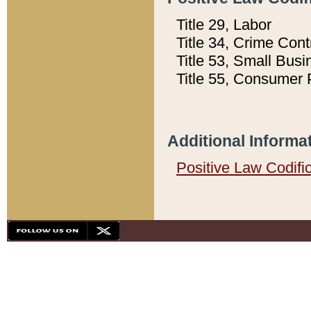
Title 29, Labor
Title 34, Crime Con
Title 53, Small Busi
Title 55, Consumer 
Additional Informa
Positive Law Codifi