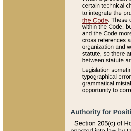
certain technical 
to integrate the p
the Code
. These 
within the Code, b
and the Code more
cross references ar
organization and w
statute, so there a
between statute a
Legislation someti
typographical error
grammatical mistak
opportunity to corr
Authority for Posit
Section 205(c) of H
enacted into law by 