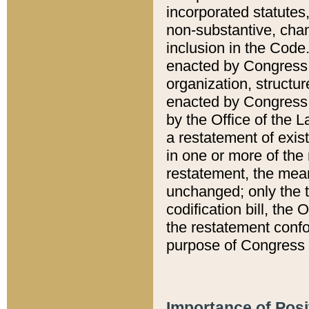
incorporated statutes,
non-substantive, chan
inclusion in the Code.
enacted by Congress i
organization, structur
enacted by Congress. 
by the Office of the L
a restatement of exis
in one or more of the 
restatement, the mean
unchanged; only the t
codification bill, the
the restatement confo
purpose of Congress i
Importance of Posi