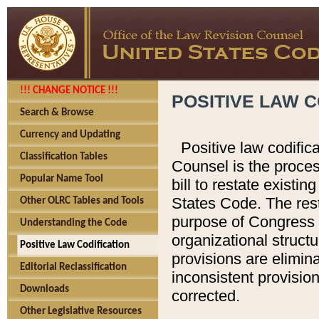
!!! CHANGE NOTICE !!!
POSITIVE LAW C
Search & Browse
Currency and Updating
Positive law codific
Classification Tables
Counsel is the proces
Popular Name Tool
bill to restate existin
States Code. The rest
Other OLRC Tables and Tools
purpose of Congress i
Understanding the Code
organizational structu
Positive Law Codification
provisions are elimin
Editorial Reclassification
inconsistent provision
Downloads
corrected.
Other Legislative Resources