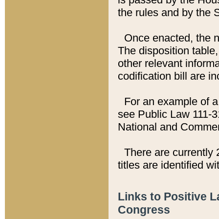
the rules and by the
Once enacted, the new
The disposition table,
other relevant inform
codification bill are i
For an example of a 
see Public Law 111-3
National and Commer
There are currently 
titles are identified w
Links to Positive 
Congress