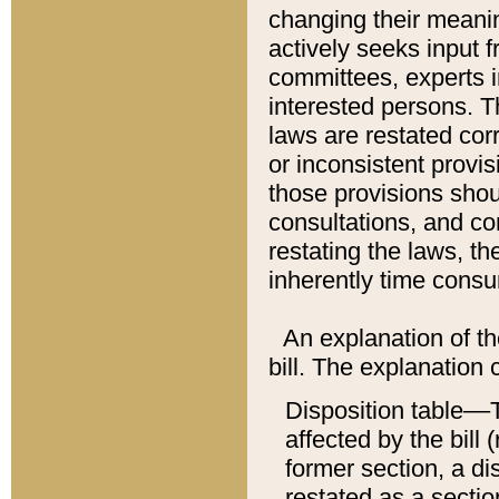
changing their meaning
actively seeks input 
committees, experts i
interested persons. Th
laws are restated cor
or inconsistent prov
those provisions sho
consultations, and co
restating the laws, th
inherently time cons
An explanation of the
bill. The explanation 
Disposition table––T
affected by the bill 
former section, a dis
restated as a sectio