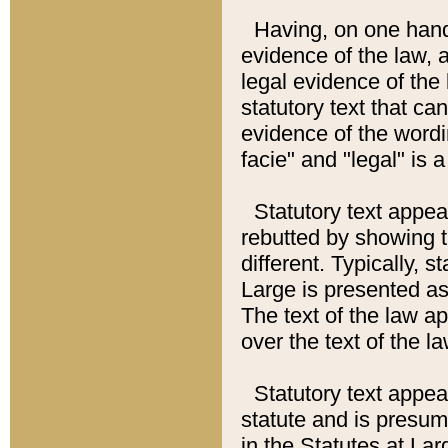
Having, on one hand,
evidence of the law, a
legal evidence of the 
statutory text that ca
evidence of the wordi
facie" and "legal" is 
Statutory text appea
rebutted by showing t
different. Typically, s
Large is presented as 
The text of the law ap
over the text of the l
Statutory text appeari
statute and is presuma
in the Statutes at Lar