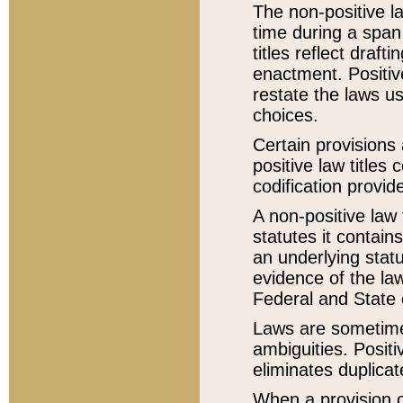
The non-positive la
time during a span
titles reflect draft
enactment. Positive
restate the laws us
choices.
Certain provisions 
positive law titles
codification provid
A non-positive law 
statutes it contain
an underlying statut
evidence of the law
Federal and State 
Laws are sometimes
ambiguities. Positi
eliminates duplicat
When a provision of