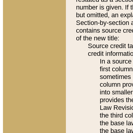
number is given. If 
but omitted, an expl
Section-by-section 
contains source cred
of the new title:
Source credit t
credit informatio
In a source 
first colum
sometimes b
column pro
into smaller
provides the
Law Revisio
the third co
the base la
the base la