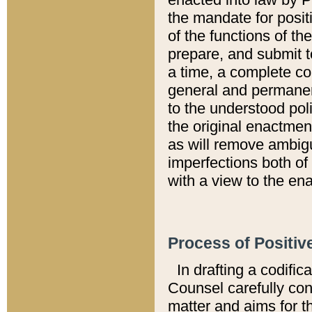
the mandate for positi
of the functions of th
prepare, and submit t
a time, a complete co
general and permanen
to the understood pol
the original enactme
as will remove ambigu
imperfections both of
with a view to the ena
Process of Positiv
In drafting a codific
Counsel carefully con
matter and aims for t