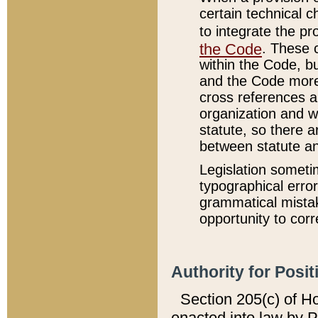
certain technical 
to integrate the p
the Code
. These 
within the Code, b
and the Code more
cross references ar
organization and w
statute, so there a
between statute a
Legislation someti
typographical error
grammatical mistak
opportunity to corr
Authority for Posit
Section 205(c) of H
enacted into law by 