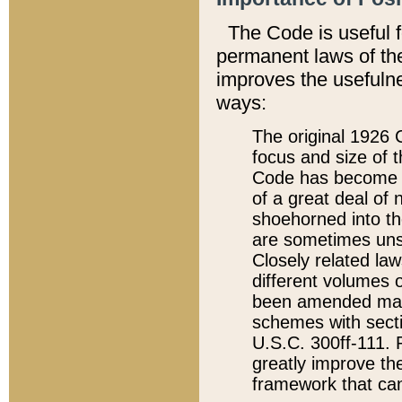
The Code is useful 
permanent laws of the
improves the usefulne
ways:
The original 1926 C
focus and size of t
Code has become a
of a great deal of
shoehorned into the
are sometimes unsu
Closely related la
different volumes 
been amended ma
schemes with sect
U.S.C. 300ff-111. P
greatly improve the
framework that can