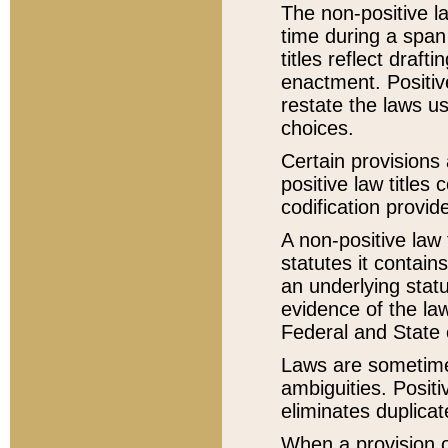
The non-positive la
time during a span
titles reflect draft
enactment. Positive
restate the laws us
choices.
Certain provisions 
positive law titles
codification provid
A non-positive law 
statutes it contain
an underlying statut
evidence of the law
Federal and State 
Laws are sometimes
ambiguities. Positi
eliminates duplicat
When a provision of