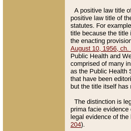
A positive law title 
positive law title of 
statutes. For example,
title because the titl
the enacting provision
August 10, 1956, ch. 
Public Health and Welf
comprised of many in
as the Public Health 
that have been editori
but the title itself ha
The distinction is le
prima facie evidence o
legal evidence of the 
204
).