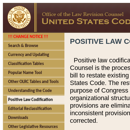
!!! CHANGE NOTICE !!!
POSITIVE LAW C
Search & Browse
Currency and Updating
Positive law codific
Classification Tables
Counsel is the proces
Popular Name Tool
bill to restate existin
States Code. The rest
Other OLRC Tables and Tools
purpose of Congress i
Understanding the Code
organizational structu
Positive Law Codification
provisions are elimin
Editorial Reclassification
inconsistent provision
Downloads
corrected.
Other Legislative Resources