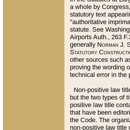
a whole by Congress,
statutory text appeari
"authoritative imprima
statute. See Washingt
Airports Auth., 263 F.
generally
Norman J. S
Statutory Constructi
other sources such a
proving the wording o
technical error in the
Non-positive law titl
but the two types of t
positive law title co
that have been editoria
the Code. The organiz
non-positive law title