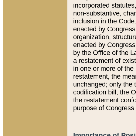
incorporated statutes,
non-substantive, chan
inclusion in the Code.
enacted by Congress i
organization, structur
enacted by Congress. 
by the Office of the L
a restatement of exis
in one or more of the 
restatement, the mean
unchanged; only the t
codification bill, the
the restatement confo
purpose of Congress i
Importance of Posi