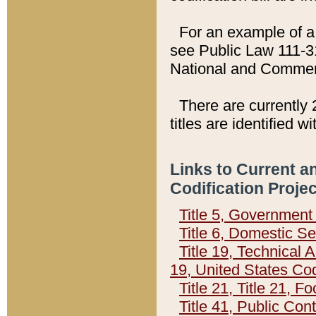
For an example of a 
see Public Law 111-3
National and Commer
There are currently 
titles are identified w
Links to Current a
Codification Proje
Title 5, Governmen
Title 6, Domestic Se
Title 19, Technical 
19, United States Co
Title 21, Title 21, 
Title 41, Public Con