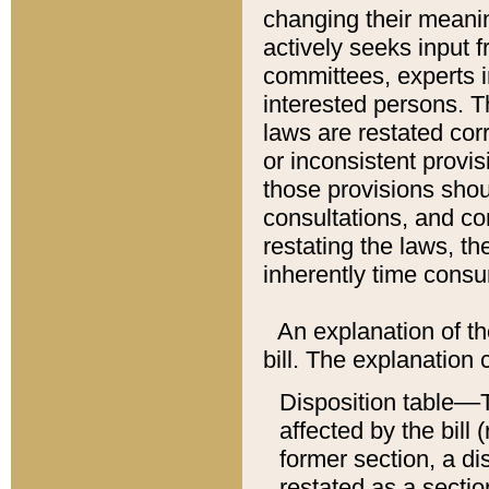
changing their meaning
actively seeks input 
committees, experts i
interested persons. Th
laws are restated cor
or inconsistent prov
those provisions sho
consultations, and co
restating the laws, th
inherently time cons
An explanation of the
bill. The explanation 
Disposition table––T
affected by the bill 
former section, a dis
restated as a sectio