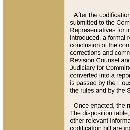
After the codificatio
submitted to the Comm
Representatives for int
introduced, a formal 
conclusion of the co
corrections and comm
Revision Counsel and
Judiciary for Committe
converted into a report
is passed by the Hou
the rules and by the
Once enacted, the new
The disposition table,
other relevant inform
codification bill are i