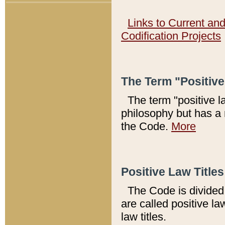
Links to Current an
Codification Projects
The Term "Positiv
The term "positive l
philosophy but has a 
the Code.
More
Positive Law Titles
The Code is divided 
are called positive la
law titles.