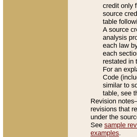
credit only
source credi
table follo
A source cr
analysis pro
each law by
each sectio
restated in 
For an expl
Code (inclu
similar to s
table, see 
Revision notes–
revisions that r
under the source
See
sample revi
examples
.