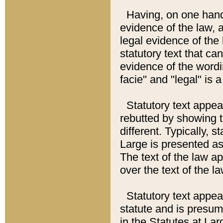
Having, on one hand,
evidence of the law, a
legal evidence of the 
statutory text that ca
evidence of the wordi
facie" and "legal" is 
Statutory text appea
rebutted by showing t
different. Typically, s
Large is presented as 
The text of the law ap
over the text of the l
Statutory text appeari
statute and is presuma
in the Statutes at Lar