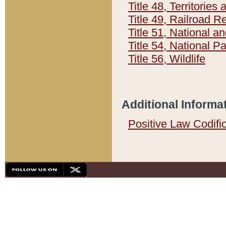
Title 48, Territorie
Title 49, Railroad 
Title 51, National
Title 54, National 
Title 56, Wildlife
Additional Informa
Positive Law Codifi