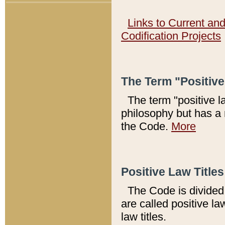
Links to Current an
Codification Projects
The Term "Positiv
The term "positive l
philosophy but has a 
the Code.
More
Positive Law Titles
The Code is divided 
are called positive la
law titles.