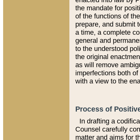
the mandate for positi
of the functions of th
prepare, and submit t
a time, a complete co
general and permanen
to the understood pol
the original enactme
as will remove ambigu
imperfections both of
with a view to the ena
Process of Positiv
In drafting a codific
Counsel carefully con
matter and aims for t