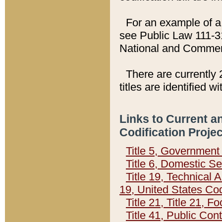
For an example of a 
see Public Law 111-3
National and Commer
There are currently 
titles are identified w
Links to Current a
Codification Proje
Title 5, Governmen
Title 6, Domestic Se
Title 19, Technical 
19, United States Co
Title 21, Title 21, 
Title 41, Public Con