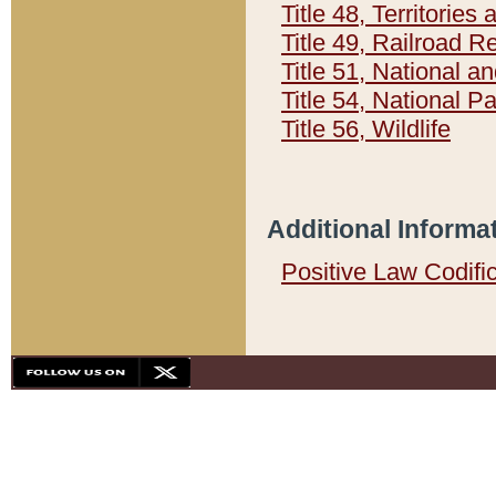
Title 48, Territorie
Title 49, Railroad 
Title 51, National
Title 54, National 
Title 56, Wildlife
Additional Informa
Positive Law Codifi