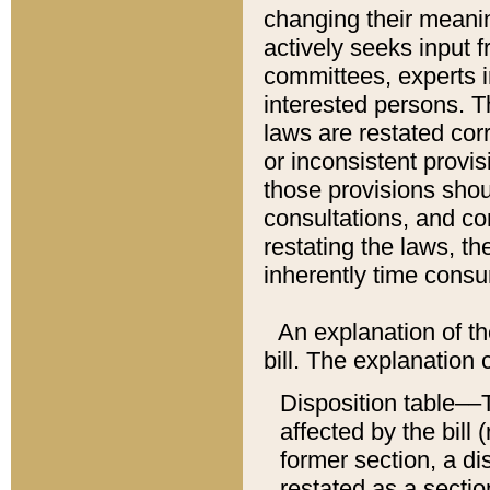
changing their meaning
actively seeks input 
committees, experts i
interested persons. Th
laws are restated cor
or inconsistent prov
those provisions sho
consultations, and co
restating the laws, th
inherently time cons
An explanation of the
bill. The explanation 
Disposition table––T
affected by the bill 
former section, a dis
restated as a sectio