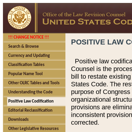
!!! CHANGE NOTICE !!!
POSITIVE LAW C
Search & Browse
Currency and Updating
Positive law codific
Classification Tables
Counsel is the proces
Popular Name Tool
bill to restate existin
States Code. The rest
Other OLRC Tables and Tools
purpose of Congress i
Understanding the Code
organizational structu
Positive Law Codification
provisions are elimin
Editorial Reclassification
inconsistent provision
Downloads
corrected.
Other Legislative Resources