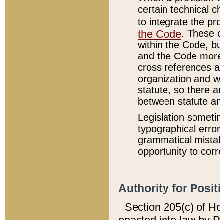
certain technical 
to integrate the p
the Code
. These 
within the Code, b
and the Code more
cross references ar
organization and w
statute, so there a
between statute a
Legislation someti
typographical error
grammatical mistak
opportunity to corr
Authority for Posit
Section 205(c) of H
enacted into law by 