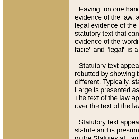
Having, on one hand,
evidence of the law, a
legal evidence of the 
statutory text that ca
evidence of the wordi
facie" and "legal" is 
Statutory text appea
rebutted by showing t
different. Typically, s
Large is presented as 
The text of the law ap
over the text of the l
Statutory text appeari
statute and is presuma
in the Statutes at Lar