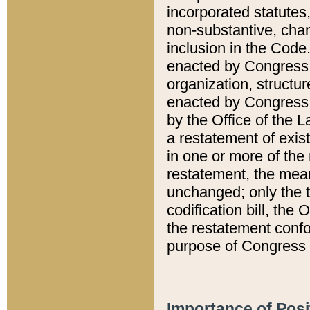
incorporated statutes,
non-substantive, chan
inclusion in the Code.
enacted by Congress i
organization, structur
enacted by Congress. 
by the Office of the L
a restatement of exis
in one or more of the 
restatement, the mean
unchanged; only the t
codification bill, the
the restatement confo
purpose of Congress i
Importance of Posi