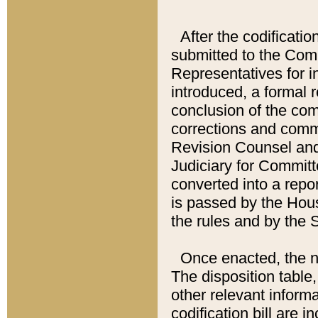
After the codificatio
submitted to the Comm
Representatives for int
introduced, a formal 
conclusion of the co
corrections and comm
Revision Counsel and
Judiciary for Committe
converted into a report
is passed by the Hou
the rules and by the
Once enacted, the new
The disposition table,
other relevant inform
codification bill are i