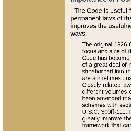
The Code is useful 
permanent laws of the
improves the usefulne
ways:
The original 1926 C
focus and size of t
Code has become a
of a great deal of
shoehorned into the
are sometimes unsu
Closely related la
different volumes 
been amended ma
schemes with sect
U.S.C. 300ff-111. P
greatly improve the
framework that can