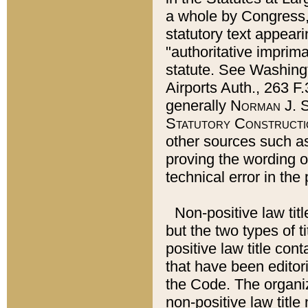
a whole by Congress,
statutory text appeari
"authoritative imprima
statute. See Washingt
Airports Auth., 263 F.
generally
Norman J. S
Statutory Constructi
other sources such a
proving the wording o
technical error in the
Non-positive law titl
but the two types of t
positive law title co
that have been editoria
the Code. The organiz
non-positive law title