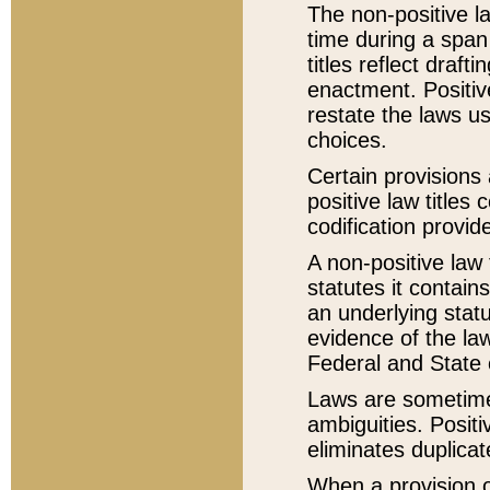
The non-positive la
time during a span
titles reflect draft
enactment. Positive
restate the laws us
choices.
Certain provisions 
positive law titles
codification provid
A non-positive law 
statutes it contain
an underlying statut
evidence of the law
Federal and State 
Laws are sometimes
ambiguities. Positi
eliminates duplicat
When a provision of