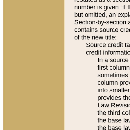
number is given. If 
but omitted, an expl
Section-by-section 
contains source cred
of the new title:
Source credit t
credit informatio
In a source 
first colum
sometimes b
column pro
into smaller
provides the
Law Revisio
the third co
the base la
the base la