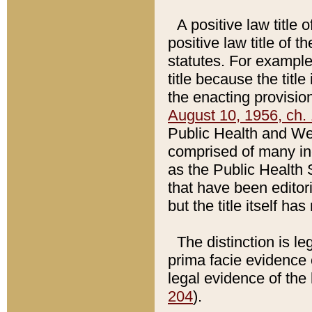
A positive law title 
positive law title of 
statutes. For example,
title because the titl
the enacting provision
August 10, 1956, ch. 
Public Health and Welf
comprised of many in
as the Public Health 
that have been editori
but the title itself ha
The distinction is le
prima facie evidence o
legal evidence of the 
204
).