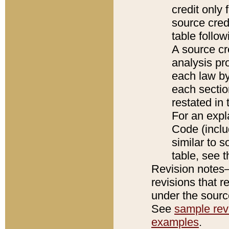
credit only
source credi
table follo
A source cr
analysis pro
each law by
each sectio
restated in 
For an expl
Code (inclu
similar to s
table, see 
Revision notes–
revisions that r
under the source
See
sample revi
examples
.