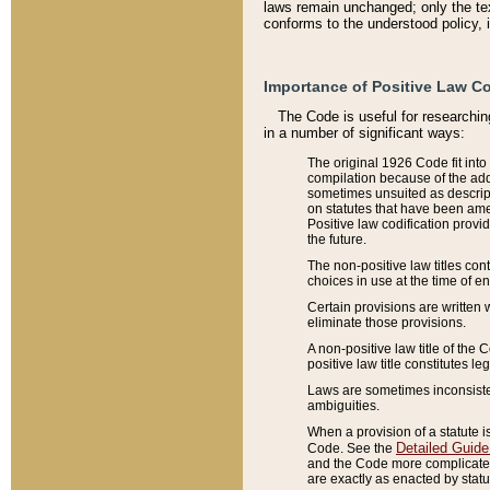
laws remain unchanged; only the text
conforms to the understood policy, 
Importance of Positive Law Co
The Code is useful for researchin
in a number of significant ways:
The original 1926 Code fit into
compilation because of the add
sometimes unsuited as descript
on statutes that have been a
Positive law codification provi
the future.
The non-positive law titles con
choices in use at the time of e
Certain provisions are written 
eliminate those provisions.
A non-positive law title of the 
positive law title constitutes l
Laws are sometimes inconsistent
ambiguities.
When a provision of a statute i
Detailed Guide
Code. See the
and the Code more complicated,
are exactly as enacted by statu