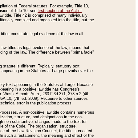
mpilation of Federal statutes. For example, Title 10,
ision of Title 10, see
first section of the Act of
w title. Title 42 is comprised of many individually
rially compiled and organized into the title, but the
titles constitute legal evidence of the law in all
 law titles as legal evidence of the law, means that
rding of the law. The difference between "prima facie"
statute is different. Typically, statutory text
w appearing in the Statutes at Large prevails over the
utory text appearing in the Statutes at Large. Because
pearing in a positive law title has Congress's
o. Wash. Airports Auth., 263 F.3d 371, 378 n.2 (4th
36A.10, (7th ed. 2009). Recourse to other sources
echnical error in the publication process.
t processes. A non-positive law title contains numerous
ization, structure, and designations in the non-
ough non-substantive, changes made to the text for
tle of the Code. The organization, structure,
ice of the Law Revision Counsel, the title is enacted
. In such a restatement, the meaning and effect of the