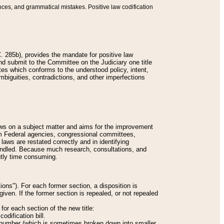
nces, and grammatical mistakes. Positive law codification
 285b), provides the mandate for positive law
and submit to the Committee on the Judiciary one title
tes which conforms to the understood policy, intent,
biguities, contradictions, and other imperfections
 laws on a subject matter and aims for the improvement
rom Federal agencies, congressional committees,
 laws are restated correctly and in identifying
andled. Because much research, consultations, and
ently time consuming.
ions"). For each former section, a disposition is
given. If the former section is repealed, or not repealed
or each section of the new title:
odification bill.
ion number (which is sometimes broken down into smaller