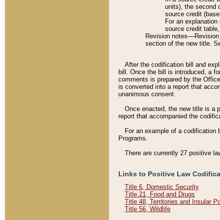
units), the second 
source credit (base
For an explanation 
source credit table
Revision notes––Revision n
section of the new title. 
After the codification bill and ex
bill. Once the bill is introduced, 
comments is prepared by the Office 
is converted into a report that acco
unanimous consent.
Once enacted, the new title is a p
report that accompanied the codificat
For an example of a codification 
Programs.
There are currently 27 positive la
Links to Positive Law Codific
Title 6, Domestic Security
Title 21, Food and Drugs
Title 48, Territories and Insular 
Title 56, Wildlife