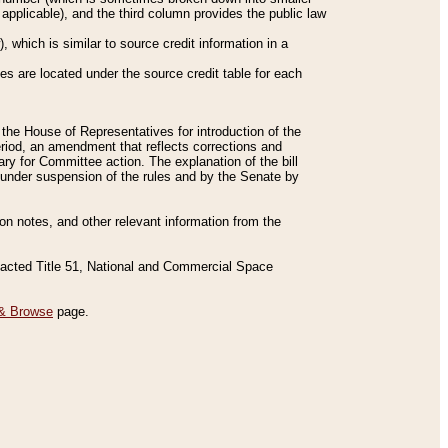
applicable), and the third column provides the public law
 which is similar to source credit information in a
es are located under the source credit table for each
f the House of Representatives for introduction of the
eriod, an amendment that reflects corrections and
y for Committee action. The explanation of the bill
es under suspension of the rules and by the Senate by
sion notes, and other relevant information from the
nacted Title 51, National and Commercial Space
& Browse
page.