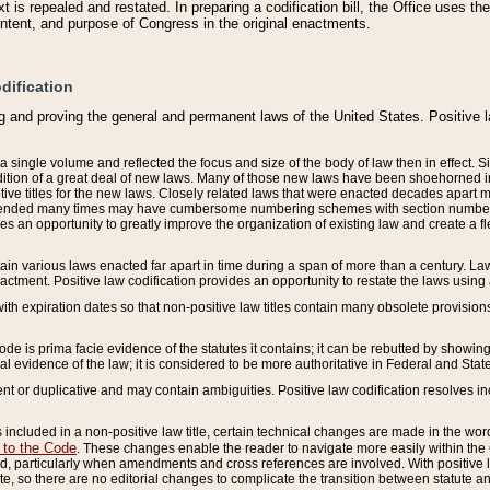
 is repealed and restated. In preparing a codification bill, the Office uses t
intent, and purpose of Congress in the original enactments.
dification
g and proving the general and permanent laws of the United States. Positive 
 a single volume and reflected the focus and size of the body of law then in effect
ition of a great deal of new laws. Many of those new laws have been shoehorned into 
ive titles for the new laws. Closely related laws that were enacted decades apart
mended many times may have cumbersome numbering schemes with section numbers 
des an opportunity to greatly improve the organization of existing law and create a
tain various laws enacted far apart in time during a span of more than a century. Laws
nactment. Positive law codification provides an opportunity to restate the laws using
with expiration dates so that non-positive law titles contain many obsolete provisions
Code is prima facie evidence of the statutes it contains; it can be rebutted by showing 
egal evidence of the law; it is considered to be more authoritative in Federal and State
 or duplicative and may contain ambiguities. Positive law codification resolves inc
s included in a non-positive law title, certain technical changes are made in the wor
 to the Code
. These changes enable the reader to navigate more easily within the
 particularly when amendments and cross references are involved. With positive l
te, so there are no editorial changes to complicate the transition between statute 