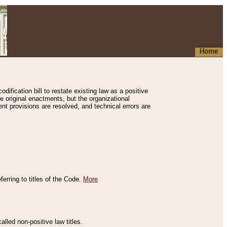
Home
ification bill to restate existing law as a positive
e original enactments, but the organizational
ent provisions are resolved, and technical errors are
erring to titles of the Code.
More
alled non-positive law titles.