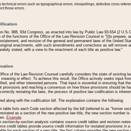
technical errors such as typographical errors, misspellings, defective cross refere
ect those errors.
ification
on No. 988, 93d Congress, as enacted into law by Public Law 93-554 (2 U.S.C.
e of the functions of the Office of the Law Revision Counsel is "[t]o prepare, 
restatement, and revision of the general and permanent laws of the United Sta
original enactments, with such amendments and corrections as will remove am
ately stated, with a view to the enactment of each title as positive law."
ication
he Office of the Law Revision Counsel carefully considers the state of existing
r meaning or effect. To achieve this result, the Office actively seeks input f
fied, and other interested persons. That input is essential in ensuring that the
nt provisions and reaching a consensus on how those provisions should be h
correctly restating the laws, the process of positive law codification is inher
red along with the codification bill. The explanation contains the following:
 table lists each Code section affected by the bill (referred to as "former sect
 restated as a section of the new positive law title, the new section number is 
ven.
Example
section-by-section analysis contains source credit tables and revision notes f
e credit tables provide source credit information for restated provisions in a c
table for each section of a new title, the first column provides the new sect