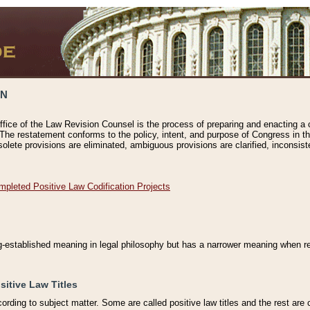
ON
ffice of the Law Revision Counsel is the process of preparing and enacting a cod
 The restatement conforms to the policy, intent, and purpose of Congress in th
solete provisions are eliminated, ambiguous provisions are clarified, inconsist
mpleted Positive Law Codification Projects
ng-established meaning in legal philosophy but has a narrower meaning when ref
sitive Law Titles
cording to subject matter. Some are called positive law titles and the rest are c