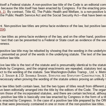
 itself a Federal statute. A non-positive law title of the Code is an editorial co
e because the title itself has been enacted by Congress. For the enacting prov
. 1)
. By contrast, Title 42, The Public Health and Welfare, is a non-positive la
he Public Health Service Act and the Social Security Act––that have been edito
ant. Non-positive law titles are prima facie evidence of the law, but positive law 
 204
).
law titles as prima facie evidence of the law, and on the other hand, positive
ry text that can be presented to a Federal or State court as evidence of the wo
iveness.
positive law title may be rebutted by showing that the wording in the underlying 
s presented as proof of the words in the underlying statute. The text of the la
itive law title.
tive law title is the text of the statute and is presumably identical to the stat
 whole by Congress, and the original enactments are repealed, statutory text ap
ect to the wording of the statute. See Washington-Dulles Transp., Ltd. v. Metr
 J. Singer & J.D. Shamble Singer, Statutes and Statutory Construction
, § 
ecessary when proving the wording of the statute unless proving an unlikely t
ve law titles both contain laws, but the two types of titles result from differen
e been editorially arranged into the title by the editors of the Code. The organ
r from those of the incorporated statutes, and there are certain technical, alth
 positive law title is basically one law enacted by Congress in the form of a ti
s enacted by Congress. In the case of a positive law title prepared by the Off
s that were previously contained in one or more of the non-positive law titles