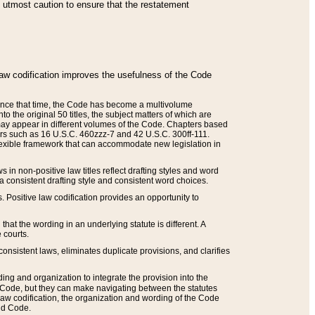
he utmost caution to ensure that the restatement
law codification improves the usefulness of the Code
. Since that time, the Code has become a multivolume
the original 50 titles, the subject matters of which are
 may appear in different volumes of the Code. Chapters based
such as 16 U.S.C. 460zzz-7 and 42 U.S.C. 300ff-111.
 flexible framework that can accommodate new legislation in
 in non-positive law titles reflect drafting styles and word
 a consistent drafting style and consistent word choices.
. Positive law codification provides an opportunity to
that the wording in an underlying statute is different. A
 courts.
onsistent laws, eliminates duplicate provisions, and clarifies
ding and organization to integrate the provision into the
 Code, but they can make navigating between the statutes
aw codification, the organization and wording of the Code
and Code.