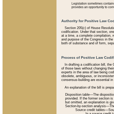
Legislation sometimes contains 
provides an opportunity to corr
Authority for Positive Law Cod
Section 205(c) of House Resoluti
codification. Under that section, on
at a time, a complete compilation, 
and purpose of the Congress in the 
both of substance and of form, separ
Process of Positive Law Codif
In drafting a codification bill, t
of those laws without changing thei
experts in the area of law being codi
obsolete, ambiguous, or inconsiste
consensus-building are essential in 
An explanation of the bill is prepa
Disposition table––The disposition
provided. If the former section is
but omitted, an explanation is gi
Section-by-section analysis––The 
Source credit tables––Sourc
In a source credit 