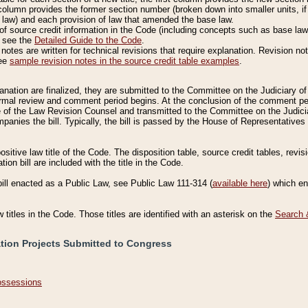
column provides the former section number (broken down into smaller units, if 
 law) and each provision of law that amended the base law.
of source credit information in the Code (including concepts such as base law),
, see the
Detailed Guide to the Code
.
otes are written for technical revisions that require explanation. Revision not
See
sample revision notes in the source credit table examples
.
planation are finalized, they are submitted to the Committee on the Judiciary o
a formal review and comment period begins. At the conclusion of the comment p
of the Law Revision Counsel and transmitted to the Committee on the Judiciar
mpanies the bill. Typically, the bill is passed by the House of Representativ
ositive law title of the Code. The disposition table, source credit tables, revi
ion bill are included with the title in the Code.
bill enacted as a Public Law, see Public Law 111-314 (
available here
) which e
w titles in the Code. Those titles are identified with an asterisk on the
Search 
ation Projects Submitted to Congress
Possessions