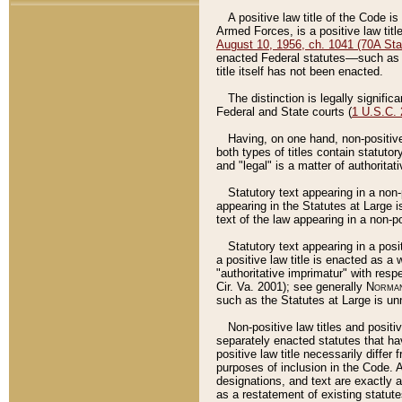
A positive law title of the Code is
Armed Forces, is a positive law titl
August 10, 1956, ch. 1041 (70A Stat
enacted Federal statutes––such as t
title itself has not been enacted.
The distinction is legally signific
Federal and State courts (
1 U.S.C.
Having, on one hand, non-positive 
both types of titles contain statuto
and "legal" is a matter of authoritat
Statutory text appearing in a non-
appearing in the Statutes at Large i
text of the law appearing in a non-pos
Statutory text appearing in a posi
a positive law title is enacted as a
"authoritative imprimatur" with resp
Cir. Va. 2001); see generally
Norman
such as the Statutes at Large is unn
Non-positive law titles and positi
separately enacted statutes that hav
positive law title necessarily diffe
purposes of inclusion in the Code. A
designations, and text are exactly a
as a restatement of existing statute