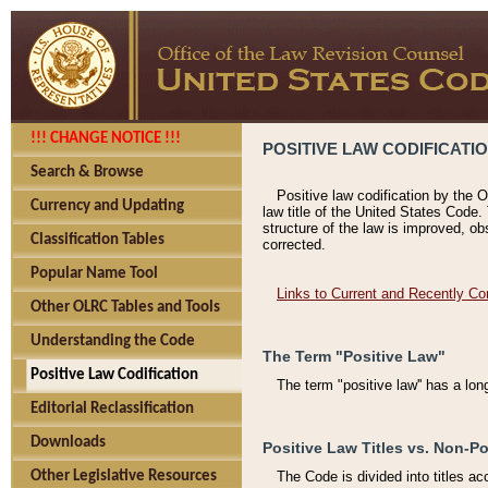
!!! CHANGE NOTICE !!!
POSITIVE LAW CODIFICATI
Search & Browse
Positive law codification by the O
Currency and Updating
law title of the United States Code.
structure of the law is improved, ob
Classification Tables
corrected.
Popular Name Tool
Links to Current and Recently Co
Other OLRC Tables and Tools
Understanding the Code
The Term "Positive Law"
Positive Law Codification
The term "positive law'' has a lo
Editorial Reclassification
Downloads
Positive Law Titles vs. Non-Po
Other Legislative Resources
The Code is divided into titles ac