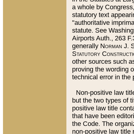
a whole by Congress,
statutory text appeari
"authoritative imprima
statute. See Washingt
Airports Auth., 263 F.
generally
Norman J. S
Statutory Constructi
other sources such a
proving the wording o
technical error in the
Non-positive law titl
but the two types of t
positive law title co
that have been editoria
the Code. The organiz
non-positive law title