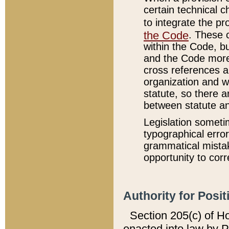
certain technical 
to integrate the p
the Code
. These 
within the Code, b
and the Code more
cross references ar
organization and w
statute, so there a
between statute a
Legislation someti
typographical error
grammatical mistak
opportunity to corr
Authority for Posit
Section 205(c) of H
enacted into law by 