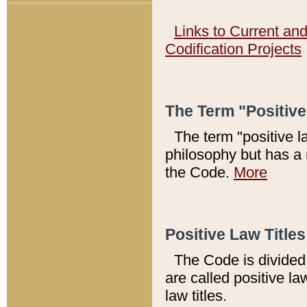
Links to Current an
Codification Projects
The Term "Positiv
The term "positive l
philosophy but has a 
the Code.
More
Positive Law Titles
The Code is divided 
are called positive la
law titles.