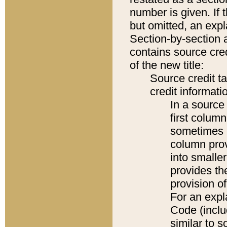
number is given. If 
but omitted, an expl
Section-by-section 
contains source cred
of the new title:
Source credit t
credit informatio
In a source 
first colum
sometimes b
column pro
into smaller
provides th
provision o
For an expl
Code (inclu
similar to s