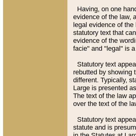
Having, on one hand,
evidence of the law, a
legal evidence of the 
statutory text that ca
evidence of the wordi
facie" and "legal" is 
Statutory text appea
rebutted by showing t
different. Typically, s
Large is presented as 
The text of the law ap
over the text of the l
Statutory text appeari
statute and is presuma
in the Statutes at Lar