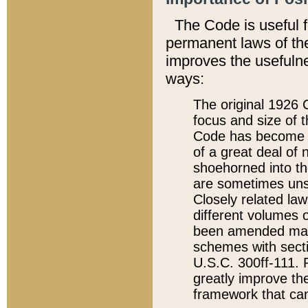
The Code is useful 
permanent laws of the
improves the usefulne
ways:
The original 1926 C
focus and size of t
Code has become a
of a great deal of
shoehorned into the
are sometimes unsu
Closely related la
different volumes 
been amended ma
schemes with sect
U.S.C. 300ff-111. P
greatly improve the
framework that can