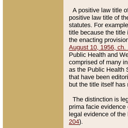
A positive law title 
positive law title of 
statutes. For example,
title because the titl
the enacting provision
August 10, 1956, ch. 
Public Health and Welf
comprised of many in
as the Public Health 
that have been editori
but the title itself ha
The distinction is le
prima facie evidence o
legal evidence of the 
204
).