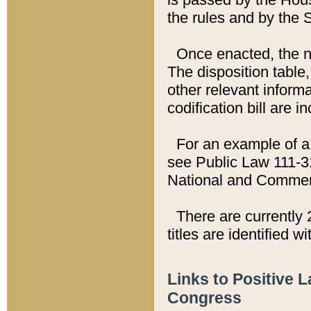
the rules and by the
Once enacted, the new
The disposition table,
other relevant inform
codification bill are i
For an example of a 
see Public Law 111-3
National and Commer
There are currently 
titles are identified w
Links to Positive 
Congress