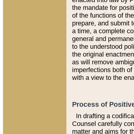
the mandate for positi
of the functions of th
prepare, and submit t
a time, a complete co
general and permanen
to the understood pol
the original enactme
as will remove ambigu
imperfections both of
with a view to the ena
Process of Positiv
In drafting a codific
Counsel carefully con
matter and aims for t