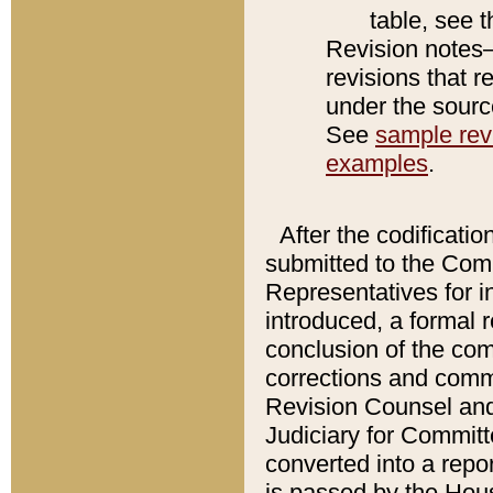
table, see 
Revision notes–
revisions that r
under the source
See
sample revi
examples
.
After the codificatio
submitted to the Comm
Representatives for int
introduced, a formal 
conclusion of the co
corrections and comm
Revision Counsel and
Judiciary for Committe
converted into a report
is passed by the Hou