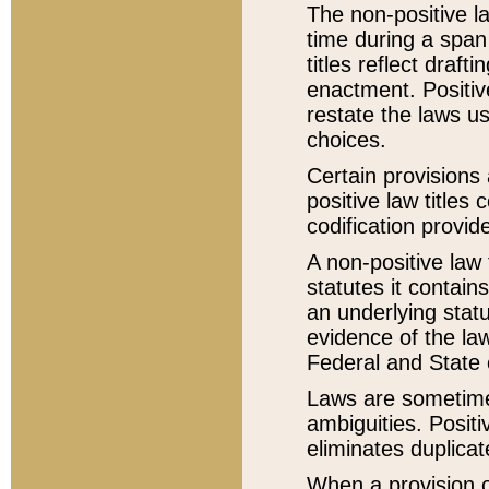
The non-positive la
time during a span
titles reflect draft
enactment. Positive
restate the laws us
choices.
Certain provisions 
positive law titles
codification provid
A non-positive law 
statutes it contain
an underlying statut
evidence of the law
Federal and State 
Laws are sometimes
ambiguities. Positi
eliminates duplicat
When a provision of