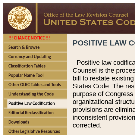
!!! CHANGE NOTICE !!!
POSITIVE LAW C
Search & Browse
Currency and Updating
Positive law codific
Classification Tables
Counsel is the proces
Popular Name Tool
bill to restate existin
States Code. The rest
Other OLRC Tables and Tools
purpose of Congress i
Understanding the Code
organizational structu
Positive Law Codification
provisions are elimin
Editorial Reclassification
inconsistent provision
Downloads
corrected.
Other Legislative Resources