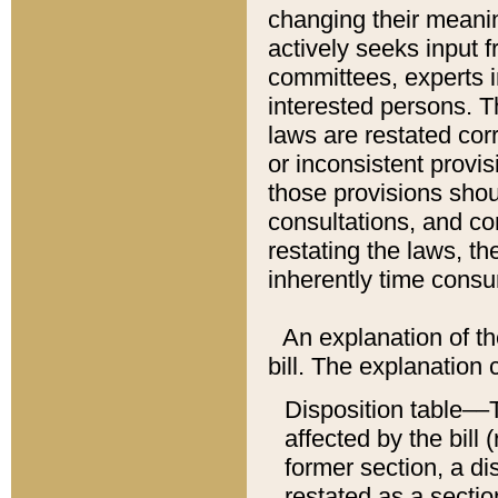
changing their meaning
actively seeks input 
committees, experts i
interested persons. Th
laws are restated cor
or inconsistent prov
those provisions sho
consultations, and co
restating the laws, th
inherently time cons
An explanation of the
bill. The explanation 
Disposition table––T
affected by the bill 
former section, a dis
restated as a sectio