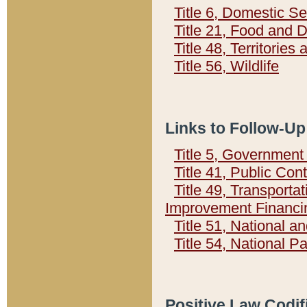
Title 6, Domestic Se
Title 21, Food and 
Title 48, Territorie
Title 56, Wildlife
Links to Follow-Up
Title 5, Governmen
Title 41, Public Con
Title 49, Transporta
Improvement Financi
Title 51, National
Title 54, National 
Positive Law Codif