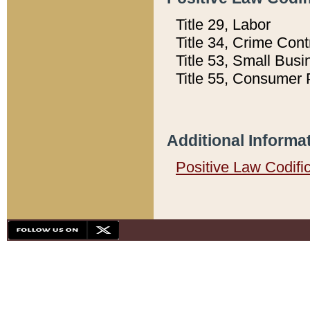
Title 29, Labor
Title 34, Crime Con
Title 53, Small Busi
Title 55, Consumer 
Additional Informa
Positive Law Codifi