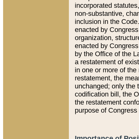
incorporated statutes,
non-substantive, chan
inclusion in the Code.
enacted by Congress i
organization, structur
enacted by Congress. 
by the Office of the L
a restatement of exis
in one or more of the 
restatement, the mean
unchanged; only the t
codification bill, the
the restatement confo
purpose of Congress i
Importance of Posi