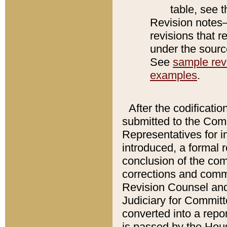
table, see 
Revision notes–
revisions that r
under the source
See
sample revi
examples
.
After the codificatio
submitted to the Comm
Representatives for int
introduced, a formal 
conclusion of the co
corrections and comm
Revision Counsel and
Judiciary for Committe
converted into a report
is passed by the Hou