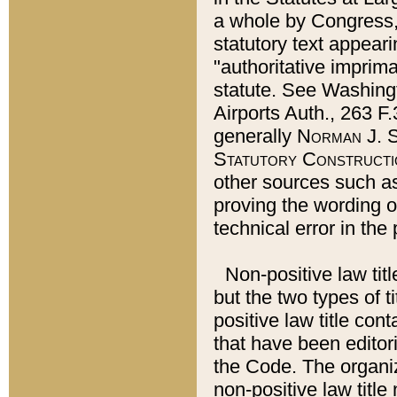
a whole by Congress,
statutory text appeari
"authoritative imprima
statute. See Washingt
Airports Auth., 263 F.
generally
Norman J. S
Statutory Constructi
other sources such a
proving the wording o
technical error in the
Non-positive law titl
but the two types of t
positive law title co
that have been editoria
the Code. The organiz
non-positive law title