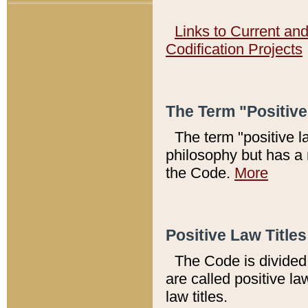
Links to Current an
Codification Projects
The Term "Positiv
The term "positive l
philosophy but has a 
the Code.
More
Positive Law Titles
The Code is divided 
are called positive la
law titles.