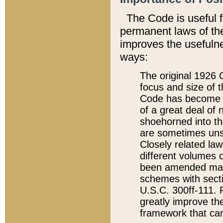
The Code is useful 
permanent laws of the
improves the usefulne
ways:
The original 1926 C
focus and size of t
Code has become a
of a great deal of
shoehorned into the
are sometimes unsu
Closely related la
different volumes 
been amended ma
schemes with sect
U.S.C. 300ff-111. P
greatly improve the
framework that can