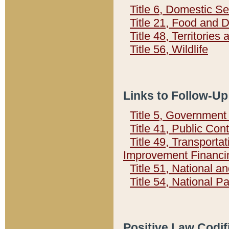
Title 6, Domestic Se
Title 21, Food and 
Title 48, Territorie
Title 56, Wildlife
Links to Follow-Up
Title 5, Governmen
Title 41, Public Con
Title 49, Transporta
Improvement Financi
Title 51, National
Title 54, National 
Positive Law Codif