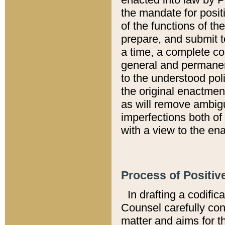
the mandate for positi
of the functions of th
prepare, and submit t
a time, a complete co
general and permanen
to the understood pol
the original enactme
as will remove ambigu
imperfections both of
with a view to the ena
Process of Positiv
In drafting a codific
Counsel carefully con
matter and aims for t