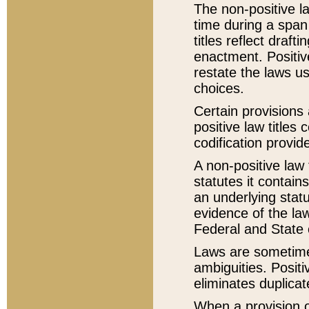
The non-positive la
time during a span
titles reflect draft
enactment. Positive
restate the laws us
choices.
Certain provisions 
positive law titles
codification provid
A non-positive law 
statutes it contain
an underlying statut
evidence of the law
Federal and State 
Laws are sometimes
ambiguities. Positi
eliminates duplicat
When a provision of