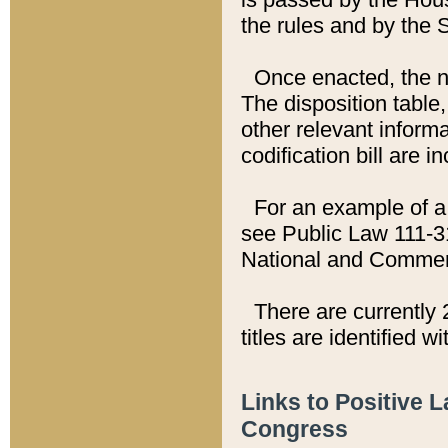
the rules and by the
Once enacted, the new
The disposition table,
other relevant inform
codification bill are i
For an example of a 
see Public Law 111-3
National and Commer
There are currently 
titles are identified w
Links to Positive 
Congress