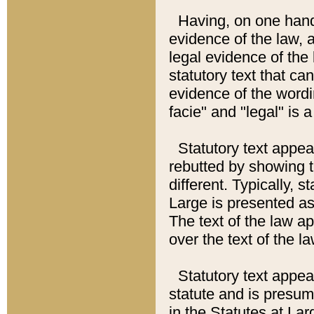
Having, on one hand,
evidence of the law, a
legal evidence of the 
statutory text that ca
evidence of the wordi
facie" and "legal" is 
Statutory text appea
rebutted by showing t
different. Typically, s
Large is presented as 
The text of the law ap
over the text of the l
Statutory text appeari
statute and is presuma
in the Statutes at Lar