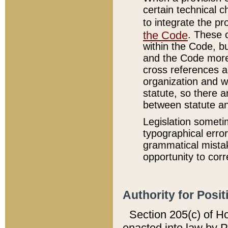
certain technical 
to integrate the p
the Code
. These 
within the Code, b
and the Code more
cross references ar
organization and w
statute, so there a
between statute a
Legislation someti
typographical error
grammatical mistak
opportunity to corr
Authority for Posit
Section 205(c) of H
enacted into law by 