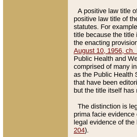
A positive law title 
positive law title of 
statutes. For example,
title because the titl
the enacting provision
August 10, 1956, ch. 
Public Health and Welf
comprised of many in
as the Public Health 
that have been editori
but the title itself ha
The distinction is le
prima facie evidence o
legal evidence of the 
204
).