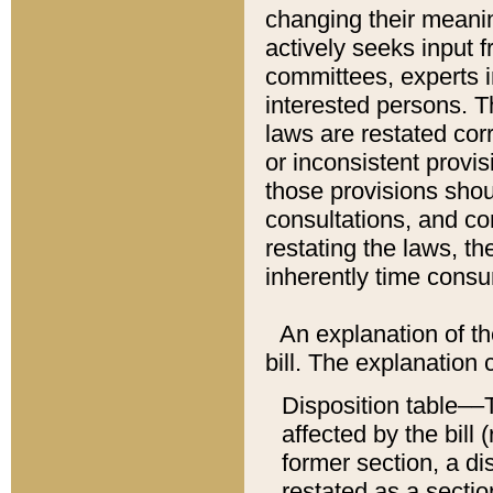
changing their meaning
actively seeks input 
committees, experts i
interested persons. Th
laws are restated cor
or inconsistent prov
those provisions sho
consultations, and co
restating the laws, th
inherently time cons
An explanation of the
bill. The explanation 
Disposition table––T
affected by the bill 
former section, a dis
restated as a sectio