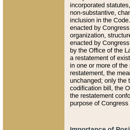
incorporated statutes,
non-substantive, chan
inclusion in the Code.
enacted by Congress i
organization, structur
enacted by Congress. 
by the Office of the L
a restatement of exis
in one or more of the 
restatement, the mean
unchanged; only the t
codification bill, the
the restatement confo
purpose of Congress i
Importance of Posi