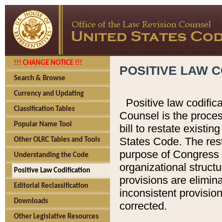
!!! CHANGE NOTICE !!!
POSITIVE LAW C
Search & Browse
Currency and Updating
Positive law codific
Classification Tables
Counsel is the proces
Popular Name Tool
bill to restate existin
States Code. The rest
Other OLRC Tables and Tools
purpose of Congress i
Understanding the Code
organizational structu
Positive Law Codification
provisions are elimin
Editorial Reclassification
inconsistent provision
Downloads
corrected.
Other Legislative Resources