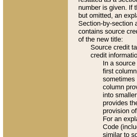
number is given. If 
but omitted, an expl
Section-by-section 
contains source cred
of the new title:
Source credit t
credit informatio
In a source 
first colum
sometimes b
column pro
into smaller
provides th
provision o
For an expl
Code (inclu
similar to s