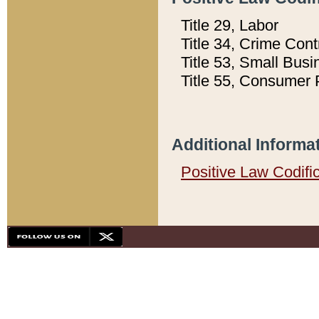
Title 29, Labor
Title 34, Crime Con
Title 53, Small Busi
Title 55, Consumer 
Additional Informa
Positive Law Codifi