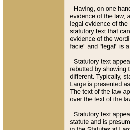
Having, on one hand,
evidence of the law, a
legal evidence of the 
statutory text that ca
evidence of the wordi
facie" and "legal" is 
Statutory text appea
rebutted by showing t
different. Typically, s
Large is presented as 
The text of the law ap
over the text of the l
Statutory text appeari
statute and is presuma
in the Statutes at Lar