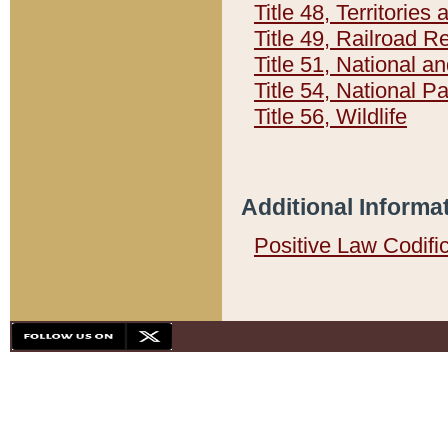
Title 48, Territorie
Title 49, Railroad 
Title 51, National
Title 54, National 
Title 56, Wildlife
Additional Informa
Positive Law Codifi