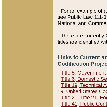
For an example of a 
see Public Law 111-3
National and Commer
There are currently 
titles are identified w
Links to Current a
Codification Proje
Title 5, Governmen
Title 6, Domestic Se
Title 19, Technical 
19, United States Co
Title 21, Title 21, 
Title 41, Public Con