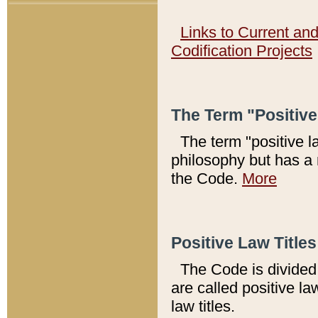
Links to Current an
Codification Projects
The Term "Positiv
The term "positive l
philosophy but has a 
the Code.
More
Positive Law Titles
The Code is divided 
are called positive la
law titles.