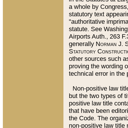
a whole by Congress,
statutory text appeari
"authoritative imprima
statute. See Washingt
Airports Auth., 263 F.
generally
Norman J. S
Statutory Constructi
other sources such a
proving the wording o
technical error in the
Non-positive law titl
but the two types of t
positive law title co
that have been editoria
the Code. The organiz
non-positive law title