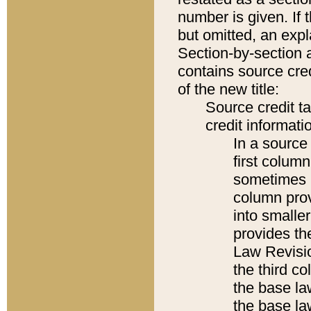
number is given. If 
but omitted, an expl
Section-by-section 
contains source cred
of the new title:
Source credit t
credit informatio
In a source 
first colum
sometimes b
column pro
into smaller
provides the
Law Revisio
the third co
the base la
the base la