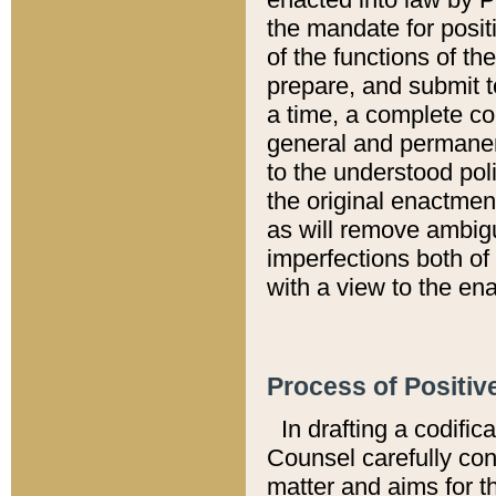
the mandate for positi
of the functions of th
prepare, and submit t
a time, a complete co
general and permanen
to the understood pol
the original enactme
as will remove ambigu
imperfections both of
with a view to the ena
Process of Positiv
In drafting a codific
Counsel carefully con
matter and aims for t