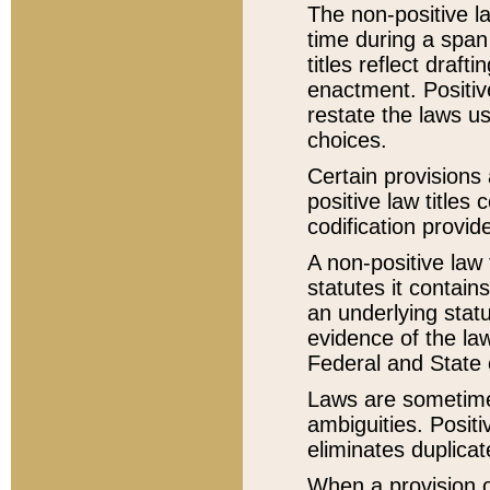
The non-positive la
time during a span
titles reflect draft
enactment. Positive
restate the laws us
choices.
Certain provisions 
positive law titles
codification provid
A non-positive law 
statutes it contain
an underlying statut
evidence of the law
Federal and State 
Laws are sometimes
ambiguities. Positi
eliminates duplicat
When a provision of