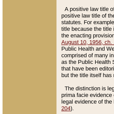
A positive law title 
positive law title of 
statutes. For example,
title because the titl
the enacting provision
August 10, 1956, ch. 
Public Health and Welf
comprised of many in
as the Public Health 
that have been editori
but the title itself ha
The distinction is le
prima facie evidence o
legal evidence of the 
204
).