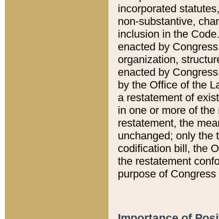
incorporated statutes,
non-substantive, chan
inclusion in the Code.
enacted by Congress i
organization, structur
enacted by Congress. 
by the Office of the L
a restatement of exis
in one or more of the 
restatement, the mean
unchanged; only the t
codification bill, the
the restatement confo
purpose of Congress i
Importance of Posi