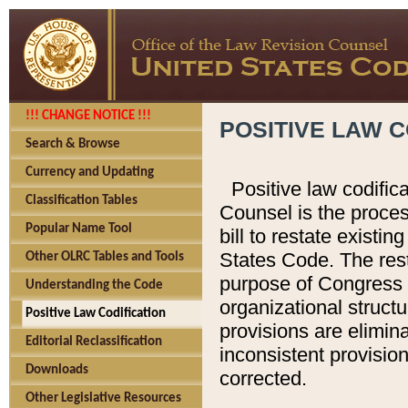
!!! CHANGE NOTICE !!!
POSITIVE LAW C
Search & Browse
Currency and Updating
Positive law codific
Classification Tables
Counsel is the proces
Popular Name Tool
bill to restate existin
States Code. The rest
Other OLRC Tables and Tools
purpose of Congress i
Understanding the Code
organizational structu
Positive Law Codification
provisions are elimin
Editorial Reclassification
inconsistent provision
Downloads
corrected.
Other Legislative Resources