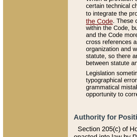
certain technical 
to integrate the p
the Code
. These 
within the Code, b
and the Code more
cross references ar
organization and w
statute, so there a
between statute a
Legislation someti
typographical error
grammatical mistak
opportunity to corr
Authority for Posit
Section 205(c) of H
enacted into law by 