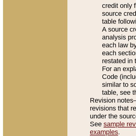
credit only
source credi
table follo
A source cr
analysis pro
each law by
each sectio
restated in 
For an expl
Code (inclu
similar to s
table, see 
Revision notes–
revisions that r
under the source
See
sample revi
examples
.