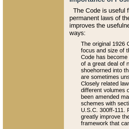
The Code is useful 
permanent laws of the
improves the usefulne
ways:
The original 1926 C
focus and size of t
Code has become a
of a great deal of
shoehorned into the
are sometimes unsu
Closely related la
different volumes 
been amended ma
schemes with sect
U.S.C. 300ff-111. P
greatly improve the
framework that can