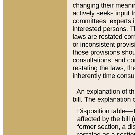
changing their meaning
actively seeks input 
committees, experts i
interested persons. Th
laws are restated cor
or inconsistent prov
those provisions sho
consultations, and co
restating the laws, th
inherently time cons
An explanation of the
bill. The explanation 
Disposition table––T
affected by the bill 
former section, a dis
restated as a sectio