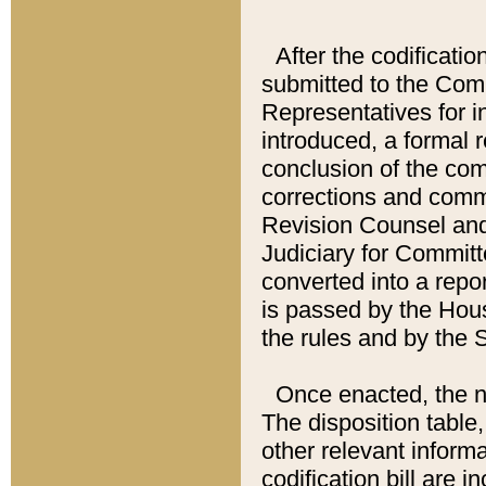
After the codificatio
submitted to the Comm
Representatives for int
introduced, a formal 
conclusion of the co
corrections and comm
Revision Counsel and
Judiciary for Committe
converted into a report
is passed by the Hou
the rules and by the
Once enacted, the new
The disposition table,
other relevant inform
codification bill are i