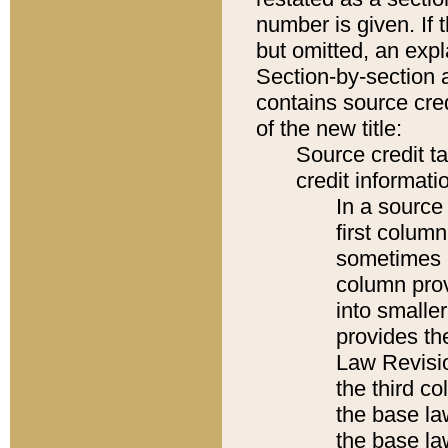
number is given. If 
but omitted, an expl
Section-by-section 
contains source cred
of the new title:
Source credit t
credit informatio
In a source 
first colum
sometimes b
column pro
into smaller
provides the
Law Revisio
the third co
the base la
the base la