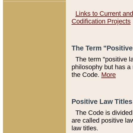
Links to Current an
Codification Projects
The Term "Positiv
The term "positive l
philosophy but has a 
the Code.
More
Positive Law Titles
The Code is divided 
are called positive la
law titles.