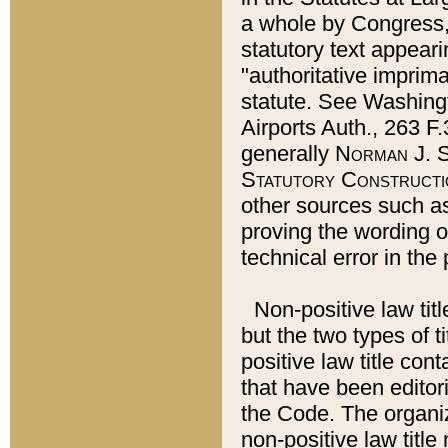
a whole by Congress,
statutory text appeari
"authoritative imprima
statute. See Washingt
Airports Auth., 263 F.
generally
Norman J. S
Statutory Constructi
other sources such a
proving the wording o
technical error in the
Non-positive law titl
but the two types of t
positive law title co
that have been editoria
the Code. The organiz
non-positive law title