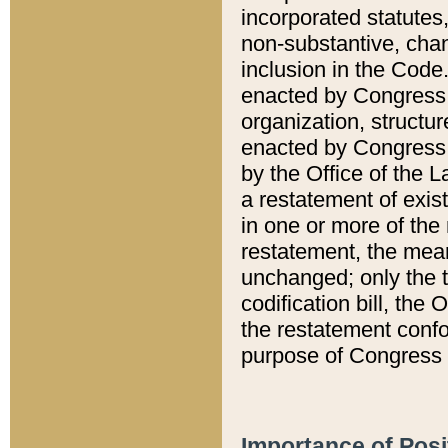
incorporated statutes,
non-substantive, chan
inclusion in the Code.
enacted by Congress i
organization, structur
enacted by Congress. 
by the Office of the L
a restatement of exis
in one or more of the 
restatement, the mean
unchanged; only the t
codification bill, the
the restatement confo
purpose of Congress i
Importance of Posi