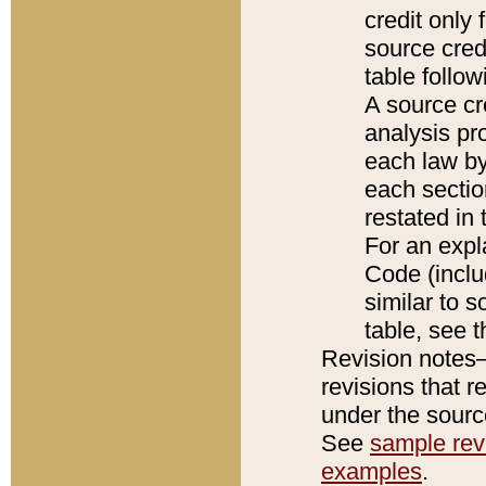
credit only
source credi
table follo
A source cr
analysis pro
each law by
each sectio
restated in 
For an expl
Code (inclu
similar to s
table, see 
Revision notes–
revisions that r
under the source
See
sample revi
examples
.