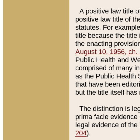
A positive law title 
positive law title of 
statutes. For example,
title because the titl
the enacting provision
August 10, 1956, ch. 
Public Health and Welf
comprised of many in
as the Public Health 
that have been editori
but the title itself ha
The distinction is le
prima facie evidence o
legal evidence of the 
204
).