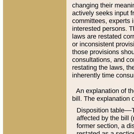
changing their meaning
actively seeks input 
committees, experts i
interested persons. Th
laws are restated cor
or inconsistent prov
those provisions sho
consultations, and co
restating the laws, th
inherently time cons
An explanation of the
bill. The explanation 
Disposition table––T
affected by the bill 
former section, a dis
restated as a sectio