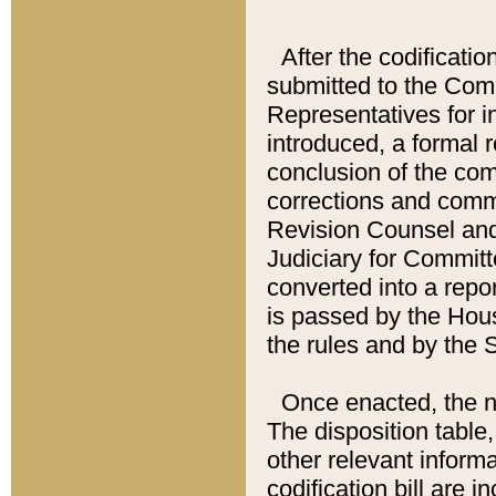
After the codificatio
submitted to the Comm
Representatives for int
introduced, a formal 
conclusion of the co
corrections and comm
Revision Counsel and
Judiciary for Committe
converted into a report
is passed by the Hou
the rules and by the
Once enacted, the new
The disposition table,
other relevant inform
codification bill are i