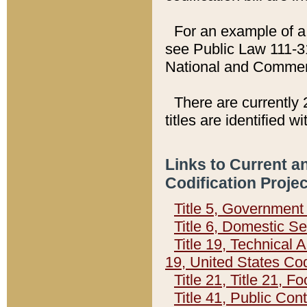
For an example of a 
see Public Law 111-3
National and Commer
There are currently 
titles are identified w
Links to Current a
Codification Proje
Title 5, Governmen
Title 6, Domestic Se
Title 19, Technical 
19, United States Co
Title 21, Title 21, 
Title 41, Public Con