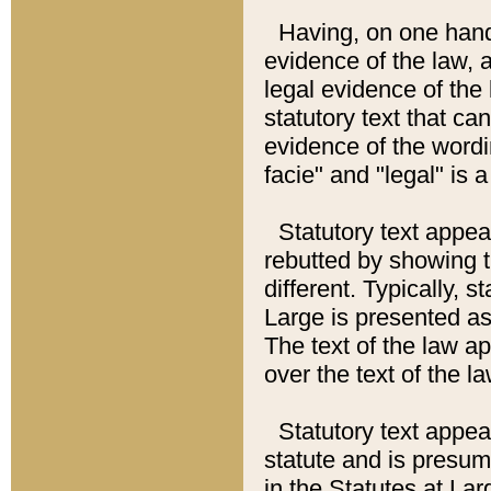
Having, on one hand,
evidence of the law, a
legal evidence of the 
statutory text that ca
evidence of the wordi
facie" and "legal" is 
Statutory text appea
rebutted by showing t
different. Typically, s
Large is presented as 
The text of the law ap
over the text of the l
Statutory text appeari
statute and is presuma
in the Statutes at Lar