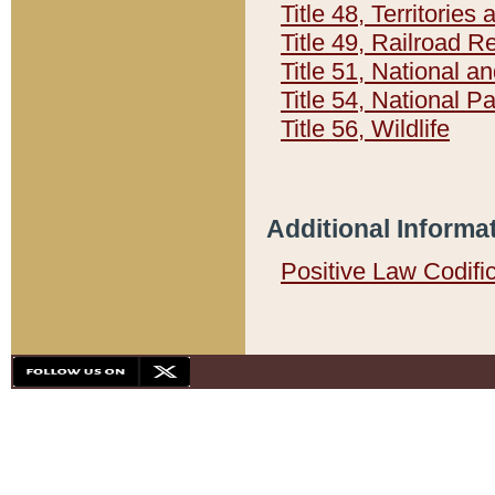
Title 48, Territorie
Title 49, Railroad 
Title 51, National
Title 54, National 
Title 56, Wildlife
Additional Informa
Positive Law Codifi