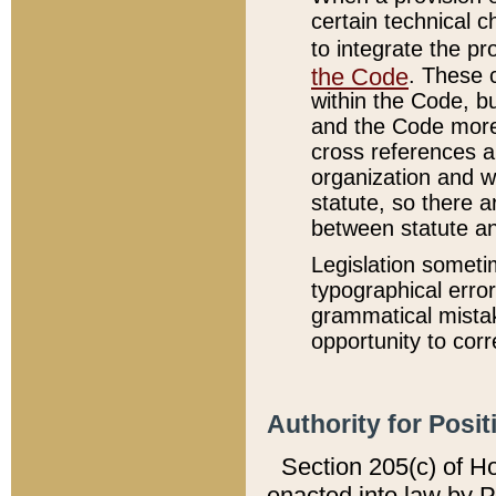
certain technical 
to integrate the p
the Code
. These 
within the Code, b
and the Code more
cross references ar
organization and w
statute, so there a
between statute a
Legislation someti
typographical error
grammatical mistak
opportunity to corr
Authority for Posit
Section 205(c) of H
enacted into law by 