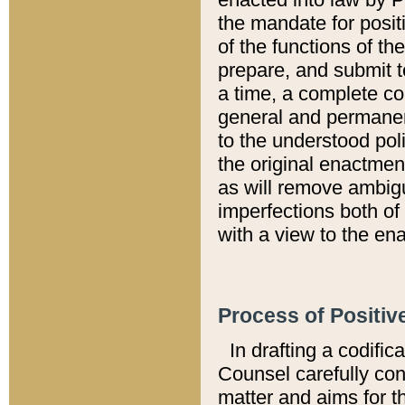
the mandate for positi
of the functions of th
prepare, and submit t
a time, a complete co
general and permanen
to the understood pol
the original enactme
as will remove ambigu
imperfections both of
with a view to the ena
Process of Positiv
In drafting a codific
Counsel carefully con
matter and aims for t