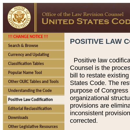
!!! CHANGE NOTICE !!!
POSITIVE LAW C
Search & Browse
Currency and Updating
Positive law codific
Classification Tables
Counsel is the proces
Popular Name Tool
bill to restate existin
States Code. The rest
Other OLRC Tables and Tools
purpose of Congress i
Understanding the Code
organizational structu
Positive Law Codification
provisions are elimin
Editorial Reclassification
inconsistent provision
Downloads
corrected.
Other Legislative Resources