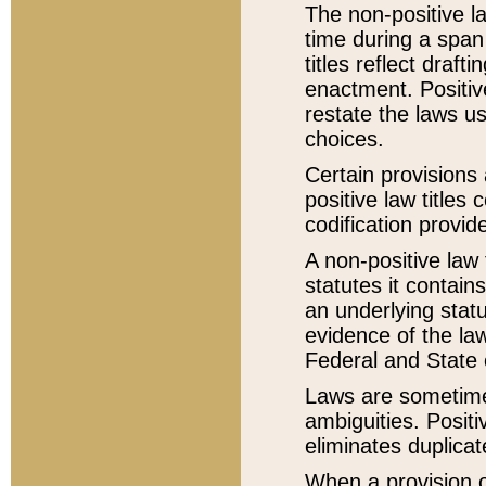
The non-positive la
time during a span
titles reflect draft
enactment. Positive
restate the laws us
choices.
Certain provisions 
positive law titles
codification provid
A non-positive law 
statutes it contain
an underlying statut
evidence of the law
Federal and State 
Laws are sometimes
ambiguities. Positi
eliminates duplicat
When a provision of