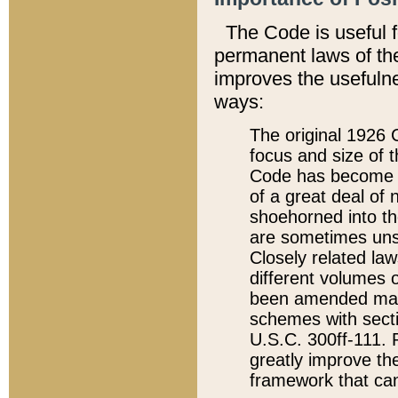
The Code is useful 
permanent laws of the
improves the usefulne
ways:
The original 1926 C
focus and size of t
Code has become a
of a great deal of
shoehorned into the
are sometimes unsu
Closely related la
different volumes 
been amended ma
schemes with sect
U.S.C. 300ff-111. P
greatly improve the
framework that can