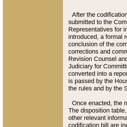
After the codificatio
submitted to the Comm
Representatives for int
introduced, a formal 
conclusion of the co
corrections and comm
Revision Counsel and
Judiciary for Committe
converted into a report
is passed by the Hou
the rules and by the
Once enacted, the new
The disposition table,
other relevant inform
codification bill are i