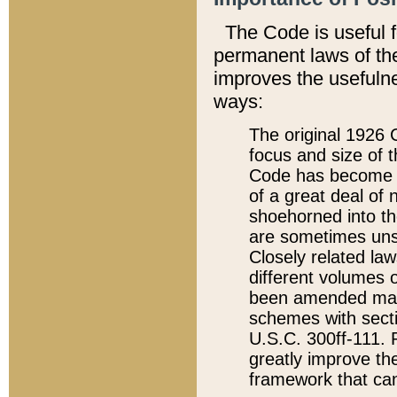
The Code is useful 
permanent laws of the
improves the usefulne
ways:
The original 1926 C
focus and size of t
Code has become a
of a great deal of
shoehorned into the
are sometimes unsu
Closely related la
different volumes 
been amended ma
schemes with sect
U.S.C. 300ff-111. P
greatly improve the
framework that can