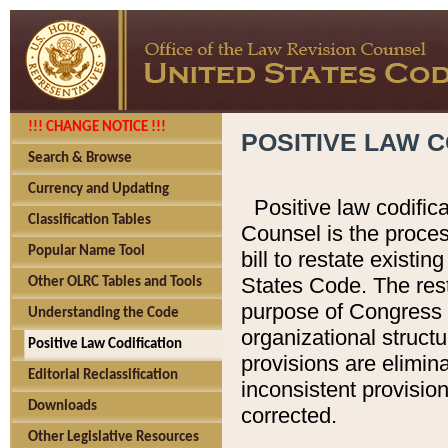
!!! CHANGE NOTICE !!!
POSITIVE LAW C
Search & Browse
Currency and Updating
Positive law codific
Classification Tables
Counsel is the proces
Popular Name Tool
bill to restate existin
States Code. The rest
Other OLRC Tables and Tools
purpose of Congress i
Understanding the Code
organizational structu
Positive Law Codification
provisions are elimin
Editorial Reclassification
inconsistent provision
Downloads
corrected.
Other Legislative Resources