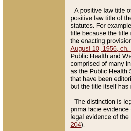
A positive law title 
positive law title of 
statutes. For example,
title because the titl
the enacting provision
August 10, 1956, ch. 
Public Health and Welf
comprised of many in
as the Public Health 
that have been editori
but the title itself ha
The distinction is le
prima facie evidence o
legal evidence of the 
204
).