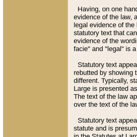
Having, on one hand,
evidence of the law, a
legal evidence of the 
statutory text that ca
evidence of the wordi
facie" and "legal" is 
Statutory text appea
rebutted by showing t
different. Typically, s
Large is presented as 
The text of the law ap
over the text of the l
Statutory text appeari
statute and is presuma
in the Statutes at Lar