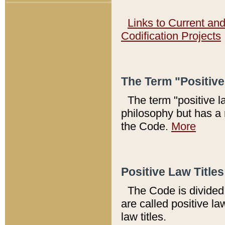
Links to Current an
Codification Projects
The Term "Positiv
The term "positive l
philosophy but has a 
the Code.
More
Positive Law Titles
The Code is divided 
are called positive la
law titles.