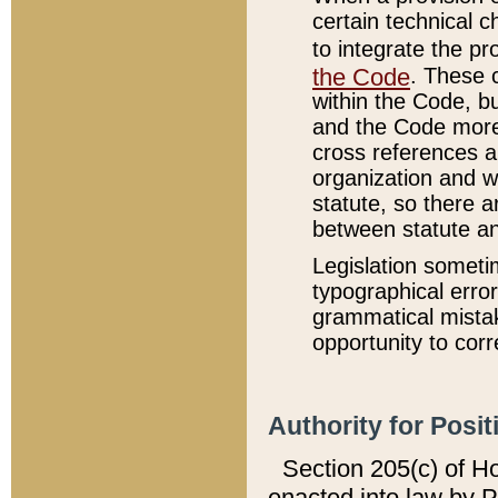
certain technical 
to integrate the p
the Code
. These 
within the Code, b
and the Code more
cross references ar
organization and w
statute, so there a
between statute a
Legislation someti
typographical error
grammatical mistak
opportunity to corr
Authority for Posit
Section 205(c) of H
enacted into law by 