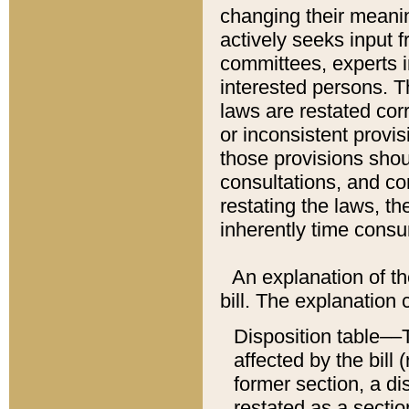
changing their meaning
actively seeks input 
committees, experts i
interested persons. Th
laws are restated cor
or inconsistent prov
those provisions sho
consultations, and co
restating the laws, th
inherently time cons
An explanation of the
bill. The explanation 
Disposition table––T
affected by the bill 
former section, a dis
restated as a sectio