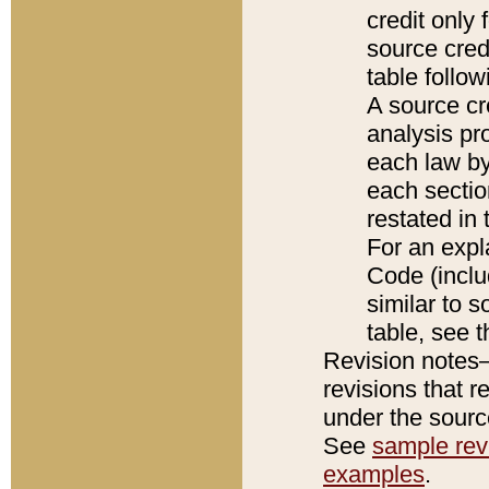
credit only
source credi
table follo
A source cr
analysis pro
each law by
each sectio
restated in 
For an expl
Code (inclu
similar to s
table, see 
Revision notes–
revisions that r
under the source
See
sample revi
examples
.