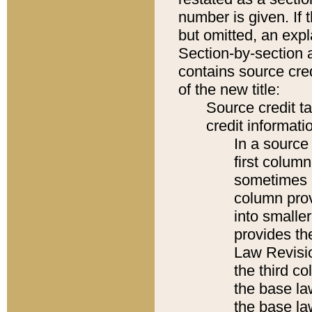
number is given. If 
but omitted, an expl
Section-by-section 
contains source cred
of the new title:
Source credit t
credit informatio
In a source 
first colum
sometimes b
column pro
into smaller
provides the
Law Revisio
the third co
the base la
the base la