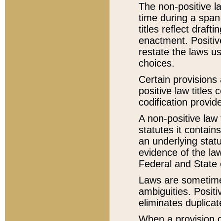
The non-positive la
time during a span
titles reflect draft
enactment. Positive
restate the laws us
choices.
Certain provisions 
positive law titles
codification provid
A non-positive law 
statutes it contain
an underlying statut
evidence of the law
Federal and State 
Laws are sometimes
ambiguities. Positi
eliminates duplicat
When a provision of