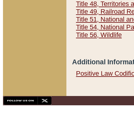
Title 48, Territorie
Title 49, Railroad 
Title 51, National
Title 54, National 
Title 56, Wildlife
Additional Informa
Positive Law Codifi