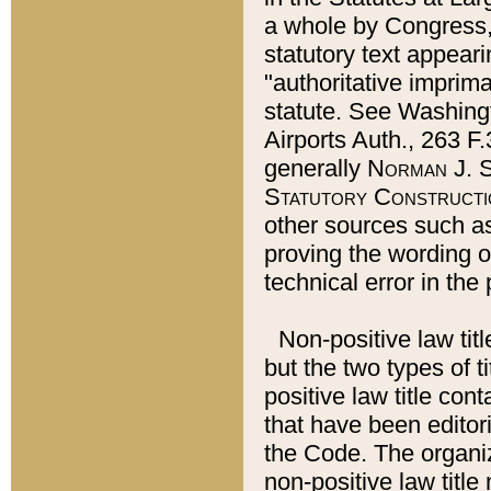
a whole by Congress,
statutory text appeari
"authoritative imprima
statute. See Washingt
Airports Auth., 263 F.
generally
Norman J. S
Statutory Constructi
other sources such a
proving the wording o
technical error in the
Non-positive law titl
but the two types of t
positive law title co
that have been editoria
the Code. The organiz
non-positive law title