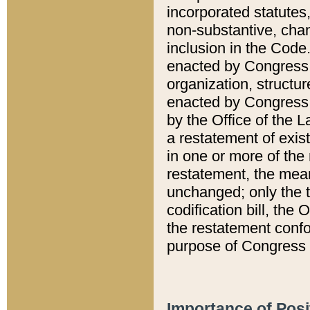
incorporated statutes,
non-substantive, chan
inclusion in the Code.
enacted by Congress i
organization, structur
enacted by Congress. 
by the Office of the L
a restatement of exis
in one or more of the 
restatement, the mean
unchanged; only the t
codification bill, the
the restatement confo
purpose of Congress i
Importance of Posi