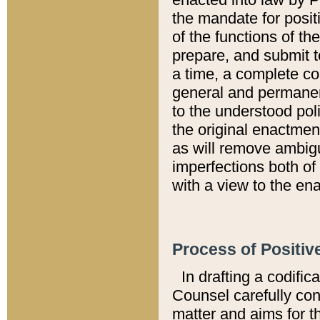
the mandate for positi
of the functions of th
prepare, and submit t
a time, a complete co
general and permanen
to the understood pol
the original enactme
as will remove ambigu
imperfections both of
with a view to the ena
Process of Positiv
In drafting a codific
Counsel carefully con
matter and aims for t