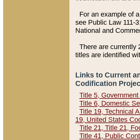
For an example of a 
see Public Law 111-3
National and Commer
There are currently 
titles are identified w
Links to Current a
Codification Proje
Title 5, Governmen
Title 6, Domestic Se
Title 19, Technical 
19, United States Co
Title 21, Title 21, 
Title 41, Public Con