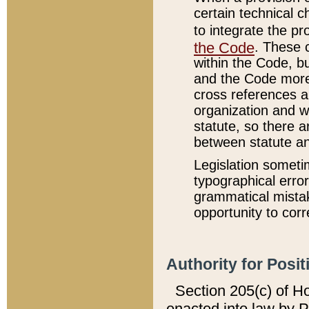
certain technical 
to integrate the p
the Code
. These 
within the Code, b
and the Code more
cross references ar
organization and w
statute, so there a
between statute a
Legislation someti
typographical error
grammatical mistak
opportunity to corr
Authority for Posit
Section 205(c) of H
enacted into law by 