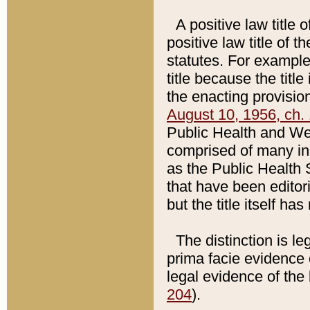
A positive law title 
positive law title of 
statutes. For example,
title because the titl
the enacting provision
August 10, 1956, ch. 
Public Health and Welf
comprised of many in
as the Public Health 
that have been editori
but the title itself ha
The distinction is le
prima facie evidence o
legal evidence of the 
204
).