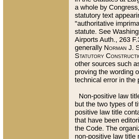
a whole by Congress,
statutory text appeari
"authoritative imprima
statute. See Washingt
Airports Auth., 263 F.
generally
Norman J. S
Statutory Constructi
other sources such a
proving the wording o
technical error in the
Non-positive law titl
but the two types of t
positive law title co
that have been editoria
the Code. The organiz
non-positive law title