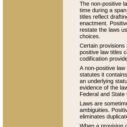
The non-positive la
time during a span
titles reflect draft
enactment. Positive
restate the laws us
choices.
Certain provisions 
positive law titles
codification provid
A non-positive law 
statutes it contain
an underlying statut
evidence of the law
Federal and State 
Laws are sometimes
ambiguities. Positi
eliminates duplicat
When a provision of