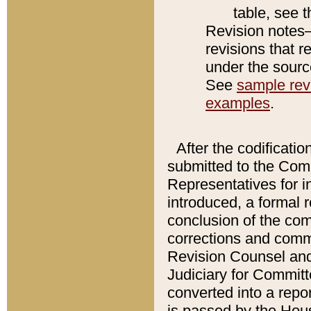
table, see 
Revision notes–
revisions that r
under the source
See
sample revi
examples
.
After the codificatio
submitted to the Comm
Representatives for int
introduced, a formal 
conclusion of the co
corrections and comm
Revision Counsel and
Judiciary for Committe
converted into a report
is passed by the Hou