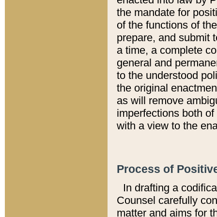
the mandate for positi
of the functions of th
prepare, and submit t
a time, a complete co
general and permanen
to the understood pol
the original enactme
as will remove ambigu
imperfections both of
with a view to the ena
Process of Positiv
In drafting a codific
Counsel carefully con
matter and aims for t