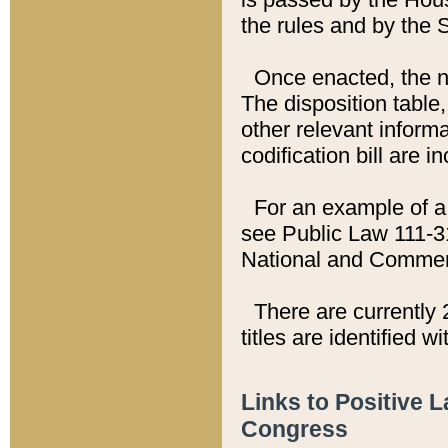
the rules and by the
Once enacted, the new
The disposition table,
other relevant inform
codification bill are i
For an example of a 
see Public Law 111-3
National and Commer
There are currently 
titles are identified w
Links to Positive 
Congress