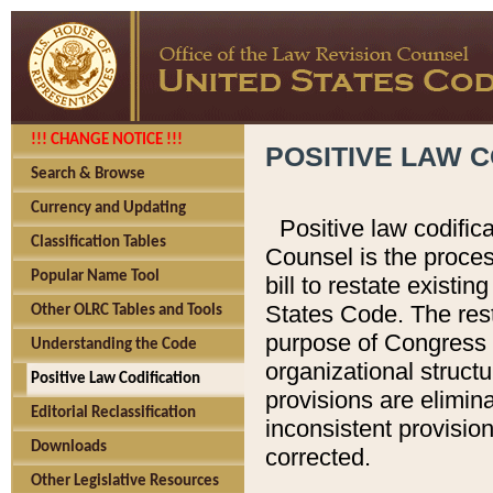
!!! CHANGE NOTICE !!!
POSITIVE LAW C
Search & Browse
Currency and Updating
Positive law codific
Classification Tables
Counsel is the proces
Popular Name Tool
bill to restate existin
States Code. The rest
Other OLRC Tables and Tools
purpose of Congress i
Understanding the Code
organizational structu
Positive Law Codification
provisions are elimin
Editorial Reclassification
inconsistent provision
Downloads
corrected.
Other Legislative Resources