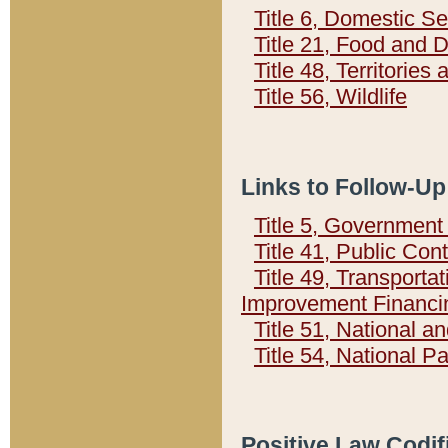
Title 6, Domestic Se
Title 21, Food and 
Title 48, Territorie
Title 56, Wildlife
Links to Follow-Up
Title 5, Governmen
Title 41, Public Con
Title 49, Transporta
Improvement Financi
Title 51, National
Title 54, National 
Positive Law Codif