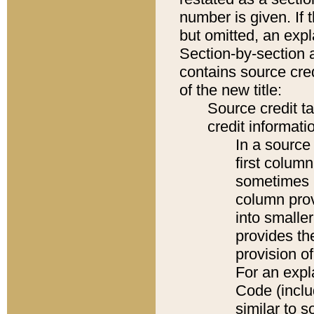
number is given. If 
but omitted, an expl
Section-by-section 
contains source cred
of the new title:
Source credit t
credit informatio
In a source 
first colum
sometimes b
column pro
into smaller
provides th
provision o
For an expl
Code (inclu
similar to s