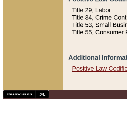
Title 29, Labor
Title 34, Crime Con
Title 53, Small Busi
Title 55, Consumer 
Additional Informa
Positive Law Codifi