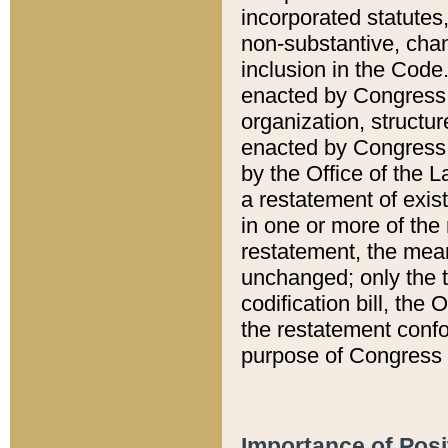
incorporated statutes,
non-substantive, chan
inclusion in the Code.
enacted by Congress i
organization, structur
enacted by Congress. 
by the Office of the L
a restatement of exis
in one or more of the 
restatement, the mean
unchanged; only the t
codification bill, the
the restatement confo
purpose of Congress i
Importance of Posi