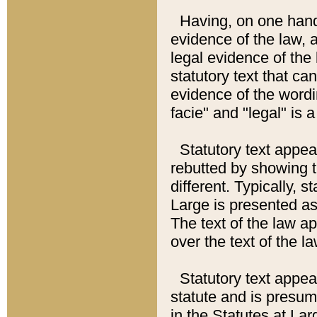
Having, on one hand,
evidence of the law, a
legal evidence of the 
statutory text that ca
evidence of the wordi
facie" and "legal" is 
Statutory text appea
rebutted by showing t
different. Typically, s
Large is presented as 
The text of the law ap
over the text of the l
Statutory text appeari
statute and is presuma
in the Statutes at Lar