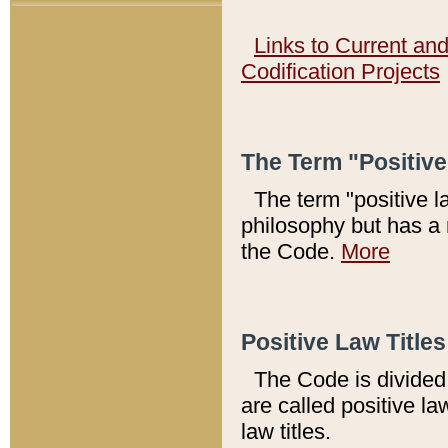
Links to Current an
Codification Projects
The Term "Positiv
The term "positive l
philosophy but has a 
the Code.
More
Positive Law Titles
The Code is divided 
are called positive la
law titles.