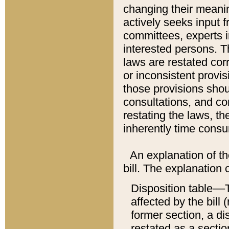
changing their meaning
actively seeks input 
committees, experts i
interested persons. Th
laws are restated cor
or inconsistent prov
those provisions sho
consultations, and co
restating the laws, th
inherently time cons
An explanation of the
bill. The explanation 
Disposition table––T
affected by the bill 
former section, a dis
restated as a sectio