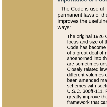
The Code is useful 
permanent laws of the
improves the usefulne
ways:
The original 1926 C
focus and size of t
Code has become a
of a great deal of
shoehorned into the
are sometimes unsu
Closely related la
different volumes 
been amended ma
schemes with sect
U.S.C. 300ff-111. P
greatly improve the
framework that can