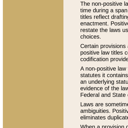
The non-positive la
time during a span
titles reflect draft
enactment. Positive
restate the laws us
choices.
Certain provisions 
positive law titles
codification provid
A non-positive law 
statutes it contain
an underlying statut
evidence of the law
Federal and State 
Laws are sometimes
ambiguities. Positi
eliminates duplicat
When a provision of