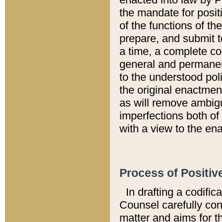
the mandate for positi
of the functions of th
prepare, and submit t
a time, a complete co
general and permanen
to the understood pol
the original enactme
as will remove ambigu
imperfections both of
with a view to the ena
Process of Positiv
In drafting a codific
Counsel carefully con
matter and aims for t