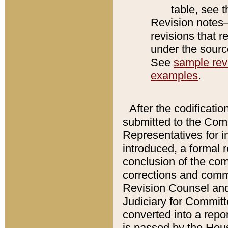
table, see 
Revision notes–
revisions that r
under the source
See
sample revi
examples
.
After the codificatio
submitted to the Comm
Representatives for int
introduced, a formal 
conclusion of the co
corrections and comm
Revision Counsel and
Judiciary for Committe
converted into a report
is passed by the Hou