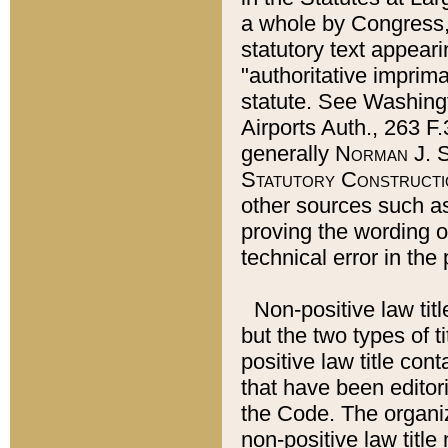
a whole by Congress,
statutory text appeari
"authoritative imprima
statute. See Washingt
Airports Auth., 263 F.
generally
Norman J. S
Statutory Constructi
other sources such a
proving the wording o
technical error in the
Non-positive law titl
but the two types of t
positive law title co
that have been editoria
the Code. The organiz
non-positive law title