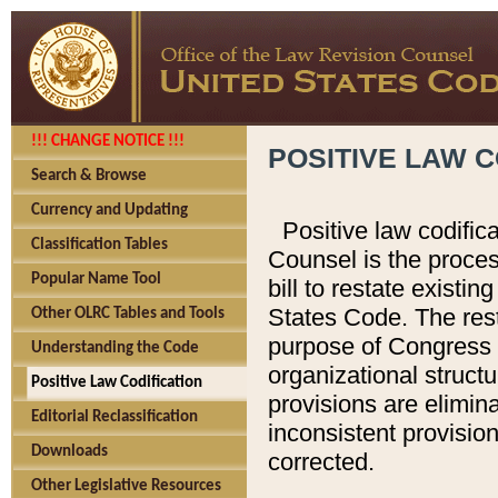
!!! CHANGE NOTICE !!!
POSITIVE LAW C
Search & Browse
Currency and Updating
Positive law codific
Classification Tables
Counsel is the proces
Popular Name Tool
bill to restate existin
States Code. The rest
Other OLRC Tables and Tools
purpose of Congress i
Understanding the Code
organizational structu
Positive Law Codification
provisions are elimin
Editorial Reclassification
inconsistent provision
Downloads
corrected.
Other Legislative Resources