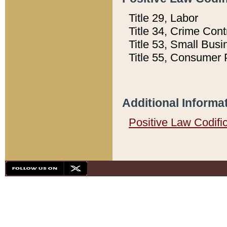
Title 29, Labor
Title 34, Crime Con
Title 53, Small Busi
Title 55, Consumer 
Additional Informa
Positive Law Codifi