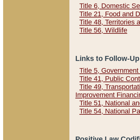
Title 6, Domestic Se
Title 21, Food and 
Title 48, Territorie
Title 56, Wildlife
Links to Follow-Up
Title 5, Governmen
Title 41, Public Con
Title 49, Transporta
Improvement Financi
Title 51, National
Title 54, National 
Positive Law Codif