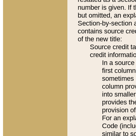
number is given. If 
but omitted, an expl
Section-by-section 
contains source cred
of the new title:
Source credit t
credit informatio
In a source 
first colum
sometimes b
column pro
into smaller
provides th
provision o
For an expl
Code (inclu
similar to s