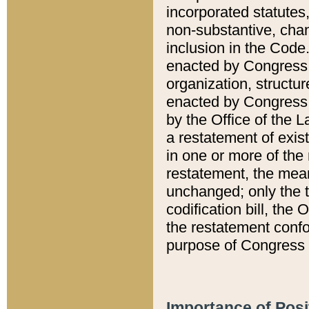
incorporated statutes,
non-substantive, chan
inclusion in the Code.
enacted by Congress i
organization, structur
enacted by Congress. 
by the Office of the L
a restatement of exis
in one or more of the 
restatement, the mean
unchanged; only the t
codification bill, the
the restatement confo
purpose of Congress i
Importance of Posi