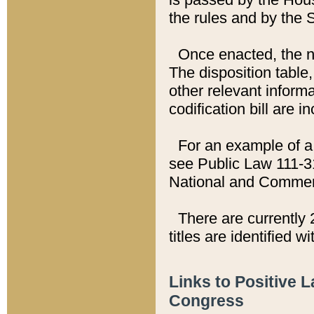
the rules and by the
Once enacted, the new
The disposition table,
other relevant inform
codification bill are i
For an example of a 
see Public Law 111-3
National and Commer
There are currently 
titles are identified w
Links to Positive 
Congress