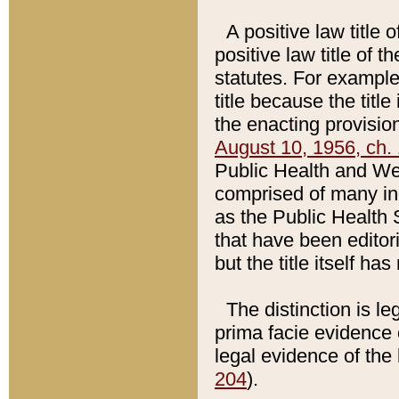
A positive law title 
positive law title of 
statutes. For example,
title because the titl
the enacting provision
August 10, 1956, ch. 
Public Health and Welf
comprised of many in
as the Public Health 
that have been editori
but the title itself ha
The distinction is le
prima facie evidence o
legal evidence of the 
204
).