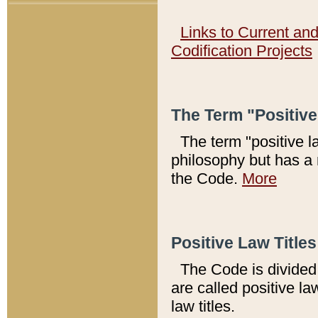
Links to Current an
Codification Projects
The Term "Positiv
The term "positive l
philosophy but has a 
the Code.
More
Positive Law Titles
The Code is divided 
are called positive la
law titles.