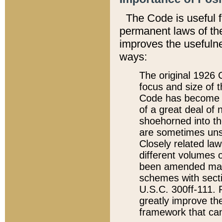
The Code is useful 
permanent laws of the
improves the usefulne
ways:
The original 1926 C
focus and size of t
Code has become a
of a great deal of
shoehorned into the
are sometimes unsu
Closely related la
different volumes 
been amended ma
schemes with sect
U.S.C. 300ff-111. P
greatly improve the
framework that can