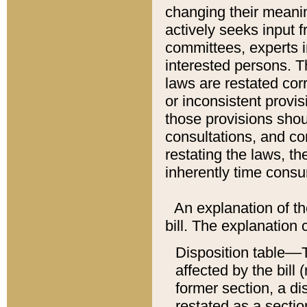
changing their meaning
actively seeks input 
committees, experts i
interested persons. Th
laws are restated cor
or inconsistent prov
those provisions sho
consultations, and co
restating the laws, th
inherently time cons
An explanation of the
bill. The explanation 
Disposition table––T
affected by the bill 
former section, a dis
restated as a sectio