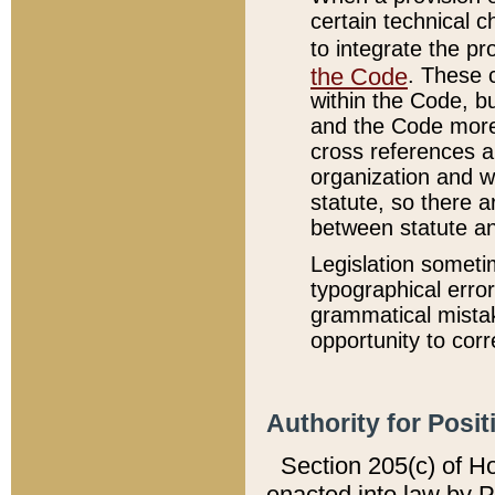
certain technical 
to integrate the p
the Code
. These 
within the Code, b
and the Code more
cross references ar
organization and w
statute, so there a
between statute a
Legislation someti
typographical error
grammatical mistak
opportunity to corr
Authority for Posit
Section 205(c) of H
enacted into law by 