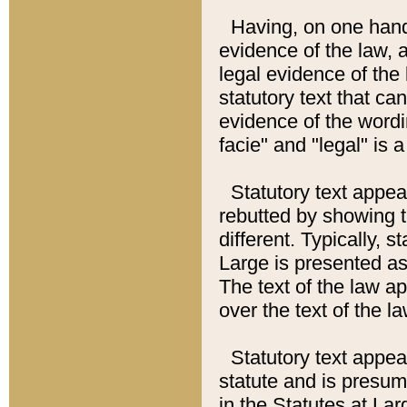
Having, on one hand,
evidence of the law, a
legal evidence of the 
statutory text that ca
evidence of the wordi
facie" and "legal" is 
Statutory text appea
rebutted by showing t
different. Typically, s
Large is presented as 
The text of the law ap
over the text of the l
Statutory text appeari
statute and is presuma
in the Statutes at Lar