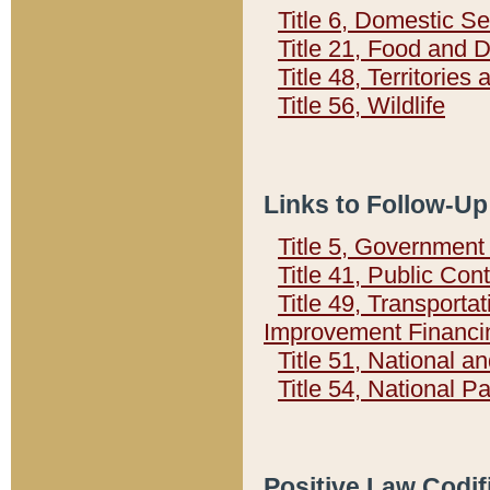
Title 6, Domestic Se
Title 21, Food and 
Title 48, Territorie
Title 56, Wildlife
Links to Follow-Up
Title 5, Governmen
Title 41, Public Con
Title 49, Transporta
Improvement Financi
Title 51, National
Title 54, National 
Positive Law Codif