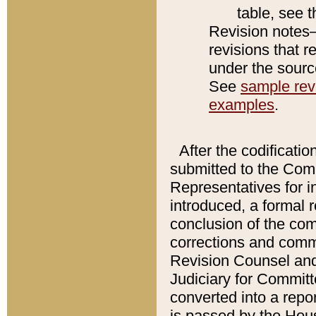
table, see 
Revision notes–
revisions that r
under the source
See
sample revi
examples
.
After the codificatio
submitted to the Comm
Representatives for int
introduced, a formal 
conclusion of the co
corrections and comm
Revision Counsel and
Judiciary for Committe
converted into a report
is passed by the Hou