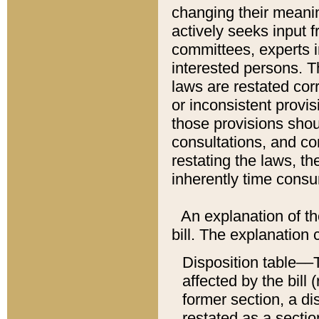
changing their meaning
actively seeks input 
committees, experts i
interested persons. Th
laws are restated cor
or inconsistent prov
those provisions sho
consultations, and co
restating the laws, th
inherently time cons
An explanation of the
bill. The explanation 
Disposition table––T
affected by the bill 
former section, a dis
restated as a sectio