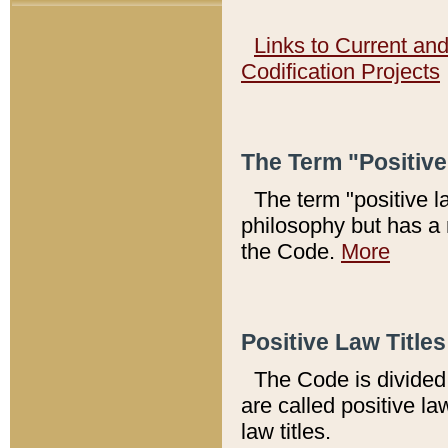
Links to Current an
Codification Projects
The Term "Positiv
The term "positive l
philosophy but has a 
the Code.
More
Positive Law Titles
The Code is divided 
are called positive la
law titles.