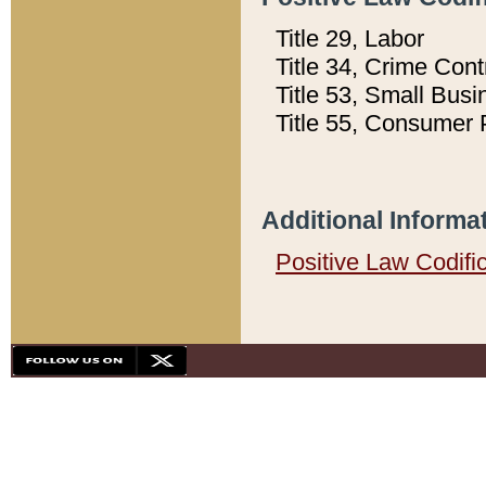
Title 29, Labor
Title 34, Crime Con
Title 53, Small Busi
Title 55, Consumer 
Additional Informa
Positive Law Codifi