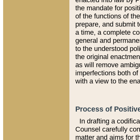
the mandate for positi
of the functions of th
prepare, and submit t
a time, a complete co
general and permanen
to the understood pol
the original enactme
as will remove ambigu
imperfections both of
with a view to the ena
Process of Positiv
In drafting a codific
Counsel carefully con
matter and aims for t