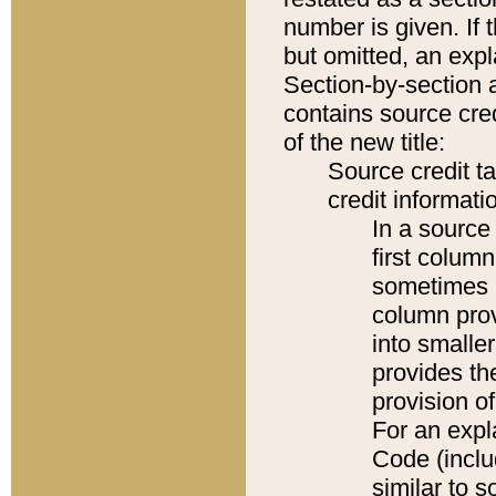
number is given. If 
but omitted, an expl
Section-by-section 
contains source cred
of the new title:
Source credit t
credit informatio
In a source 
first colum
sometimes b
column pro
into smaller
provides th
provision o
For an expl
Code (inclu
similar to s