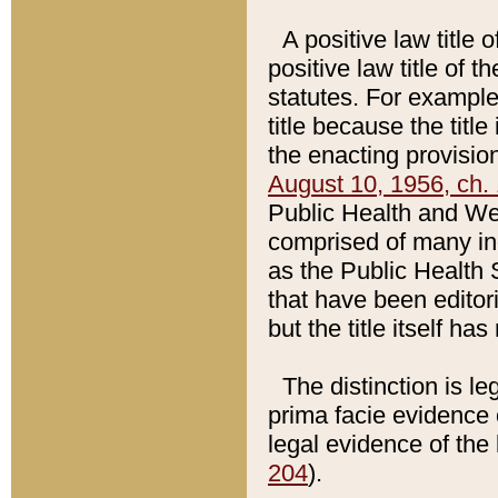
A positive law title 
positive law title of 
statutes. For example,
title because the titl
the enacting provision
August 10, 1956, ch. 
Public Health and Welf
comprised of many in
as the Public Health 
that have been editori
but the title itself ha
The distinction is le
prima facie evidence o
legal evidence of the 
204
).