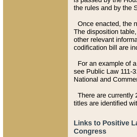
the rules and by the
Once enacted, the new
The disposition table,
other relevant inform
codification bill are i
For an example of a 
see Public Law 111-3
National and Commer
There are currently 
titles are identified w
Links to Positive 
Congress