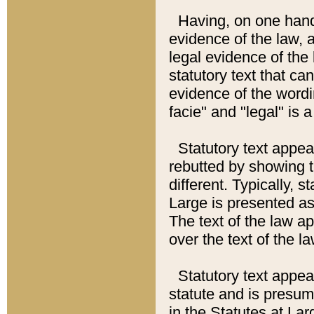
Having, on one hand,
evidence of the law, a
legal evidence of the 
statutory text that ca
evidence of the wordi
facie" and "legal" is 
Statutory text appea
rebutted by showing t
different. Typically, s
Large is presented as 
The text of the law ap
over the text of the l
Statutory text appeari
statute and is presuma
in the Statutes at Lar