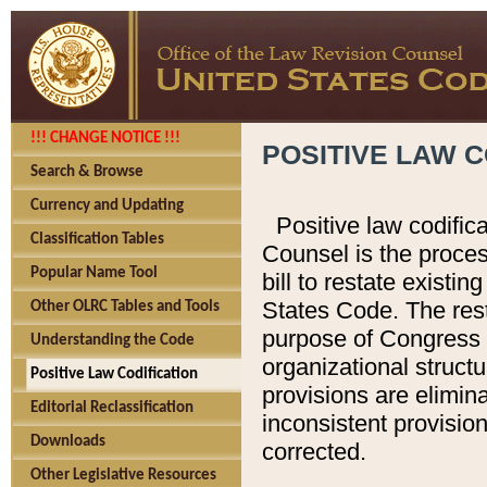
!!! CHANGE NOTICE !!!
POSITIVE LAW C
Search & Browse
Currency and Updating
Positive law codific
Classification Tables
Counsel is the proces
Popular Name Tool
bill to restate existin
States Code. The rest
Other OLRC Tables and Tools
purpose of Congress i
Understanding the Code
organizational structu
Positive Law Codification
provisions are elimin
Editorial Reclassification
inconsistent provision
Downloads
corrected.
Other Legislative Resources