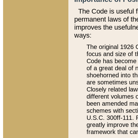
The Code is useful 
permanent laws of the
improves the usefulne
ways:
The original 1926 C
focus and size of t
Code has become a
of a great deal of
shoehorned into the
are sometimes unsu
Closely related la
different volumes 
been amended ma
schemes with sect
U.S.C. 300ff-111. P
greatly improve the
framework that can