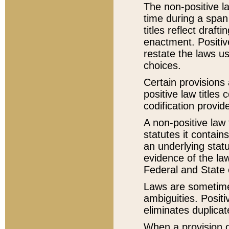
The non-positive la
time during a span
titles reflect draft
enactment. Positive
restate the laws us
choices.
Certain provisions 
positive law titles
codification provid
A non-positive law 
statutes it contain
an underlying statut
evidence of the law
Federal and State 
Laws are sometimes
ambiguities. Positi
eliminates duplicat
When a provision of