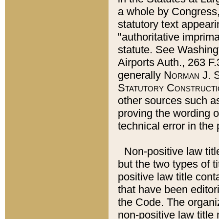
a whole by Congress,
statutory text appeari
"authoritative imprima
statute. See Washingt
Airports Auth., 263 F.
generally
Norman J. S
Statutory Constructi
other sources such a
proving the wording o
technical error in the
Non-positive law titl
but the two types of t
positive law title co
that have been editoria
the Code. The organiz
non-positive law title