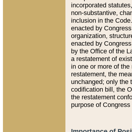
incorporated statutes,
non-substantive, chan
inclusion in the Code.
enacted by Congress i
organization, structur
enacted by Congress. 
by the Office of the L
a restatement of exis
in one or more of the 
restatement, the mean
unchanged; only the t
codification bill, the
the restatement confo
purpose of Congress i
Importance of Posi