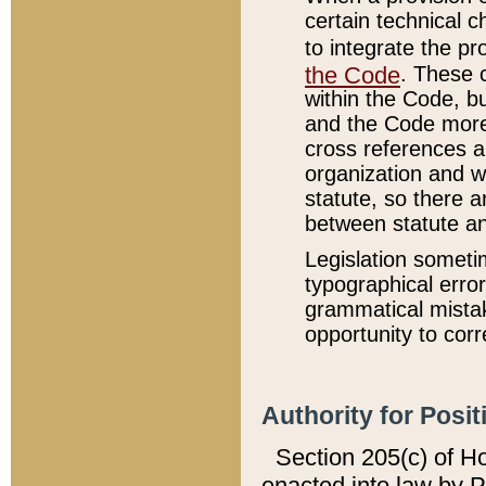
certain technical 
to integrate the p
the Code
. These 
within the Code, b
and the Code more
cross references ar
organization and w
statute, so there a
between statute a
Legislation someti
typographical error
grammatical mistak
opportunity to corr
Authority for Posit
Section 205(c) of H
enacted into law by 