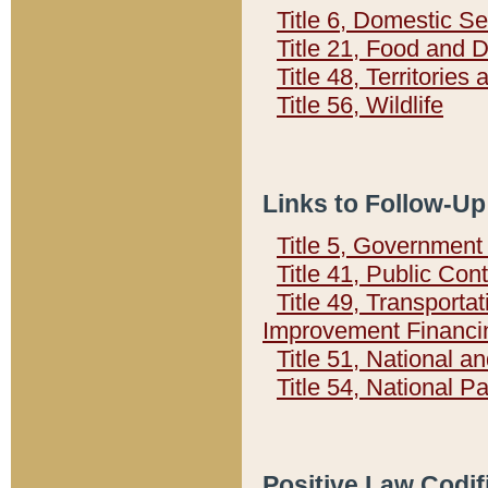
Title 6, Domestic Se
Title 21, Food and 
Title 48, Territorie
Title 56, Wildlife
Links to Follow-Up
Title 5, Governmen
Title 41, Public Con
Title 49, Transporta
Improvement Financi
Title 51, National
Title 54, National 
Positive Law Codif