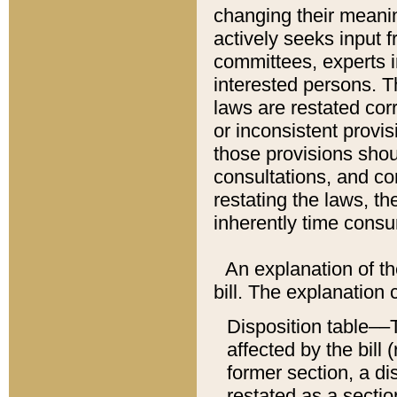
changing their meaning
actively seeks input 
committees, experts i
interested persons. Th
laws are restated cor
or inconsistent prov
those provisions sho
consultations, and co
restating the laws, th
inherently time cons
An explanation of the
bill. The explanation 
Disposition table––T
affected by the bill 
former section, a dis
restated as a sectio