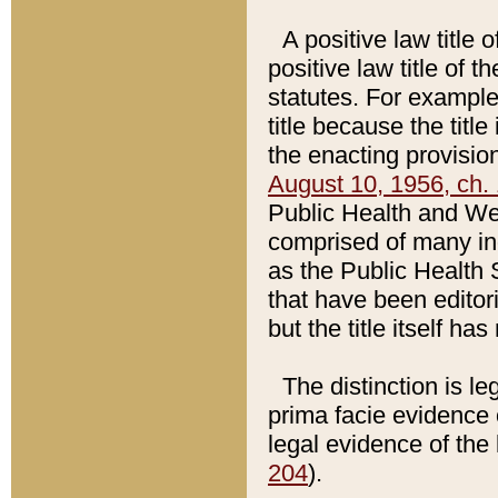
A positive law title 
positive law title of 
statutes. For example,
title because the titl
the enacting provision
August 10, 1956, ch. 
Public Health and Welf
comprised of many in
as the Public Health 
that have been editori
but the title itself ha
The distinction is le
prima facie evidence o
legal evidence of the 
204
).