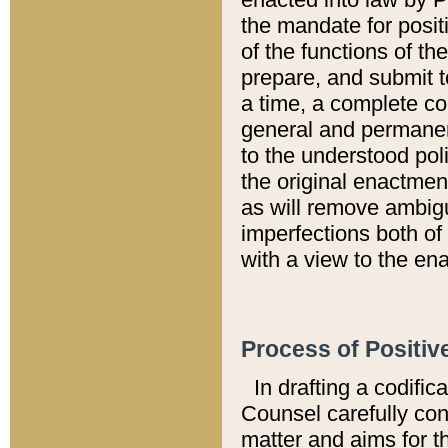
the mandate for positi
of the functions of th
prepare, and submit t
a time, a complete co
general and permanen
to the understood pol
the original enactme
as will remove ambigu
imperfections both of
with a view to the ena
Process of Positiv
In drafting a codific
Counsel carefully con
matter and aims for t