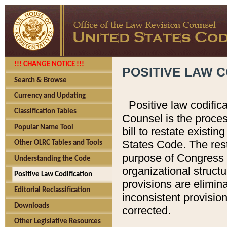
!!! CHANGE NOTICE !!!
POSITIVE LAW C
Search & Browse
Currency and Updating
Positive law codific
Classification Tables
Counsel is the proces
Popular Name Tool
bill to restate existin
States Code. The rest
Other OLRC Tables and Tools
purpose of Congress i
Understanding the Code
organizational structu
Positive Law Codification
provisions are elimin
Editorial Reclassification
inconsistent provision
Downloads
corrected.
Other Legislative Resources