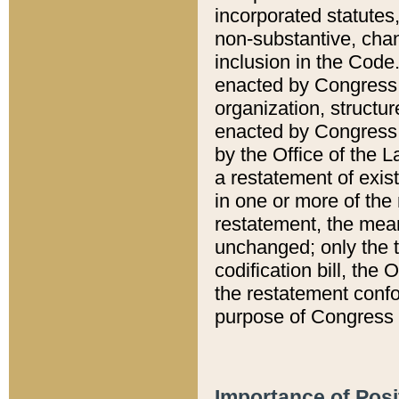
incorporated statutes,
non-substantive, chan
inclusion in the Code.
enacted by Congress i
organization, structur
enacted by Congress. 
by the Office of the L
a restatement of exis
in one or more of the 
restatement, the mean
unchanged; only the t
codification bill, the
the restatement confo
purpose of Congress i
Importance of Posi