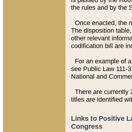
the rules and by the
Once enacted, the new
The disposition table,
other relevant inform
codification bill are i
For an example of a 
see Public Law 111-3
National and Commer
There are currently 
titles are identified w
Links to Positive 
Congress