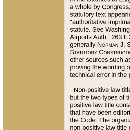
a whole by Congress,
statutory text appeari
"authoritative imprima
statute. See Washingt
Airports Auth., 263 F.
generally
Norman J. S
Statutory Constructi
other sources such a
proving the wording o
technical error in the
Non-positive law titl
but the two types of t
positive law title co
that have been editoria
the Code. The organiz
non-positive law title