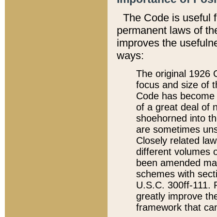
The Code is useful 
permanent laws of the
improves the usefulne
ways:
The original 1926 C
focus and size of t
Code has become a
of a great deal of
shoehorned into the
are sometimes unsu
Closely related la
different volumes 
been amended ma
schemes with sect
U.S.C. 300ff-111. P
greatly improve the
framework that can