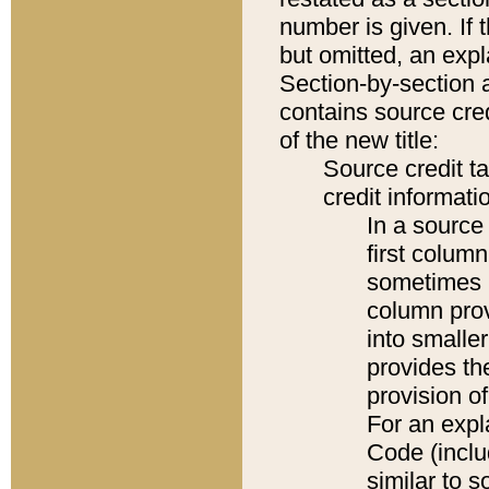
number is given. If 
but omitted, an expl
Section-by-section 
contains source cred
of the new title:
Source credit t
credit informatio
In a source 
first colum
sometimes b
column pro
into smaller
provides th
provision o
For an expl
Code (inclu
similar to s