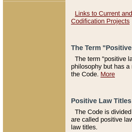
Links to Current an
Codification Projects
The Term "Positiv
The term "positive l
philosophy but has a 
the Code.
More
Positive Law Titles
The Code is divided 
are called positive la
law titles.