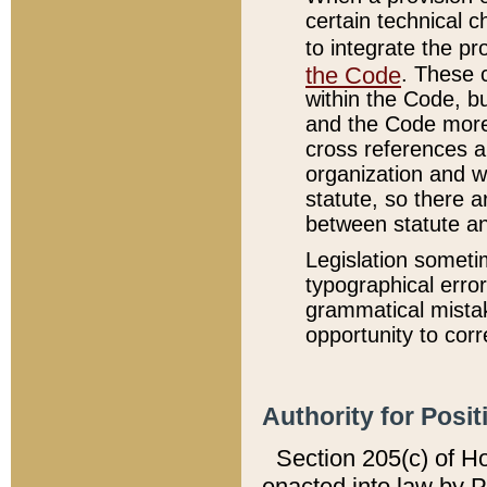
certain technical 
to integrate the p
the Code
. These 
within the Code, b
and the Code more
cross references ar
organization and w
statute, so there a
between statute a
Legislation someti
typographical error
grammatical mistak
opportunity to corr
Authority for Posit
Section 205(c) of H
enacted into law by 