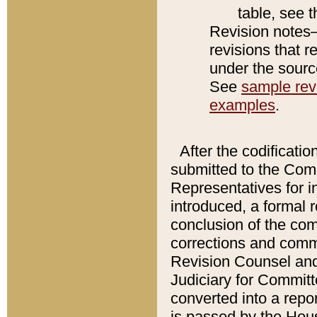
table, see 
Revision notes–
revisions that r
under the source
See
sample revi
examples
.
After the codificatio
submitted to the Comm
Representatives for int
introduced, a formal 
conclusion of the co
corrections and comm
Revision Counsel and
Judiciary for Committe
converted into a report
is passed by the Hou