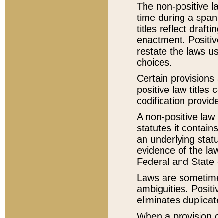
The non-positive la
time during a span
titles reflect draft
enactment. Positive
restate the laws us
choices.
Certain provisions 
positive law titles
codification provid
A non-positive law 
statutes it contain
an underlying statut
evidence of the law
Federal and State 
Laws are sometimes
ambiguities. Positi
eliminates duplicat
When a provision of