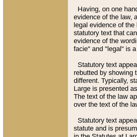
Having, on one hand,
evidence of the law, a
legal evidence of the 
statutory text that ca
evidence of the wordi
facie" and "legal" is 
Statutory text appea
rebutted by showing t
different. Typically, s
Large is presented as 
The text of the law ap
over the text of the l
Statutory text appeari
statute and is presuma
in the Statutes at Lar