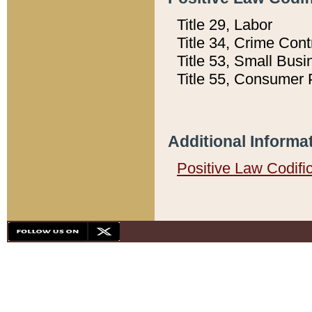
Title 29, Labor
Title 34, Crime Con
Title 53, Small Busi
Title 55, Consumer 
Additional Informa
Positive Law Codifi