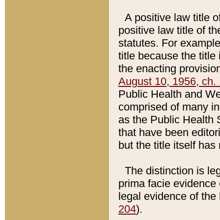
A positive law title 
positive law title of 
statutes. For example,
title because the titl
the enacting provision
August 10, 1956, ch. 
Public Health and Welf
comprised of many in
as the Public Health 
that have been editori
but the title itself ha
The distinction is le
prima facie evidence o
legal evidence of the 
204
).