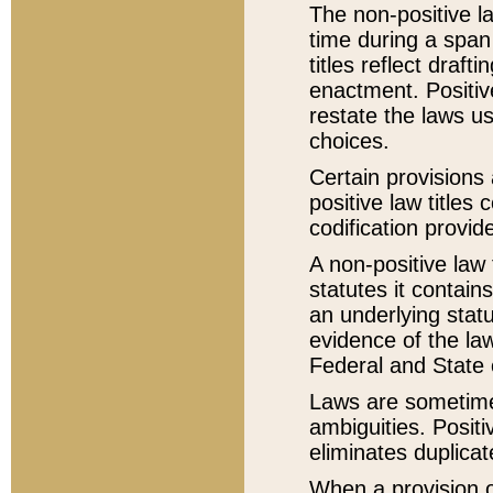
The non-positive la
time during a span
titles reflect draft
enactment. Positive
restate the laws us
choices.
Certain provisions 
positive law titles
codification provid
A non-positive law 
statutes it contain
an underlying statut
evidence of the law
Federal and State 
Laws are sometimes
ambiguities. Positi
eliminates duplicat
When a provision of