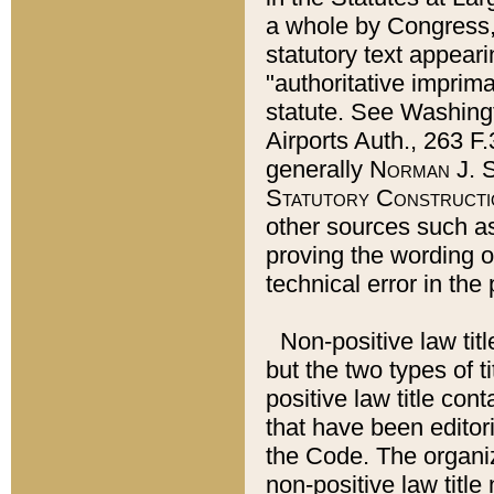
a whole by Congress,
statutory text appeari
"authoritative imprima
statute. See Washingt
Airports Auth., 263 F.
generally
Norman J. S
Statutory Constructi
other sources such a
proving the wording o
technical error in the
Non-positive law titl
but the two types of t
positive law title co
that have been editoria
the Code. The organiz
non-positive law title