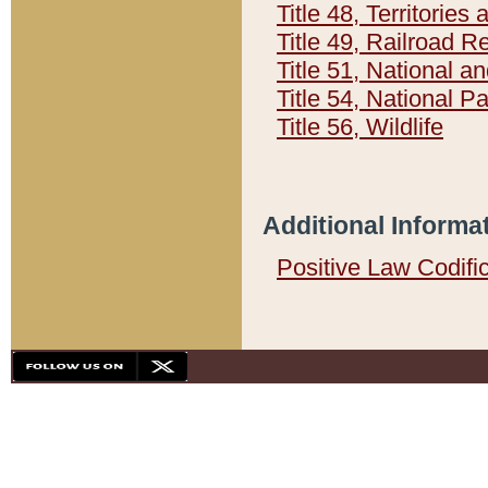
Title 48, Territorie
Title 49, Railroad 
Title 51, National
Title 54, National 
Title 56, Wildlife
Additional Informa
Positive Law Codifi