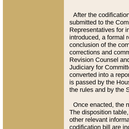
After the codificatio
submitted to the Comm
Representatives for int
introduced, a formal 
conclusion of the co
corrections and comm
Revision Counsel and
Judiciary for Committe
converted into a report
is passed by the Hou
the rules and by the
Once enacted, the new
The disposition table,
other relevant inform
codification bill are i