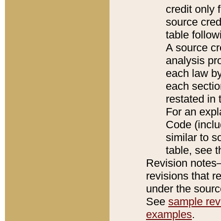
credit only
source credi
table follo
A source cr
analysis pro
each law by
each sectio
restated in 
For an expl
Code (inclu
similar to s
table, see 
Revision notes–
revisions that r
under the source
See
sample revi
examples
.