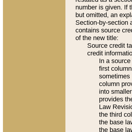
number is given. If 
but omitted, an expl
Section-by-section 
contains source cred
of the new title:
Source credit t
credit informatio
In a source 
first colum
sometimes b
column pro
into smaller
provides the
Law Revisio
the third co
the base la
the base la