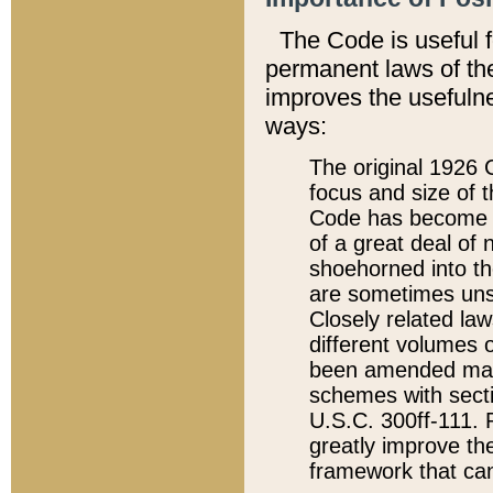
The Code is useful 
permanent laws of the
improves the usefulne
ways:
The original 1926 C
focus and size of t
Code has become a
of a great deal of
shoehorned into the
are sometimes unsu
Closely related la
different volumes 
been amended ma
schemes with sect
U.S.C. 300ff-111. P
greatly improve the
framework that can