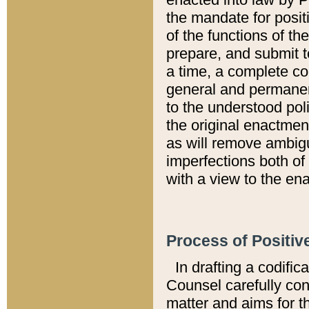
the mandate for positi
of the functions of th
prepare, and submit t
a time, a complete co
general and permanen
to the understood pol
the original enactme
as will remove ambigu
imperfections both of
with a view to the ena
Process of Positiv
In drafting a codific
Counsel carefully con
matter and aims for t