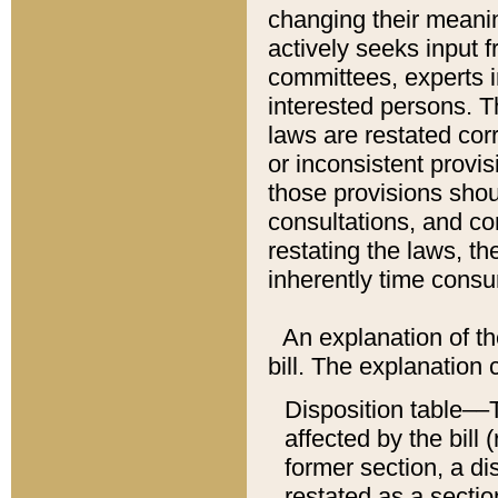
changing their meaning
actively seeks input 
committees, experts i
interested persons. Th
laws are restated cor
or inconsistent prov
those provisions sho
consultations, and co
restating the laws, th
inherently time cons
An explanation of the
bill. The explanation 
Disposition table––T
affected by the bill 
former section, a dis
restated as a sectio