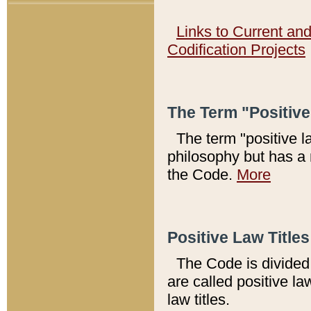
Links to Current an
Codification Projects
The Term "Positiv
The term "positive l
philosophy but has a 
the Code.
More
Positive Law Titles
The Code is divided 
are called positive la
law titles.