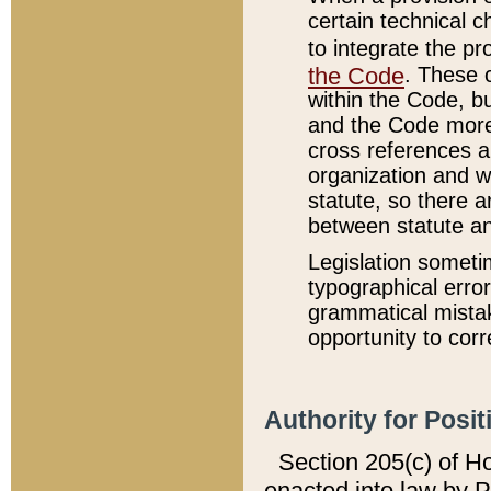
certain technical 
to integrate the p
the Code
. These 
within the Code, b
and the Code more
cross references ar
organization and w
statute, so there a
between statute a
Legislation someti
typographical error
grammatical mistak
opportunity to corr
Authority for Posit
Section 205(c) of H
enacted into law by 