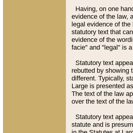
Having, on one hand,
evidence of the law, a
legal evidence of the 
statutory text that ca
evidence of the wordi
facie" and "legal" is 
Statutory text appea
rebutted by showing t
different. Typically, s
Large is presented as 
The text of the law ap
over the text of the l
Statutory text appeari
statute and is presuma
in the Statutes at Lar