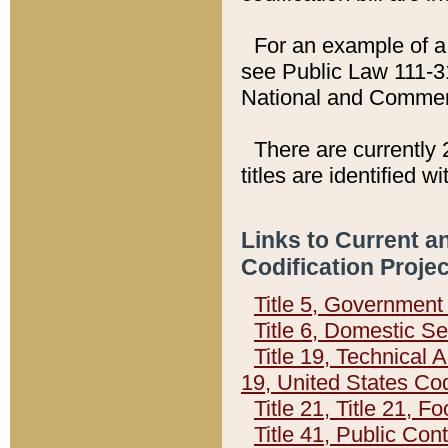
For an example of a 
see Public Law 111-3
National and Commer
There are currently 
titles are identified w
Links to Current a
Codification Proje
Title 5, Governmen
Title 6, Domestic Se
Title 19, Technical 
19, United States Co
Title 21, Title 21, 
Title 41, Public Con