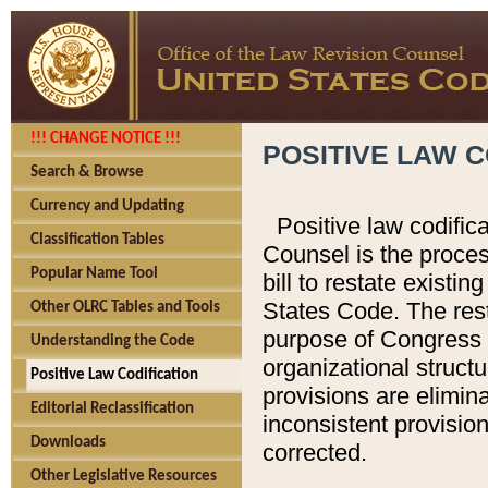
!!! CHANGE NOTICE !!!
POSITIVE LAW C
Search & Browse
Currency and Updating
Positive law codific
Classification Tables
Counsel is the proces
Popular Name Tool
bill to restate existin
States Code. The rest
Other OLRC Tables and Tools
purpose of Congress i
Understanding the Code
organizational structu
Positive Law Codification
provisions are elimin
Editorial Reclassification
inconsistent provision
Downloads
corrected.
Other Legislative Resources