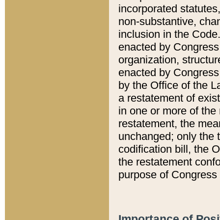
incorporated statutes,
non-substantive, chan
inclusion in the Code.
enacted by Congress i
organization, structur
enacted by Congress. 
by the Office of the L
a restatement of exis
in one or more of the 
restatement, the mean
unchanged; only the t
codification bill, the
the restatement confo
purpose of Congress i
Importance of Posi