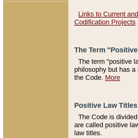
Links to Current an
Codification Projects
The Term "Positiv
The term "positive l
philosophy but has a 
the Code.
More
Positive Law Titles
The Code is divided 
are called positive la
law titles.