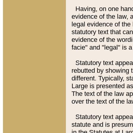
Having, on one hand,
evidence of the law, a
legal evidence of the 
statutory text that ca
evidence of the wordi
facie" and "legal" is 
Statutory text appea
rebutted by showing t
different. Typically, s
Large is presented as 
The text of the law ap
over the text of the l
Statutory text appeari
statute and is presuma
in the Statutes at Lar