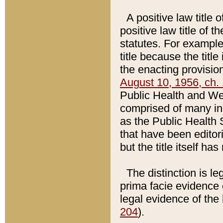
A positive law title 
positive law title of 
statutes. For example,
title because the titl
the enacting provision
August 10, 1956, ch. 
Public Health and Welf
comprised of many in
as the Public Health 
that have been editori
but the title itself ha
The distinction is le
prima facie evidence o
legal evidence of the 
204
).