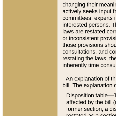
changing their meaning
actively seeks input 
committees, experts i
interested persons. Th
laws are restated cor
or inconsistent prov
those provisions sho
consultations, and co
restating the laws, th
inherently time cons
An explanation of the
bill. The explanation 
Disposition table––T
affected by the bill 
former section, a dis
restated as a sectio