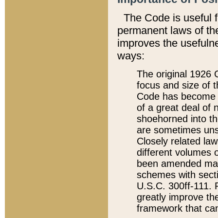
The Code is useful 
permanent laws of the
improves the usefulne
ways:
The original 1926 C
focus and size of t
Code has become a
of a great deal of
shoehorned into the
are sometimes unsu
Closely related la
different volumes 
been amended ma
schemes with sect
U.S.C. 300ff-111. P
greatly improve the
framework that can