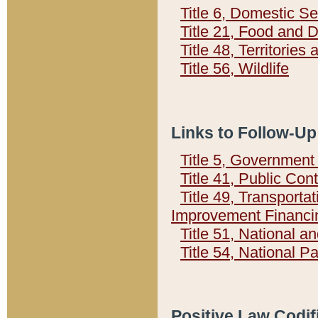
Title 6, Domestic Se
Title 21, Food and 
Title 48, Territorie
Title 56, Wildlife
Links to Follow-Up
Title 5, Governmen
Title 41, Public Con
Title 49, Transporta
Improvement Financi
Title 51, National
Title 54, National 
Positive Law Codif