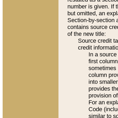
number is given. If 
but omitted, an expl
Section-by-section 
contains source cred
of the new title:
Source credit t
credit informatio
In a source 
first colum
sometimes b
column pro
into smaller
provides th
provision o
For an expl
Code (inclu
similar to s