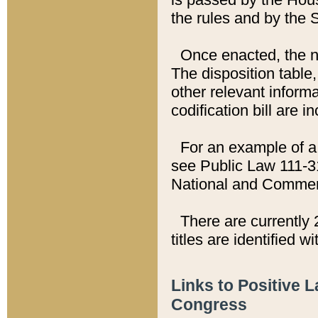
the rules and by the
Once enacted, the new
The disposition table,
other relevant inform
codification bill are i
For an example of a 
see Public Law 111-3
National and Commer
There are currently 
titles are identified w
Links to Positive 
Congress