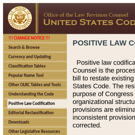
!!! CHANGE NOTICE !!!
POSITIVE LAW C
Search & Browse
Currency and Updating
Positive law codific
Classification Tables
Counsel is the proces
Popular Name Tool
bill to restate existin
States Code. The rest
Other OLRC Tables and Tools
purpose of Congress i
Understanding the Code
organizational structu
Positive Law Codification
provisions are elimin
Editorial Reclassification
inconsistent provision
Downloads
corrected.
Other Legislative Resources