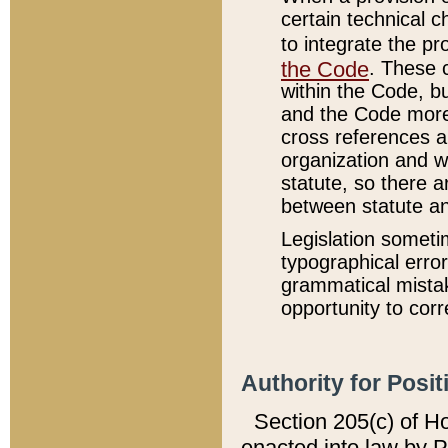
certain technical 
to integrate the p
the Code
. These 
within the Code, b
and the Code more
cross references ar
organization and w
statute, so there a
between statute a
Legislation someti
typographical error
grammatical mistak
opportunity to corr
Authority for Posit
Section 205(c) of H
enacted into law by 