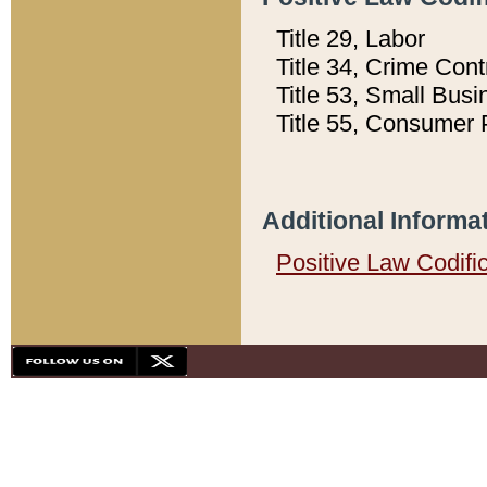
Title 29, Labor
Title 34, Crime Con
Title 53, Small Busi
Title 55, Consumer 
Additional Informa
Positive Law Codifi