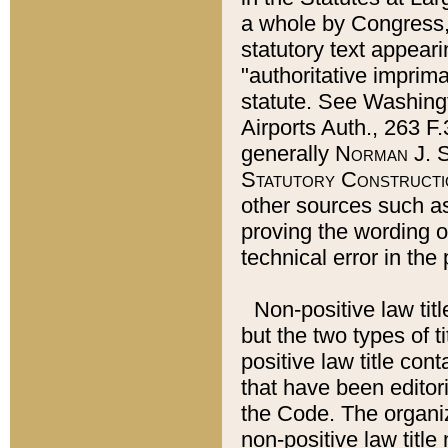
a whole by Congress,
statutory text appeari
"authoritative imprima
statute. See Washingt
Airports Auth., 263 F.
generally
Norman J. S
Statutory Constructi
other sources such a
proving the wording o
technical error in the
Non-positive law titl
but the two types of t
positive law title co
that have been editoria
the Code. The organiz
non-positive law title