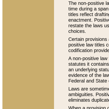
The non-positive la
time during a span
titles reflect draft
enactment. Positive
restate the laws us
choices.
Certain provisions 
positive law titles
codification provid
A non-positive law 
statutes it contain
an underlying statut
evidence of the law
Federal and State 
Laws are sometimes
ambiguities. Positi
eliminates duplicat
When a provision of