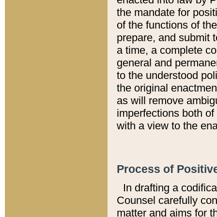
the mandate for positi
of the functions of th
prepare, and submit t
a time, a complete co
general and permanen
to the understood pol
the original enactme
as will remove ambigu
imperfections both of
with a view to the ena
Process of Positiv
In drafting a codific
Counsel carefully con
matter and aims for t