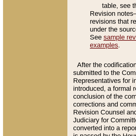
table, see 
Revision notes–
revisions that r
under the source
See
sample revi
examples
.
After the codificatio
submitted to the Comm
Representatives for int
introduced, a formal 
conclusion of the co
corrections and comm
Revision Counsel and
Judiciary for Committe
converted into a report
is passed by the Hou