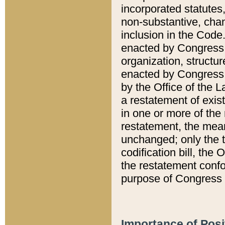
incorporated statutes,
non-substantive, chan
inclusion in the Code.
enacted by Congress i
organization, structur
enacted by Congress. 
by the Office of the L
a restatement of exis
in one or more of the 
restatement, the mean
unchanged; only the t
codification bill, the
the restatement confo
purpose of Congress i
Importance of Posi