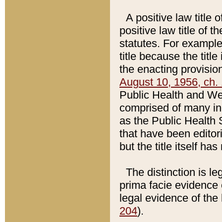
A positive law title 
positive law title of 
statutes. For example,
title because the titl
the enacting provision
August 10, 1956, ch. 
Public Health and Welf
comprised of many in
as the Public Health 
that have been editori
but the title itself ha
The distinction is le
prima facie evidence o
legal evidence of the 
204
).