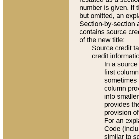
number is given. If 
but omitted, an expl
Section-by-section 
contains source cred
of the new title:
Source credit t
credit informatio
In a source 
first colum
sometimes b
column pro
into smaller
provides th
provision o
For an expl
Code (inclu
similar to s