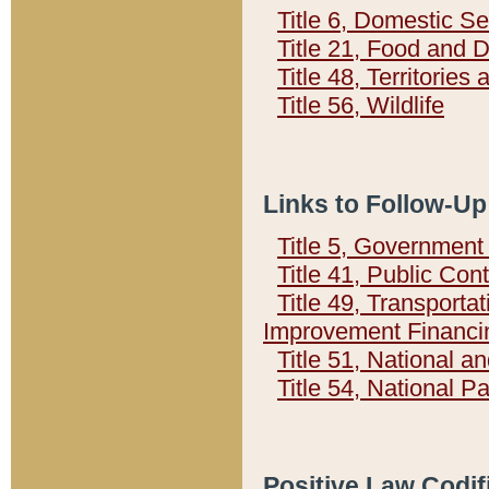
Title 6, Domestic Se
Title 21, Food and 
Title 48, Territorie
Title 56, Wildlife
Links to Follow-Up
Title 5, Governmen
Title 41, Public Con
Title 49, Transporta
Improvement Financi
Title 51, National
Title 54, National 
Positive Law Codif