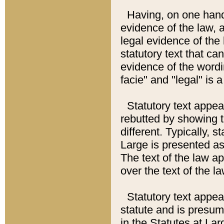
Having, on one hand,
evidence of the law, a
legal evidence of the 
statutory text that ca
evidence of the wordi
facie" and "legal" is 
Statutory text appea
rebutted by showing t
different. Typically, s
Large is presented as 
The text of the law ap
over the text of the l
Statutory text appeari
statute and is presuma
in the Statutes at Lar