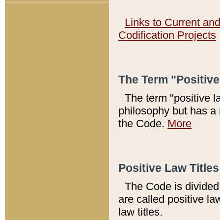
Links to Current an
Codification Projects
The Term "Positiv
The term "positive l
philosophy but has a 
the Code.
More
Positive Law Titles
The Code is divided 
are called positive la
law titles.