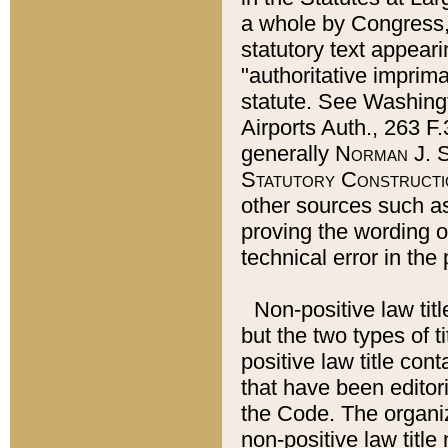
a whole by Congress,
statutory text appeari
"authoritative imprima
statute. See Washingt
Airports Auth., 263 F.
generally
Norman J. S
Statutory Constructi
other sources such a
proving the wording o
technical error in the
Non-positive law titl
but the two types of t
positive law title co
that have been editoria
the Code. The organiz
non-positive law title