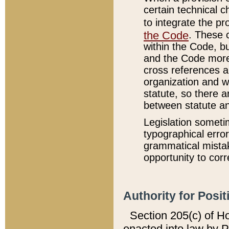
certain technical 
to integrate the p
the Code
. These 
within the Code, b
and the Code more
cross references ar
organization and w
statute, so there a
between statute a
Legislation someti
typographical error
grammatical mistak
opportunity to corr
Authority for Posit
Section 205(c) of H
enacted into law by 