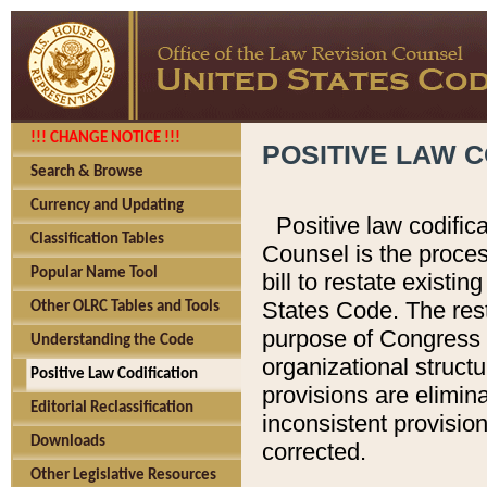
!!! CHANGE NOTICE !!!
POSITIVE LAW C
Search & Browse
Currency and Updating
Positive law codific
Classification Tables
Counsel is the proces
Popular Name Tool
bill to restate existin
States Code. The rest
Other OLRC Tables and Tools
purpose of Congress i
Understanding the Code
organizational structu
Positive Law Codification
provisions are elimin
Editorial Reclassification
inconsistent provision
Downloads
corrected.
Other Legislative Resources