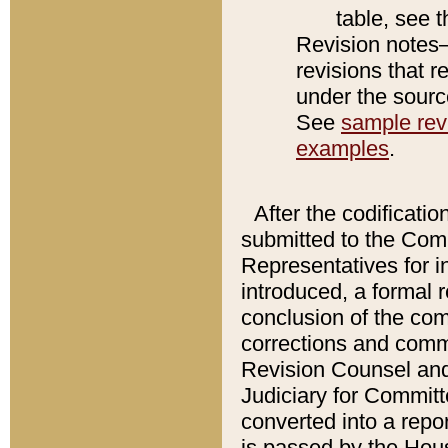
table, see 
Revision notes–
revisions that r
under the source
See
sample revi
examples
.
After the codificatio
submitted to the Comm
Representatives for int
introduced, a formal 
conclusion of the co
corrections and comm
Revision Counsel and
Judiciary for Committe
converted into a report
is passed by the Hou