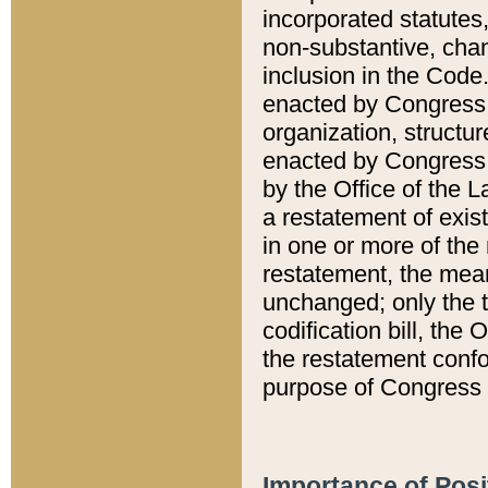
incorporated statutes,
non-substantive, chan
inclusion in the Code.
enacted by Congress i
organization, structur
enacted by Congress. 
by the Office of the L
a restatement of exis
in one or more of the 
restatement, the mean
unchanged; only the t
codification bill, the
the restatement confo
purpose of Congress i
Importance of Posi