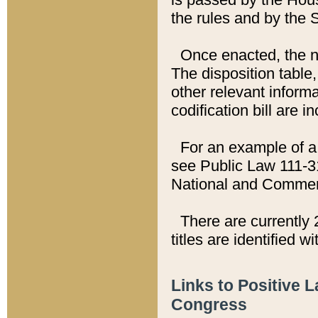
the rules and by the
Once enacted, the new
The disposition table,
other relevant inform
codification bill are i
For an example of a 
see Public Law 111-3
National and Commer
There are currently 
titles are identified w
Links to Positive 
Congress