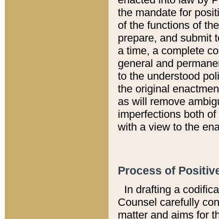
the mandate for positi
of the functions of th
prepare, and submit t
a time, a complete co
general and permanen
to the understood pol
the original enactme
as will remove ambigu
imperfections both of
with a view to the ena
Process of Positiv
In drafting a codific
Counsel carefully con
matter and aims for t