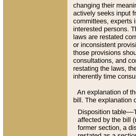
changing their meaning
actively seeks input 
committees, experts i
interested persons. Th
laws are restated cor
or inconsistent prov
those provisions sho
consultations, and co
restating the laws, th
inherently time cons
An explanation of the
bill. The explanation 
Disposition table––T
affected by the bill 
former section, a dis
restated as a sectio