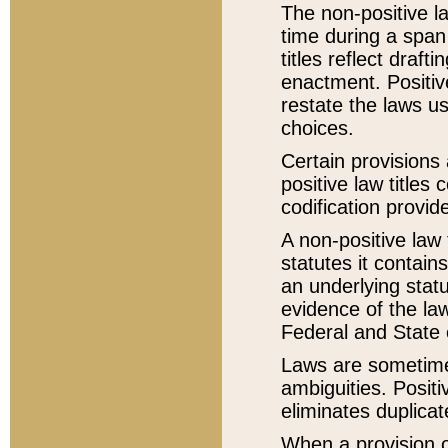
The non-positive la
time during a span
titles reflect draft
enactment. Positive
restate the laws us
choices.
Certain provisions 
positive law titles
codification provid
A non-positive law 
statutes it contain
an underlying statut
evidence of the law
Federal and State 
Laws are sometimes
ambiguities. Positi
eliminates duplicat
When a provision of