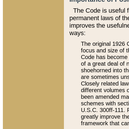
The Code is useful 
permanent laws of the
improves the usefulne
ways:
The original 1926 C
focus and size of t
Code has become a
of a great deal of
shoehorned into the
are sometimes unsu
Closely related la
different volumes 
been amended ma
schemes with sect
U.S.C. 300ff-111. P
greatly improve the
framework that can