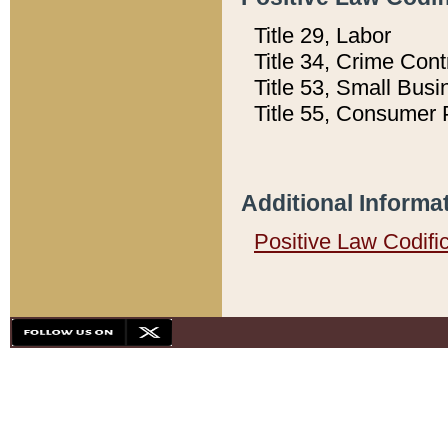
Title 29, Labor
Title 34, Crime Con
Title 53, Small Busi
Title 55, Consumer 
Additional Informa
Positive Law Codifi