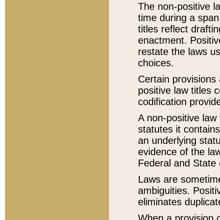
The non-positive la
time during a span
titles reflect draft
enactment. Positive
restate the laws us
choices.
Certain provisions 
positive law titles
codification provid
A non-positive law 
statutes it contain
an underlying statut
evidence of the law
Federal and State 
Laws are sometimes
ambiguities. Positi
eliminates duplicat
When a provision of