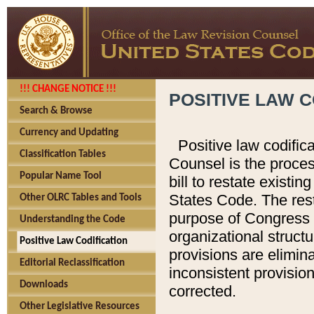
!!! CHANGE NOTICE !!!
POSITIVE LAW C
Search & Browse
Currency and Updating
Positive law codific
Classification Tables
Counsel is the proces
Popular Name Tool
bill to restate existin
States Code. The rest
Other OLRC Tables and Tools
purpose of Congress i
Understanding the Code
organizational structu
Positive Law Codification
provisions are elimin
Editorial Reclassification
inconsistent provision
Downloads
corrected.
Other Legislative Resources