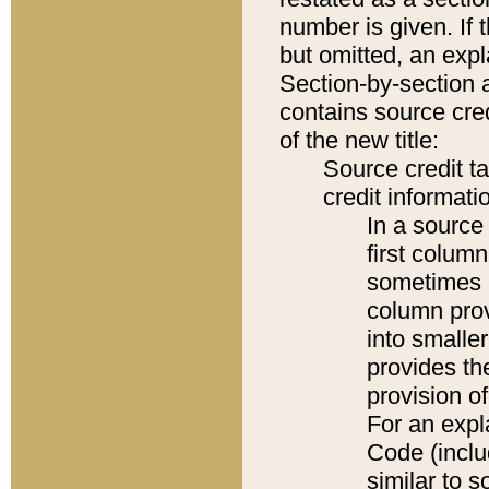
number is given. If 
but omitted, an expl
Section-by-section 
contains source cred
of the new title:
Source credit t
credit informatio
In a source 
first colum
sometimes b
column pro
into smaller
provides th
provision o
For an expl
Code (inclu
similar to s