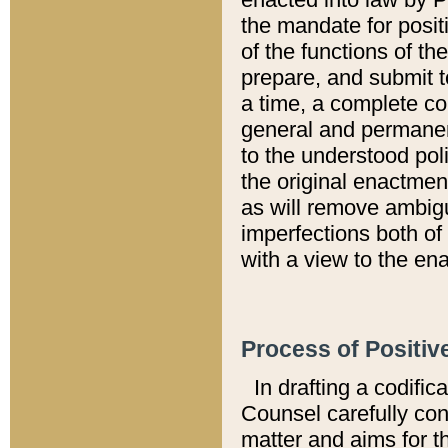
the mandate for positi
of the functions of th
prepare, and submit t
a time, a complete co
general and permanen
to the understood pol
the original enactme
as will remove ambigu
imperfections both of
with a view to the ena
Process of Positiv
In drafting a codific
Counsel carefully con
matter and aims for t