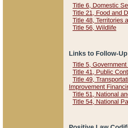
Title 6, Domestic Se
Title 21, Food and 
Title 48, Territorie
Title 56, Wildlife
Links to Follow-Up
Title 5, Governmen
Title 41, Public Con
Title 49, Transporta
Improvement Financi
Title 51, National
Title 54, National 
Positive Law Codif