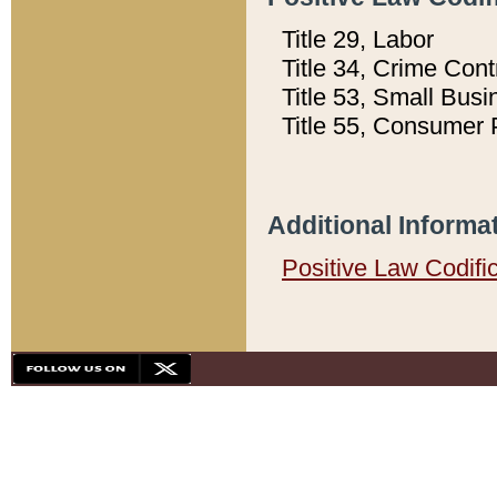
Title 29, Labor
Title 34, Crime Con
Title 53, Small Busi
Title 55, Consumer 
Additional Informa
Positive Law Codifi