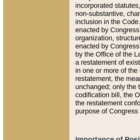
incorporated statutes,
non-substantive, chan
inclusion in the Code.
enacted by Congress i
organization, structur
enacted by Congress. 
by the Office of the L
a restatement of exis
in one or more of the 
restatement, the mean
unchanged; only the t
codification bill, the
the restatement confo
purpose of Congress i
Importance of Posi