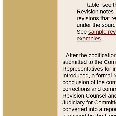
table, see 
Revision notes–
revisions that r
under the source
See
sample revi
examples
.
After the codificatio
submitted to the Comm
Representatives for int
introduced, a formal 
conclusion of the co
corrections and comm
Revision Counsel and
Judiciary for Committe
converted into a report
is passed by the Hou