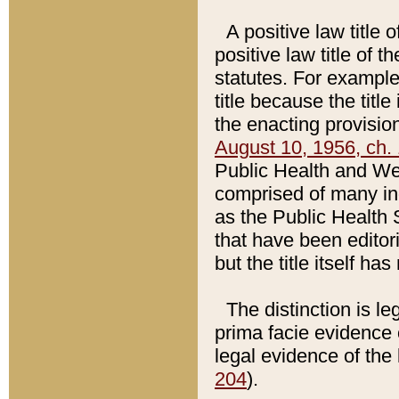
A positive law title 
positive law title of 
statutes. For example,
title because the titl
the enacting provision
August 10, 1956, ch. 
Public Health and Welf
comprised of many in
as the Public Health 
that have been editori
but the title itself ha
The distinction is le
prima facie evidence o
legal evidence of the 
204
).