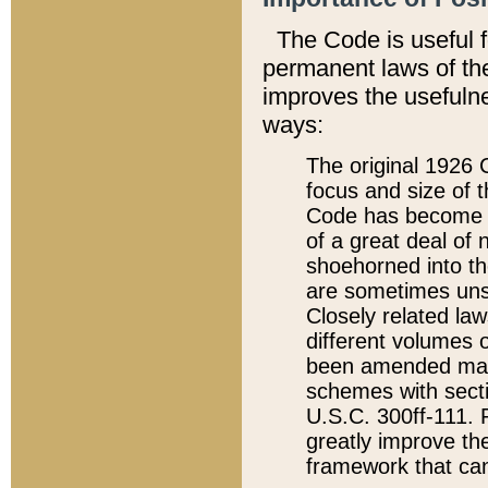
The Code is useful 
permanent laws of the
improves the usefulne
ways:
The original 1926 C
focus and size of t
Code has become a
of a great deal of
shoehorned into the
are sometimes unsu
Closely related la
different volumes 
been amended ma
schemes with sect
U.S.C. 300ff-111. P
greatly improve the
framework that can