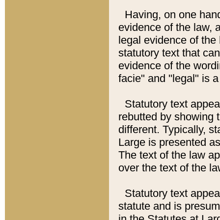
Having, on one hand,
evidence of the law, a
legal evidence of the 
statutory text that ca
evidence of the wordi
facie" and "legal" is 
Statutory text appea
rebutted by showing t
different. Typically, s
Large is presented as 
The text of the law ap
over the text of the l
Statutory text appeari
statute and is presuma
in the Statutes at Lar