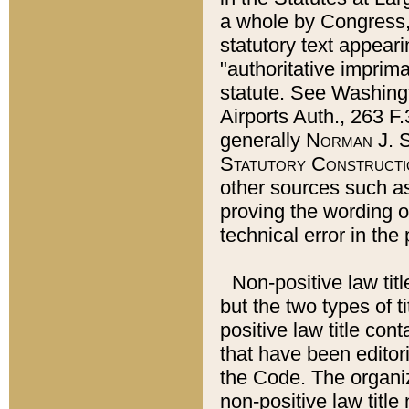
a whole by Congress,
statutory text appeari
"authoritative imprima
statute. See Washingt
Airports Auth., 263 F.
generally
Norman J. S
Statutory Constructi
other sources such a
proving the wording o
technical error in the
Non-positive law titl
but the two types of t
positive law title co
that have been editoria
the Code. The organiz
non-positive law title