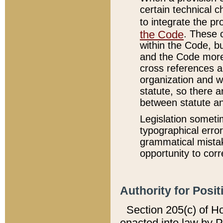
certain technical 
to integrate the p
the Code
. These 
within the Code, b
and the Code more
cross references ar
organization and w
statute, so there a
between statute a
Legislation someti
typographical error
grammatical mistak
opportunity to corr
Authority for Posit
Section 205(c) of H
enacted into law by 