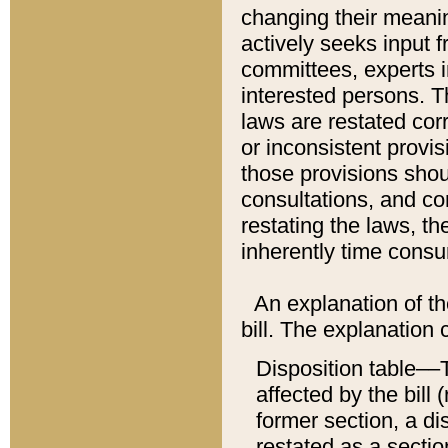
changing their meaning
actively seeks input 
committees, experts i
interested persons. Th
laws are restated cor
or inconsistent prov
those provisions sho
consultations, and co
restating the laws, th
inherently time cons
An explanation of the
bill. The explanation 
Disposition table––T
affected by the bill 
former section, a dis
restated as a sectio