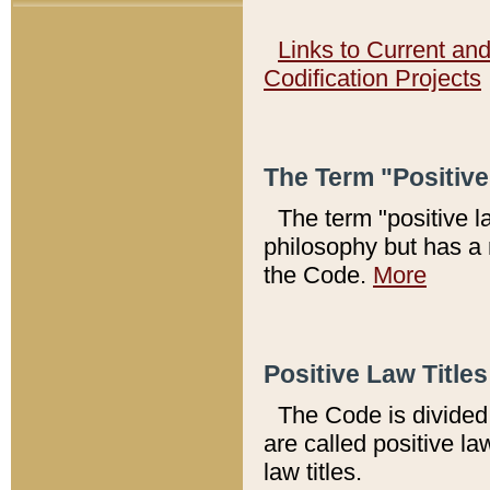
Links to Current an
Codification Projects
The Term "Positiv
The term "positive l
philosophy but has a 
the Code.
More
Positive Law Titles
The Code is divided 
are called positive la
law titles.