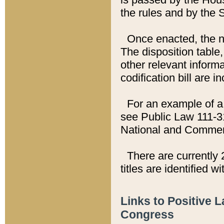
the rules and by the
Once enacted, the new
The disposition table,
other relevant inform
codification bill are i
For an example of a 
see Public Law 111-3
National and Commer
There are currently 
titles are identified w
Links to Positive 
Congress