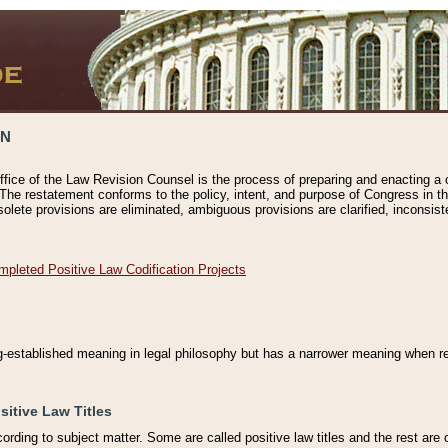
ON
ffice of the Law Revision Counsel is the process of preparing and enacting a cod
 The restatement conforms to the policy, intent, and purpose of Congress in th
solete provisions are eliminated, ambiguous provisions are clarified, inconsist
mpleted Positive Law Codification Projects
ng-established meaning in legal philosophy but has a narrower meaning when ref
sitive Law Titles
cording to subject matter. Some are called positive law titles and the rest are c