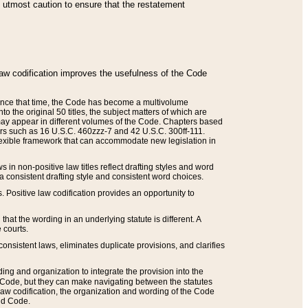
he utmost caution to ensure that the restatement
law codification improves the usefulness of the Code
. Since that time, the Code has become a multivolume
the original 50 titles, the subject matters of which are
 may appear in different volumes of the Code. Chapters based
such as 16 U.S.C. 460zzz-7 and 42 U.S.C. 300ff-111.
 flexible framework that can accommodate new legislation in
 in non-positive law titles reflect drafting styles and word
 a consistent drafting style and consistent word choices.
. Positive law codification provides an opportunity to
that the wording in an underlying statute is different. A
 courts.
onsistent laws, eliminates duplicate provisions, and clarifies
ding and organization to integrate the provision into the
 Code, but they can make navigating between the statutes
aw codification, the organization and wording of the Code
and Code.