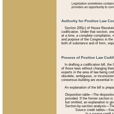
Legislation sometimes contains 
provides an opportunity to corr
Authority for Positive Law Cod
Section 205(c) of House Resoluti
codification. Under that section, on
at a time, a complete compilation, 
and purpose of the Congress in the 
both of substance and of form, separ
Process of Positive Law Codif
In drafting a codification bill, t
of those laws without changing thei
experts in the area of law being codi
obsolete, ambiguous, or inconsiste
consensus-building are essential in 
An explanation of the bill is prepa
Disposition table––The disposition
provided. If the former section is
but omitted, an explanation is gi
Section-by-section analysis––The 
Source credit tables––Sourc
In a source credit 