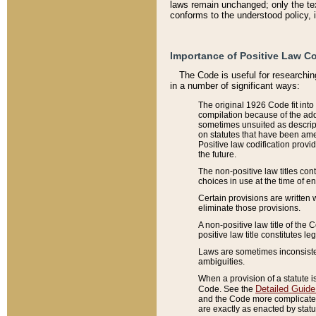
laws remain unchanged; only the text
conforms to the understood policy, 
Importance of Positive Law Co
The Code is useful for researchin
in a number of significant ways:
The original 1926 Code fit into
compilation because of the add
sometimes unsuited as descript
on statutes that have been a
Positive law codification provi
the future.
The non-positive law titles con
choices in use at the time of e
Certain provisions are written 
eliminate those provisions.
A non-positive law title of the 
positive law title constitutes l
Laws are sometimes inconsistent
ambiguities.
When a provision of a statute i
Detailed Guide
Code. See the
and the Code more complicated,
are exactly as enacted by statu