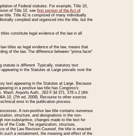
mpilation of Federal statutes. For example, Title 10,
ision of Title 10, see
first section of the Act of
w title. Title 42 is comprised of many individually
rially compiled and organized into the title, but the
titles constitute legal evidence of the law in all
 law titles as legal evidence of the law, means that
rding of the law. The difference between "prima facie"
statute is different. Typically, statutory text
w appearing in the Statutes at Large prevails over the
utory text appearing in the Statutes at Large. Because
pearing in a positive law title has Congress's
o. Wash. Airports Auth., 263 F.3d 371, 378 n.2 (4th
36A.10, (7th ed. 2009). Recourse to other sources
echnical error in the publication process.
t processes. A non-positive law title contains numerous
ization, structure, and designations in the non-
ough non-substantive, changes made to the text for
tle of the Code. The organization, structure,
ice of the Law Revision Counsel, the title is enacted
. In such a restatement, the meaning and effect of the