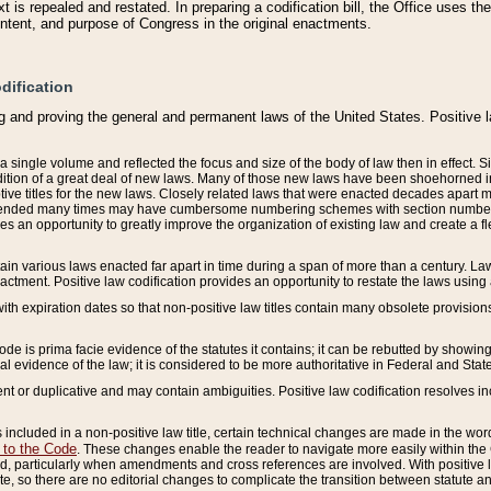
 is repealed and restated. In preparing a codification bill, the Office uses t
intent, and purpose of Congress in the original enactments.
dification
g and proving the general and permanent laws of the United States. Positive 
 a single volume and reflected the focus and size of the body of law then in effect
ition of a great deal of new laws. Many of those new laws have been shoehorned into 
ive titles for the new laws. Closely related laws that were enacted decades apart
mended many times may have cumbersome numbering schemes with section numbers 
des an opportunity to greatly improve the organization of existing law and create a
tain various laws enacted far apart in time during a span of more than a century. Laws
nactment. Positive law codification provides an opportunity to restate the laws using
with expiration dates so that non-positive law titles contain many obsolete provisions
Code is prima facie evidence of the statutes it contains; it can be rebutted by showing 
egal evidence of the law; it is considered to be more authoritative in Federal and State
 or duplicative and may contain ambiguities. Positive law codification resolves inc
s included in a non-positive law title, certain technical changes are made in the wor
 to the Code
. These changes enable the reader to navigate more easily within the
 particularly when amendments and cross references are involved. With positive l
te, so there are no editorial changes to complicate the transition between statute 