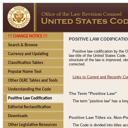
!!! CHANGE NOTICE !!!
POSITIVE LAW CODIFICATI
Search & Browse
Positive law codification by the O
Currency and Updating
law title of the United States Code.
structure of the law is improved, ob
Classification Tables
corrected.
Popular Name Tool
Links to Current and Recently Co
Other OLRC Tables and Tools
Understanding the Code
The Term "Positive Law"
Positive Law Codification
The term "positive law'' has a lo
Editorial Reclassification
Downloads
Positive Law Titles vs. Non-Po
Other Legislative Resources
The Code is divided into titles ac