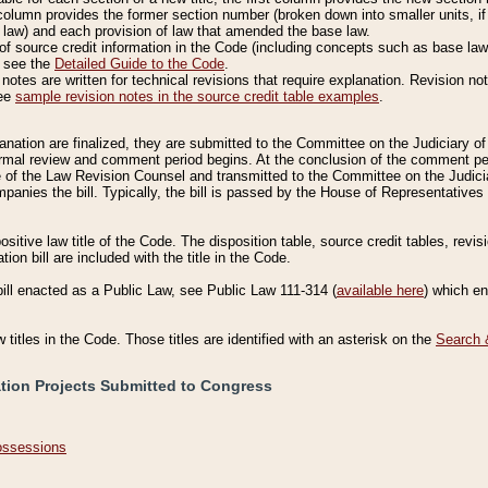
column provides the former section number (broken down into smaller units, if 
 law) and each provision of law that amended the base law.
of source credit information in the Code (including concepts such as base law),
, see the
Detailed Guide to the Code
.
otes are written for technical revisions that require explanation. Revision not
See
sample revision notes in the source credit table examples
.
planation are finalized, they are submitted to the Committee on the Judiciary o
a formal review and comment period begins. At the conclusion of the comment p
of the Law Revision Counsel and transmitted to the Committee on the Judiciar
mpanies the bill. Typically, the bill is passed by the House of Representativ
ositive law title of the Code. The disposition table, source credit tables, revi
ion bill are included with the title in the Code.
bill enacted as a Public Law, see Public Law 111-314 (
available here
) which e
w titles in the Code. Those titles are identified with an asterisk on the
Search 
ation Projects Submitted to Congress
Possessions