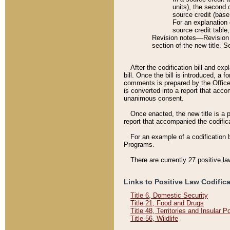
units), the second 
source credit (base
For an explanation 
source credit table
Revision notes––Revision n
section of the new title. 
After the codification bill and ex
bill. Once the bill is introduced, 
comments is prepared by the Office 
is converted into a report that acco
unanimous consent.
Once enacted, the new title is a p
report that accompanied the codificat
For an example of a codification 
Programs.
There are currently 27 positive la
Links to Positive Law Codific
Title 6, Domestic Security
Title 21, Food and Drugs
Title 48, Territories and Insular 
Title 56, Wildlife