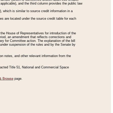
applicable), and the third column provides the public law
 which is similar to source credit information in a
es are located under the source credit table for each
f the House of Representatives for introduction of the
eriod, an amendment that reflects corrections and
y for Committee action. The explanation of the bill
es under suspension of the rules and by the Senate by
sion notes, and other relevant information from the
nacted Title 51, National and Commercial Space
& Browse
page.