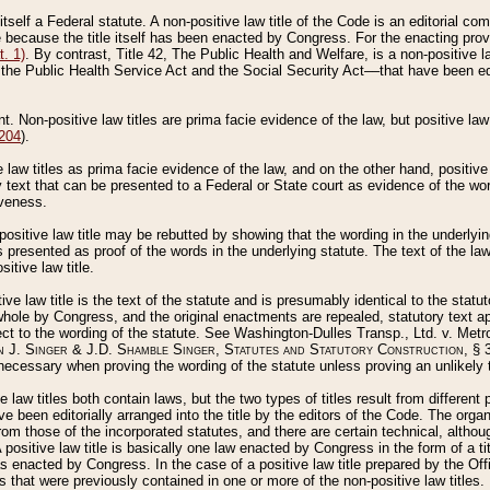
 itself a Federal statute. A non-positive law title of the Code is an editorial co
e because the title itself has been enacted by Congress. For the enacting prov
. 1)
. By contrast, Title 42, The Public Health and Welfare, is a non-positive la
he Public Health Service Act and the Social Security Act––that have been edito
ant. Non-positive law titles are prima facie evidence of the law, but positive law 
 204
).
law titles as prima facie evidence of the law, and on the other hand, positive
ry text that can be presented to a Federal or State court as evidence of the wo
iveness.
positive law title may be rebutted by showing that the wording in the underlying 
s presented as proof of the words in the underlying statute. The text of the la
itive law title.
tive law title is the text of the statute and is presumably identical to the stat
 whole by Congress, and the original enactments are repealed, statutory text ap
ect to the wording of the statute. See Washington-Dulles Transp., Ltd. v. Metr
 J. Singer & J.D. Shamble Singer, Statutes and Statutory Construction
, § 
ecessary when proving the wording of the statute unless proving an unlikely t
ve law titles both contain laws, but the two types of titles result from differen
e been editorially arranged into the title by the editors of the Code. The organ
r from those of the incorporated statutes, and there are certain technical, alth
 positive law title is basically one law enacted by Congress in the form of a ti
s enacted by Congress. In the case of a positive law title prepared by the Off
s that were previously contained in one or more of the non-positive law titles