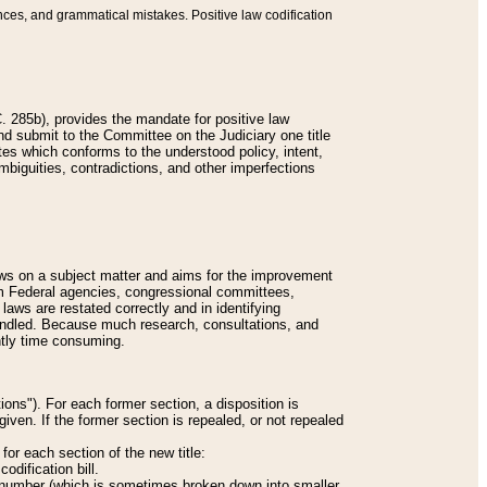
nces, and grammatical mistakes. Positive law codification
 285b), provides the mandate for positive law
and submit to the Committee on the Judiciary one title
tes which conforms to the understood policy, intent,
biguities, contradictions, and other imperfections
 laws on a subject matter and aims for the improvement
rom Federal agencies, congressional committees,
 laws are restated correctly and in identifying
andled. Because much research, consultations, and
ently time consuming.
ions"). For each former section, a disposition is
given. If the former section is repealed, or not repealed
or each section of the new title:
odification bill.
ion number (which is sometimes broken down into smaller