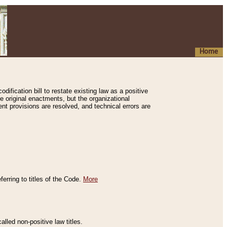
Home
ification bill to restate existing law as a positive
e original enactments, but the organizational
ent provisions are resolved, and technical errors are
erring to titles of the Code.
More
alled non-positive law titles.