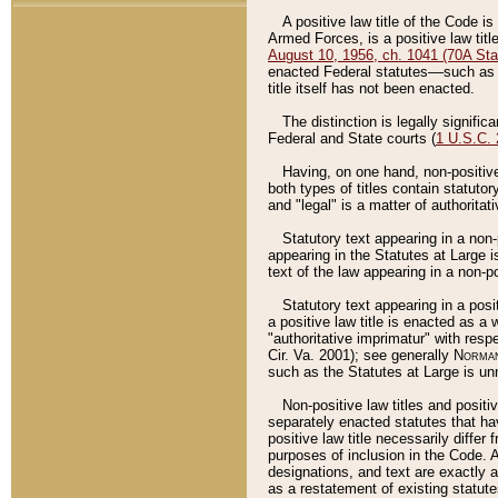
A positive law title of the Code is
Armed Forces, is a positive law titl
August 10, 1956, ch. 1041 (70A Stat
enacted Federal statutes––such as t
title itself has not been enacted.
The distinction is legally signific
Federal and State courts (
1 U.S.C.
Having, on one hand, non-positive 
both types of titles contain statuto
and "legal" is a matter of authoritat
Statutory text appearing in a non-
appearing in the Statutes at Large i
text of the law appearing in a non-pos
Statutory text appearing in a posi
a positive law title is enacted as a
"authoritative imprimatur" with resp
Cir. Va. 2001); see generally
Norman
such as the Statutes at Large is unn
Non-positive law titles and positi
separately enacted statutes that hav
positive law title necessarily diffe
purposes of inclusion in the Code. A
designations, and text are exactly a
as a restatement of existing statute