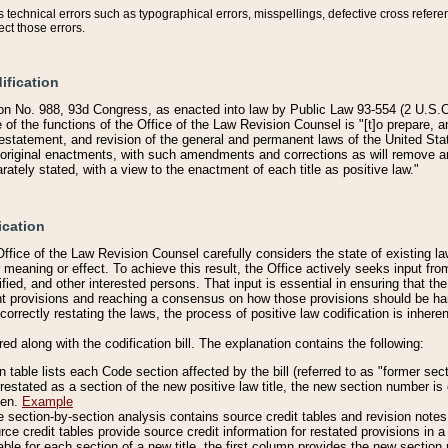
technical errors such as typographical errors, misspellings, defective cross refere
ect those errors.
ification
on No. 988, 93d Congress, as enacted into law by Public Law 93-554 (2 U.S.C.
e of the functions of the Office of the Law Revision Counsel is "[t]o prepare, 
restatement, and revision of the general and permanent laws of the United Sta
original enactments, with such amendments and corrections as will remove am
ately stated, with a view to the enactment of each title as positive law."
ication
he Office of the Law Revision Counsel carefully considers the state of existing
r meaning or effect. To achieve this result, the Office actively seeks input f
fied, and other interested persons. That input is essential in ensuring that the
nt provisions and reaching a consensus on how those provisions should be h
correctly restating the laws, the process of positive law codification is inher
red along with the codification bill. The explanation contains the following:
 table lists each Code section affected by the bill (referred to as "former sect
 restated as a section of the new positive law title, the new section number is 
ven.
Example
section-by-section analysis contains source credit tables and revision notes f
e credit tables provide source credit information for restated provisions in a c
table for each section of a new title, the first column provides the new sect