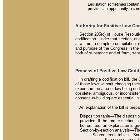
Legislation sometimes contains 
provides an opportunity to corr
Authority for Positive Law Cod
Section 205(c) of House Resoluti
codification. Under that section, on
at a time, a complete compilation, 
and purpose of the Congress in the 
both of substance and of form, separ
Process of Positive Law Codif
In drafting a codification bill, t
of those laws without changing thei
experts in the area of law being codi
obsolete, ambiguous, or inconsiste
consensus-building are essential in 
An explanation of the bill is prepa
Disposition table––The disposition
provided. If the former section is
but omitted, an explanation is gi
Section-by-section analysis––The 
Source credit tables––Sourc
In a source credit 