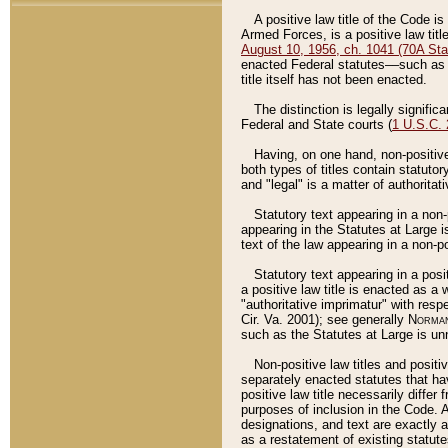
A positive law title of the Code is
Armed Forces, is a positive law titl
August 10, 1956, ch. 1041 (70A Stat
enacted Federal statutes––such as t
title itself has not been enacted.
The distinction is legally signific
Federal and State courts (
1 U.S.C.
Having, on one hand, non-positive 
both types of titles contain statuto
and "legal" is a matter of authoritat
Statutory text appearing in a non-
appearing in the Statutes at Large i
text of the law appearing in a non-pos
Statutory text appearing in a posi
a positive law title is enacted as a
"authoritative imprimatur" with resp
Cir. Va. 2001); see generally
Norman
such as the Statutes at Large is unn
Non-positive law titles and positi
separately enacted statutes that hav
positive law title necessarily diffe
purposes of inclusion in the Code. A
designations, and text are exactly a
as a restatement of existing statute