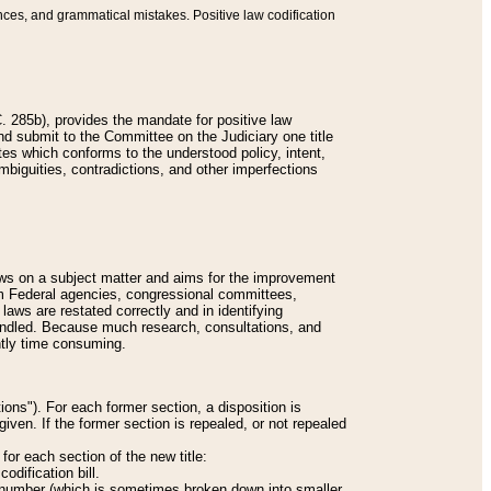
nces, and grammatical mistakes. Positive law codification
 285b), provides the mandate for positive law
and submit to the Committee on the Judiciary one title
tes which conforms to the understood policy, intent,
biguities, contradictions, and other imperfections
 laws on a subject matter and aims for the improvement
rom Federal agencies, congressional committees,
 laws are restated correctly and in identifying
andled. Because much research, consultations, and
ently time consuming.
ions"). For each former section, a disposition is
given. If the former section is repealed, or not repealed
or each section of the new title:
odification bill.
ion number (which is sometimes broken down into smaller