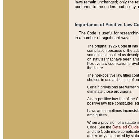
laws remain unchanged; only the text
conforms to the understood policy, 
Importance of Positive Law Co
The Code is useful for researchin
in a number of significant ways:
The original 1926 Code fit into
compilation because of the add
sometimes unsuited as descript
on statutes that have been a
Positive law codification provi
the future.
The non-positive law titles con
choices in use at the time of e
Certain provisions are written 
eliminate those provisions.
A non-positive law title of the 
positive law title constitutes l
Laws are sometimes inconsistent
ambiguities.
When a provision of a statute i
Detailed Guide
Code. See the
and the Code more complicated,
are exactly as enacted by statu