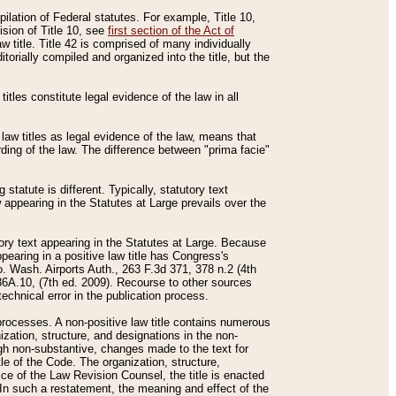
mpilation of Federal statutes. For example, Title 10,
ision of Title 10, see
first section of the Act of
w title. Title 42 is comprised of many individually
rially compiled and organized into the title, but the
titles constitute legal evidence of the law in all
 law titles as legal evidence of the law, means that
rding of the law. The difference between "prima facie"
statute is different. Typically, statutory text
w appearing in the Statutes at Large prevails over the
utory text appearing in the Statutes at Large. Because
pearing in a positive law title has Congress's
o. Wash. Airports Auth., 263 F.3d 371, 378 n.2 (4th
36A.10, (7th ed. 2009). Recourse to other sources
echnical error in the publication process.
t processes. A non-positive law title contains numerous
ization, structure, and designations in the non-
ough non-substantive, changes made to the text for
tle of the Code. The organization, structure,
ice of the Law Revision Counsel, the title is enacted
. In such a restatement, the meaning and effect of the