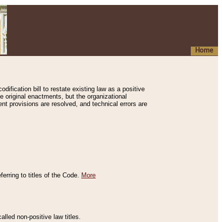
Home
ification bill to restate existing law as a positive
e original enactments, but the organizational
ent provisions are resolved, and technical errors are
erring to titles of the Code.
More
alled non-positive law titles.