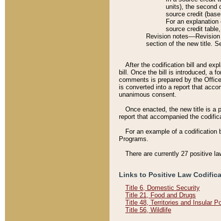
units), the second 
source credit (base
For an explanation 
source credit table
Revision notes––Revision n
section of the new title. 
After the codification bill and ex
bill. Once the bill is introduced, 
comments is prepared by the Office 
is converted into a report that acco
unanimous consent.
Once enacted, the new title is a p
report that accompanied the codificat
For an example of a codification 
Programs.
There are currently 27 positive la
Links to Positive Law Codific
Title 6, Domestic Security
Title 21, Food and Drugs
Title 48, Territories and Insular 
Title 56, Wildlife