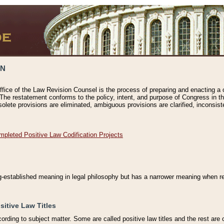
ON
ffice of the Law Revision Counsel is the process of preparing and enacting a cod
 The restatement conforms to the policy, intent, and purpose of Congress in th
solete provisions are eliminated, ambiguous provisions are clarified, inconsist
mpleted Positive Law Codification Projects
ng-established meaning in legal philosophy but has a narrower meaning when ref
sitive Law Titles
cording to subject matter. Some are called positive law titles and the rest are c