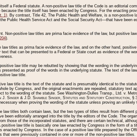
 itself a Federal statute. A non-positive law title of the Code is an editorial co
e because the title itself has been enacted by Congress. For the enacting prov
. 1)
. By contrast, Title 42, The Public Health and Welfare, is a non-positive la
he Public Health Service Act and the Social Security Act––that have been edito
ant. Non-positive law titles are prima facie evidence of the law, but positive law 
 204
).
law titles as prima facie evidence of the law, and on the other hand, positive
ry text that can be presented to a Federal or State court as evidence of the wo
iveness.
positive law title may be rebutted by showing that the wording in the underlying 
s presented as proof of the words in the underlying statute. The text of the la
itive law title.
tive law title is the text of the statute and is presumably identical to the stat
 whole by Congress, and the original enactments are repealed, statutory text ap
ect to the wording of the statute. See Washington-Dulles Transp., Ltd. v. Metr
 J. Singer & J.D. Shamble Singer, Statutes and Statutory Construction
, § 
ecessary when proving the wording of the statute unless proving an unlikely t
ve law titles both contain laws, but the two types of titles result from differen
e been editorially arranged into the title by the editors of the Code. The organ
r from those of the incorporated statutes, and there are certain technical, alth
 positive law title is basically one law enacted by Congress in the form of a ti
s enacted by Congress. In the case of a positive law title prepared by the Off
s that were previously contained in one or more of the non-positive law titles