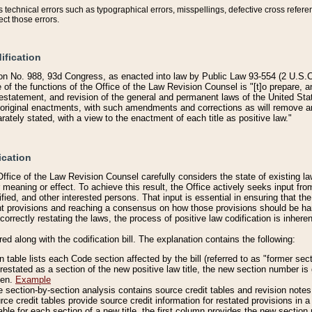
technical errors such as typographical errors, misspellings, defective cross refere
ect those errors.
ification
on No. 988, 93d Congress, as enacted into law by Public Law 93-554 (2 U.S.C.
e of the functions of the Office of the Law Revision Counsel is "[t]o prepare, 
restatement, and revision of the general and permanent laws of the United Sta
original enactments, with such amendments and corrections as will remove am
ately stated, with a view to the enactment of each title as positive law."
ication
he Office of the Law Revision Counsel carefully considers the state of existing
r meaning or effect. To achieve this result, the Office actively seeks input f
fied, and other interested persons. That input is essential in ensuring that the
nt provisions and reaching a consensus on how those provisions should be h
correctly restating the laws, the process of positive law codification is inher
red along with the codification bill. The explanation contains the following:
 table lists each Code section affected by the bill (referred to as "former sect
 restated as a section of the new positive law title, the new section number is 
ven.
Example
section-by-section analysis contains source credit tables and revision notes f
e credit tables provide source credit information for restated provisions in a c
table for each section of a new title, the first column provides the new sect