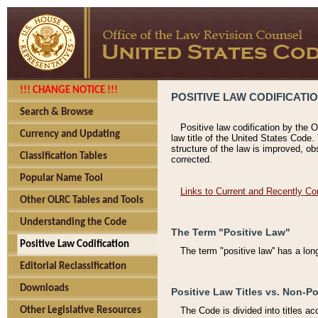
!!! CHANGE NOTICE !!!
POSITIVE LAW CODIFICATI
Search & Browse
Positive law codification by the O
Currency and Updating
law title of the United States Code.
structure of the law is improved, ob
Classification Tables
corrected.
Popular Name Tool
Links to Current and Recently Co
Other OLRC Tables and Tools
Understanding the Code
The Term "Positive Law"
Positive Law Codification
The term "positive law'' has a lo
Editorial Reclassification
Downloads
Positive Law Titles vs. Non-Po
Other Legislative Resources
The Code is divided into titles ac