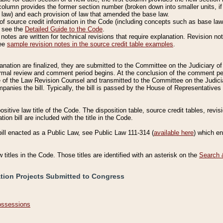
column provides the former section number (broken down into smaller units, if 
 law) and each provision of law that amended the base law.
of source credit information in the Code (including concepts such as base law),
, see the
Detailed Guide to the Code
.
otes are written for technical revisions that require explanation. Revision not
See
sample revision notes in the source credit table examples
.
planation are finalized, they are submitted to the Committee on the Judiciary o
a formal review and comment period begins. At the conclusion of the comment p
of the Law Revision Counsel and transmitted to the Committee on the Judiciar
mpanies the bill. Typically, the bill is passed by the House of Representativ
ositive law title of the Code. The disposition table, source credit tables, revi
ion bill are included with the title in the Code.
bill enacted as a Public Law, see Public Law 111-314 (
available here
) which e
w titles in the Code. Those titles are identified with an asterisk on the
Search 
ation Projects Submitted to Congress
Possessions