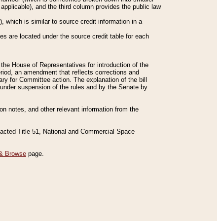
applicable), and the third column provides the public law
 which is similar to source credit information in a
es are located under the source credit table for each
f the House of Representatives for introduction of the
eriod, an amendment that reflects corrections and
y for Committee action. The explanation of the bill
es under suspension of the rules and by the Senate by
sion notes, and other relevant information from the
nacted Title 51, National and Commercial Space
& Browse
page.