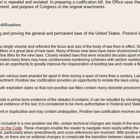
 is repealed and restated. In preparing a codification bill, the Office uses t
intent, and purpose of Congress in the original enactments.
dification
g and proving the general and permanent laws of the United States. Positive 
 a single volume and reflected the focus and size of the body of law then in effect
ition of a great deal of new laws. Many of those new laws have been shoehorned into 
ive titles for the new laws. Closely related laws that were enacted decades apart
mended many times may have cumbersome numbering schemes with section numbers 
des an opportunity to greatly improve the organization of existing law and create a
tain various laws enacted far apart in time during a span of more than a century. Laws
nactment. Positive law codification provides an opportunity to restate the laws using
with expiration dates so that non-positive law titles contain many obsolete provisions
Code is prima facie evidence of the statutes it contains; it can be rebutted by showing 
egal evidence of the law; it is considered to be more authoritative in Federal and State
 or duplicative and may contain ambiguities. Positive law codification resolves inc
s included in a non-positive law title, certain technical changes are made in the wor
 to the Code
. These changes enable the reader to navigate more easily within the
 particularly when amendments and cross references are involved. With positive l
te, so there are no editorial changes to complicate the transition between statute 