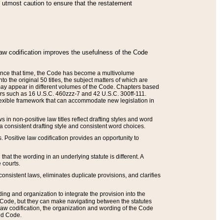
he utmost caution to ensure that the restatement
law codification improves the usefulness of the Code
. Since that time, the Code has become a multivolume
the original 50 titles, the subject matters of which are
 may appear in different volumes of the Code. Chapters based
such as 16 U.S.C. 460zzz-7 and 42 U.S.C. 300ff-111.
 flexible framework that can accommodate new legislation in
 in non-positive law titles reflect drafting styles and word
 a consistent drafting style and consistent word choices.
. Positive law codification provides an opportunity to
that the wording in an underlying statute is different. A
 courts.
onsistent laws, eliminates duplicate provisions, and clarifies
ding and organization to integrate the provision into the
 Code, but they can make navigating between the statutes
aw codification, the organization and wording of the Code
and Code.