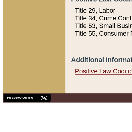
Title 29, Labor
Title 34, Crime Con
Title 53, Small Busi
Title 55, Consumer 
Additional Informa
Positive Law Codifi