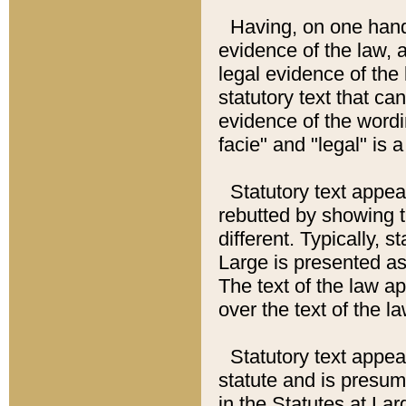
Having, on one hand,
evidence of the law, a
legal evidence of the 
statutory text that ca
evidence of the wordi
facie" and "legal" is 
Statutory text appea
rebutted by showing t
different. Typically, s
Large is presented as 
The text of the law ap
over the text of the l
Statutory text appeari
statute and is presuma
in the Statutes at Lar