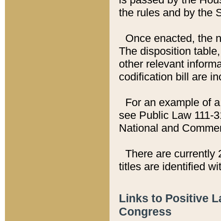
the rules and by the
Once enacted, the new
The disposition table,
other relevant inform
codification bill are i
For an example of a 
see Public Law 111-3
National and Commer
There are currently 
titles are identified w
Links to Positive 
Congress