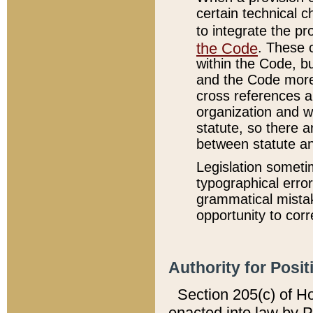
certain technical 
to integrate the p
the Code
. These 
within the Code, b
and the Code more
cross references ar
organization and w
statute, so there a
between statute a
Legislation someti
typographical error
grammatical mistak
opportunity to corr
Authority for Posit
Section 205(c) of H
enacted into law by 