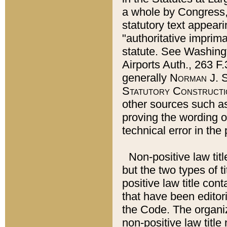
a whole by Congress,
statutory text appeari
"authoritative imprima
statute. See Washingt
Airports Auth., 263 F.
generally
Norman J. S
Statutory Constructi
other sources such a
proving the wording o
technical error in the
Non-positive law titl
but the two types of t
positive law title co
that have been editoria
the Code. The organiz
non-positive law title