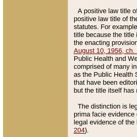
A positive law title 
positive law title of 
statutes. For example,
title because the titl
the enacting provision
August 10, 1956, ch. 
Public Health and Welf
comprised of many in
as the Public Health 
that have been editori
but the title itself ha
The distinction is le
prima facie evidence o
legal evidence of the 
204
).