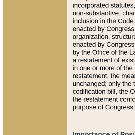
incorporated statutes,
non-substantive, chan
inclusion in the Code.
enacted by Congress i
organization, structur
enacted by Congress. 
by the Office of the L
a restatement of exis
in one or more of the 
restatement, the mean
unchanged; only the t
codification bill, the
the restatement confo
purpose of Congress i
Importance of Posi