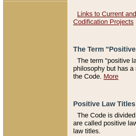
Links to Current an
Codification Projects
The Term "Positiv
The term "positive l
philosophy but has a 
the Code.
More
Positive Law Titles
The Code is divided 
are called positive la
law titles.