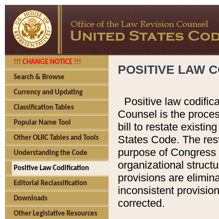
!!! CHANGE NOTICE !!!
POSITIVE LAW C
Search & Browse
Currency and Updating
Positive law codific
Classification Tables
Counsel is the proces
Popular Name Tool
bill to restate existin
States Code. The rest
Other OLRC Tables and Tools
purpose of Congress i
Understanding the Code
organizational structu
Positive Law Codification
provisions are elimin
Editorial Reclassification
inconsistent provision
Downloads
corrected.
Other Legislative Resources