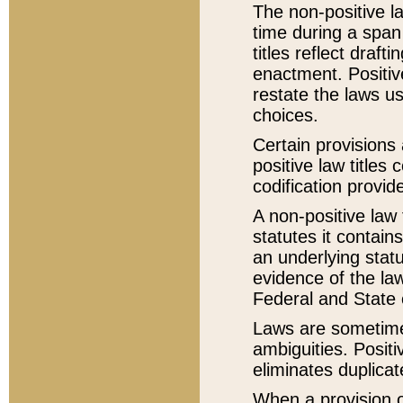
The non-positive la
time during a span
titles reflect draft
enactment. Positive
restate the laws us
choices.
Certain provisions 
positive law titles
codification provid
A non-positive law 
statutes it contain
an underlying statut
evidence of the law
Federal and State 
Laws are sometimes
ambiguities. Positi
eliminates duplicat
When a provision of