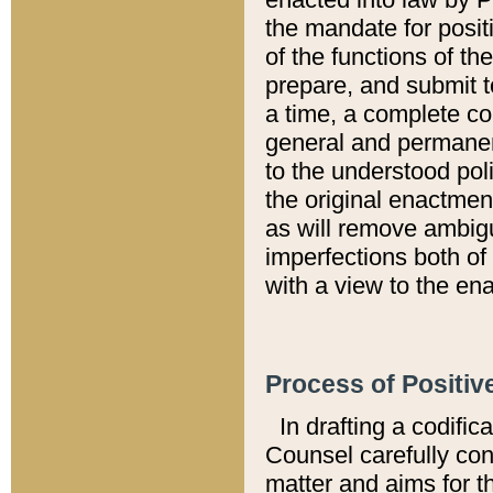
the mandate for positi
of the functions of th
prepare, and submit t
a time, a complete co
general and permanen
to the understood pol
the original enactme
as will remove ambigu
imperfections both of
with a view to the ena
Process of Positiv
In drafting a codific
Counsel carefully con
matter and aims for t