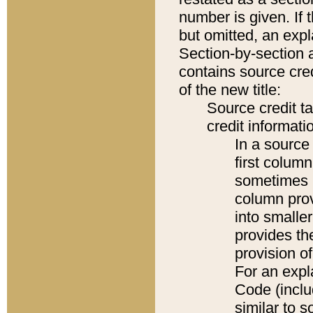
number is given. If 
but omitted, an expl
Section-by-section 
contains source cred
of the new title:
Source credit t
credit informatio
In a source 
first colum
sometimes b
column pro
into smaller
provides th
provision o
For an expl
Code (inclu
similar to s