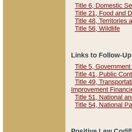
Title 6, Domestic Se
Title 21, Food and 
Title 48, Territorie
Title 56, Wildlife
Links to Follow-Up
Title 5, Governmen
Title 41, Public Con
Title 49, Transporta
Improvement Financi
Title 51, National
Title 54, National 
Positive Law Codif