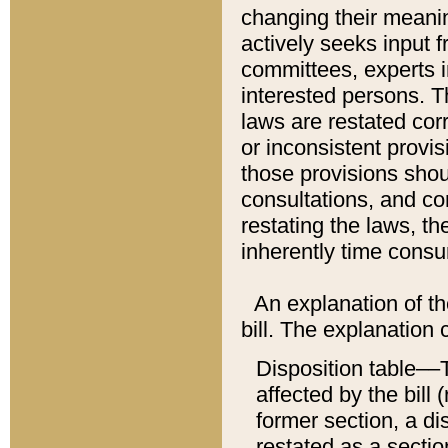
changing their meaning
actively seeks input 
committees, experts i
interested persons. Th
laws are restated cor
or inconsistent prov
those provisions sho
consultations, and co
restating the laws, th
inherently time cons
An explanation of the
bill. The explanation 
Disposition table––T
affected by the bill 
former section, a dis
restated as a sectio