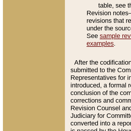
table, see 
Revision notes–
revisions that r
under the source
See
sample revi
examples
.
After the codificatio
submitted to the Comm
Representatives for int
introduced, a formal 
conclusion of the co
corrections and comm
Revision Counsel and
Judiciary for Committe
converted into a report
is passed by the Hou