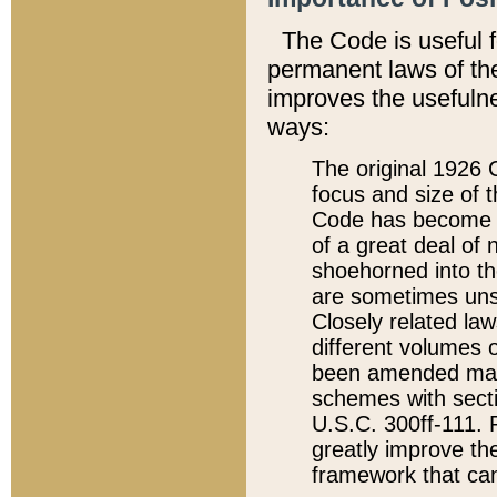
The Code is useful 
permanent laws of the
improves the usefulne
ways:
The original 1926 C
focus and size of t
Code has become a
of a great deal of
shoehorned into the
are sometimes unsu
Closely related la
different volumes 
been amended ma
schemes with sect
U.S.C. 300ff-111. P
greatly improve the
framework that can