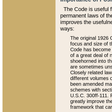
The Code is useful 
permanent laws of the
improves the usefulne
ways:
The original 1926 C
focus and size of t
Code has become a
of a great deal of
shoehorned into the
are sometimes unsu
Closely related la
different volumes 
been amended ma
schemes with sect
U.S.C. 300ff-111. P
greatly improve the
framework that can