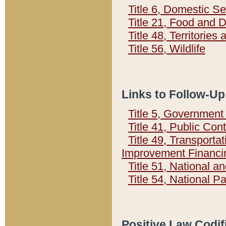
Title 6, Domestic Se
Title 21, Food and 
Title 48, Territorie
Title 56, Wildlife
Links to Follow-Up
Title 5, Governmen
Title 41, Public Con
Title 49, Transporta
Improvement Financi
Title 51, National
Title 54, National 
Positive Law Codif