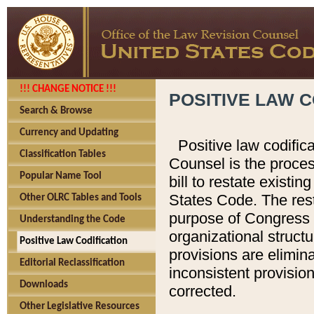
!!! CHANGE NOTICE !!!
POSITIVE LAW C
Search & Browse
Currency and Updating
Positive law codific
Classification Tables
Counsel is the proces
Popular Name Tool
bill to restate existin
States Code. The rest
Other OLRC Tables and Tools
purpose of Congress i
Understanding the Code
organizational structu
Positive Law Codification
provisions are elimin
Editorial Reclassification
inconsistent provision
Downloads
corrected.
Other Legislative Resources