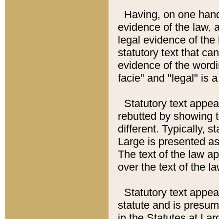
Having, on one hand,
evidence of the law, a
legal evidence of the 
statutory text that ca
evidence of the wordi
facie" and "legal" is 
Statutory text appea
rebutted by showing t
different. Typically, s
Large is presented as 
The text of the law ap
over the text of the l
Statutory text appeari
statute and is presuma
in the Statutes at Lar