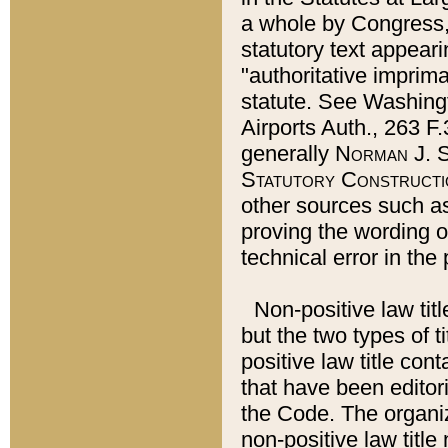
a whole by Congress,
statutory text appeari
"authoritative imprima
statute. See Washingt
Airports Auth., 263 F.
generally
Norman J. S
Statutory Constructi
other sources such a
proving the wording o
technical error in the
Non-positive law titl
but the two types of t
positive law title co
that have been editoria
the Code. The organiz
non-positive law title