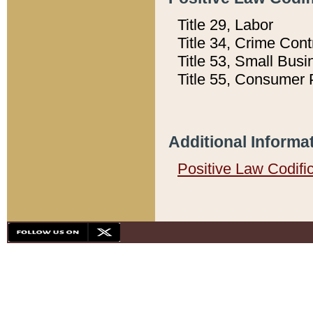
Title 29, Labor
Title 34, Crime Con
Title 53, Small Busi
Title 55, Consumer 
Additional Informa
Positive Law Codifi