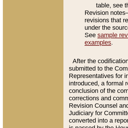
table, see 
Revision notes–
revisions that r
under the source
See
sample revi
examples
.
After the codificatio
submitted to the Comm
Representatives for int
introduced, a formal 
conclusion of the co
corrections and comm
Revision Counsel and
Judiciary for Committe
converted into a report
is passed by the Hou