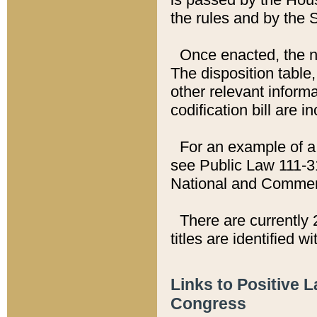
the rules and by the
Once enacted, the new
The disposition table,
other relevant inform
codification bill are i
For an example of a 
see Public Law 111-3
National and Commer
There are currently 
titles are identified w
Links to Positive 
Congress