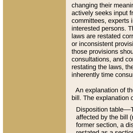
changing their meaning
actively seeks input 
committees, experts i
interested persons. Th
laws are restated cor
or inconsistent prov
those provisions sho
consultations, and co
restating the laws, th
inherently time cons
An explanation of the
bill. The explanation 
Disposition table––T
affected by the bill 
former section, a dis
restated as a sectio