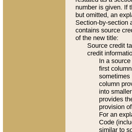
number is given. If 
but omitted, an expl
Section-by-section 
contains source cred
of the new title:
Source credit t
credit informatio
In a source 
first colum
sometimes b
column pro
into smaller
provides th
provision o
For an expl
Code (inclu
similar to s