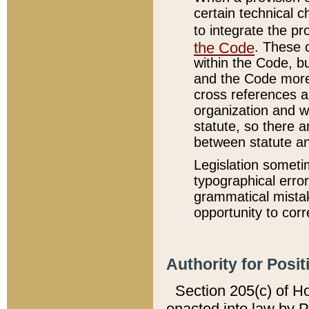
certain technical 
to integrate the p
the Code
. These 
within the Code, b
and the Code more
cross references ar
organization and w
statute, so there a
between statute a
Legislation someti
typographical error
grammatical mistak
opportunity to corr
Authority for Posit
Section 205(c) of H
enacted into law by 