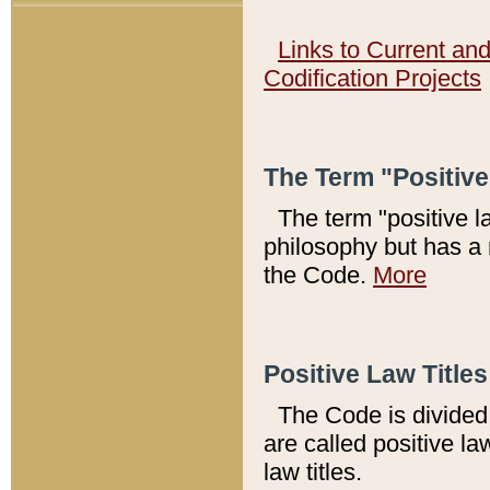
Links to Current an
Codification Projects
The Term "Positiv
The term "positive l
philosophy but has a 
the Code.
More
Positive Law Titles
The Code is divided 
are called positive la
law titles.