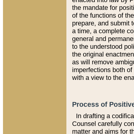
the mandate for positi
of the functions of th
prepare, and submit t
a time, a complete co
general and permanen
to the understood pol
the original enactme
as will remove ambigu
imperfections both of
with a view to the ena
Process of Positiv
In drafting a codific
Counsel carefully con
matter and aims for t