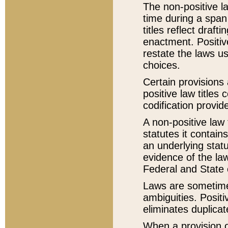
The non-positive la
time during a span
titles reflect draft
enactment. Positive
restate the laws us
choices.
Certain provisions 
positive law titles
codification provid
A non-positive law 
statutes it contain
an underlying statut
evidence of the law
Federal and State 
Laws are sometimes
ambiguities. Positi
eliminates duplicat
When a provision of