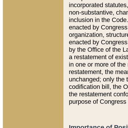
incorporated statutes,
non-substantive, chan
inclusion in the Code.
enacted by Congress i
organization, structur
enacted by Congress. 
by the Office of the L
a restatement of exis
in one or more of the 
restatement, the mean
unchanged; only the t
codification bill, the
the restatement confo
purpose of Congress i
Importance of Posi