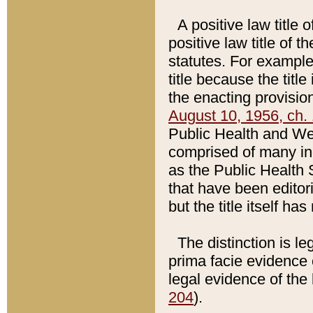
A positive law title 
positive law title of 
statutes. For example,
title because the titl
the enacting provision
August 10, 1956, ch. 
Public Health and Welf
comprised of many in
as the Public Health 
that have been editori
but the title itself ha
The distinction is le
prima facie evidence o
legal evidence of the 
204
).