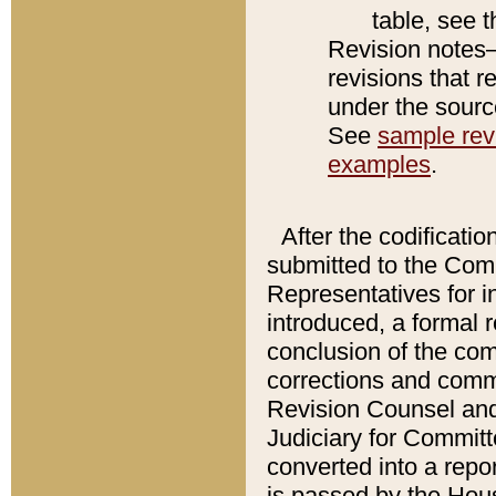
table, see 
Revision notes–
revisions that r
under the source
See
sample revi
examples
.
After the codificatio
submitted to the Comm
Representatives for int
introduced, a formal 
conclusion of the co
corrections and comm
Revision Counsel and
Judiciary for Committe
converted into a report
is passed by the Hou