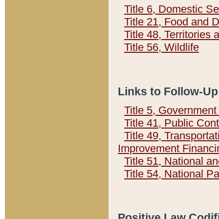
Title 6, Domestic Se
Title 21, Food and 
Title 48, Territorie
Title 56, Wildlife
Links to Follow-Up
Title 5, Governmen
Title 41, Public Con
Title 49, Transporta
Improvement Financi
Title 51, National
Title 54, National 
Positive Law Codif