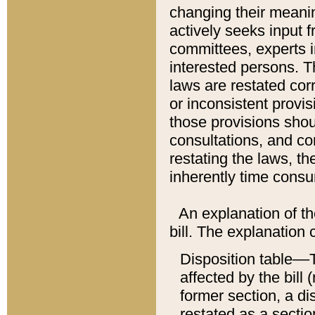
changing their meaning
actively seeks input 
committees, experts i
interested persons. Th
laws are restated cor
or inconsistent prov
those provisions sho
consultations, and co
restating the laws, th
inherently time cons
An explanation of the
bill. The explanation 
Disposition table––T
affected by the bill 
former section, a dis
restated as a sectio