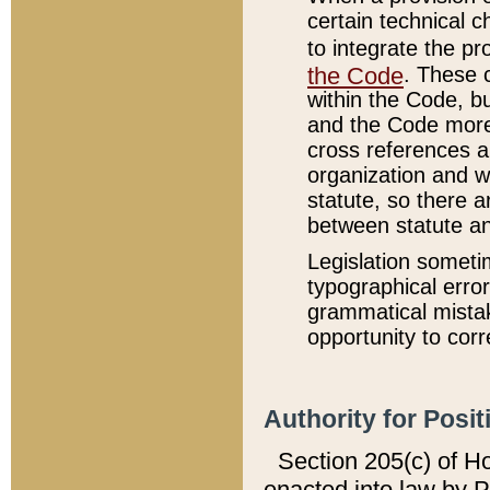
certain technical 
to integrate the p
the Code
. These 
within the Code, b
and the Code more
cross references ar
organization and w
statute, so there a
between statute a
Legislation someti
typographical error
grammatical mistak
opportunity to corr
Authority for Posit
Section 205(c) of H
enacted into law by 