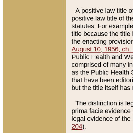
A positive law title 
positive law title of 
statutes. For example,
title because the titl
the enacting provision
August 10, 1956, ch. 
Public Health and Welf
comprised of many in
as the Public Health 
that have been editori
but the title itself ha
The distinction is le
prima facie evidence o
legal evidence of the 
204
).