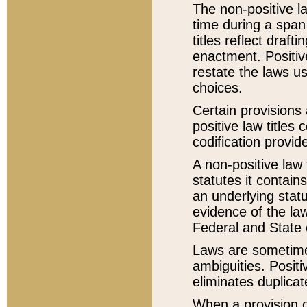
The non-positive la
time during a span
titles reflect draft
enactment. Positive
restate the laws us
choices.
Certain provisions 
positive law titles
codification provid
A non-positive law 
statutes it contain
an underlying statut
evidence of the law
Federal and State 
Laws are sometimes
ambiguities. Positi
eliminates duplicat
When a provision of