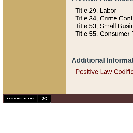
Title 29, Labor
Title 34, Crime Con
Title 53, Small Busi
Title 55, Consumer 
Additional Informa
Positive Law Codifi