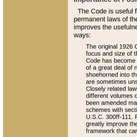
The Code is useful 
permanent laws of the
improves the usefulne
ways:
The original 1926 C
focus and size of t
Code has become a
of a great deal of
shoehorned into the
are sometimes unsu
Closely related la
different volumes 
been amended ma
schemes with sect
U.S.C. 300ff-111. P
greatly improve the
framework that can