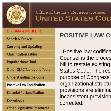
!!! CHANGE NOTICE !!!
POSITIVE LAW C
Search & Browse
Currency and Updating
Positive law codific
Classification Tables
Counsel is the proces
Popular Name Tool
bill to restate existin
States Code. The rest
Other OLRC Tables and Tools
purpose of Congress i
Understanding the Code
organizational structu
Positive Law Codification
provisions are elimin
Editorial Reclassification
inconsistent provision
Downloads
corrected.
Other Legislative Resources