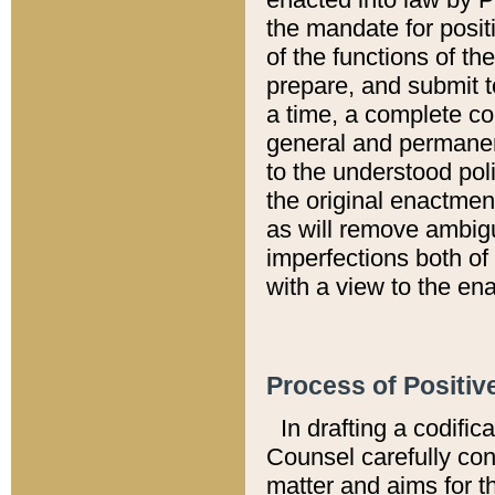
the mandate for positi
of the functions of th
prepare, and submit t
a time, a complete co
general and permanen
to the understood pol
the original enactme
as will remove ambigu
imperfections both of
with a view to the ena
Process of Positiv
In drafting a codific
Counsel carefully con
matter and aims for t