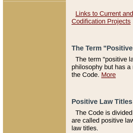
Links to Current an
Codification Projects
The Term "Positiv
The term "positive l
philosophy but has a 
the Code.
More
Positive Law Titles
The Code is divided 
are called positive la
law titles.