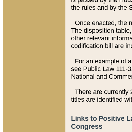
the rules and by the
Once enacted, the new
The disposition table,
other relevant inform
codification bill are i
For an example of a 
see Public Law 111-3
National and Commer
There are currently 
titles are identified w
Links to Positive 
Congress