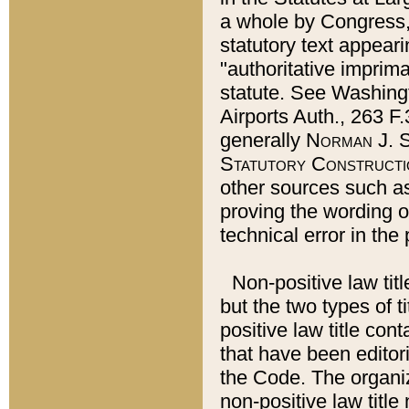
a whole by Congress,
statutory text appeari
"authoritative imprima
statute. See Washingt
Airports Auth., 263 F.
generally
Norman J. S
Statutory Constructi
other sources such a
proving the wording o
technical error in the
Non-positive law titl
but the two types of t
positive law title co
that have been editoria
the Code. The organiz
non-positive law title