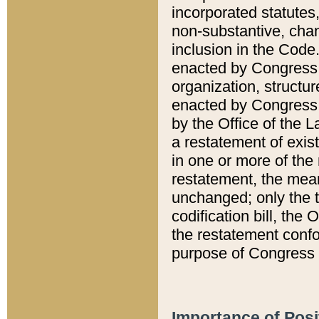
incorporated statutes,
non-substantive, chan
inclusion in the Code.
enacted by Congress i
organization, structur
enacted by Congress. 
by the Office of the L
a restatement of exis
in one or more of the 
restatement, the mean
unchanged; only the t
codification bill, the
the restatement confo
purpose of Congress i
Importance of Posi