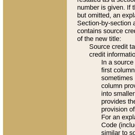
number is given. If 
but omitted, an expl
Section-by-section 
contains source cred
of the new title:
Source credit t
credit informatio
In a source 
first colum
sometimes b
column pro
into smaller
provides th
provision o
For an expl
Code (inclu
similar to s