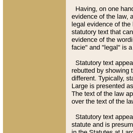
Having, on one hand,
evidence of the law, a
legal evidence of the 
statutory text that ca
evidence of the wordi
facie" and "legal" is 
Statutory text appea
rebutted by showing t
different. Typically, s
Large is presented as 
The text of the law ap
over the text of the l
Statutory text appeari
statute and is presuma
in the Statutes at Lar