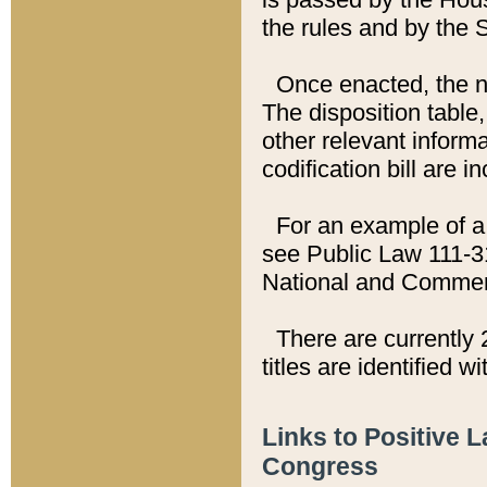
the rules and by the
Once enacted, the new
The disposition table,
other relevant inform
codification bill are i
For an example of a 
see Public Law 111-3
National and Commer
There are currently 
titles are identified w
Links to Positive 
Congress