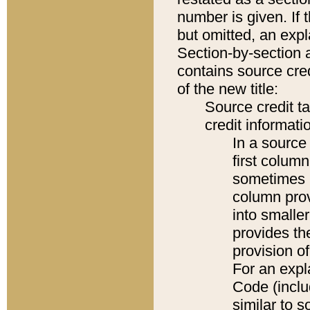
number is given. If 
but omitted, an expl
Section-by-section 
contains source cred
of the new title:
Source credit t
credit informatio
In a source 
first colum
sometimes b
column pro
into smaller
provides th
provision o
For an expl
Code (inclu
similar to s