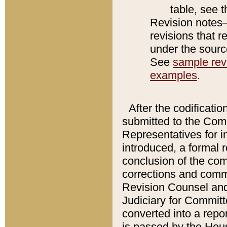
table, see 
Revision notes–
revisions that r
under the source
See
sample revi
examples
.
After the codificatio
submitted to the Comm
Representatives for int
introduced, a formal 
conclusion of the co
corrections and comm
Revision Counsel and
Judiciary for Committe
converted into a report
is passed by the Hou