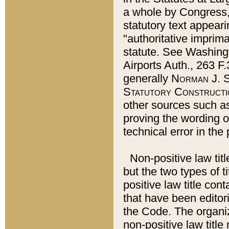
a whole by Congress,
statutory text appeari
"authoritative imprima
statute. See Washingt
Airports Auth., 263 F.
generally
Norman J. S
Statutory Constructi
other sources such a
proving the wording o
technical error in the
Non-positive law titl
but the two types of t
positive law title co
that have been editoria
the Code. The organiz
non-positive law title