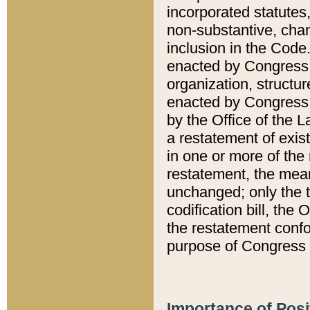
incorporated statutes,
non-substantive, chan
inclusion in the Code.
enacted by Congress i
organization, structur
enacted by Congress. 
by the Office of the L
a restatement of exis
in one or more of the 
restatement, the mean
unchanged; only the t
codification bill, the
the restatement confo
purpose of Congress i
Importance of Posi