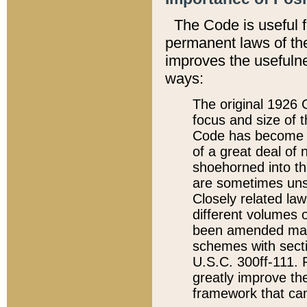
The Code is useful 
permanent laws of the
improves the usefulne
ways:
The original 1926 C
focus and size of t
Code has become a
of a great deal of
shoehorned into the
are sometimes unsu
Closely related la
different volumes 
been amended ma
schemes with sect
U.S.C. 300ff-111. P
greatly improve the
framework that can