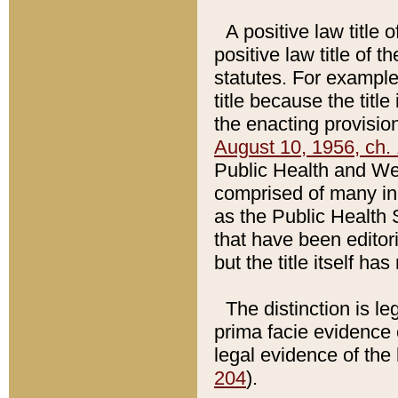
A positive law title 
positive law title of 
statutes. For example,
title because the titl
the enacting provision
August 10, 1956, ch. 
Public Health and Welf
comprised of many in
as the Public Health 
that have been editori
but the title itself ha
The distinction is le
prima facie evidence o
legal evidence of the 
204
).