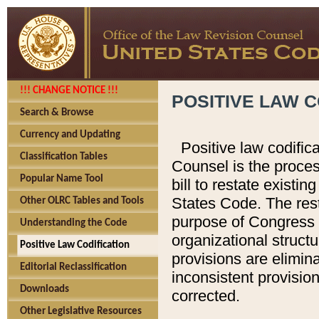
!!! CHANGE NOTICE !!!
POSITIVE LAW C
Search & Browse
Currency and Updating
Positive law codific
Classification Tables
Counsel is the proces
Popular Name Tool
bill to restate existin
States Code. The rest
Other OLRC Tables and Tools
purpose of Congress i
Understanding the Code
organizational structu
Positive Law Codification
provisions are elimin
Editorial Reclassification
inconsistent provision
Downloads
corrected.
Other Legislative Resources