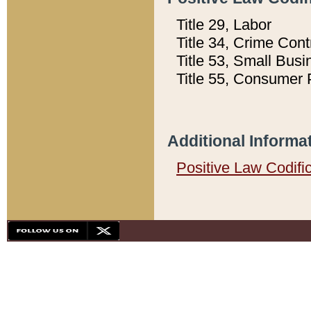
Title 29, Labor
Title 34, Crime Con
Title 53, Small Busi
Title 55, Consumer 
Additional Informa
Positive Law Codifi