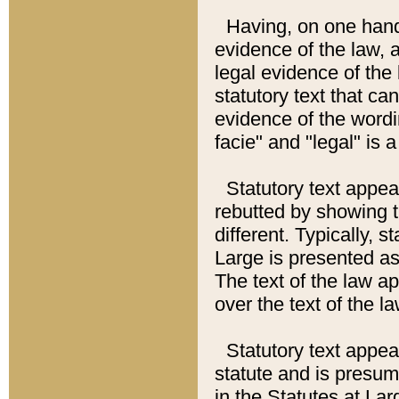
Having, on one hand,
evidence of the law, a
legal evidence of the 
statutory text that ca
evidence of the wordi
facie" and "legal" is 
Statutory text appea
rebutted by showing t
different. Typically, s
Large is presented as 
The text of the law ap
over the text of the l
Statutory text appeari
statute and is presuma
in the Statutes at Lar