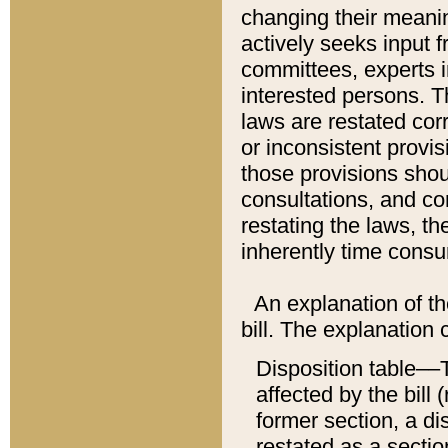
changing their meaning
actively seeks input 
committees, experts i
interested persons. Th
laws are restated cor
or inconsistent prov
those provisions sho
consultations, and co
restating the laws, th
inherently time cons
An explanation of the
bill. The explanation 
Disposition table––T
affected by the bill 
former section, a dis
restated as a sectio