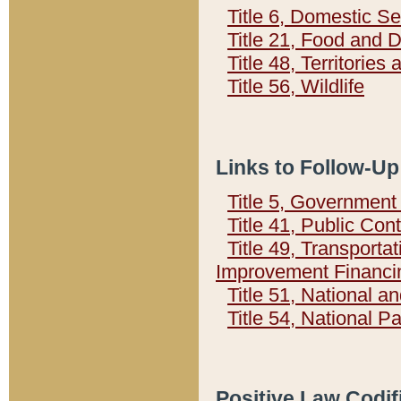
Title 6, Domestic Se
Title 21, Food and 
Title 48, Territorie
Title 56, Wildlife
Links to Follow-Up
Title 5, Governmen
Title 41, Public Con
Title 49, Transporta
Improvement Financi
Title 51, National
Title 54, National 
Positive Law Codif