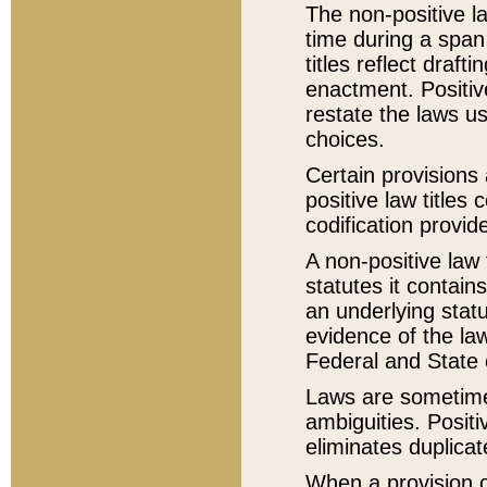
The non-positive la
time during a span
titles reflect draft
enactment. Positive
restate the laws us
choices.
Certain provisions 
positive law titles
codification provid
A non-positive law 
statutes it contain
an underlying statut
evidence of the law
Federal and State 
Laws are sometimes
ambiguities. Positi
eliminates duplicat
When a provision of