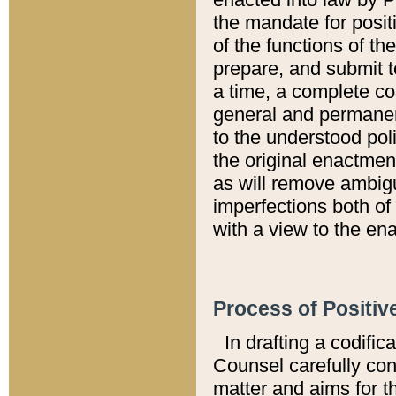
the mandate for positi
of the functions of th
prepare, and submit t
a time, a complete co
general and permanen
to the understood pol
the original enactme
as will remove ambigu
imperfections both of
with a view to the ena
Process of Positiv
In drafting a codific
Counsel carefully con
matter and aims for t