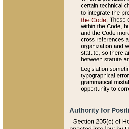
certain technical 
to integrate the p
the Code
. These 
within the Code, b
and the Code more
cross references ar
organization and w
statute, so there a
between statute a
Legislation someti
typographical error
grammatical mistak
opportunity to corr
Authority for Posit
Section 205(c) of H
enacted into law by 