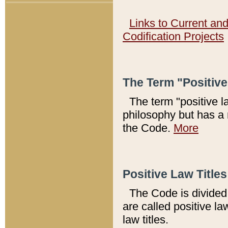
Links to Current an
Codification Projects
The Term "Positiv
The term "positive l
philosophy but has a 
the Code.
More
Positive Law Titles
The Code is divided 
are called positive la
law titles.