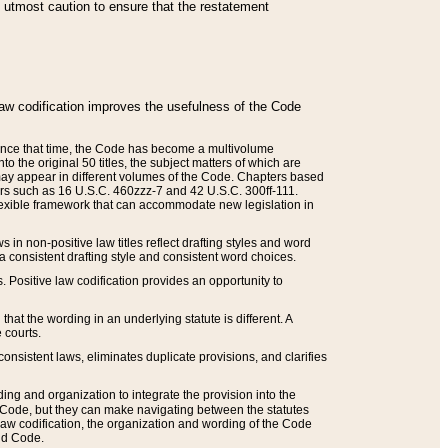
he utmost caution to ensure that the restatement
law codification improves the usefulness of the Code
. Since that time, the Code has become a multivolume
the original 50 titles, the subject matters of which are
 may appear in different volumes of the Code. Chapters based
such as 16 U.S.C. 460zzz-7 and 42 U.S.C. 300ff-111.
 flexible framework that can accommodate new legislation in
 in non-positive law titles reflect drafting styles and word
 a consistent drafting style and consistent word choices.
. Positive law codification provides an opportunity to
that the wording in an underlying statute is different. A
 courts.
onsistent laws, eliminates duplicate provisions, and clarifies
ding and organization to integrate the provision into the
 Code, but they can make navigating between the statutes
aw codification, the organization and wording of the Code
and Code.