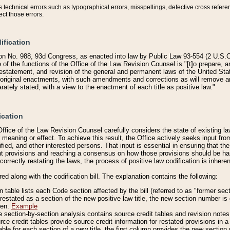
technical errors such as typographical errors, misspellings, defective cross refere
ect those errors.
ification
on No. 988, 93d Congress, as enacted into law by Public Law 93-554 (2 U.S.C.
e of the functions of the Office of the Law Revision Counsel is "[t]o prepare, 
restatement, and revision of the general and permanent laws of the United Sta
original enactments, with such amendments and corrections as will remove am
ately stated, with a view to the enactment of each title as positive law."
ication
he Office of the Law Revision Counsel carefully considers the state of existing
r meaning or effect. To achieve this result, the Office actively seeks input f
fied, and other interested persons. That input is essential in ensuring that the
nt provisions and reaching a consensus on how those provisions should be h
correctly restating the laws, the process of positive law codification is inher
red along with the codification bill. The explanation contains the following:
 table lists each Code section affected by the bill (referred to as "former sect
 restated as a section of the new positive law title, the new section number is 
ven.
Example
section-by-section analysis contains source credit tables and revision notes f
e credit tables provide source credit information for restated provisions in a c
table for each section of a new title, the first column provides the new sect