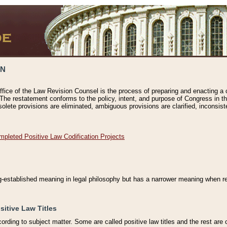
ON
ffice of the Law Revision Counsel is the process of preparing and enacting a cod
 The restatement conforms to the policy, intent, and purpose of Congress in th
solete provisions are eliminated, ambiguous provisions are clarified, inconsist
mpleted Positive Law Codification Projects
ng-established meaning in legal philosophy but has a narrower meaning when ref
sitive Law Titles
cording to subject matter. Some are called positive law titles and the rest are c