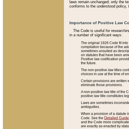
laws remain unchanged; only the text
conforms to the understood policy, 
Importance of Positive Law Co
The Code is useful for researchin
in a number of significant ways:
The original 1926 Code fit into
compilation because of the add
sometimes unsuited as descript
on statutes that have been a
Positive law codification provi
the future.
The non-positive law titles con
choices in use at the time of e
Certain provisions are written 
eliminate those provisions.
A non-positive law title of the 
positive law title constitutes l
Laws are sometimes inconsistent
ambiguities.
When a provision of a statute i
Detailed Guide
Code. See the
and the Code more complicated,
are exactly as enacted by statu