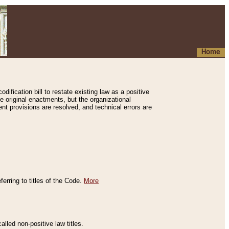
Home
ification bill to restate existing law as a positive
e original enactments, but the organizational
ent provisions are resolved, and technical errors are
erring to titles of the Code.
More
alled non-positive law titles.