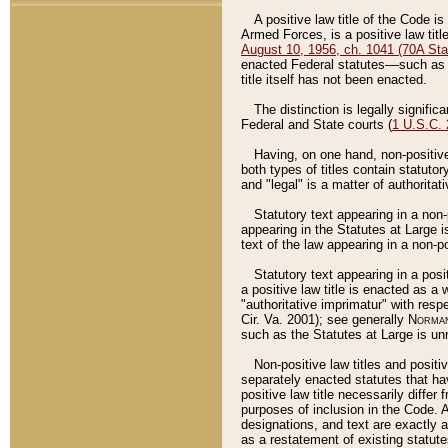
A positive law title of the Code is
Armed Forces, is a positive law titl
August 10, 1956, ch. 1041 (70A Stat
enacted Federal statutes––such as t
title itself has not been enacted.
The distinction is legally signific
Federal and State courts (
1 U.S.C.
Having, on one hand, non-positive 
both types of titles contain statuto
and "legal" is a matter of authoritat
Statutory text appearing in a non-
appearing in the Statutes at Large i
text of the law appearing in a non-pos
Statutory text appearing in a posi
a positive law title is enacted as a
"authoritative imprimatur" with resp
Cir. Va. 2001); see generally
Norman
such as the Statutes at Large is unn
Non-positive law titles and positi
separately enacted statutes that hav
positive law title necessarily diffe
purposes of inclusion in the Code. A
designations, and text are exactly a
as a restatement of existing statute