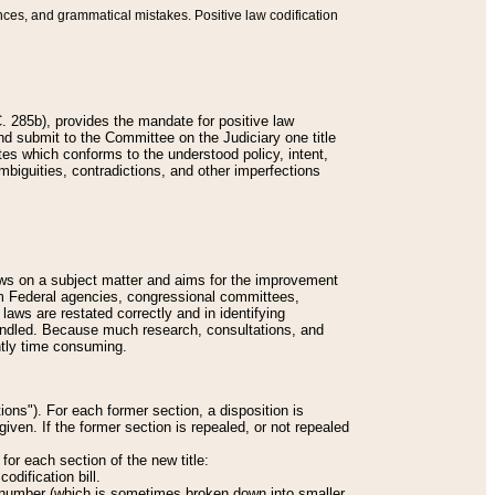
nces, and grammatical mistakes. Positive law codification
 285b), provides the mandate for positive law
and submit to the Committee on the Judiciary one title
tes which conforms to the understood policy, intent,
biguities, contradictions, and other imperfections
 laws on a subject matter and aims for the improvement
rom Federal agencies, congressional committees,
 laws are restated correctly and in identifying
andled. Because much research, consultations, and
ently time consuming.
ions"). For each former section, a disposition is
given. If the former section is repealed, or not repealed
or each section of the new title:
odification bill.
ion number (which is sometimes broken down into smaller