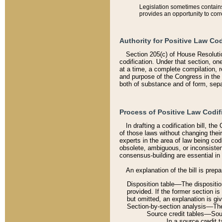
Legislation sometimes contains 
provides an opportunity to corr
Authority for Positive Law Cod
Section 205(c) of House Resoluti
codification. Under that section, on
at a time, a complete compilation, 
and purpose of the Congress in the 
both of substance and of form, separ
Process of Positive Law Codif
In drafting a codification bill, t
of those laws without changing thei
experts in the area of law being codi
obsolete, ambiguous, or inconsiste
consensus-building are essential in 
An explanation of the bill is prepa
Disposition table––The disposition
provided. If the former section is
but omitted, an explanation is gi
Section-by-section analysis––The 
Source credit tables––Sourc
In a source credit 