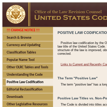
!!! CHANGE NOTICE !!!
POSITIVE LAW CODIFICATI
Search & Browse
Positive law codification by the O
Currency and Updating
law title of the United States Code.
structure of the law is improved, ob
Classification Tables
corrected.
Popular Name Tool
Links to Current and Recently Co
Other OLRC Tables and Tools
Understanding the Code
The Term "Positive Law"
Positive Law Codification
The term "positive law'' has a lo
Editorial Reclassification
Downloads
Positive Law Titles vs. Non-Po
Other Legislative Resources
The Code is divided into titles ac