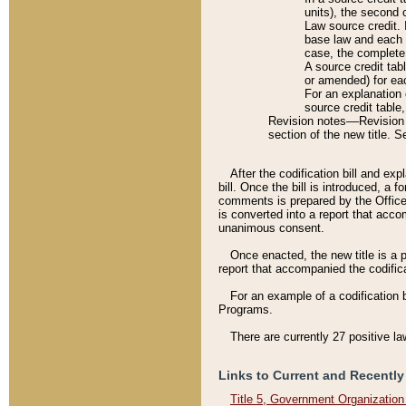
units), the second 
Law source credit. 
base law and each p
case, the complete 
A source credit tab
or amended) for eac
For an explanation 
source credit table
Revision notes––Revision n
section of the new title. 
After the codification bill and ex
bill. Once the bill is introduced, 
comments is prepared by the Office 
is converted into a report that acco
unanimous consent.
Once enacted, the new title is a p
report that accompanied the codificat
For an example of a codification 
Programs.
There are currently 27 positive la
Links to Current and Recently
Title 5, Government Organizatio