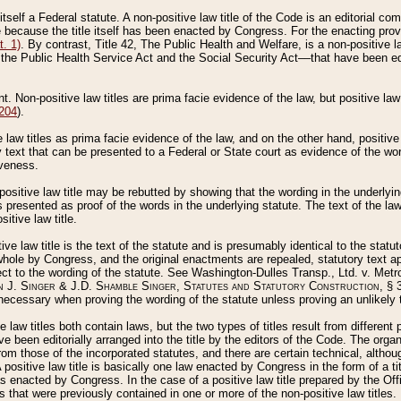
 itself a Federal statute. A non-positive law title of the Code is an editorial co
e because the title itself has been enacted by Congress. For the enacting prov
. 1)
. By contrast, Title 42, The Public Health and Welfare, is a non-positive la
he Public Health Service Act and the Social Security Act––that have been edito
ant. Non-positive law titles are prima facie evidence of the law, but positive law 
 204
).
law titles as prima facie evidence of the law, and on the other hand, positive
ry text that can be presented to a Federal or State court as evidence of the wo
iveness.
positive law title may be rebutted by showing that the wording in the underlying 
s presented as proof of the words in the underlying statute. The text of the la
itive law title.
tive law title is the text of the statute and is presumably identical to the stat
 whole by Congress, and the original enactments are repealed, statutory text ap
ect to the wording of the statute. See Washington-Dulles Transp., Ltd. v. Metr
 J. Singer & J.D. Shamble Singer, Statutes and Statutory Construction
, § 
ecessary when proving the wording of the statute unless proving an unlikely t
ve law titles both contain laws, but the two types of titles result from differen
e been editorially arranged into the title by the editors of the Code. The organ
r from those of the incorporated statutes, and there are certain technical, alth
 positive law title is basically one law enacted by Congress in the form of a ti
s enacted by Congress. In the case of a positive law title prepared by the Off
s that were previously contained in one or more of the non-positive law titles