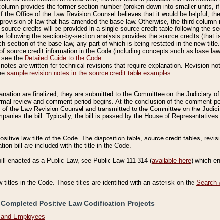
column provides the former section number (broken down into smaller units, if 
If the Office of the Law Revision Counsel believes that it would be helpful, the
rovision of law that has amended the base law. Otherwise, the third column m
source credits will be provided in a single source credit table following the s
le following the section-by-section analysis provides the source credits (that 
h section of the base law, any part of which is being restated in the new title
of source credit information in the Code (including concepts such as base law),
, see the
Detailed Guide to the Code
.
otes are written for technical revisions that require explanation. Revision not
See
sample revision notes in the source credit table examples
.
planation are finalized, they are submitted to the Committee on the Judiciary o
a formal review and comment period begins. At the conclusion of the comment p
of the Law Revision Counsel and transmitted to the Committee on the Judiciar
mpanies the bill. Typically, the bill is passed by the House of Representativ
ositive law title of the Code. The disposition table, source credit tables, revi
ion bill are included with the title in the Code.
bill enacted as a Public Law, see Public Law 111-314 (
available here
) which e
w titles in the Code. Those titles are identified with an asterisk on the
Search 
 Completed Positive Law Codification Projects
n and Employees