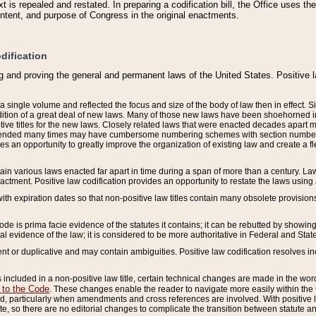
 is repealed and restated. In preparing a codification bill, the Office uses t
intent, and purpose of Congress in the original enactments.
dification
g and proving the general and permanent laws of the United States. Positive 
 a single volume and reflected the focus and size of the body of law then in effect
ition of a great deal of new laws. Many of those new laws have been shoehorned into 
ive titles for the new laws. Closely related laws that were enacted decades apart
mended many times may have cumbersome numbering schemes with section numbers 
des an opportunity to greatly improve the organization of existing law and create a
tain various laws enacted far apart in time during a span of more than a century. Laws
nactment. Positive law codification provides an opportunity to restate the laws using
with expiration dates so that non-positive law titles contain many obsolete provisions
Code is prima facie evidence of the statutes it contains; it can be rebutted by showing 
egal evidence of the law; it is considered to be more authoritative in Federal and State
 or duplicative and may contain ambiguities. Positive law codification resolves inc
s included in a non-positive law title, certain technical changes are made in the wor
 to the Code
. These changes enable the reader to navigate more easily within the
 particularly when amendments and cross references are involved. With positive l
te, so there are no editorial changes to complicate the transition between statute 