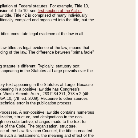
mpilation of Federal statutes. For example, Title 10,
ision of Title 10, see
first section of the Act of
w title. Title 42 is comprised of many individually
rially compiled and organized into the title, but the
titles constitute legal evidence of the law in all
 law titles as legal evidence of the law, means that
rding of the law. The difference between "prima facie"
statute is different. Typically, statutory text
w appearing in the Statutes at Large prevails over the
utory text appearing in the Statutes at Large. Because
pearing in a positive law title has Congress's
o. Wash. Airports Auth., 263 F.3d 371, 378 n.2 (4th
36A.10, (7th ed. 2009). Recourse to other sources
echnical error in the publication process.
t processes. A non-positive law title contains numerous
ization, structure, and designations in the non-
ough non-substantive, changes made to the text for
tle of the Code. The organization, structure,
ice of the Law Revision Counsel, the title is enacted
. In such a restatement, the meaning and effect of the