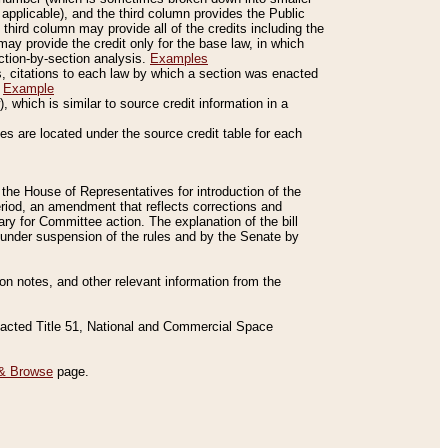
applicable), and the third column provides the Public
 third column may provide all of the credits including the
ay provide the credit only for the base law, in which
ection-by-section analysis.
Examples
is, citations to each law by which a section was enacted
.
Example
 which is similar to source credit information in a
es are located under the source credit table for each
f the House of Representatives for introduction of the
eriod, an amendment that reflects corrections and
y for Committee action. The explanation of the bill
es under suspension of the rules and by the Senate by
sion notes, and other relevant information from the
nacted Title 51, National and Commercial Space
& Browse
page.