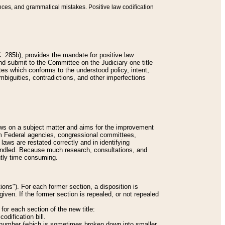
nces, and grammatical mistakes. Positive law codification
 285b), provides the mandate for positive law
and submit to the Committee on the Judiciary one title
tes which conforms to the understood policy, intent,
biguities, contradictions, and other imperfections
 laws on a subject matter and aims for the improvement
rom Federal agencies, congressional committees,
 laws are restated correctly and in identifying
andled. Because much research, consultations, and
ently time consuming.
ions"). For each former section, a disposition is
given. If the former section is repealed, or not repealed
or each section of the new title:
odification bill.
ion number (which is sometimes broken down into smaller