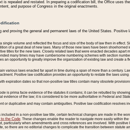
 is repealed and restated. In preparing a codification bill, the Office uses t
intent, and purpose of Congress in the original enactments.
dification
g and proving the general and permanent laws of the United States. Positive 
 a single volume and reflected the focus and size of the body of law then in effect
ition of a great deal of new laws. Many of those new laws have been shoehorned into 
ive titles for the new laws. Closely related laws that were enacted decades apart
mended many times may have cumbersome numbering schemes with section numbers 
des an opportunity to greatly improve the organization of existing law and create a
tain various laws enacted far apart in time during a span of more than a century. Laws
nactment. Positive law codification provides an opportunity to restate the laws using
with expiration dates so that non-positive law titles contain many obsolete provisions
Code is prima facie evidence of the statutes it contains; it can be rebutted by showing 
egal evidence of the law; it is considered to be more authoritative in Federal and State
 or duplicative and may contain ambiguities. Positive law codification resolves inc
s included in a non-positive law title, certain technical changes are made in the wor
 to the Code
. These changes enable the reader to navigate more easily within the
 particularly when amendments and cross references are involved. With positive l
te, so there are no editorial changes to complicate the transition between statute 