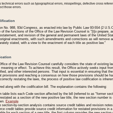
technical errors such as typographical errors, misspellings, defective cross refere
ect those errors.
ification
on No. 988, 93d Congress, as enacted into law by Public Law 93-554 (2 U.S.C.
e of the functions of the Office of the Law Revision Counsel is "[t]o prepare, 
restatement, and revision of the general and permanent laws of the United Sta
original enactments, with such amendments and corrections as will remove am
ately stated, with a view to the enactment of each title as positive law."
ication
he Office of the Law Revision Counsel carefully considers the state of existing
r meaning or effect. To achieve this result, the Office actively seeks input f
fied, and other interested persons. That input is essential in ensuring that the
nt provisions and reaching a consensus on how those provisions should be h
correctly restating the laws, the process of positive law codification is inher
red along with the codification bill. The explanation contains the following:
 table lists each Code section affected by the bill (referred to as "former sect
 restated as a section of the new positive law title, the new section number is 
ven.
Example
section-by-section analysis contains source credit tables and revision notes f
e credit tables provide source credit information for restated provisions in a c
table for each section of a new title, the first column provides the new sect