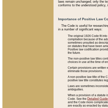
laws remain unchanged; only the text
conforms to the understood policy, 
Importance of Positive Law Co
The Code is useful for researchin
in a number of significant ways:
The original 1926 Code fit into
compilation because of the add
sometimes unsuited as descript
on statutes that have been a
Positive law codification provi
the future.
The non-positive law titles con
choices in use at the time of e
Certain provisions are written 
eliminate those provisions.
A non-positive law title of the 
positive law title constitutes l
Laws are sometimes inconsistent
ambiguities.
When a provision of a statute i
Detailed Guide
Code. See the
and the Code more complicated,
are exactly as enacted by statu