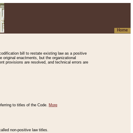
Home
ification bill to restate existing law as a positive
e original enactments, but the organizational
ent provisions are resolved, and technical errors are
erring to titles of the Code.
More
alled non-positive law titles.