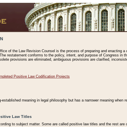
ON
ffice of the Law Revision Counsel is the process of preparing and enacting a cod
 The restatement conforms to the policy, intent, and purpose of Congress in th
solete provisions are eliminated, ambiguous provisions are clarified, inconsist
mpleted Positive Law Codification Projects
ng-established meaning in legal philosophy but has a narrower meaning when ref
sitive Law Titles
cording to subject matter. Some are called positive law titles and the rest are c