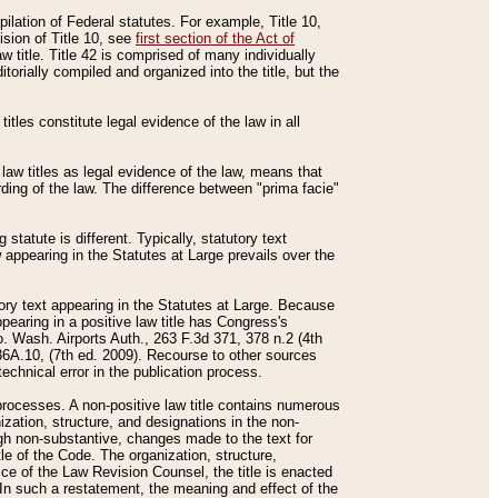
mpilation of Federal statutes. For example, Title 10,
ision of Title 10, see
first section of the Act of
w title. Title 42 is comprised of many individually
rially compiled and organized into the title, but the
titles constitute legal evidence of the law in all
 law titles as legal evidence of the law, means that
rding of the law. The difference between "prima facie"
statute is different. Typically, statutory text
w appearing in the Statutes at Large prevails over the
utory text appearing in the Statutes at Large. Because
pearing in a positive law title has Congress's
o. Wash. Airports Auth., 263 F.3d 371, 378 n.2 (4th
36A.10, (7th ed. 2009). Recourse to other sources
echnical error in the publication process.
t processes. A non-positive law title contains numerous
ization, structure, and designations in the non-
ough non-substantive, changes made to the text for
tle of the Code. The organization, structure,
ice of the Law Revision Counsel, the title is enacted
. In such a restatement, the meaning and effect of the