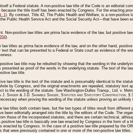
 itself a Federal statute. A non-positive law title of the Code is an editorial co
e because the title itself has been enacted by Congress. For the enacting prov
. 1)
. By contrast, Title 42, The Public Health and Welfare, is a non-positive la
he Public Health Service Act and the Social Security Act––that have been edito
ant. Non-positive law titles are prima facie evidence of the law, but positive law 
 204
).
law titles as prima facie evidence of the law, and on the other hand, positive
ry text that can be presented to a Federal or State court as evidence of the wo
iveness.
positive law title may be rebutted by showing that the wording in the underlying 
s presented as proof of the words in the underlying statute. The text of the la
itive law title.
tive law title is the text of the statute and is presumably identical to the stat
 whole by Congress, and the original enactments are repealed, statutory text ap
ect to the wording of the statute. See Washington-Dulles Transp., Ltd. v. Metr
 J. Singer & J.D. Shamble Singer, Statutes and Statutory Construction
, § 
ecessary when proving the wording of the statute unless proving an unlikely t
ve law titles both contain laws, but the two types of titles result from differen
e been editorially arranged into the title by the editors of the Code. The organ
r from those of the incorporated statutes, and there are certain technical, alth
 positive law title is basically one law enacted by Congress in the form of a ti
s enacted by Congress. In the case of a positive law title prepared by the Off
s that were previously contained in one or more of the non-positive law titles