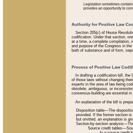
Legislation sometimes contains 
provides an opportunity to corr
Authority for Positive Law Cod
Section 205(c) of House Resoluti
codification. Under that section, on
at a time, a complete compilation, 
and purpose of the Congress in the 
both of substance and of form, separ
Process of Positive Law Codif
In drafting a codification bill, t
of those laws without changing thei
experts in the area of law being codi
obsolete, ambiguous, or inconsiste
consensus-building are essential in 
An explanation of the bill is prepa
Disposition table––The disposition
provided. If the former section is
but omitted, an explanation is gi
Section-by-section analysis––The 
Source credit tables––Sourc
In a source credit 