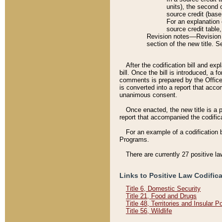
units), the second 
source credit (base
For an explanation 
source credit table
Revision notes––Revision n
section of the new title. 
After the codification bill and ex
bill. Once the bill is introduced, 
comments is prepared by the Office 
is converted into a report that acco
unanimous consent.
Once enacted, the new title is a p
report that accompanied the codificat
For an example of a codification 
Programs.
There are currently 27 positive la
Links to Positive Law Codific
Title 6, Domestic Security
Title 21, Food and Drugs
Title 48, Territories and Insular 
Title 56, Wildlife