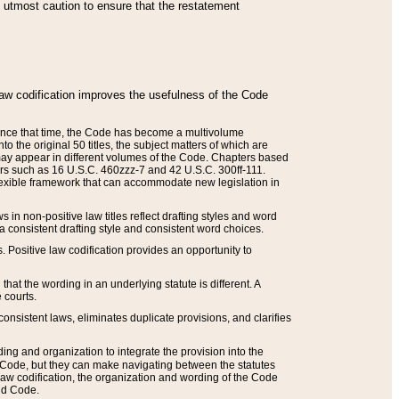
he utmost caution to ensure that the restatement
law codification improves the usefulness of the Code
. Since that time, the Code has become a multivolume
the original 50 titles, the subject matters of which are
 may appear in different volumes of the Code. Chapters based
such as 16 U.S.C. 460zzz-7 and 42 U.S.C. 300ff-111.
 flexible framework that can accommodate new legislation in
 in non-positive law titles reflect drafting styles and word
 a consistent drafting style and consistent word choices.
. Positive law codification provides an opportunity to
that the wording in an underlying statute is different. A
 courts.
onsistent laws, eliminates duplicate provisions, and clarifies
ding and organization to integrate the provision into the
 Code, but they can make navigating between the statutes
aw codification, the organization and wording of the Code
and Code.