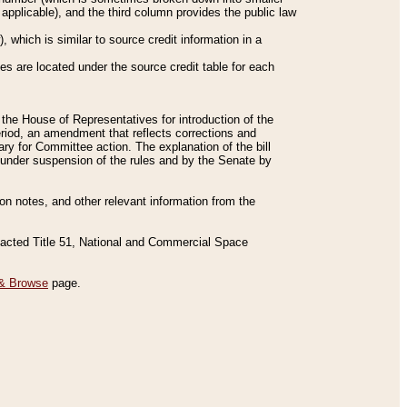
applicable), and the third column provides the public law
 which is similar to source credit information in a
es are located under the source credit table for each
f the House of Representatives for introduction of the
eriod, an amendment that reflects corrections and
y for Committee action. The explanation of the bill
es under suspension of the rules and by the Senate by
sion notes, and other relevant information from the
nacted Title 51, National and Commercial Space
& Browse
page.