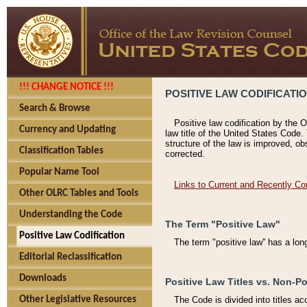
!!! CHANGE NOTICE !!!
POSITIVE LAW CODIFICATI
Search & Browse
Positive law codification by the O
Currency and Updating
law title of the United States Code.
structure of the law is improved, ob
Classification Tables
corrected.
Popular Name Tool
Links to Current and Recently Co
Other OLRC Tables and Tools
Understanding the Code
The Term "Positive Law"
Positive Law Codification
The term "positive law'' has a lo
Editorial Reclassification
Downloads
Positive Law Titles vs. Non-Po
Other Legislative Resources
The Code is divided into titles ac