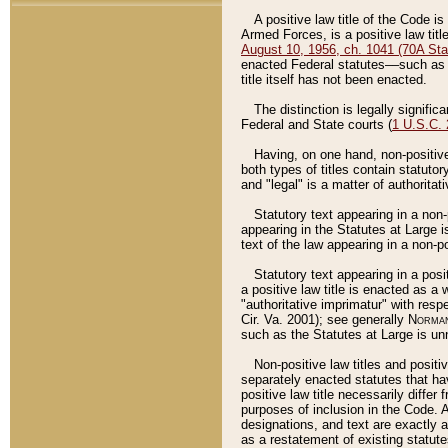
A positive law title of the Code is
Armed Forces, is a positive law titl
August 10, 1956, ch. 1041 (70A Stat
enacted Federal statutes––such as t
title itself has not been enacted.
The distinction is legally signific
Federal and State courts (
1 U.S.C.
Having, on one hand, non-positive 
both types of titles contain statuto
and "legal" is a matter of authoritat
Statutory text appearing in a non-
appearing in the Statutes at Large i
text of the law appearing in a non-pos
Statutory text appearing in a posi
a positive law title is enacted as a
"authoritative imprimatur" with resp
Cir. Va. 2001); see generally
Norman
such as the Statutes at Large is unn
Non-positive law titles and positi
separately enacted statutes that hav
positive law title necessarily diffe
purposes of inclusion in the Code. A
designations, and text are exactly a
as a restatement of existing statute