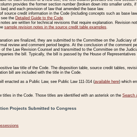
column provides the former section number (broken down into smaller units, if 
 law) and each provision of law that amended the base law.
of source credit information in the Code (including concepts such as base law),
, see the
Detailed Guide to the Code
.
otes are written for technical revisions that require explanation. Revision not
See
sample revision notes in the source credit table examples
.
planation are finalized, they are submitted to the Committee on the Judiciary o
a formal review and comment period begins. At the conclusion of the comment p
of the Law Revision Counsel and transmitted to the Committee on the Judiciar
mpanies the bill. Typically, the bill is passed by the House of Representativ
ositive law title of the Code. The disposition table, source credit tables, revi
ion bill are included with the title in the Code.
bill enacted as a Public Law, see Public Law 111-314 (
available here
) which e
w titles in the Code. Those titles are identified with an asterisk on the
Search 
ation Projects Submitted to Congress
Possessions