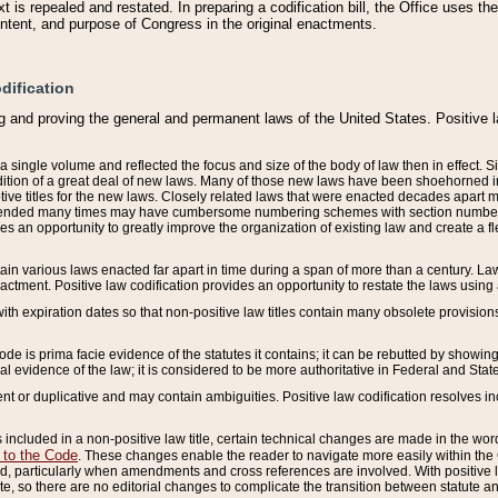
 is repealed and restated. In preparing a codification bill, the Office uses t
intent, and purpose of Congress in the original enactments.
dification
g and proving the general and permanent laws of the United States. Positive 
 a single volume and reflected the focus and size of the body of law then in effect
ition of a great deal of new laws. Many of those new laws have been shoehorned into 
ive titles for the new laws. Closely related laws that were enacted decades apart
mended many times may have cumbersome numbering schemes with section numbers 
des an opportunity to greatly improve the organization of existing law and create a
tain various laws enacted far apart in time during a span of more than a century. Laws
nactment. Positive law codification provides an opportunity to restate the laws using
with expiration dates so that non-positive law titles contain many obsolete provisions
Code is prima facie evidence of the statutes it contains; it can be rebutted by showing 
egal evidence of the law; it is considered to be more authoritative in Federal and State
 or duplicative and may contain ambiguities. Positive law codification resolves inc
s included in a non-positive law title, certain technical changes are made in the wor
 to the Code
. These changes enable the reader to navigate more easily within the
 particularly when amendments and cross references are involved. With positive l
te, so there are no editorial changes to complicate the transition between statute 