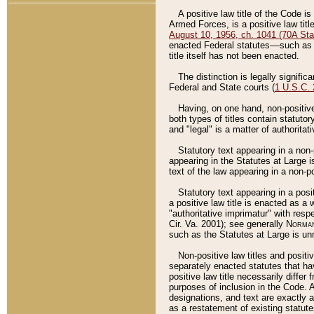
A positive law title of the Code is
Armed Forces, is a positive law titl
August 10, 1956, ch. 1041 (70A Stat
enacted Federal statutes––such as t
title itself has not been enacted.
The distinction is legally signific
Federal and State courts (
1 U.S.C.
Having, on one hand, non-positive 
both types of titles contain statuto
and "legal" is a matter of authoritat
Statutory text appearing in a non-
appearing in the Statutes at Large i
text of the law appearing in a non-pos
Statutory text appearing in a posi
a positive law title is enacted as a
"authoritative imprimatur" with resp
Cir. Va. 2001); see generally
Norman
such as the Statutes at Large is unn
Non-positive law titles and positi
separately enacted statutes that hav
positive law title necessarily diffe
purposes of inclusion in the Code. A
designations, and text are exactly a
as a restatement of existing statute