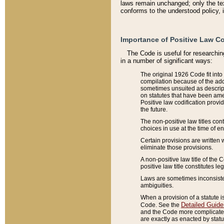
laws remain unchanged; only the text
conforms to the understood policy, 
Importance of Positive Law Co
The Code is useful for researchin
in a number of significant ways:
The original 1926 Code fit into
compilation because of the add
sometimes unsuited as descript
on statutes that have been a
Positive law codification provi
the future.
The non-positive law titles con
choices in use at the time of e
Certain provisions are written 
eliminate those provisions.
A non-positive law title of the 
positive law title constitutes l
Laws are sometimes inconsistent
ambiguities.
When a provision of a statute i
Detailed Guide
Code. See the
and the Code more complicated,
are exactly as enacted by statu