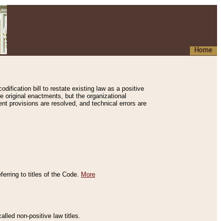
Home
ification bill to restate existing law as a positive
e original enactments, but the organizational
ent provisions are resolved, and technical errors are
erring to titles of the Code.
More
alled non-positive law titles.