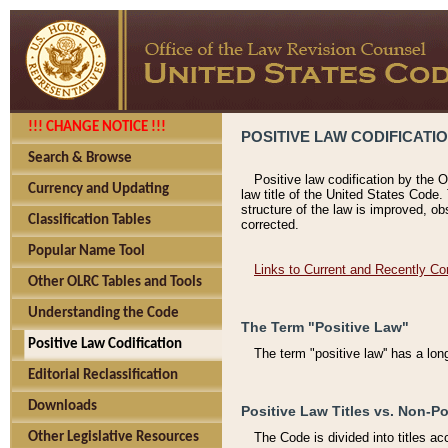
!!! CHANGE NOTICE !!!
POSITIVE LAW CODIFICATI
Search & Browse
Positive law codification by the O
Currency and Updating
law title of the United States Code.
structure of the law is improved, ob
Classification Tables
corrected.
Popular Name Tool
Links to Current and Recently Co
Other OLRC Tables and Tools
Understanding the Code
The Term "Positive Law"
Positive Law Codification
The term "positive law'' has a lo
Editorial Reclassification
Downloads
Positive Law Titles vs. Non-Po
Other Legislative Resources
The Code is divided into titles ac