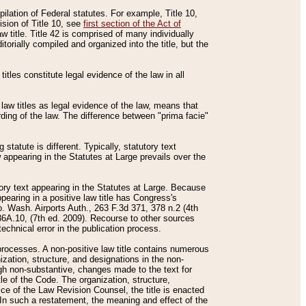
mpilation of Federal statutes. For example, Title 10,
ision of Title 10, see
first section of the Act of
w title. Title 42 is comprised of many individually
rially compiled and organized into the title, but the
titles constitute legal evidence of the law in all
 law titles as legal evidence of the law, means that
rding of the law. The difference between "prima facie"
statute is different. Typically, statutory text
w appearing in the Statutes at Large prevails over the
utory text appearing in the Statutes at Large. Because
pearing in a positive law title has Congress's
o. Wash. Airports Auth., 263 F.3d 371, 378 n.2 (4th
36A.10, (7th ed. 2009). Recourse to other sources
echnical error in the publication process.
t processes. A non-positive law title contains numerous
ization, structure, and designations in the non-
ough non-substantive, changes made to the text for
tle of the Code. The organization, structure,
ice of the Law Revision Counsel, the title is enacted
. In such a restatement, the meaning and effect of the