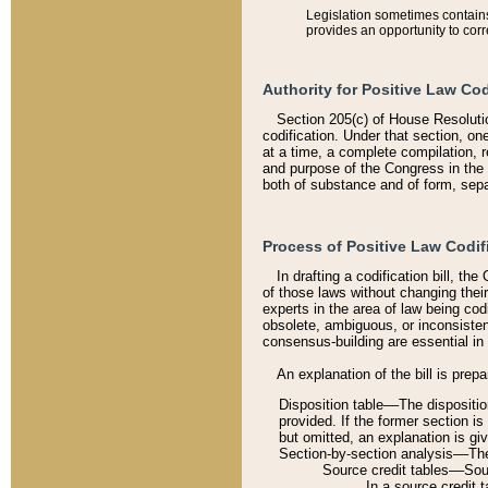
Legislation sometimes contains 
provides an opportunity to corr
Authority for Positive Law Cod
Section 205(c) of House Resoluti
codification. Under that section, on
at a time, a complete compilation, 
and purpose of the Congress in the 
both of substance and of form, separ
Process of Positive Law Codif
In drafting a codification bill, t
of those laws without changing thei
experts in the area of law being codi
obsolete, ambiguous, or inconsiste
consensus-building are essential in 
An explanation of the bill is prepa
Disposition table––The disposition
provided. If the former section is
but omitted, an explanation is gi
Section-by-section analysis––The 
Source credit tables––Sourc
In a source credit 