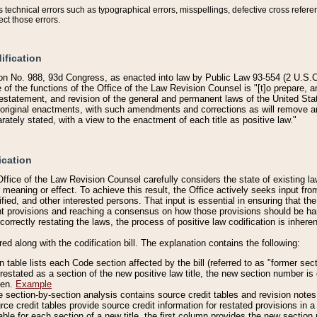
technical errors such as typographical errors, misspellings, defective cross refere
ect those errors.
ification
on No. 988, 93d Congress, as enacted into law by Public Law 93-554 (2 U.S.C.
e of the functions of the Office of the Law Revision Counsel is "[t]o prepare, 
restatement, and revision of the general and permanent laws of the United Sta
original enactments, with such amendments and corrections as will remove am
ately stated, with a view to the enactment of each title as positive law."
ication
he Office of the Law Revision Counsel carefully considers the state of existing
r meaning or effect. To achieve this result, the Office actively seeks input f
fied, and other interested persons. That input is essential in ensuring that the
nt provisions and reaching a consensus on how those provisions should be h
correctly restating the laws, the process of positive law codification is inher
red along with the codification bill. The explanation contains the following:
 table lists each Code section affected by the bill (referred to as "former sect
 restated as a section of the new positive law title, the new section number is 
ven.
Example
section-by-section analysis contains source credit tables and revision notes f
e credit tables provide source credit information for restated provisions in a c
table for each section of a new title, the first column provides the new sect