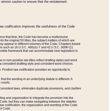
he utmost caution to ensure that the restatement
law codification improves the usefulness of the Code
. Since that time, the Code has become a multivolume
the original 50 titles, the subject matters of which are
 may appear in different volumes of the Code. Chapters based
such as 16 U.S.C. 460zzz-7 and 42 U.S.C. 300ff-111.
 flexible framework that can accommodate new legislation in
 in non-positive law titles reflect drafting styles and word
 a consistent drafting style and consistent word choices.
. Positive law codification provides an opportunity to
that the wording in an underlying statute is different. A
 courts.
onsistent laws, eliminates duplicate provisions, and clarifies
ding and organization to integrate the provision into the
 Code, but they can make navigating between the statutes
aw codification, the organization and wording of the Code
and Code.