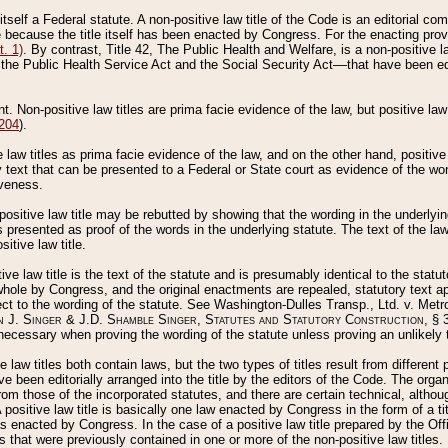
 itself a Federal statute. A non-positive law title of the Code is an editorial co
e because the title itself has been enacted by Congress. For the enacting prov
. 1)
. By contrast, Title 42, The Public Health and Welfare, is a non-positive la
he Public Health Service Act and the Social Security Act––that have been edito
ant. Non-positive law titles are prima facie evidence of the law, but positive law 
 204
).
law titles as prima facie evidence of the law, and on the other hand, positive
ry text that can be presented to a Federal or State court as evidence of the wo
iveness.
positive law title may be rebutted by showing that the wording in the underlying 
s presented as proof of the words in the underlying statute. The text of the la
itive law title.
tive law title is the text of the statute and is presumably identical to the stat
 whole by Congress, and the original enactments are repealed, statutory text ap
ect to the wording of the statute. See Washington-Dulles Transp., Ltd. v. Metr
 J. Singer & J.D. Shamble Singer, Statutes and Statutory Construction
, § 
ecessary when proving the wording of the statute unless proving an unlikely t
ve law titles both contain laws, but the two types of titles result from differen
e been editorially arranged into the title by the editors of the Code. The organ
r from those of the incorporated statutes, and there are certain technical, alth
 positive law title is basically one law enacted by Congress in the form of a ti
s enacted by Congress. In the case of a positive law title prepared by the Off
s that were previously contained in one or more of the non-positive law titles