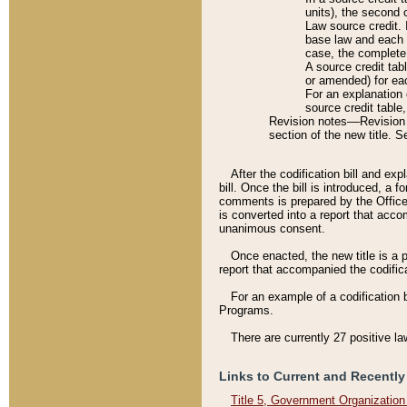
units), the second 
Law source credit. 
base law and each p
case, the complete 
A source credit tab
or amended) for eac
For an explanation 
source credit table
Revision notes––Revision n
section of the new title. 
After the codification bill and ex
bill. Once the bill is introduced, 
comments is prepared by the Office 
is converted into a report that acco
unanimous consent.
Once enacted, the new title is a p
report that accompanied the codificat
For an example of a codification 
Programs.
There are currently 27 positive la
Links to Current and Recently
Title 5, Government Organizatio