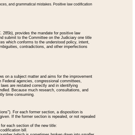
nces, and grammatical mistakes. Positive law codification
 285b), provides the mandate for positive law
and submit to the Committee on the Judiciary one title
tes which conforms to the understood policy, intent,
biguities, contradictions, and other imperfections
 laws on a subject matter and aims for the improvement
rom Federal agencies, congressional committees,
 laws are restated correctly and in identifying
andled. Because much research, consultations, and
ently time consuming.
ions"). For each former section, a disposition is
given. If the former section is repealed, or not repealed
or each section of the new title:
odification bill.
ion number (which is sometimes broken down into smaller