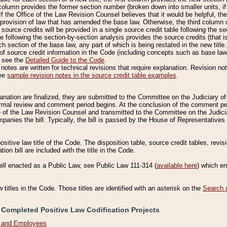
column provides the former section number (broken down into smaller units, if 
If the Office of the Law Revision Counsel believes that it would be helpful, the
rovision of law that has amended the base law. Otherwise, the third column m
source credits will be provided in a single source credit table following the s
le following the section-by-section analysis provides the source credits (that 
h section of the base law, any part of which is being restated in the new title
of source credit information in the Code (including concepts such as base law),
, see the
Detailed Guide to the Code
.
otes are written for technical revisions that require explanation. Revision not
See
sample revision notes in the source credit table examples
.
planation are finalized, they are submitted to the Committee on the Judiciary o
a formal review and comment period begins. At the conclusion of the comment p
of the Law Revision Counsel and transmitted to the Committee on the Judiciar
mpanies the bill. Typically, the bill is passed by the House of Representativ
ositive law title of the Code. The disposition table, source credit tables, revi
ion bill are included with the title in the Code.
bill enacted as a Public Law, see Public Law 111-314 (
available here
) which e
w titles in the Code. Those titles are identified with an asterisk on the
Search 
 Completed Positive Law Codification Projects
n and Employees