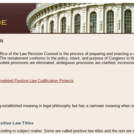
ON
ffice of the Law Revision Counsel is the process of preparing and enacting a cod
 The restatement conforms to the policy, intent, and purpose of Congress in th
solete provisions are eliminated, ambiguous provisions are clarified, inconsist
mpleted Positive Law Codification Projects
ng-established meaning in legal philosophy but has a narrower meaning when ref
sitive Law Titles
cording to subject matter. Some are called positive law titles and the rest are c