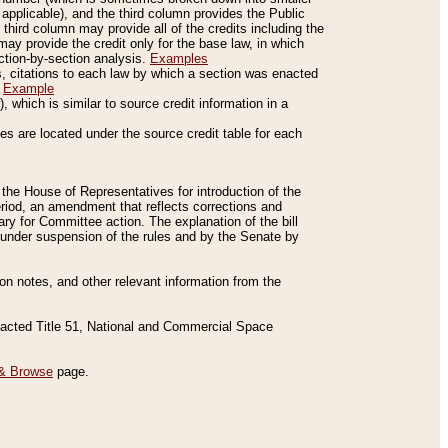
applicable), and the third column provides the Public
 third column may provide all of the credits including the
ay provide the credit only for the base law, in which
ection-by-section analysis.
Examples
is, citations to each law by which a section was enacted
.
Example
 which is similar to source credit information in a
es are located under the source credit table for each
f the House of Representatives for introduction of the
eriod, an amendment that reflects corrections and
y for Committee action. The explanation of the bill
es under suspension of the rules and by the Senate by
sion notes, and other relevant information from the
nacted Title 51, National and Commercial Space
& Browse
page.