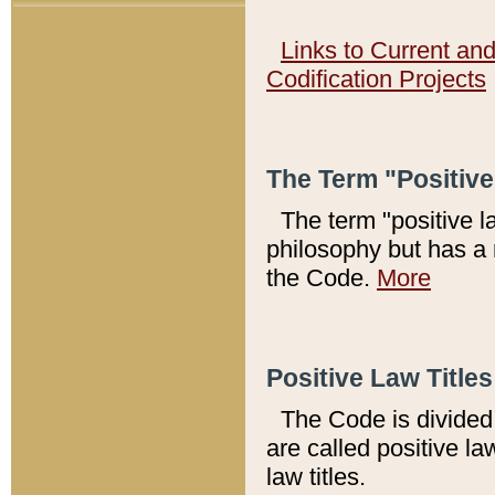
Links to Current an
Codification Projects
The Term "Positiv
The term "positive l
philosophy but has a 
the Code.
More
Positive Law Titles
The Code is divided 
are called positive la
law titles.