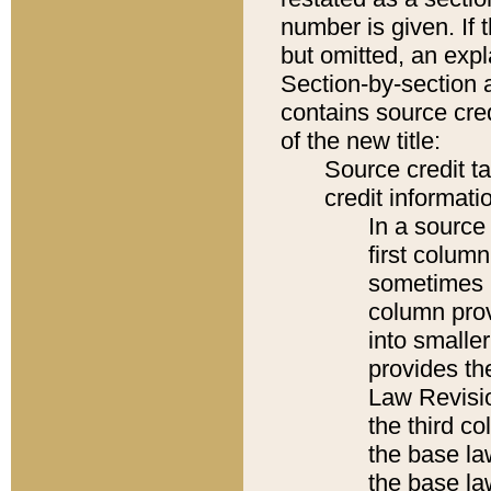
number is given. If 
but omitted, an expl
Section-by-section 
contains source cred
of the new title:
Source credit t
credit informatio
In a source 
first colum
sometimes b
column pro
into smaller
provides the
Law Revisio
the third co
the base la
the base la