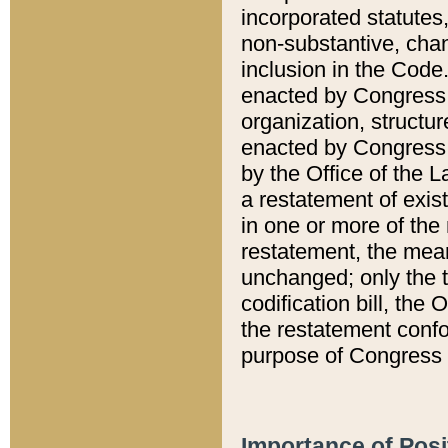
incorporated statutes,
non-substantive, chan
inclusion in the Code.
enacted by Congress i
organization, structur
enacted by Congress. 
by the Office of the L
a restatement of exis
in one or more of the 
restatement, the mean
unchanged; only the t
codification bill, the
the restatement confo
purpose of Congress i
Importance of Posi