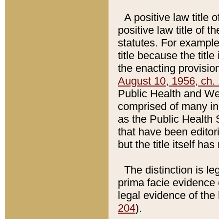
A positive law title 
positive law title of 
statutes. For example,
title because the titl
the enacting provision
August 10, 1956, ch. 
Public Health and Welf
comprised of many in
as the Public Health 
that have been editori
but the title itself ha
The distinction is le
prima facie evidence o
legal evidence of the 
204
).