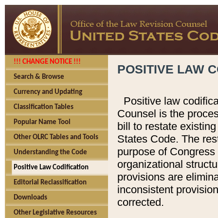
!!! CHANGE NOTICE !!!
POSITIVE LAW C
Search & Browse
Currency and Updating
Positive law codific
Classification Tables
Counsel is the proces
Popular Name Tool
bill to restate existin
States Code. The rest
Other OLRC Tables and Tools
purpose of Congress i
Understanding the Code
organizational structu
Positive Law Codification
provisions are elimin
Editorial Reclassification
inconsistent provision
Downloads
corrected.
Other Legislative Resources