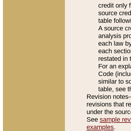
credit only
source credi
table follo
A source cr
analysis pro
each law by
each sectio
restated in 
For an expl
Code (inclu
similar to s
table, see 
Revision notes–
revisions that r
under the source
See
sample revi
examples
.