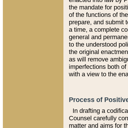
the mandate for positi
of the functions of th
prepare, and submit t
a time, a complete co
general and permanen
to the understood pol
the original enactme
as will remove ambigu
imperfections both of
with a view to the ena
Process of Positiv
In drafting a codific
Counsel carefully con
matter and aims for t