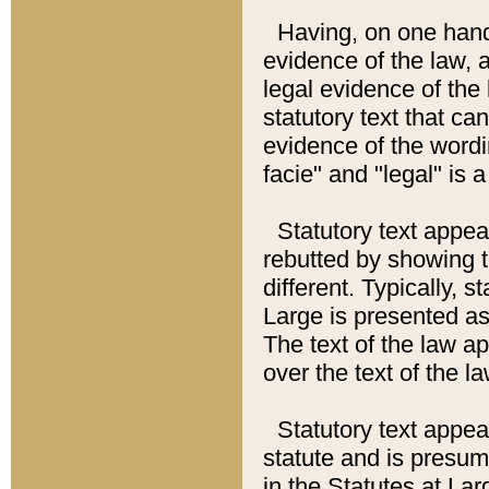
Having, on one hand,
evidence of the law, a
legal evidence of the 
statutory text that ca
evidence of the wordi
facie" and "legal" is 
Statutory text appea
rebutted by showing t
different. Typically, s
Large is presented as 
The text of the law ap
over the text of the l
Statutory text appeari
statute and is presuma
in the Statutes at Lar