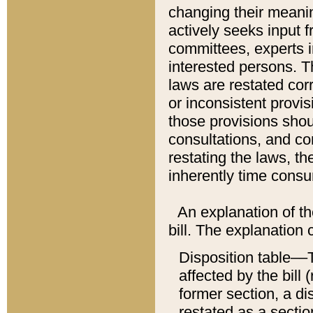
changing their meaning
actively seeks input 
committees, experts i
interested persons. Th
laws are restated cor
or inconsistent prov
those provisions sho
consultations, and co
restating the laws, th
inherently time cons
An explanation of the
bill. The explanation 
Disposition table––T
affected by the bill 
former section, a dis
restated as a sectio