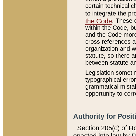
certain technical 
to integrate the p
the Code
. These 
within the Code, b
and the Code more
cross references ar
organization and w
statute, so there a
between statute a
Legislation someti
typographical error
grammatical mistak
opportunity to corr
Authority for Posit
Section 205(c) of H
enacted into law by 