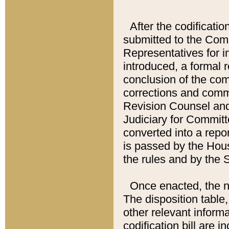
After the codificatio
submitted to the Comm
Representatives for int
introduced, a formal 
conclusion of the co
corrections and comm
Revision Counsel and
Judiciary for Committe
converted into a report
is passed by the Hou
the rules and by the
Once enacted, the new
The disposition table,
other relevant inform
codification bill are i