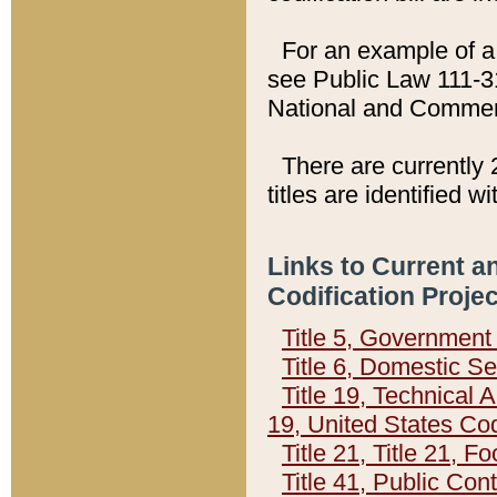
For an example of a 
see Public Law 111-3
National and Commer
There are currently 
titles are identified w
Links to Current a
Codification Proje
Title 5, Governmen
Title 6, Domestic Se
Title 19, Technical 
19, United States Co
Title 21, Title 21, 
Title 41, Public Con