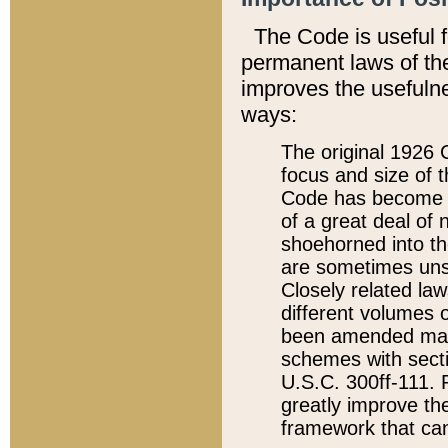
The Code is useful 
permanent laws of the
improves the usefulne
ways:
The original 1926 C
focus and size of t
Code has become a
of a great deal of
shoehorned into the
are sometimes unsu
Closely related la
different volumes 
been amended ma
schemes with sect
U.S.C. 300ff-111. P
greatly improve the
framework that can