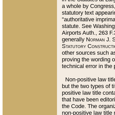
a whole by Congress,
statutory text appeari
"authoritative imprima
statute. See Washingt
Airports Auth., 263 F.
generally
Norman J. S
Statutory Constructi
other sources such a
proving the wording o
technical error in the
Non-positive law titl
but the two types of t
positive law title co
that have been editoria
the Code. The organiz
non-positive law title