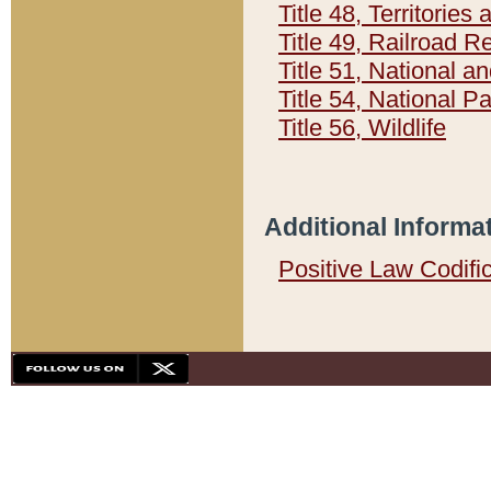
Title 48, Territorie
Title 49, Railroad 
Title 51, National
Title 54, National 
Title 56, Wildlife
Additional Informa
Positive Law Codifi