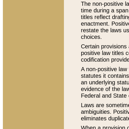
The non-positive la
time during a span
titles reflect draft
enactment. Positive
restate the laws us
choices.
Certain provisions 
positive law titles
codification provid
A non-positive law 
statutes it contain
an underlying statut
evidence of the law
Federal and State 
Laws are sometimes
ambiguities. Positi
eliminates duplicat
When a provision of