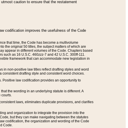
he utmost caution to ensure that the restatement
law codification improves the usefulness of the Code
. Since that time, the Code has become a multivolume
the original 50 titles, the subject matters of which are
 may appear in different volumes of the Code. Chapters based
such as 16 U.S.C. 460zzz-7 and 42 U.S.C. 300ff-111.
 flexible framework that can accommodate new legislation in
 in non-positive law titles reflect drafting styles and word
 a consistent drafting style and consistent word choices.
. Positive law codification provides an opportunity to
that the wording in an underlying statute is different. A
 courts.
onsistent laws, eliminates duplicate provisions, and clarifies
ding and organization to integrate the provision into the
 Code, but they can make navigating between the statutes
aw codification, the organization and wording of the Code
and Code.