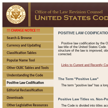
!!! CHANGE NOTICE !!!
POSITIVE LAW CODIFICATI
Search & Browse
Positive law codification by the O
Currency and Updating
law title of the United States Code.
structure of the law is improved, ob
Classification Tables
corrected.
Popular Name Tool
Links to Current and Recently Co
Other OLRC Tables and Tools
Understanding the Code
The Term "Positive Law"
Positive Law Codification
The term "positive law'' has a lo
Editorial Reclassification
Downloads
Positive Law Titles vs. Non-Po
Other Legislative Resources
The Code is divided into titles ac