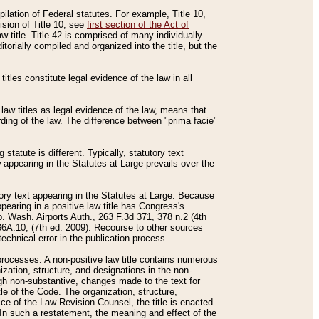
mpilation of Federal statutes. For example, Title 10,
ision of Title 10, see
first section of the Act of
w title. Title 42 is comprised of many individually
rially compiled and organized into the title, but the
titles constitute legal evidence of the law in all
 law titles as legal evidence of the law, means that
rding of the law. The difference between "prima facie"
statute is different. Typically, statutory text
w appearing in the Statutes at Large prevails over the
utory text appearing in the Statutes at Large. Because
pearing in a positive law title has Congress's
o. Wash. Airports Auth., 263 F.3d 371, 378 n.2 (4th
36A.10, (7th ed. 2009). Recourse to other sources
echnical error in the publication process.
t processes. A non-positive law title contains numerous
ization, structure, and designations in the non-
ough non-substantive, changes made to the text for
tle of the Code. The organization, structure,
ice of the Law Revision Counsel, the title is enacted
. In such a restatement, the meaning and effect of the