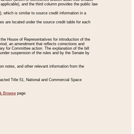
applicable), and the third column provides the public law
 which is similar to source credit information in a
es are located under the source credit table for each
f the House of Representatives for introduction of the
eriod, an amendment that reflects corrections and
y for Committee action. The explanation of the bill
es under suspension of the rules and by the Senate by
sion notes, and other relevant information from the
nacted Title 51, National and Commercial Space
& Browse
page.