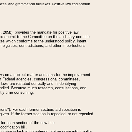
nces, and grammatical mistakes. Positive law codification
 285b), provides the mandate for positive law
and submit to the Committee on the Judiciary one title
tes which conforms to the understood policy, intent,
biguities, contradictions, and other imperfections
 laws on a subject matter and aims for the improvement
rom Federal agencies, congressional committees,
 laws are restated correctly and in identifying
andled. Because much research, consultations, and
ently time consuming.
ions"). For each former section, a disposition is
given. If the former section is repealed, or not repealed
or each section of the new title:
odification bill.
ion number (which is sometimes broken down into smaller