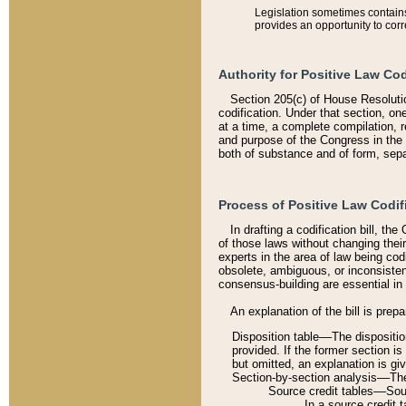
Legislation sometimes contains 
provides an opportunity to corr
Authority for Positive Law Cod
Section 205(c) of House Resoluti
codification. Under that section, on
at a time, a complete compilation, 
and purpose of the Congress in the 
both of substance and of form, separ
Process of Positive Law Codif
In drafting a codification bill, t
of those laws without changing thei
experts in the area of law being codi
obsolete, ambiguous, or inconsiste
consensus-building are essential in 
An explanation of the bill is prepa
Disposition table––The disposition
provided. If the former section is
but omitted, an explanation is gi
Section-by-section analysis––The 
Source credit tables––Sourc
In a source credit 