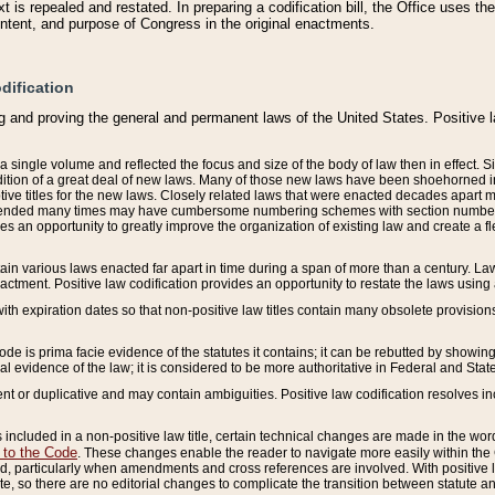
 is repealed and restated. In preparing a codification bill, the Office uses t
intent, and purpose of Congress in the original enactments.
dification
g and proving the general and permanent laws of the United States. Positive 
 a single volume and reflected the focus and size of the body of law then in effect
ition of a great deal of new laws. Many of those new laws have been shoehorned into 
ive titles for the new laws. Closely related laws that were enacted decades apart
mended many times may have cumbersome numbering schemes with section numbers 
des an opportunity to greatly improve the organization of existing law and create a
tain various laws enacted far apart in time during a span of more than a century. Laws
nactment. Positive law codification provides an opportunity to restate the laws using
with expiration dates so that non-positive law titles contain many obsolete provisions
Code is prima facie evidence of the statutes it contains; it can be rebutted by showing 
egal evidence of the law; it is considered to be more authoritative in Federal and State
 or duplicative and may contain ambiguities. Positive law codification resolves inc
s included in a non-positive law title, certain technical changes are made in the wor
 to the Code
. These changes enable the reader to navigate more easily within the
 particularly when amendments and cross references are involved. With positive l
te, so there are no editorial changes to complicate the transition between statute 