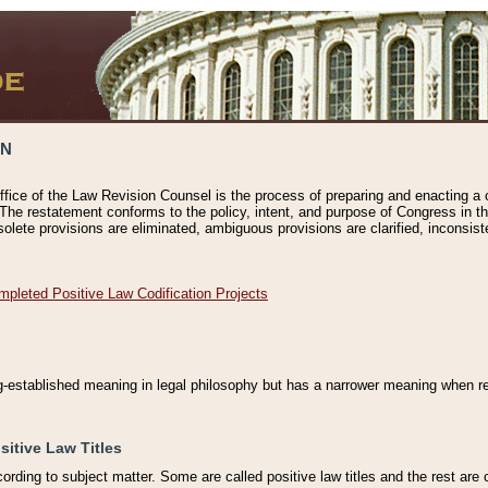
ON
ffice of the Law Revision Counsel is the process of preparing and enacting a cod
 The restatement conforms to the policy, intent, and purpose of Congress in th
solete provisions are eliminated, ambiguous provisions are clarified, inconsist
mpleted Positive Law Codification Projects
ng-established meaning in legal philosophy but has a narrower meaning when ref
sitive Law Titles
cording to subject matter. Some are called positive law titles and the rest are c