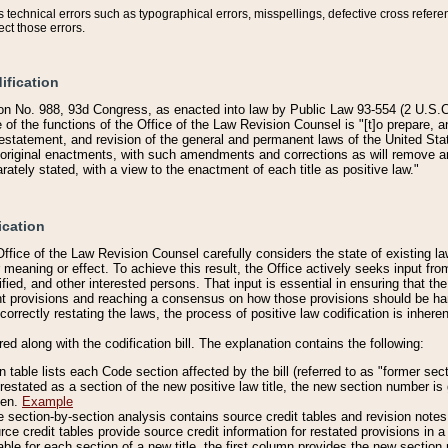
technical errors such as typographical errors, misspellings, defective cross refere
ect those errors.
ification
on No. 988, 93d Congress, as enacted into law by Public Law 93-554 (2 U.S.C.
e of the functions of the Office of the Law Revision Counsel is "[t]o prepare, 
restatement, and revision of the general and permanent laws of the United Sta
original enactments, with such amendments and corrections as will remove am
ately stated, with a view to the enactment of each title as positive law."
ication
he Office of the Law Revision Counsel carefully considers the state of existing
r meaning or effect. To achieve this result, the Office actively seeks input f
fied, and other interested persons. That input is essential in ensuring that the
nt provisions and reaching a consensus on how those provisions should be h
correctly restating the laws, the process of positive law codification is inher
red along with the codification bill. The explanation contains the following:
 table lists each Code section affected by the bill (referred to as "former sect
 restated as a section of the new positive law title, the new section number is 
ven.
Example
section-by-section analysis contains source credit tables and revision notes f
e credit tables provide source credit information for restated provisions in a c
table for each section of a new title, the first column provides the new sect