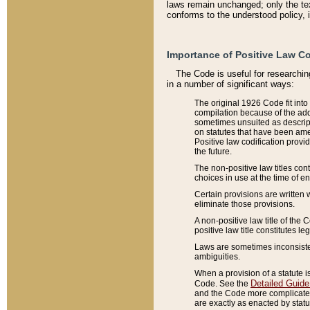
laws remain unchanged; only the text
conforms to the understood policy, 
Importance of Positive Law Co
The Code is useful for researchin
in a number of significant ways:
The original 1926 Code fit into
compilation because of the add
sometimes unsuited as descript
on statutes that have been a
Positive law codification provi
the future.
The non-positive law titles con
choices in use at the time of e
Certain provisions are written 
eliminate those provisions.
A non-positive law title of the 
positive law title constitutes l
Laws are sometimes inconsistent
ambiguities.
When a provision of a statute i
Detailed Guide
Code. See the
and the Code more complicated,
are exactly as enacted by statu