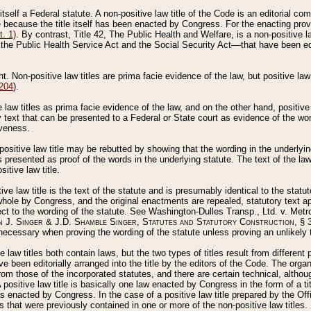
 itself a Federal statute. A non-positive law title of the Code is an editorial co
e because the title itself has been enacted by Congress. For the enacting prov
. 1)
. By contrast, Title 42, The Public Health and Welfare, is a non-positive la
he Public Health Service Act and the Social Security Act––that have been edito
ant. Non-positive law titles are prima facie evidence of the law, but positive law 
 204
).
law titles as prima facie evidence of the law, and on the other hand, positive
ry text that can be presented to a Federal or State court as evidence of the wo
iveness.
positive law title may be rebutted by showing that the wording in the underlying 
s presented as proof of the words in the underlying statute. The text of the la
itive law title.
tive law title is the text of the statute and is presumably identical to the stat
 whole by Congress, and the original enactments are repealed, statutory text ap
ect to the wording of the statute. See Washington-Dulles Transp., Ltd. v. Metr
 J. Singer & J.D. Shamble Singer, Statutes and Statutory Construction
, § 
ecessary when proving the wording of the statute unless proving an unlikely t
ve law titles both contain laws, but the two types of titles result from differen
e been editorially arranged into the title by the editors of the Code. The organ
r from those of the incorporated statutes, and there are certain technical, alth
 positive law title is basically one law enacted by Congress in the form of a ti
s enacted by Congress. In the case of a positive law title prepared by the Off
s that were previously contained in one or more of the non-positive law titles