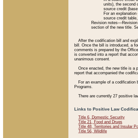
units), the second 
source credit (base
For an explanation 
source credit table
Revision notes––Revision n
section of the new title. 
After the codification bill and ex
bill. Once the bill is introduced, 
comments is prepared by the Office 
is converted into a report that acco
unanimous consent.
Once enacted, the new title is a p
report that accompanied the codificat
For an example of a codification 
Programs.
There are currently 27 positive la
Links to Positive Law Codific
Title 6, Domestic Security
Title 21, Food and Drugs
Title 48, Territories and Insular 
Title 56, Wildlife