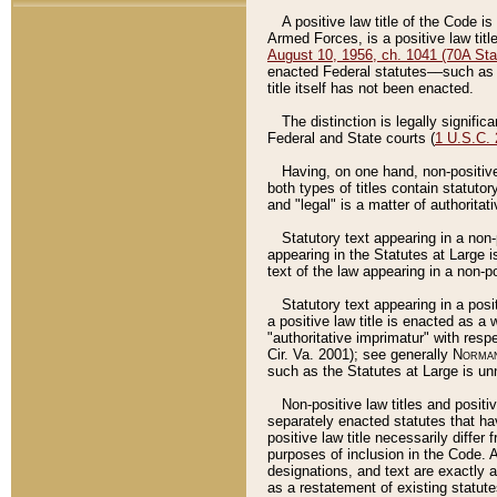
A positive law title of the Code is
Armed Forces, is a positive law titl
August 10, 1956, ch. 1041 (70A Stat
enacted Federal statutes––such as t
title itself has not been enacted.
The distinction is legally signific
Federal and State courts (
1 U.S.C.
Having, on one hand, non-positive 
both types of titles contain statuto
and "legal" is a matter of authoritat
Statutory text appearing in a non-
appearing in the Statutes at Large i
text of the law appearing in a non-pos
Statutory text appearing in a posi
a positive law title is enacted as a
"authoritative imprimatur" with resp
Cir. Va. 2001); see generally
Norman
such as the Statutes at Large is unn
Non-positive law titles and positi
separately enacted statutes that hav
positive law title necessarily diffe
purposes of inclusion in the Code. A
designations, and text are exactly a
as a restatement of existing statute