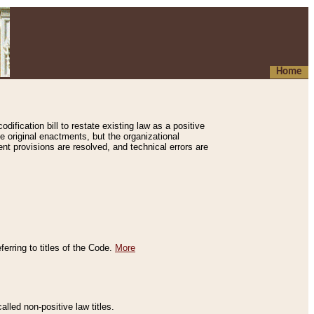
Home
ification bill to restate existing law as a positive
e original enactments, but the organizational
ent provisions are resolved, and technical errors are
erring to titles of the Code.
More
alled non-positive law titles.