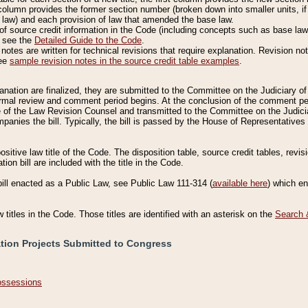
column provides the former section number (broken down into smaller units, if 
 law) and each provision of law that amended the base law.
of source credit information in the Code (including concepts such as base law),
, see the
Detailed Guide to the Code
.
otes are written for technical revisions that require explanation. Revision not
See
sample revision notes in the source credit table examples
.
planation are finalized, they are submitted to the Committee on the Judiciary o
a formal review and comment period begins. At the conclusion of the comment p
of the Law Revision Counsel and transmitted to the Committee on the Judiciar
mpanies the bill. Typically, the bill is passed by the House of Representativ
ositive law title of the Code. The disposition table, source credit tables, revi
ion bill are included with the title in the Code.
bill enacted as a Public Law, see Public Law 111-314 (
available here
) which e
w titles in the Code. Those titles are identified with an asterisk on the
Search 
ation Projects Submitted to Congress
Possessions