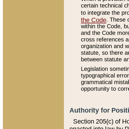
certain technical 
to integrate the p
the Code
. These 
within the Code, b
and the Code more
cross references ar
organization and w
statute, so there a
between statute a
Legislation someti
typographical error
grammatical mistak
opportunity to corr
Authority for Posit
Section 205(c) of H
enacted into law by 