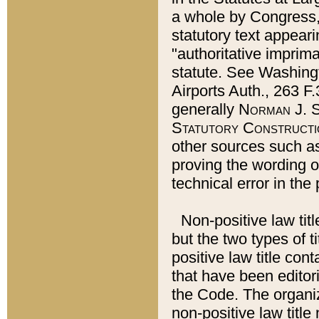
a whole by Congress,
statutory text appeari
"authoritative imprima
statute. See Washingt
Airports Auth., 263 F.
generally
Norman J. S
Statutory Constructi
other sources such a
proving the wording o
technical error in the
Non-positive law titl
but the two types of t
positive law title co
that have been editoria
the Code. The organiz
non-positive law title