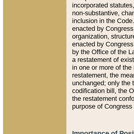
incorporated statutes,
non-substantive, chan
inclusion in the Code.
enacted by Congress i
organization, structur
enacted by Congress. 
by the Office of the L
a restatement of exis
in one or more of the 
restatement, the mean
unchanged; only the t
codification bill, the
the restatement confo
purpose of Congress i
Importance of Posi