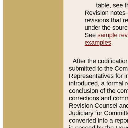
table, see 
Revision notes–
revisions that r
under the source
See
sample revi
examples
.
After the codificatio
submitted to the Comm
Representatives for int
introduced, a formal 
conclusion of the co
corrections and comm
Revision Counsel and
Judiciary for Committe
converted into a report
is passed by the Hou