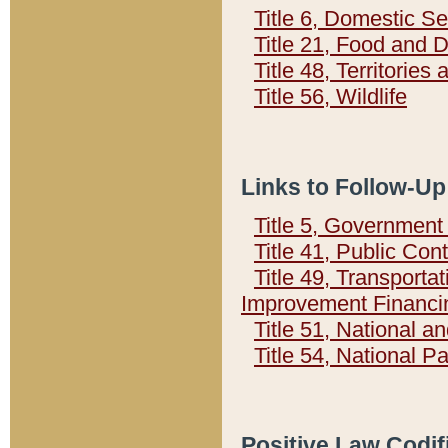
Title 6, Domestic Se
Title 21, Food and 
Title 48, Territorie
Title 56, Wildlife
Links to Follow-Up
Title 5, Governmen
Title 41, Public Con
Title 49, Transporta
Improvement Financi
Title 51, National
Title 54, National 
Positive Law Codif