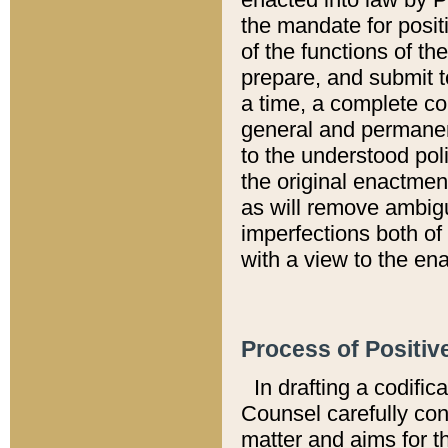
the mandate for positi
of the functions of th
prepare, and submit t
a time, a complete co
general and permanen
to the understood pol
the original enactme
as will remove ambigu
imperfections both of
with a view to the ena
Process of Positiv
In drafting a codific
Counsel carefully con
matter and aims for t