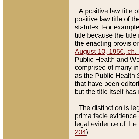
A positive law title 
positive law title of 
statutes. For example,
title because the titl
the enacting provision
August 10, 1956, ch. 
Public Health and Welf
comprised of many in
as the Public Health 
that have been editori
but the title itself ha
The distinction is le
prima facie evidence o
legal evidence of the 
204
).