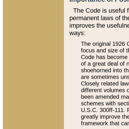
The Code is useful 
permanent laws of the
improves the usefulne
ways:
The original 1926 C
focus and size of t
Code has become a
of a great deal of
shoehorned into the
are sometimes unsu
Closely related la
different volumes 
been amended ma
schemes with sect
U.S.C. 300ff-111. P
greatly improve the
framework that can