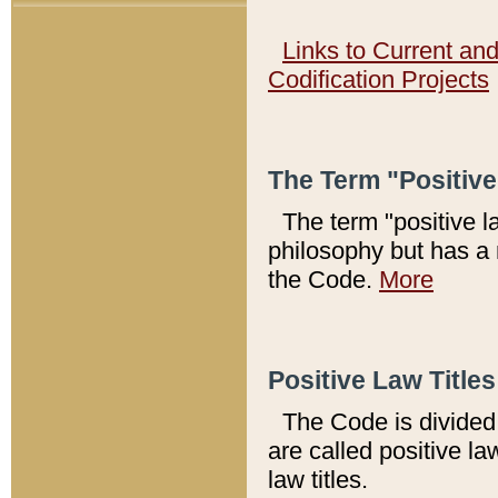
Links to Current an
Codification Projects
The Term "Positiv
The term "positive l
philosophy but has a 
the Code.
More
Positive Law Titles
The Code is divided 
are called positive la
law titles.