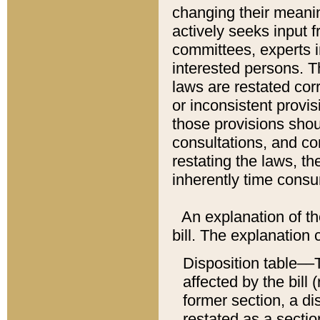
changing their meaning
actively seeks input 
committees, experts i
interested persons. Th
laws are restated cor
or inconsistent prov
those provisions sho
consultations, and co
restating the laws, th
inherently time cons
An explanation of the
bill. The explanation 
Disposition table––T
affected by the bill 
former section, a dis
restated as a sectio