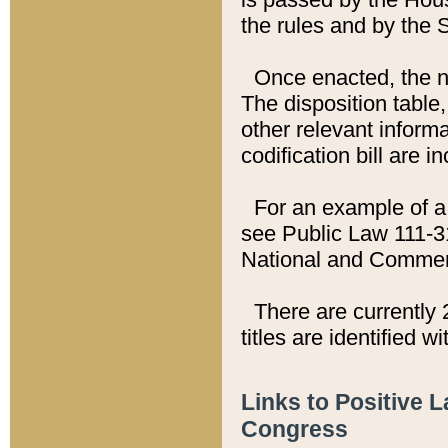
the rules and by the
Once enacted, the new
The disposition table,
other relevant inform
codification bill are i
For an example of a 
see Public Law 111-3
National and Commer
There are currently 
titles are identified w
Links to Positive 
Congress