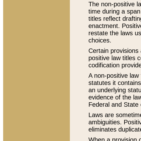
The non-positive la
time during a span
titles reflect draft
enactment. Positive
restate the laws us
choices.
Certain provisions 
positive law titles
codification provid
A non-positive law 
statutes it contain
an underlying statut
evidence of the law
Federal and State 
Laws are sometimes
ambiguities. Positi
eliminates duplicat
When a provision of