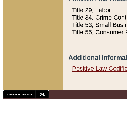
Title 29, Labor
Title 34, Crime Con
Title 53, Small Busi
Title 55, Consumer 
Additional Informa
Positive Law Codifi