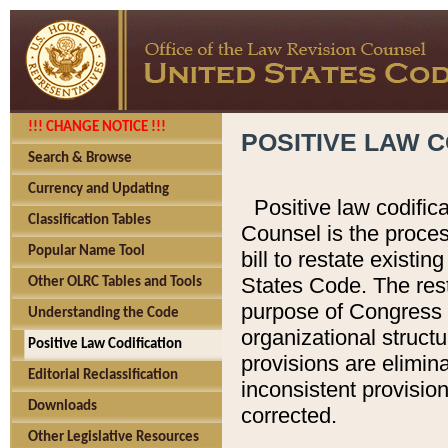
!!! CHANGE NOTICE !!!
POSITIVE LAW C
Search & Browse
Currency and Updating
Positive law codific
Classification Tables
Counsel is the proces
Popular Name Tool
bill to restate existin
States Code. The rest
Other OLRC Tables and Tools
purpose of Congress i
Understanding the Code
organizational structu
Positive Law Codification
provisions are elimin
Editorial Reclassification
inconsistent provision
Downloads
corrected.
Other Legislative Resources