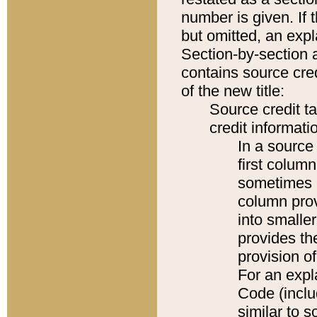
number is given. If 
but omitted, an expl
Section-by-section 
contains source cred
of the new title:
Source credit t
credit informatio
In a source 
first colum
sometimes b
column pro
into smaller
provides th
provision o
For an expl
Code (inclu
similar to s