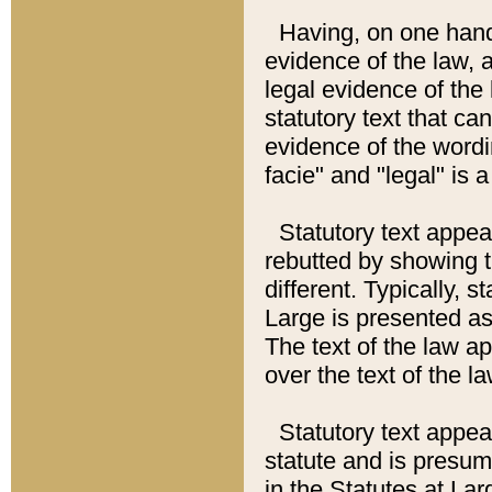
Having, on one hand,
evidence of the law, a
legal evidence of the 
statutory text that ca
evidence of the wordi
facie" and "legal" is 
Statutory text appea
rebutted by showing t
different. Typically, s
Large is presented as 
The text of the law ap
over the text of the l
Statutory text appeari
statute and is presuma
in the Statutes at Lar