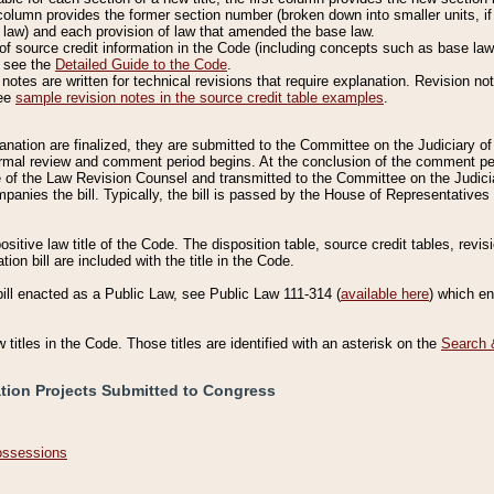
column provides the former section number (broken down into smaller units, if 
 law) and each provision of law that amended the base law.
of source credit information in the Code (including concepts such as base law),
, see the
Detailed Guide to the Code
.
otes are written for technical revisions that require explanation. Revision not
See
sample revision notes in the source credit table examples
.
planation are finalized, they are submitted to the Committee on the Judiciary o
a formal review and comment period begins. At the conclusion of the comment p
of the Law Revision Counsel and transmitted to the Committee on the Judiciar
mpanies the bill. Typically, the bill is passed by the House of Representativ
ositive law title of the Code. The disposition table, source credit tables, revi
ion bill are included with the title in the Code.
bill enacted as a Public Law, see Public Law 111-314 (
available here
) which e
w titles in the Code. Those titles are identified with an asterisk on the
Search 
ation Projects Submitted to Congress
Possessions