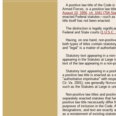
A positive law title of the Code is
Armed Forces, is a positive law titl
August 10, 1956, ch. 1041 (70A Stat
enacted Federal statutes––such as t
title itself has not been enacted.
The distinction is legally signific
Federal and State courts (
1 U.S.C.
Having, on one hand, non-positive 
both types of titles contain statuto
and "legal" is a matter of authoritat
Statutory text appearing in a non-
appearing in the Statutes at Large i
text of the law appearing in a non-pos
Statutory text appearing in a posi
a positive law title is enacted as a
"authoritative imprimatur" with resp
Cir. Va. 2001); see generally
Norman
such as the Statutes at Large is unn
Non-positive law titles and positi
separately enacted statutes that hav
positive law title necessarily diffe
purposes of inclusion in the Code. A
designations, and text are exactly a
as a restatement of existing statute