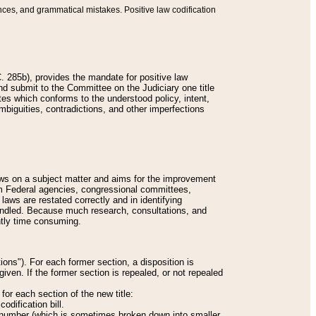
nces, and grammatical mistakes. Positive law codification
 285b), provides the mandate for positive law
and submit to the Committee on the Judiciary one title
tes which conforms to the understood policy, intent,
biguities, contradictions, and other imperfections
 laws on a subject matter and aims for the improvement
rom Federal agencies, congressional committees,
 laws are restated correctly and in identifying
andled. Because much research, consultations, and
ently time consuming.
ions"). For each former section, a disposition is
given. If the former section is repealed, or not repealed
or each section of the new title:
odification bill.
ion number (which is sometimes broken down into smaller