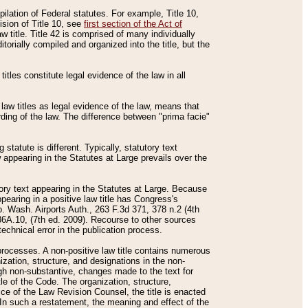
mpilation of Federal statutes. For example, Title 10,
ision of Title 10, see
first section of the Act of
w title. Title 42 is comprised of many individually
rially compiled and organized into the title, but the
titles constitute legal evidence of the law in all
 law titles as legal evidence of the law, means that
rding of the law. The difference between "prima facie"
statute is different. Typically, statutory text
w appearing in the Statutes at Large prevails over the
utory text appearing in the Statutes at Large. Because
pearing in a positive law title has Congress's
o. Wash. Airports Auth., 263 F.3d 371, 378 n.2 (4th
36A.10, (7th ed. 2009). Recourse to other sources
echnical error in the publication process.
t processes. A non-positive law title contains numerous
ization, structure, and designations in the non-
ough non-substantive, changes made to the text for
tle of the Code. The organization, structure,
ice of the Law Revision Counsel, the title is enacted
. In such a restatement, the meaning and effect of the