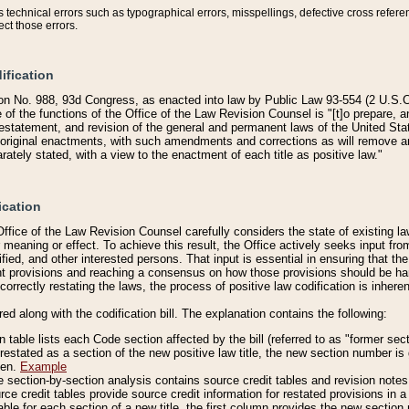
technical errors such as typographical errors, misspellings, defective cross refere
ect those errors.
ification
on No. 988, 93d Congress, as enacted into law by Public Law 93-554 (2 U.S.C.
e of the functions of the Office of the Law Revision Counsel is "[t]o prepare, 
restatement, and revision of the general and permanent laws of the United Sta
original enactments, with such amendments and corrections as will remove am
ately stated, with a view to the enactment of each title as positive law."
ication
he Office of the Law Revision Counsel carefully considers the state of existing
r meaning or effect. To achieve this result, the Office actively seeks input f
fied, and other interested persons. That input is essential in ensuring that the
nt provisions and reaching a consensus on how those provisions should be h
correctly restating the laws, the process of positive law codification is inher
red along with the codification bill. The explanation contains the following:
 table lists each Code section affected by the bill (referred to as "former sect
 restated as a section of the new positive law title, the new section number is 
ven.
Example
section-by-section analysis contains source credit tables and revision notes f
e credit tables provide source credit information for restated provisions in a c
table for each section of a new title, the first column provides the new sect