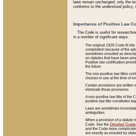
laws remain unchanged; only the text
conforms to the understood policy, 
Importance of Positive Law Co
The Code is useful for researchin
in a number of significant ways:
The original 1926 Code fit into
compilation because of the add
sometimes unsuited as descript
on statutes that have been a
Positive law codification provi
the future.
The non-positive law titles con
choices in use at the time of e
Certain provisions are written 
eliminate those provisions.
A non-positive law title of the 
positive law title constitutes l
Laws are sometimes inconsistent
ambiguities.
When a provision of a statute i
Detailed Guide
Code. See the
and the Code more complicated,
are exactly as enacted by statu