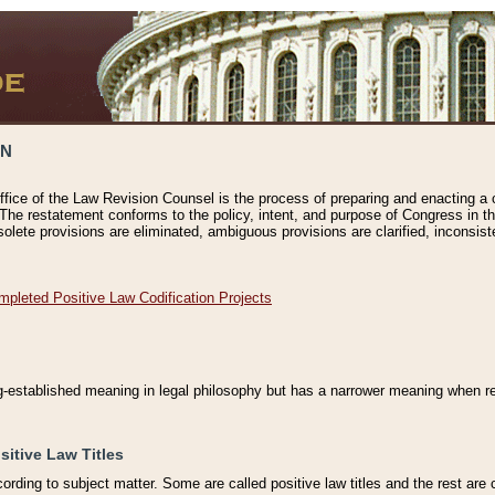
ON
ffice of the Law Revision Counsel is the process of preparing and enacting a cod
 The restatement conforms to the policy, intent, and purpose of Congress in th
solete provisions are eliminated, ambiguous provisions are clarified, inconsist
mpleted Positive Law Codification Projects
ng-established meaning in legal philosophy but has a narrower meaning when ref
sitive Law Titles
cording to subject matter. Some are called positive law titles and the rest are c