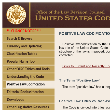
!!! CHANGE NOTICE !!!
POSITIVE LAW CODIFICATI
Search & Browse
Positive law codification by the O
Currency and Updating
law title of the United States Code.
structure of the law is improved, ob
Classification Tables
corrected.
Popular Name Tool
Links to Current and Recently Co
Other OLRC Tables and Tools
Understanding the Code
The Term "Positive Law"
Positive Law Codification
The term "positive law'' has a lo
Editorial Reclassification
Downloads
Positive Law Titles vs. Non-Po
Other Legislative Resources
The Code is divided into titles ac