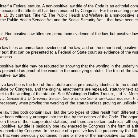
 itself a Federal statute. A non-positive law title of the Code is an editorial co
e because the title itself has been enacted by Congress. For the enacting prov
. 1)
. By contrast, Title 42, The Public Health and Welfare, is a non-positive la
he Public Health Service Act and the Social Security Act––that have been edito
ant. Non-positive law titles are prima facie evidence of the law, but positive law 
 204
).
law titles as prima facie evidence of the law, and on the other hand, positive
ry text that can be presented to a Federal or State court as evidence of the wo
iveness.
positive law title may be rebutted by showing that the wording in the underlying 
s presented as proof of the words in the underlying statute. The text of the la
itive law title.
tive law title is the text of the statute and is presumably identical to the stat
 whole by Congress, and the original enactments are repealed, statutory text ap
ect to the wording of the statute. See Washington-Dulles Transp., Ltd. v. Metr
 J. Singer & J.D. Shamble Singer, Statutes and Statutory Construction
, § 
ecessary when proving the wording of the statute unless proving an unlikely t
ve law titles both contain laws, but the two types of titles result from differen
e been editorially arranged into the title by the editors of the Code. The organ
r from those of the incorporated statutes, and there are certain technical, alth
 positive law title is basically one law enacted by Congress in the form of a ti
s enacted by Congress. In the case of a positive law title prepared by the Off
s that were previously contained in one or more of the non-positive law titles