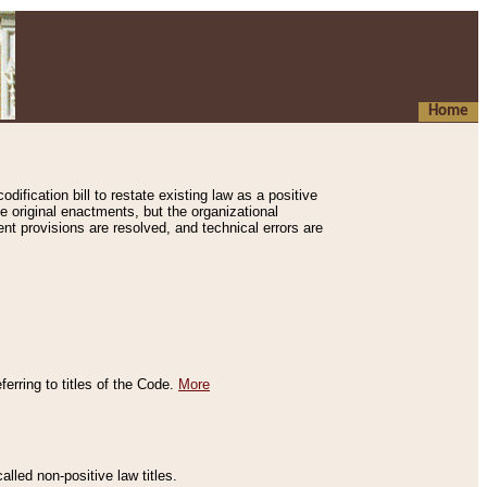
Home
ification bill to restate existing law as a positive
e original enactments, but the organizational
ent provisions are resolved, and technical errors are
erring to titles of the Code.
More
alled non-positive law titles.