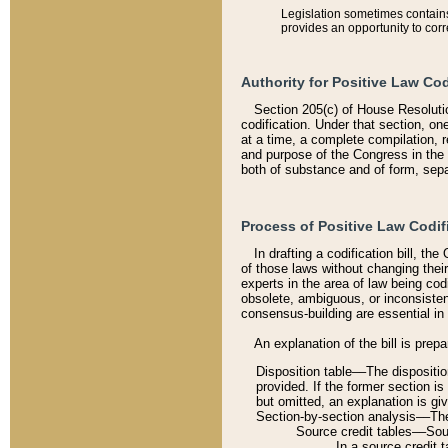
Legislation sometimes contains 
provides an opportunity to corr
Authority for Positive Law Cod
Section 205(c) of House Resoluti
codification. Under that section, on
at a time, a complete compilation, 
and purpose of the Congress in the 
both of substance and of form, separ
Process of Positive Law Codif
In drafting a codification bill, t
of those laws without changing thei
experts in the area of law being codi
obsolete, ambiguous, or inconsiste
consensus-building are essential in 
An explanation of the bill is prepa
Disposition table––The disposition
provided. If the former section is
but omitted, an explanation is gi
Section-by-section analysis––The 
Source credit tables––Sourc
In a source credit 