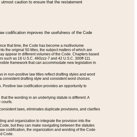
he utmost caution to ensure that the restatement
law codification improves the usefulness of the Code
. Since that time, the Code has become a multivolume
the original 50 titles, the subject matters of which are
 may appear in different volumes of the Code. Chapters based
such as 16 U.S.C. 460zzz-7 and 42 U.S.C. 300ff-111.
 flexible framework that can accommodate new legislation in
 in non-positive law titles reflect drafting styles and word
 a consistent drafting style and consistent word choices.
. Positive law codification provides an opportunity to
that the wording in an underlying statute is different. A
 courts.
onsistent laws, eliminates duplicate provisions, and clarifies
ding and organization to integrate the provision into the
 Code, but they can make navigating between the statutes
aw codification, the organization and wording of the Code
and Code.