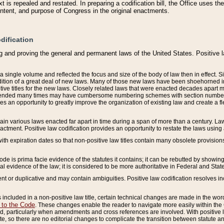
 is repealed and restated. In preparing a codification bill, the Office uses t
intent, and purpose of Congress in the original enactments.
dification
g and proving the general and permanent laws of the United States. Positive 
 a single volume and reflected the focus and size of the body of law then in effect
ition of a great deal of new laws. Many of those new laws have been shoehorned into 
ive titles for the new laws. Closely related laws that were enacted decades apart
mended many times may have cumbersome numbering schemes with section numbers 
des an opportunity to greatly improve the organization of existing law and create a
tain various laws enacted far apart in time during a span of more than a century. Laws
nactment. Positive law codification provides an opportunity to restate the laws using
with expiration dates so that non-positive law titles contain many obsolete provisions
Code is prima facie evidence of the statutes it contains; it can be rebutted by showing 
egal evidence of the law; it is considered to be more authoritative in Federal and State
 or duplicative and may contain ambiguities. Positive law codification resolves inc
s included in a non-positive law title, certain technical changes are made in the wor
 to the Code
. These changes enable the reader to navigate more easily within the
 particularly when amendments and cross references are involved. With positive l
te, so there are no editorial changes to complicate the transition between statute 