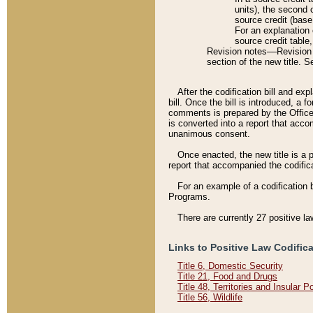
units), the second 
source credit (base
For an explanation 
source credit table
Revision notes––Revision n
section of the new title. 
After the codification bill and ex
bill. Once the bill is introduced, 
comments is prepared by the Office 
is converted into a report that acco
unanimous consent.
Once enacted, the new title is a p
report that accompanied the codificat
For an example of a codification 
Programs.
There are currently 27 positive la
Links to Positive Law Codific
Title 6, Domestic Security
Title 21, Food and Drugs
Title 48, Territories and Insular 
Title 56, Wildlife