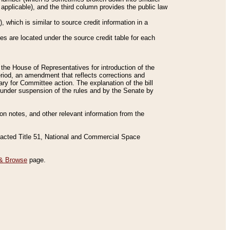
applicable), and the third column provides the public law
 which is similar to source credit information in a
es are located under the source credit table for each
f the House of Representatives for introduction of the
eriod, an amendment that reflects corrections and
y for Committee action. The explanation of the bill
es under suspension of the rules and by the Senate by
sion notes, and other relevant information from the
nacted Title 51, National and Commercial Space
& Browse
page.