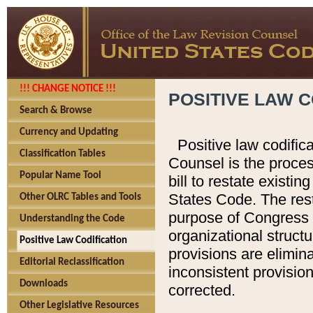
!!! CHANGE NOTICE !!!
POSITIVE LAW C
Search & Browse
Currency and Updating
Positive law codific
Classification Tables
Counsel is the proces
Popular Name Tool
bill to restate existin
States Code. The rest
Other OLRC Tables and Tools
purpose of Congress i
Understanding the Code
organizational structu
Positive Law Codification
provisions are elimin
Editorial Reclassification
inconsistent provision
Downloads
corrected.
Other Legislative Resources