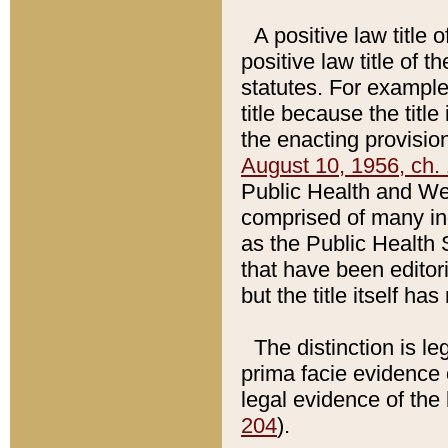
A positive law title 
positive law title of 
statutes. For example,
title because the titl
the enacting provision
August 10, 1956, ch. 
Public Health and Welf
comprised of many in
as the Public Health 
that have been editori
but the title itself ha
The distinction is le
prima facie evidence o
legal evidence of the 
204
).