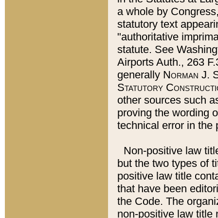
a whole by Congress,
statutory text appeari
"authoritative imprima
statute. See Washingt
Airports Auth., 263 F.
generally
Norman J. S
Statutory Constructi
other sources such a
proving the wording o
technical error in the
Non-positive law titl
but the two types of t
positive law title co
that have been editoria
the Code. The organiz
non-positive law title