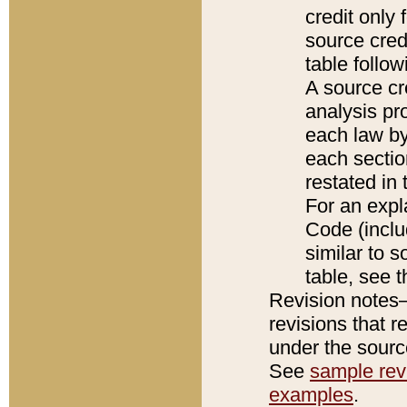
credit only
source credi
table follo
A source cr
analysis pro
each law by
each sectio
restated in 
For an expl
Code (inclu
similar to s
table, see 
Revision notes–
revisions that r
under the source
See
sample revi
examples
.