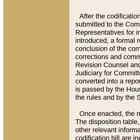
After the codificatio
submitted to the Comm
Representatives for int
introduced, a formal 
conclusion of the co
corrections and comm
Revision Counsel and
Judiciary for Committe
converted into a report
is passed by the Hou
the rules and by the
Once enacted, the new
The disposition table,
other relevant inform
codification bill are i