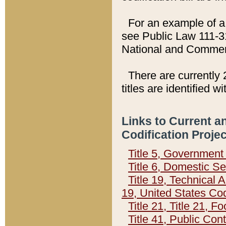
For an example of a 
see Public Law 111-3
National and Commer
There are currently 
titles are identified w
Links to Current a
Codification Proje
Title 5, Governmen
Title 6, Domestic Se
Title 19, Technical 
19, United States Co
Title 21, Title 21, 
Title 41, Public Con