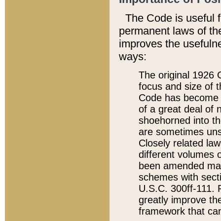
The Code is useful 
permanent laws of the
improves the usefulne
ways:
The original 1926 C
focus and size of t
Code has become a
of a great deal of
shoehorned into the
are sometimes unsu
Closely related la
different volumes 
been amended ma
schemes with sect
U.S.C. 300ff-111. P
greatly improve the
framework that can