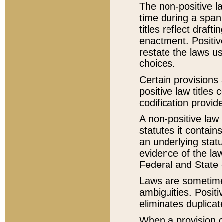
The non-positive la
time during a span
titles reflect draft
enactment. Positive
restate the laws us
choices.
Certain provisions 
positive law titles
codification provid
A non-positive law 
statutes it contain
an underlying statut
evidence of the law
Federal and State 
Laws are sometimes
ambiguities. Positi
eliminates duplicat
When a provision of