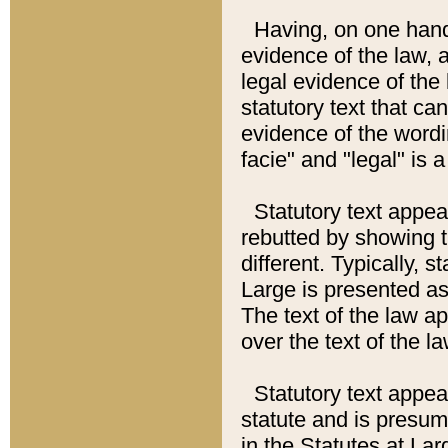
Having, on one hand,
evidence of the law, a
legal evidence of the 
statutory text that ca
evidence of the wordi
facie" and "legal" is 
Statutory text appea
rebutted by showing t
different. Typically, s
Large is presented as 
The text of the law ap
over the text of the l
Statutory text appeari
statute and is presuma
in the Statutes at Lar