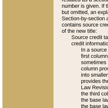
number is given. If 
but omitted, an expl
Section-by-section 
contains source cred
of the new title:
Source credit t
credit informatio
In a source 
first colum
sometimes b
column pro
into smaller
provides the
Law Revisio
the third co
the base la
the base la