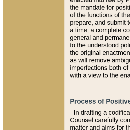
the mandate for positi
of the functions of th
prepare, and submit t
a time, a complete co
general and permanen
to the understood pol
the original enactme
as will remove ambigu
imperfections both of
with a view to the ena
Process of Positiv
In drafting a codific
Counsel carefully con
matter and aims for t