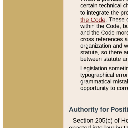
certain technical 
to integrate the p
the Code
. These 
within the Code, b
and the Code more
cross references ar
organization and w
statute, so there a
between statute a
Legislation someti
typographical error
grammatical mistak
opportunity to corr
Authority for Posit
Section 205(c) of H
enacted into law by 