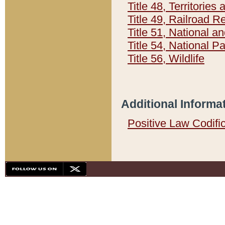
Title 48, Territorie
Title 49, Railroad 
Title 51, National
Title 54, National 
Title 56, Wildlife
Additional Informa
Positive Law Codifi