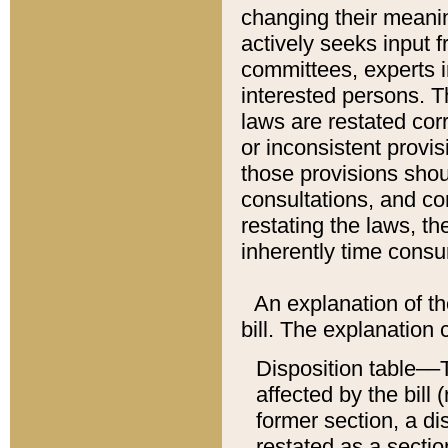
changing their meaning
actively seeks input 
committees, experts i
interested persons. Th
laws are restated cor
or inconsistent prov
those provisions sho
consultations, and co
restating the laws, th
inherently time cons
An explanation of the
bill. The explanation 
Disposition table––T
affected by the bill 
former section, a dis
restated as a sectio