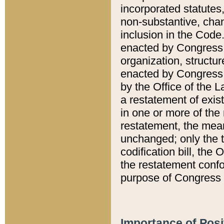
incorporated statutes,
non-substantive, chan
inclusion in the Code.
enacted by Congress i
organization, structur
enacted by Congress. 
by the Office of the L
a restatement of exis
in one or more of the 
restatement, the mean
unchanged; only the t
codification bill, the
the restatement confo
purpose of Congress i
Importance of Posi