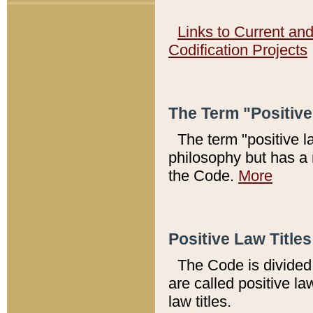
Links to Current an
Codification Projects
The Term "Positiv
The term "positive l
philosophy but has a 
the Code.
More
Positive Law Titles
The Code is divided 
are called positive la
law titles.