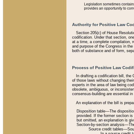
Legislation sometimes contains 
provides an opportunity to corr
Authority for Positive Law Cod
Section 205(c) of House Resoluti
codification. Under that section, on
at a time, a complete compilation, 
and purpose of the Congress in the 
both of substance and of form, separ
Process of Positive Law Codif
In drafting a codification bill, t
of those laws without changing thei
experts in the area of law being codi
obsolete, ambiguous, or inconsiste
consensus-building are essential in 
An explanation of the bill is prepa
Disposition table––The disposition
provided. If the former section is
but omitted, an explanation is gi
Section-by-section analysis––The 
Source credit tables––Sourc
In a source credit 