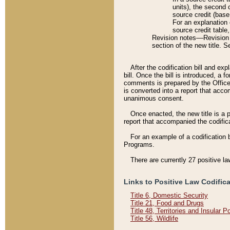
units), the second 
source credit (base
For an explanation 
source credit table
Revision notes––Revision n
section of the new title. 
After the codification bill and ex
bill. Once the bill is introduced, 
comments is prepared by the Office 
is converted into a report that acco
unanimous consent.
Once enacted, the new title is a p
report that accompanied the codificat
For an example of a codification 
Programs.
There are currently 27 positive la
Links to Positive Law Codific
Title 6, Domestic Security
Title 21, Food and Drugs
Title 48, Territories and Insular 
Title 56, Wildlife