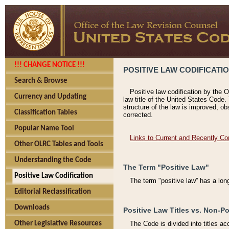
!!! CHANGE NOTICE !!!
POSITIVE LAW CODIFICATI
Search & Browse
Positive law codification by the O
Currency and Updating
law title of the United States Code.
structure of the law is improved, ob
Classification Tables
corrected.
Popular Name Tool
Links to Current and Recently Co
Other OLRC Tables and Tools
Understanding the Code
The Term "Positive Law"
Positive Law Codification
The term "positive law'' has a lo
Editorial Reclassification
Downloads
Positive Law Titles vs. Non-Po
Other Legislative Resources
The Code is divided into titles ac