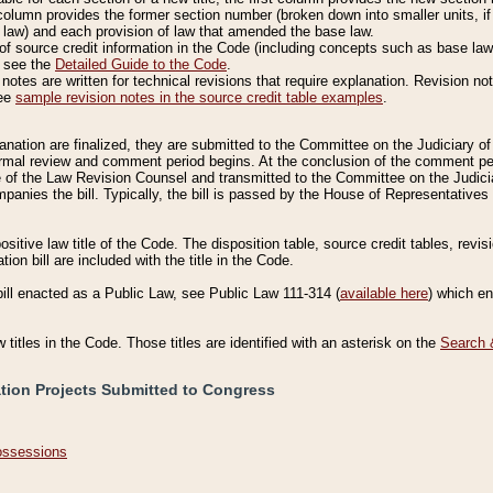
column provides the former section number (broken down into smaller units, if 
 law) and each provision of law that amended the base law.
of source credit information in the Code (including concepts such as base law),
, see the
Detailed Guide to the Code
.
otes are written for technical revisions that require explanation. Revision not
See
sample revision notes in the source credit table examples
.
planation are finalized, they are submitted to the Committee on the Judiciary o
a formal review and comment period begins. At the conclusion of the comment p
of the Law Revision Counsel and transmitted to the Committee on the Judiciar
mpanies the bill. Typically, the bill is passed by the House of Representativ
ositive law title of the Code. The disposition table, source credit tables, revi
ion bill are included with the title in the Code.
bill enacted as a Public Law, see Public Law 111-314 (
available here
) which e
w titles in the Code. Those titles are identified with an asterisk on the
Search 
ation Projects Submitted to Congress
Possessions