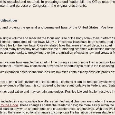
 is repealed and restated. In preparing a codification bill, the Office uses t
intent, and purpose of Congress in the original enactments.
dification
g and proving the general and permanent laws of the United States. Positive 
 a single volume and reflected the focus and size of the body of law then in effect
ition of a great deal of new laws. Many of those new laws have been shoehorned into 
ive titles for the new laws. Closely related laws that were enacted decades apart
mended many times may have cumbersome numbering schemes with section numbers 
des an opportunity to greatly improve the organization of existing law and create a
tain various laws enacted far apart in time during a span of more than a century. Laws
nactment. Positive law codification provides an opportunity to restate the laws using
with expiration dates so that non-positive law titles contain many obsolete provisions
Code is prima facie evidence of the statutes it contains; it can be rebutted by showing 
egal evidence of the law; it is considered to be more authoritative in Federal and State
 or duplicative and may contain ambiguities. Positive law codification resolves inc
s included in a non-positive law title, certain technical changes are made in the wor
 to the Code
. These changes enable the reader to navigate more easily within the
 particularly when amendments and cross references are involved. With positive l
te, so there are no editorial changes to complicate the transition between statute 