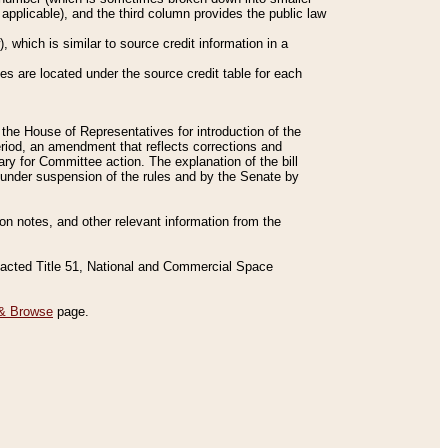
applicable), and the third column provides the public law
 which is similar to source credit information in a
es are located under the source credit table for each
f the House of Representatives for introduction of the
eriod, an amendment that reflects corrections and
y for Committee action. The explanation of the bill
es under suspension of the rules and by the Senate by
sion notes, and other relevant information from the
nacted Title 51, National and Commercial Space
& Browse
page.