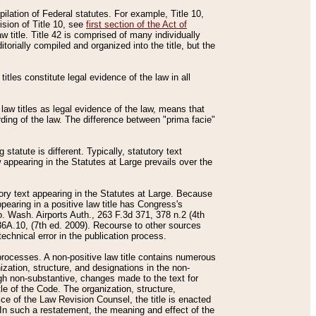
mpilation of Federal statutes. For example, Title 10,
ision of Title 10, see
first section of the Act of
w title. Title 42 is comprised of many individually
rially compiled and organized into the title, but the
titles constitute legal evidence of the law in all
 law titles as legal evidence of the law, means that
rding of the law. The difference between "prima facie"
statute is different. Typically, statutory text
w appearing in the Statutes at Large prevails over the
utory text appearing in the Statutes at Large. Because
pearing in a positive law title has Congress's
o. Wash. Airports Auth., 263 F.3d 371, 378 n.2 (4th
36A.10, (7th ed. 2009). Recourse to other sources
echnical error in the publication process.
t processes. A non-positive law title contains numerous
ization, structure, and designations in the non-
ough non-substantive, changes made to the text for
tle of the Code. The organization, structure,
ice of the Law Revision Counsel, the title is enacted
. In such a restatement, the meaning and effect of the