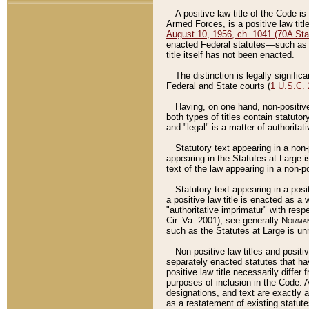
A positive law title of the Code is
Armed Forces, is a positive law titl
August 10, 1956, ch. 1041 (70A Stat
enacted Federal statutes––such as t
title itself has not been enacted.
The distinction is legally signific
Federal and State courts (
1 U.S.C.
Having, on one hand, non-positive 
both types of titles contain statuto
and "legal" is a matter of authoritat
Statutory text appearing in a non-
appearing in the Statutes at Large i
text of the law appearing in a non-pos
Statutory text appearing in a posi
a positive law title is enacted as a
"authoritative imprimatur" with resp
Cir. Va. 2001); see generally
Norman
such as the Statutes at Large is unn
Non-positive law titles and positi
separately enacted statutes that hav
positive law title necessarily diffe
purposes of inclusion in the Code. A
designations, and text are exactly a
as a restatement of existing statute