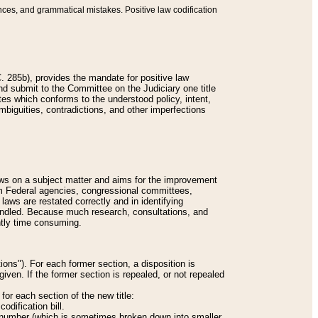
nces, and grammatical mistakes. Positive law codification
 285b), provides the mandate for positive law
and submit to the Committee on the Judiciary one title
tes which conforms to the understood policy, intent,
biguities, contradictions, and other imperfections
 laws on a subject matter and aims for the improvement
rom Federal agencies, congressional committees,
 laws are restated correctly and in identifying
andled. Because much research, consultations, and
ently time consuming.
ions"). For each former section, a disposition is
given. If the former section is repealed, or not repealed
or each section of the new title:
odification bill.
ion number (which is sometimes broken down into smaller