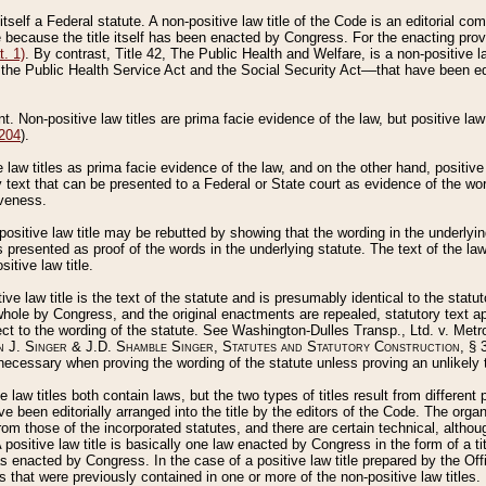
 itself a Federal statute. A non-positive law title of the Code is an editorial co
e because the title itself has been enacted by Congress. For the enacting prov
. 1)
. By contrast, Title 42, The Public Health and Welfare, is a non-positive la
he Public Health Service Act and the Social Security Act––that have been edito
ant. Non-positive law titles are prima facie evidence of the law, but positive law 
 204
).
law titles as prima facie evidence of the law, and on the other hand, positive
ry text that can be presented to a Federal or State court as evidence of the wo
iveness.
positive law title may be rebutted by showing that the wording in the underlying 
s presented as proof of the words in the underlying statute. The text of the la
itive law title.
tive law title is the text of the statute and is presumably identical to the stat
 whole by Congress, and the original enactments are repealed, statutory text ap
ect to the wording of the statute. See Washington-Dulles Transp., Ltd. v. Metr
 J. Singer & J.D. Shamble Singer, Statutes and Statutory Construction
, § 
ecessary when proving the wording of the statute unless proving an unlikely t
ve law titles both contain laws, but the two types of titles result from differen
e been editorially arranged into the title by the editors of the Code. The organ
r from those of the incorporated statutes, and there are certain technical, alth
 positive law title is basically one law enacted by Congress in the form of a ti
s enacted by Congress. In the case of a positive law title prepared by the Off
s that were previously contained in one or more of the non-positive law titles