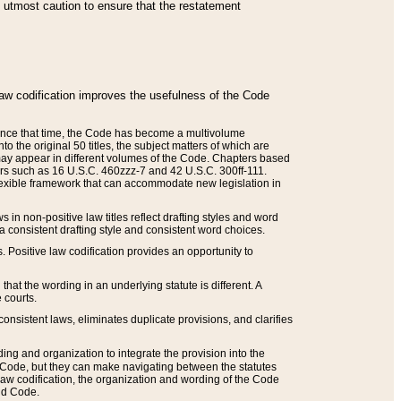
he utmost caution to ensure that the restatement
law codification improves the usefulness of the Code
. Since that time, the Code has become a multivolume
the original 50 titles, the subject matters of which are
 may appear in different volumes of the Code. Chapters based
such as 16 U.S.C. 460zzz-7 and 42 U.S.C. 300ff-111.
 flexible framework that can accommodate new legislation in
 in non-positive law titles reflect drafting styles and word
 a consistent drafting style and consistent word choices.
. Positive law codification provides an opportunity to
that the wording in an underlying statute is different. A
 courts.
onsistent laws, eliminates duplicate provisions, and clarifies
ding and organization to integrate the provision into the
 Code, but they can make navigating between the statutes
aw codification, the organization and wording of the Code
and Code.