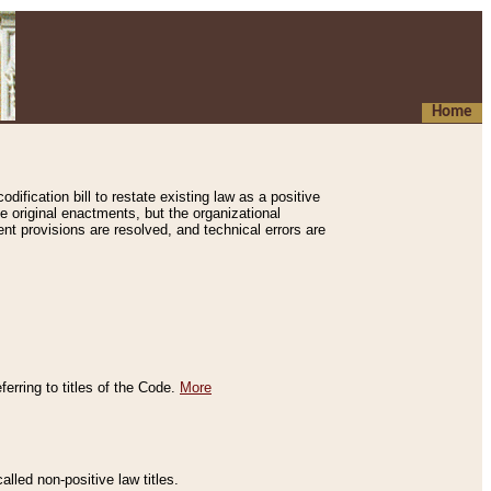
Home
ification bill to restate existing law as a positive
e original enactments, but the organizational
ent provisions are resolved, and technical errors are
erring to titles of the Code.
More
alled non-positive law titles.