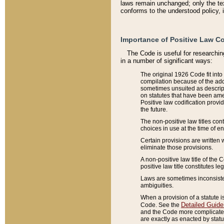
laws remain unchanged; only the text
conforms to the understood policy, 
Importance of Positive Law Co
The Code is useful for researchin
in a number of significant ways:
The original 1926 Code fit into
compilation because of the add
sometimes unsuited as descript
on statutes that have been a
Positive law codification provi
the future.
The non-positive law titles con
choices in use at the time of e
Certain provisions are written 
eliminate those provisions.
A non-positive law title of the 
positive law title constitutes l
Laws are sometimes inconsistent
ambiguities.
When a provision of a statute i
Detailed Guide
Code. See the
and the Code more complicated,
are exactly as enacted by statu