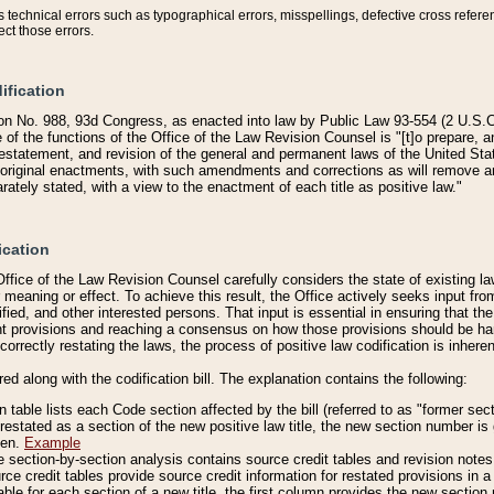
technical errors such as typographical errors, misspellings, defective cross refere
ect those errors.
ification
on No. 988, 93d Congress, as enacted into law by Public Law 93-554 (2 U.S.C.
e of the functions of the Office of the Law Revision Counsel is "[t]o prepare, 
restatement, and revision of the general and permanent laws of the United Sta
original enactments, with such amendments and corrections as will remove am
ately stated, with a view to the enactment of each title as positive law."
ication
he Office of the Law Revision Counsel carefully considers the state of existing
r meaning or effect. To achieve this result, the Office actively seeks input f
fied, and other interested persons. That input is essential in ensuring that the
nt provisions and reaching a consensus on how those provisions should be h
correctly restating the laws, the process of positive law codification is inher
red along with the codification bill. The explanation contains the following:
 table lists each Code section affected by the bill (referred to as "former sect
 restated as a section of the new positive law title, the new section number is 
ven.
Example
section-by-section analysis contains source credit tables and revision notes f
e credit tables provide source credit information for restated provisions in a c
table for each section of a new title, the first column provides the new sect