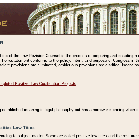
ON
ffice of the Law Revision Counsel is the process of preparing and enacting a cod
 The restatement conforms to the policy, intent, and purpose of Congress in th
solete provisions are eliminated, ambiguous provisions are clarified, inconsist
mpleted Positive Law Codification Projects
ng-established meaning in legal philosophy but has a narrower meaning when ref
sitive Law Titles
cording to subject matter. Some are called positive law titles and the rest are c