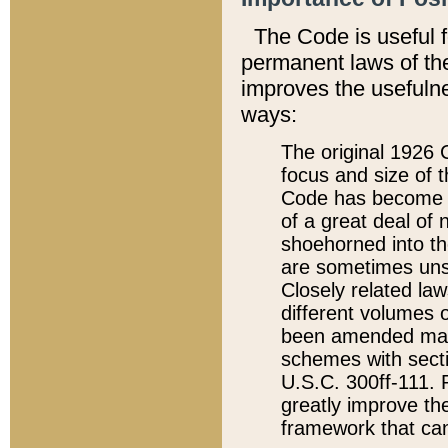
The Code is useful 
permanent laws of the
improves the usefulne
ways:
The original 1926 C
focus and size of t
Code has become a
of a great deal of
shoehorned into the
are sometimes unsu
Closely related la
different volumes 
been amended ma
schemes with sect
U.S.C. 300ff-111. P
greatly improve the
framework that can