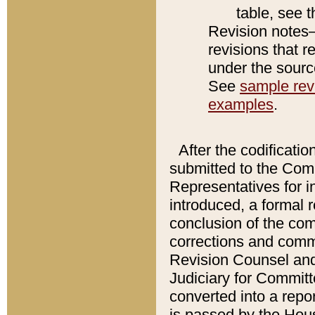
table, see 
Revision notes–
revisions that r
under the source
See
sample revi
examples
.
After the codificatio
submitted to the Comm
Representatives for int
introduced, a formal 
conclusion of the co
corrections and comm
Revision Counsel and
Judiciary for Committe
converted into a report
is passed by the Hou