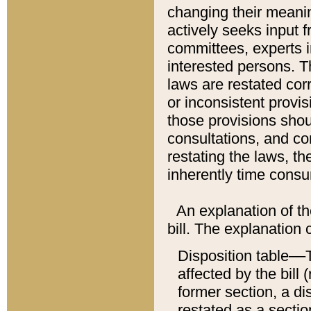
changing their meaning
actively seeks input 
committees, experts i
interested persons. Th
laws are restated cor
or inconsistent prov
those provisions sho
consultations, and co
restating the laws, th
inherently time cons
An explanation of the
bill. The explanation 
Disposition table––T
affected by the bill 
former section, a dis
restated as a sectio