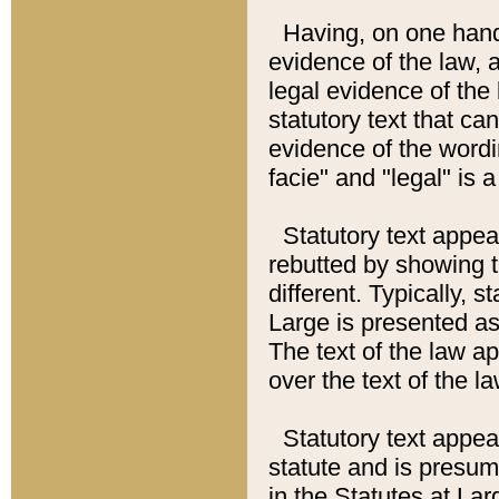
Having, on one hand,
evidence of the law, a
legal evidence of the 
statutory text that ca
evidence of the wordi
facie" and "legal" is 
Statutory text appea
rebutted by showing t
different. Typically, s
Large is presented as 
The text of the law ap
over the text of the l
Statutory text appeari
statute and is presuma
in the Statutes at Lar