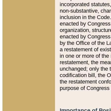
incorporated statutes,
non-substantive, chan
inclusion in the Code.
enacted by Congress i
organization, structur
enacted by Congress. 
by the Office of the L
a restatement of exis
in one or more of the 
restatement, the mean
unchanged; only the t
codification bill, the
the restatement confo
purpose of Congress i
Importance of Posi