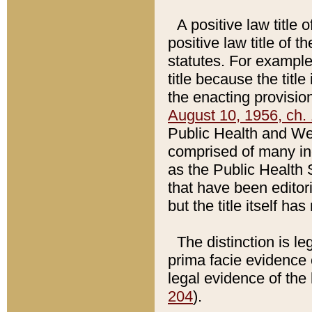
A positive law title 
positive law title of 
statutes. For example,
title because the titl
the enacting provision
August 10, 1956, ch. 
Public Health and Welf
comprised of many in
as the Public Health 
that have been editori
but the title itself ha
The distinction is le
prima facie evidence o
legal evidence of the 
204
).