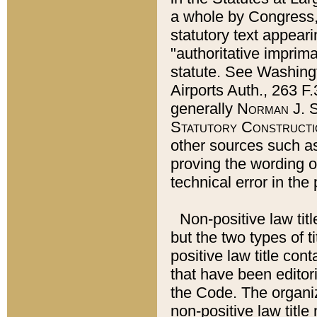
a whole by Congress,
statutory text appeari
"authoritative imprima
statute. See Washingt
Airports Auth., 263 F.
generally
Norman J. S
Statutory Constructi
other sources such a
proving the wording o
technical error in the
Non-positive law titl
but the two types of t
positive law title co
that have been editoria
the Code. The organiz
non-positive law title