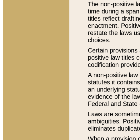
The non-positive la
time during a span
titles reflect draft
enactment. Positive
restate the laws us
choices.
Certain provisions 
positive law titles
codification provid
A non-positive law 
statutes it contain
an underlying statut
evidence of the law
Federal and State 
Laws are sometimes
ambiguities. Positi
eliminates duplicat
When a provision of