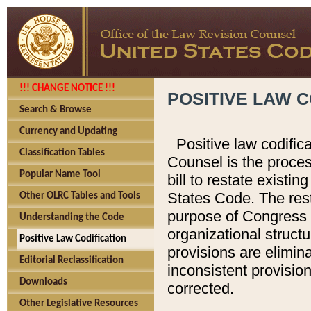
!!! CHANGE NOTICE !!!
POSITIVE LAW C
Search & Browse
Currency and Updating
Positive law codific
Classification Tables
Counsel is the proces
Popular Name Tool
bill to restate existin
States Code. The rest
Other OLRC Tables and Tools
purpose of Congress i
Understanding the Code
organizational structu
Positive Law Codification
provisions are elimin
Editorial Reclassification
inconsistent provision
Downloads
corrected.
Other Legislative Resources