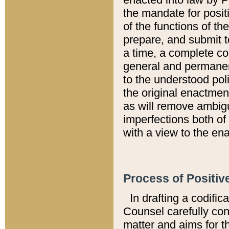
the mandate for positi
of the functions of th
prepare, and submit t
a time, a complete co
general and permanen
to the understood pol
the original enactme
as will remove ambigu
imperfections both of
with a view to the ena
Process of Positiv
In drafting a codific
Counsel carefully con
matter and aims for t