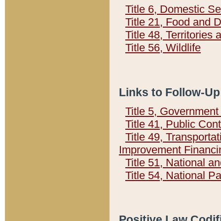
Title 6, Domestic Se
Title 21, Food and 
Title 48, Territorie
Title 56, Wildlife
Links to Follow-Up
Title 5, Governmen
Title 41, Public Con
Title 49, Transporta
Improvement Financi
Title 51, National
Title 54, National 
Positive Law Codif