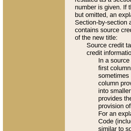
number is given. If 
but omitted, an expl
Section-by-section 
contains source cred
of the new title:
Source credit t
credit informatio
In a source 
first colum
sometimes b
column pro
into smaller
provides th
provision o
For an expl
Code (inclu
similar to s