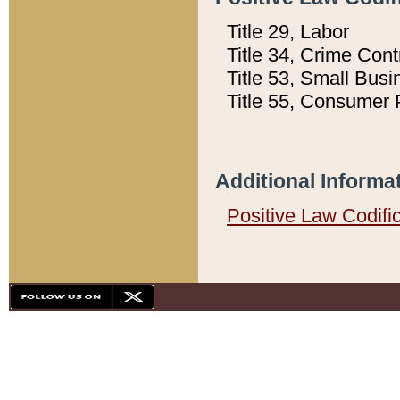
Title 29, Labor
Title 34, Crime Con
Title 53, Small Busi
Title 55, Consumer 
Additional Informa
Positive Law Codifi