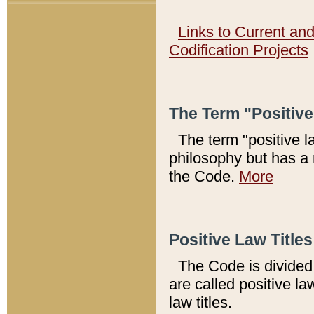
Links to Current an
Codification Projects
The Term "Positiv
The term "positive l
philosophy but has a 
the Code.
More
Positive Law Titles
The Code is divided 
are called positive la
law titles.