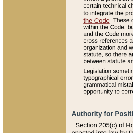
certain technical 
to integrate the p
the Code
. These 
within the Code, b
and the Code more
cross references ar
organization and w
statute, so there a
between statute a
Legislation someti
typographical error
grammatical mistak
opportunity to corr
Authority for Posit
Section 205(c) of H
enacted into law by 