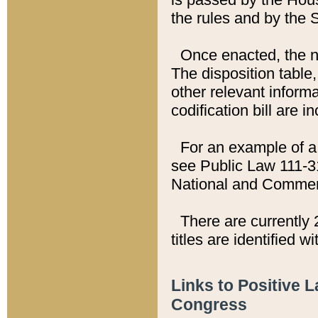
the rules and by the
Once enacted, the new
The disposition table,
other relevant inform
codification bill are i
For an example of a 
see Public Law 111-3
National and Commer
There are currently 
titles are identified w
Links to Positive 
Congress