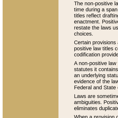
The non-positive la
time during a span
titles reflect draft
enactment. Positive
restate the laws us
choices.
Certain provisions 
positive law titles
codification provid
A non-positive law 
statutes it contain
an underlying statut
evidence of the law
Federal and State 
Laws are sometimes
ambiguities. Positi
eliminates duplicat
When a provision of