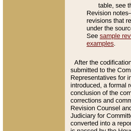
table, see 
Revision notes–
revisions that r
under the source
See
sample revi
examples
.
After the codificatio
submitted to the Comm
Representatives for int
introduced, a formal 
conclusion of the co
corrections and comm
Revision Counsel and
Judiciary for Committe
converted into a report
is passed by the Hou