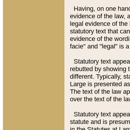
Having, on one hand,
evidence of the law, a
legal evidence of the 
statutory text that ca
evidence of the wordi
facie" and "legal" is 
Statutory text appea
rebutted by showing t
different. Typically, s
Large is presented as 
The text of the law ap
over the text of the l
Statutory text appeari
statute and is presuma
in the Statutes at Lar