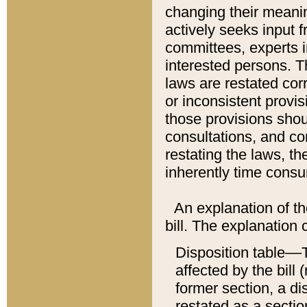
changing their meaning
actively seeks input 
committees, experts i
interested persons. Th
laws are restated cor
or inconsistent prov
those provisions sho
consultations, and co
restating the laws, th
inherently time cons
An explanation of the
bill. The explanation 
Disposition table––T
affected by the bill 
former section, a dis
restated as a sectio