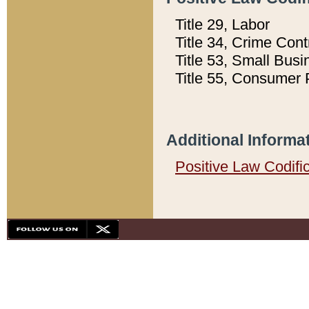
Title 29, Labor
Title 34, Crime Con
Title 53, Small Busi
Title 55, Consumer 
Additional Informa
Positive Law Codifi