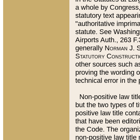
a whole by Congress,
statutory text appeari
"authoritative imprima
statute. See Washingt
Airports Auth., 263 F.
generally
Norman J. S
Statutory Constructi
other sources such a
proving the wording o
technical error in the
Non-positive law titl
but the two types of t
positive law title co
that have been editoria
the Code. The organiz
non-positive law title