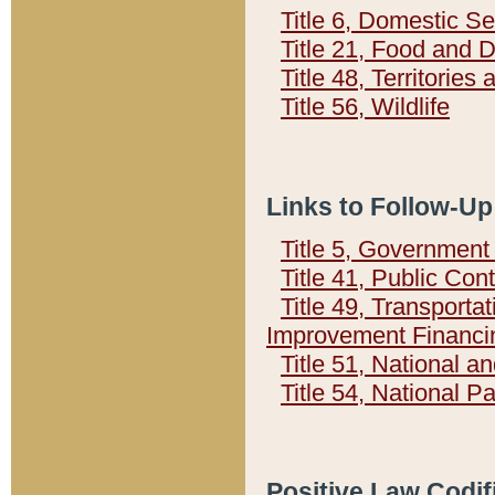
Title 6, Domestic Se
Title 21, Food and 
Title 48, Territorie
Title 56, Wildlife
Links to Follow-Up
Title 5, Governmen
Title 41, Public Con
Title 49, Transporta
Improvement Financi
Title 51, National
Title 54, National 
Positive Law Codif