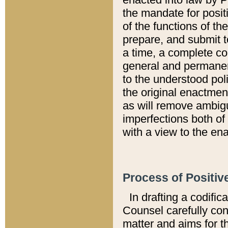
the mandate for positi
of the functions of th
prepare, and submit t
a time, a complete co
general and permanen
to the understood pol
the original enactme
as will remove ambigu
imperfections both of
with a view to the ena
Process of Positiv
In drafting a codific
Counsel carefully con
matter and aims for t