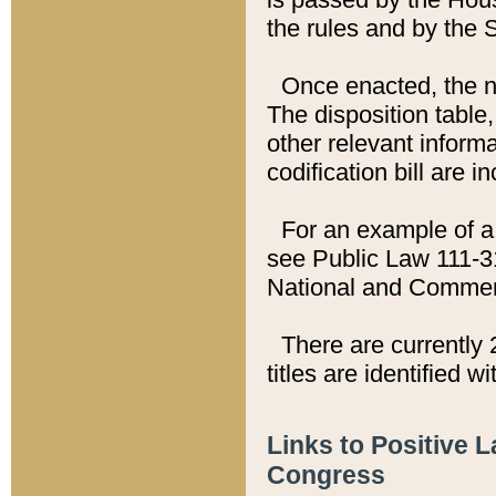
the rules and by the
Once enacted, the new
The disposition table,
other relevant inform
codification bill are i
For an example of a 
see Public Law 111-3
National and Commer
There are currently 
titles are identified w
Links to Positive 
Congress