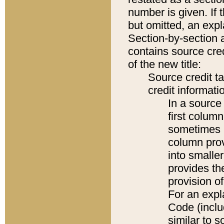
number is given. If 
but omitted, an expl
Section-by-section 
contains source cred
of the new title:
Source credit t
credit informatio
In a source 
first colum
sometimes b
column pro
into smaller
provides th
provision o
For an expl
Code (inclu
similar to s