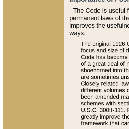
The Code is useful 
permanent laws of the
improves the usefulne
ways:
The original 1926 C
focus and size of t
Code has become a
of a great deal of
shoehorned into the
are sometimes unsu
Closely related la
different volumes 
been amended ma
schemes with sect
U.S.C. 300ff-111. P
greatly improve the
framework that can