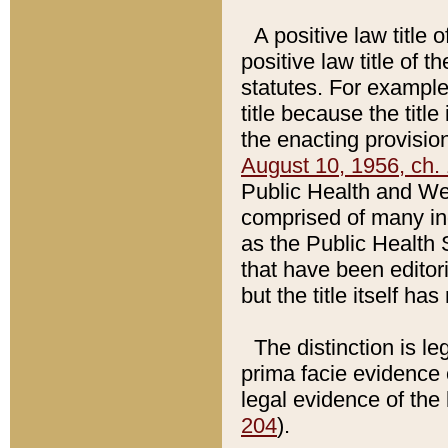
A positive law title 
positive law title of 
statutes. For example,
title because the titl
the enacting provision
August 10, 1956, ch. 
Public Health and Welf
comprised of many in
as the Public Health 
that have been editori
but the title itself ha
The distinction is le
prima facie evidence o
legal evidence of the 
204
).