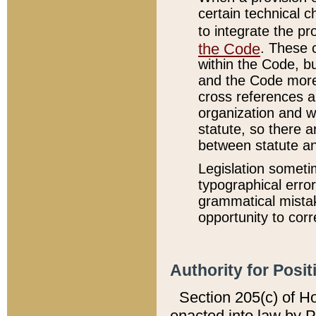
certain technical 
to integrate the p
the Code
. These 
within the Code, b
and the Code more
cross references ar
organization and w
statute, so there a
between statute a
Legislation someti
typographical error
grammatical mistak
opportunity to corr
Authority for Posit
Section 205(c) of H
enacted into law by 