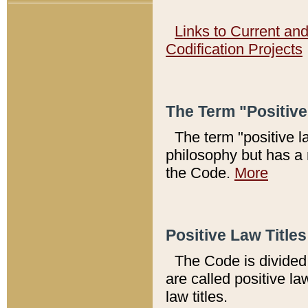
Links to Current an
Codification Projects
The Term "Positiv
The term "positive l
philosophy but has a 
the Code.
More
Positive Law Titles
The Code is divided 
are called positive la
law titles.