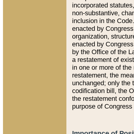
incorporated statutes,
non-substantive, chan
inclusion in the Code.
enacted by Congress i
organization, structur
enacted by Congress. 
by the Office of the L
a restatement of exis
in one or more of the 
restatement, the mean
unchanged; only the t
codification bill, the
the restatement confo
purpose of Congress i
Importance of Posi