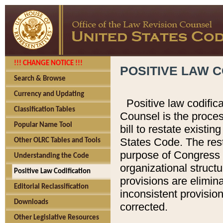
!!! CHANGE NOTICE !!!
POSITIVE LAW C
Search & Browse
Currency and Updating
Positive law codific
Classification Tables
Counsel is the proces
Popular Name Tool
bill to restate existin
States Code. The rest
Other OLRC Tables and Tools
purpose of Congress i
Understanding the Code
organizational structu
Positive Law Codification
provisions are elimin
Editorial Reclassification
inconsistent provision
Downloads
corrected.
Other Legislative Resources