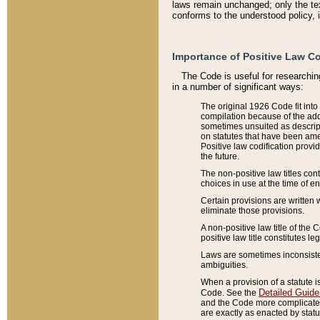
laws remain unchanged; only the text
conforms to the understood policy, 
Importance of Positive Law Co
The Code is useful for researchin
in a number of significant ways:
The original 1926 Code fit into
compilation because of the add
sometimes unsuited as descript
on statutes that have been a
Positive law codification provi
the future.
The non-positive law titles con
choices in use at the time of e
Certain provisions are written 
eliminate those provisions.
A non-positive law title of the 
positive law title constitutes l
Laws are sometimes inconsistent
ambiguities.
When a provision of a statute i
Detailed Guide
Code. See the
and the Code more complicated,
are exactly as enacted by statu