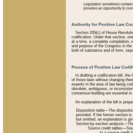
Legislation sometimes contains 
provides an opportunity to corr
Authority for Positive Law Cod
Section 205(c) of House Resoluti
codification. Under that section, on
at a time, a complete compilation, 
and purpose of the Congress in the 
both of substance and of form, separ
Process of Positive Law Codif
In drafting a codification bill, t
of those laws without changing thei
experts in the area of law being codi
obsolete, ambiguous, or inconsiste
consensus-building are essential in 
An explanation of the bill is prepa
Disposition table––The disposition
provided. If the former section is
but omitted, an explanation is gi
Section-by-section analysis––The 
Source credit tables––Sourc
In a source credit 