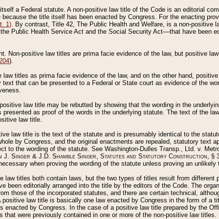
 itself a Federal statute. A non-positive law title of the Code is an editorial co
e because the title itself has been enacted by Congress. For the enacting prov
. 1)
. By contrast, Title 42, The Public Health and Welfare, is a non-positive la
he Public Health Service Act and the Social Security Act––that have been edito
ant. Non-positive law titles are prima facie evidence of the law, but positive law 
 204
).
law titles as prima facie evidence of the law, and on the other hand, positive
ry text that can be presented to a Federal or State court as evidence of the wo
iveness.
positive law title may be rebutted by showing that the wording in the underlying 
s presented as proof of the words in the underlying statute. The text of the la
itive law title.
tive law title is the text of the statute and is presumably identical to the stat
 whole by Congress, and the original enactments are repealed, statutory text ap
ect to the wording of the statute. See Washington-Dulles Transp., Ltd. v. Metr
 J. Singer & J.D. Shamble Singer, Statutes and Statutory Construction
, § 
ecessary when proving the wording of the statute unless proving an unlikely t
ve law titles both contain laws, but the two types of titles result from differen
e been editorially arranged into the title by the editors of the Code. The organ
r from those of the incorporated statutes, and there are certain technical, alth
 positive law title is basically one law enacted by Congress in the form of a ti
s enacted by Congress. In the case of a positive law title prepared by the Off
s that were previously contained in one or more of the non-positive law titles