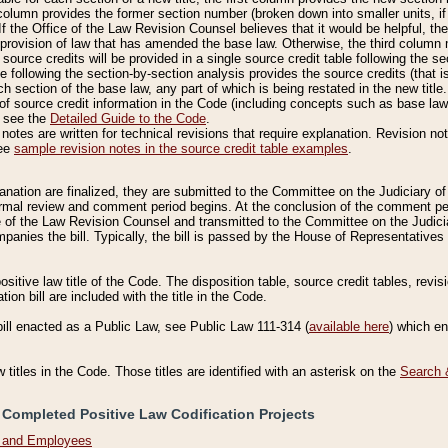
column provides the former section number (broken down into smaller units, if 
If the Office of the Law Revision Counsel believes that it would be helpful, the
rovision of law that has amended the base law. Otherwise, the third column m
source credits will be provided in a single source credit table following the s
le following the section-by-section analysis provides the source credits (that 
h section of the base law, any part of which is being restated in the new title
of source credit information in the Code (including concepts such as base law),
, see the
Detailed Guide to the Code
.
otes are written for technical revisions that require explanation. Revision not
See
sample revision notes in the source credit table examples
.
planation are finalized, they are submitted to the Committee on the Judiciary o
a formal review and comment period begins. At the conclusion of the comment p
of the Law Revision Counsel and transmitted to the Committee on the Judiciar
mpanies the bill. Typically, the bill is passed by the House of Representativ
ositive law title of the Code. The disposition table, source credit tables, revi
ion bill are included with the title in the Code.
bill enacted as a Public Law, see Public Law 111-314 (
available here
) which e
w titles in the Code. Those titles are identified with an asterisk on the
Search 
 Completed Positive Law Codification Projects
n and Employees