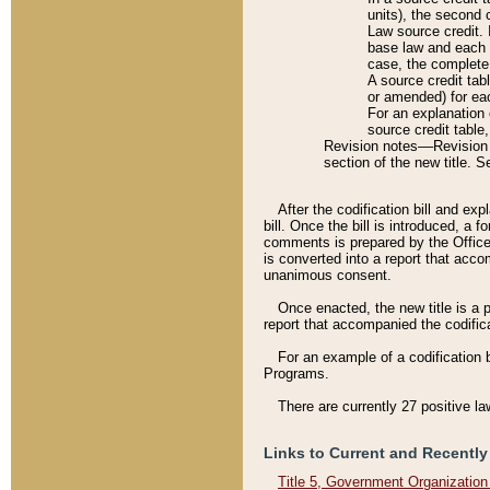
units), the second 
Law source credit. 
base law and each p
case, the complete 
A source credit tab
or amended) for eac
For an explanation 
source credit table
Revision notes––Revision n
section of the new title. 
After the codification bill and ex
bill. Once the bill is introduced, 
comments is prepared by the Office 
is converted into a report that acco
unanimous consent.
Once enacted, the new title is a p
report that accompanied the codificat
For an example of a codification 
Programs.
There are currently 27 positive la
Links to Current and Recently
Title 5, Government Organizatio