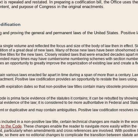
 is repealed and restated. In preparing a codification bill, the Office uses t
intent, and purpose of Congress in the original enactments.
dification
g and proving the general and permanent laws of the United States. Positive 
 a single volume and reflected the focus and size of the body of law then in effect
ition of a great deal of new laws. Many of those new laws have been shoehorned into 
ive titles for the new laws. Closely related laws that were enacted decades apart
mended many times may have cumbersome numbering schemes with section numbers 
des an opportunity to greatly improve the organization of existing law and create a
tain various laws enacted far apart in time during a span of more than a century. Laws
nactment. Positive law codification provides an opportunity to restate the laws using
with expiration dates so that non-positive law titles contain many obsolete provisions
Code is prima facie evidence of the statutes it contains; it can be rebutted by showing 
egal evidence of the law; it is considered to be more authoritative in Federal and State
 or duplicative and may contain ambiguities. Positive law codification resolves inc
s included in a non-positive law title, certain technical changes are made in the wor
 to the Code
. These changes enable the reader to navigate more easily within the
 particularly when amendments and cross references are involved. With positive l
te, so there are no editorial changes to complicate the transition between statute 