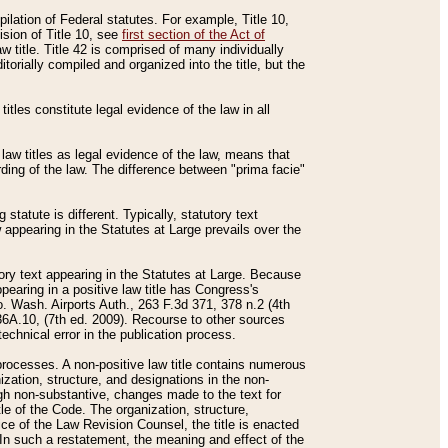
mpilation of Federal statutes. For example, Title 10,
ision of Title 10, see
first section of the Act of
w title. Title 42 is comprised of many individually
rially compiled and organized into the title, but the
titles constitute legal evidence of the law in all
 law titles as legal evidence of the law, means that
rding of the law. The difference between "prima facie"
statute is different. Typically, statutory text
w appearing in the Statutes at Large prevails over the
utory text appearing in the Statutes at Large. Because
pearing in a positive law title has Congress's
o. Wash. Airports Auth., 263 F.3d 371, 378 n.2 (4th
36A.10, (7th ed. 2009). Recourse to other sources
echnical error in the publication process.
t processes. A non-positive law title contains numerous
ization, structure, and designations in the non-
ough non-substantive, changes made to the text for
tle of the Code. The organization, structure,
ice of the Law Revision Counsel, the title is enacted
. In such a restatement, the meaning and effect of the