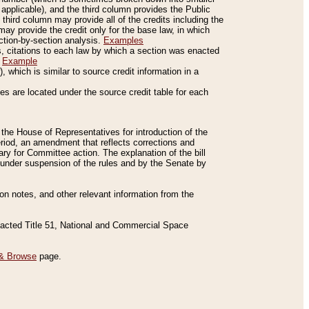
applicable), and the third column provides the Public
 third column may provide all of the credits including the
ay provide the credit only for the base law, in which
ection-by-section analysis.
Examples
is, citations to each law by which a section was enacted
.
Example
 which is similar to source credit information in a
es are located under the source credit table for each
f the House of Representatives for introduction of the
eriod, an amendment that reflects corrections and
y for Committee action. The explanation of the bill
es under suspension of the rules and by the Senate by
sion notes, and other relevant information from the
nacted Title 51, National and Commercial Space
& Browse
page.