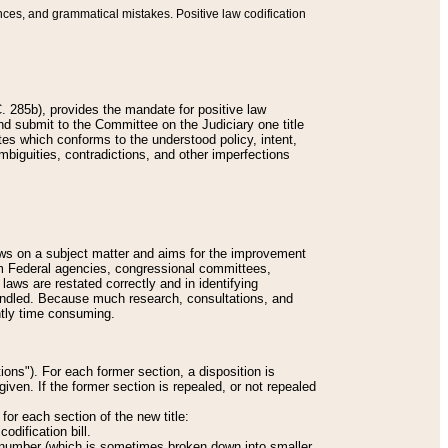
nces, and grammatical mistakes. Positive law codification
 285b), provides the mandate for positive law
and submit to the Committee on the Judiciary one title
tes which conforms to the understood policy, intent,
biguities, contradictions, and other imperfections
 laws on a subject matter and aims for the improvement
rom Federal agencies, congressional committees,
 laws are restated correctly and in identifying
andled. Because much research, consultations, and
ently time consuming.
ions"). For each former section, a disposition is
given. If the former section is repealed, or not repealed
or each section of the new title:
odification bill.
ion number (which is sometimes broken down into smaller