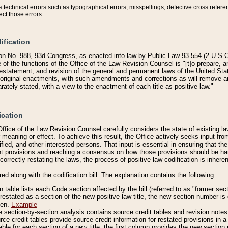
technical errors such as typographical errors, misspellings, defective cross refere
ect those errors.
ification
on No. 988, 93d Congress, as enacted into law by Public Law 93-554 (2 U.S.C.
e of the functions of the Office of the Law Revision Counsel is "[t]o prepare, 
restatement, and revision of the general and permanent laws of the United Sta
original enactments, with such amendments and corrections as will remove am
ately stated, with a view to the enactment of each title as positive law."
ication
he Office of the Law Revision Counsel carefully considers the state of existing
r meaning or effect. To achieve this result, the Office actively seeks input f
fied, and other interested persons. That input is essential in ensuring that the
nt provisions and reaching a consensus on how those provisions should be h
correctly restating the laws, the process of positive law codification is inher
red along with the codification bill. The explanation contains the following:
 table lists each Code section affected by the bill (referred to as "former sect
 restated as a section of the new positive law title, the new section number is 
ven.
Example
section-by-section analysis contains source credit tables and revision notes f
e credit tables provide source credit information for restated provisions in a c
table for each section of a new title, the first column provides the new sect