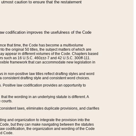
he utmost caution to ensure that the restatement
law codification improves the usefulness of the Code
. Since that time, the Code has become a multivolume
the original 50 titles, the subject matters of which are
 may appear in different volumes of the Code. Chapters based
such as 16 U.S.C. 460zzz-7 and 42 U.S.C. 300ff-111.
 flexible framework that can accommodate new legislation in
 in non-positive law titles reflect drafting styles and word
 a consistent drafting style and consistent word choices.
. Positive law codification provides an opportunity to
that the wording in an underlying statute is different. A
 courts.
onsistent laws, eliminates duplicate provisions, and clarifies
ding and organization to integrate the provision into the
 Code, but they can make navigating between the statutes
aw codification, the organization and wording of the Code
and Code.