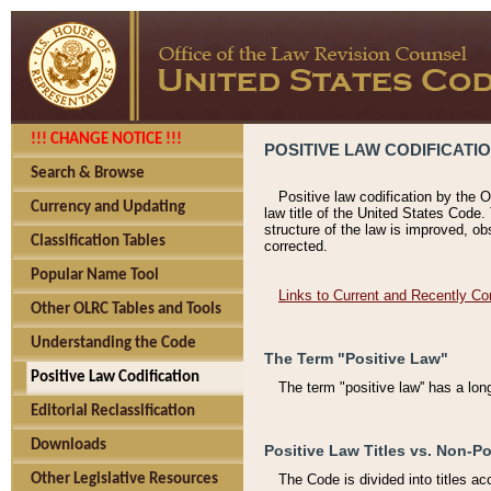
!!! CHANGE NOTICE !!!
POSITIVE LAW CODIFICATI
Search & Browse
Positive law codification by the O
Currency and Updating
law title of the United States Code.
structure of the law is improved, ob
Classification Tables
corrected.
Popular Name Tool
Links to Current and Recently Co
Other OLRC Tables and Tools
Understanding the Code
The Term "Positive Law"
Positive Law Codification
The term "positive law'' has a lo
Editorial Reclassification
Downloads
Positive Law Titles vs. Non-Po
Other Legislative Resources
The Code is divided into titles ac