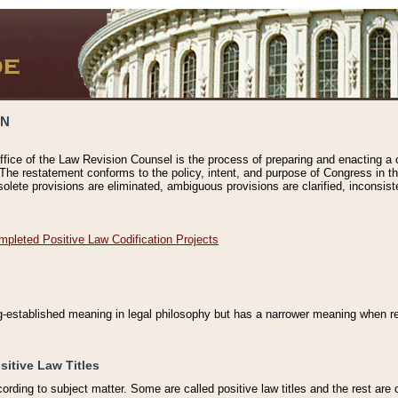
ON
ffice of the Law Revision Counsel is the process of preparing and enacting a cod
 The restatement conforms to the policy, intent, and purpose of Congress in th
solete provisions are eliminated, ambiguous provisions are clarified, inconsist
mpleted Positive Law Codification Projects
ng-established meaning in legal philosophy but has a narrower meaning when ref
sitive Law Titles
cording to subject matter. Some are called positive law titles and the rest are c