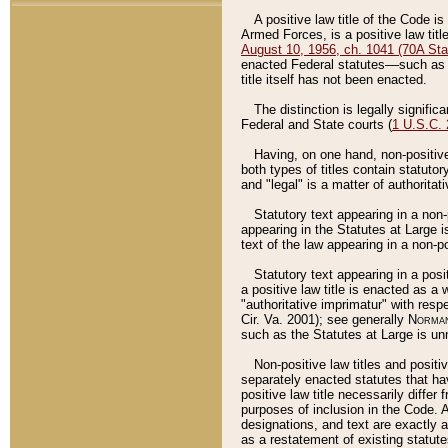
A positive law title of the Code is
Armed Forces, is a positive law titl
August 10, 1956, ch. 1041 (70A Stat
enacted Federal statutes––such as t
title itself has not been enacted.
The distinction is legally signific
Federal and State courts (
1 U.S.C.
Having, on one hand, non-positive 
both types of titles contain statuto
and "legal" is a matter of authoritat
Statutory text appearing in a non-
appearing in the Statutes at Large i
text of the law appearing in a non-pos
Statutory text appearing in a posi
a positive law title is enacted as a
"authoritative imprimatur" with resp
Cir. Va. 2001); see generally
Norman
such as the Statutes at Large is unn
Non-positive law titles and positi
separately enacted statutes that hav
positive law title necessarily diffe
purposes of inclusion in the Code. A
designations, and text are exactly a
as a restatement of existing statute