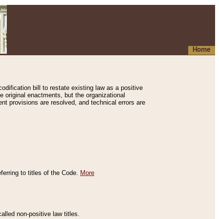
Home
ification bill to restate existing law as a positive
e original enactments, but the organizational
ent provisions are resolved, and technical errors are
erring to titles of the Code.
More
alled non-positive law titles.