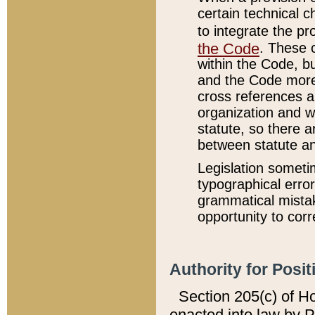
certain technical 
to integrate the p
the Code
. These 
within the Code, b
and the Code more
cross references ar
organization and w
statute, so there a
between statute a
Legislation someti
typographical error
grammatical mistak
opportunity to corr
Authority for Posit
Section 205(c) of H
enacted into law by 