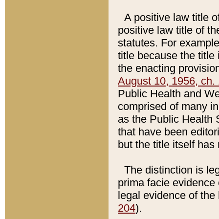
A positive law title 
positive law title of 
statutes. For example,
title because the titl
the enacting provision
August 10, 1956, ch. 
Public Health and Welf
comprised of many in
as the Public Health 
that have been editori
but the title itself ha
The distinction is le
prima facie evidence o
legal evidence of the 
204
).