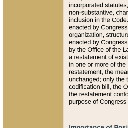
incorporated statutes,
non-substantive, chan
inclusion in the Code.
enacted by Congress i
organization, structur
enacted by Congress. 
by the Office of the L
a restatement of exis
in one or more of the 
restatement, the mean
unchanged; only the t
codification bill, the
the restatement confo
purpose of Congress i
Importance of Posi