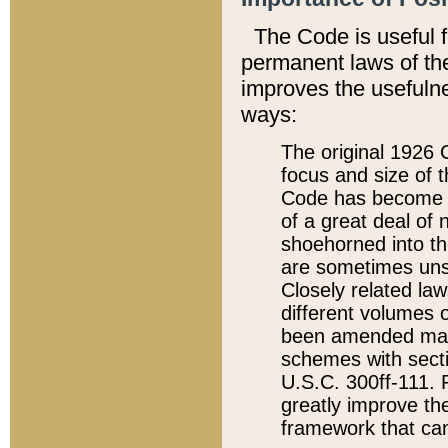
The Code is useful 
permanent laws of the
improves the usefulne
ways:
The original 1926 C
focus and size of t
Code has become a
of a great deal of
shoehorned into the
are sometimes unsu
Closely related la
different volumes 
been amended ma
schemes with sect
U.S.C. 300ff-111. P
greatly improve the
framework that can