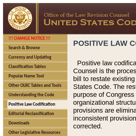
!!! CHANGE NOTICE !!!
POSITIVE LAW C
Search & Browse
Currency and Updating
Positive law codific
Classification Tables
Counsel is the proces
Popular Name Tool
bill to restate existin
States Code. The rest
Other OLRC Tables and Tools
purpose of Congress i
Understanding the Code
organizational structu
Positive Law Codification
provisions are elimin
Editorial Reclassification
inconsistent provision
Downloads
corrected.
Other Legislative Resources