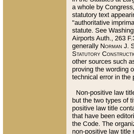
a whole by Congress,
statutory text appeari
"authoritative imprima
statute. See Washingt
Airports Auth., 263 F.
generally
Norman J. S
Statutory Constructi
other sources such a
proving the wording o
technical error in the
Non-positive law titl
but the two types of t
positive law title co
that have been editoria
the Code. The organiz
non-positive law title