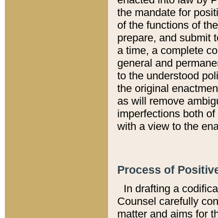
the mandate for positi
of the functions of th
prepare, and submit t
a time, a complete co
general and permanen
to the understood pol
the original enactme
as will remove ambigu
imperfections both of
with a view to the ena
Process of Positiv
In drafting a codific
Counsel carefully con
matter and aims for t