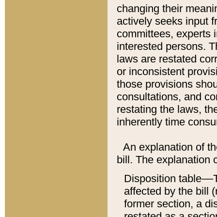
changing their meaning
actively seeks input 
committees, experts i
interested persons. Th
laws are restated cor
or inconsistent prov
those provisions sho
consultations, and co
restating the laws, th
inherently time cons
An explanation of the
bill. The explanation 
Disposition table––T
affected by the bill 
former section, a dis
restated as a sectio