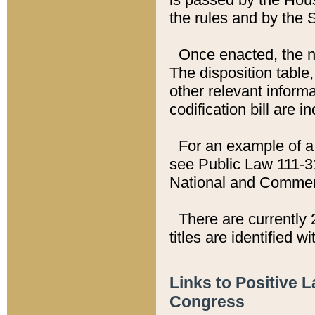
the rules and by the
Once enacted, the new
The disposition table,
other relevant inform
codification bill are i
For an example of a 
see Public Law 111-3
National and Commer
There are currently 
titles are identified w
Links to Positive 
Congress