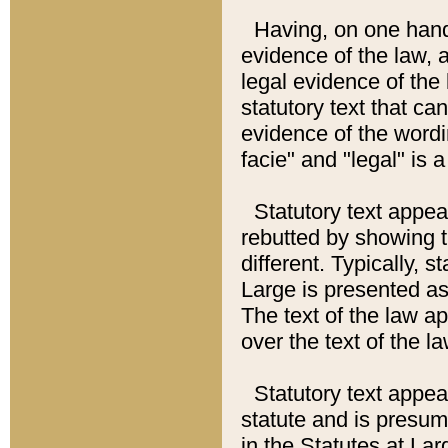
Having, on one hand,
evidence of the law, a
legal evidence of the 
statutory text that ca
evidence of the wordi
facie" and "legal" is 
Statutory text appea
rebutted by showing t
different. Typically, s
Large is presented as 
The text of the law ap
over the text of the l
Statutory text appeari
statute and is presuma
in the Statutes at Lar