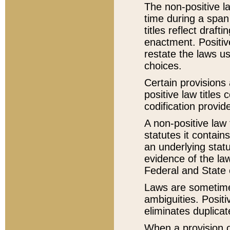
The non-positive la
time during a span
titles reflect draft
enactment. Positive
restate the laws us
choices.
Certain provisions 
positive law titles
codification provid
A non-positive law 
statutes it contain
an underlying statut
evidence of the law
Federal and State 
Laws are sometimes
ambiguities. Positi
eliminates duplicat
When a provision of