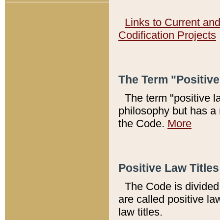
Links to Current an
Codification Projects
The Term "Positiv
The term "positive l
philosophy but has a 
the Code.
More
Positive Law Titles
The Code is divided 
are called positive la
law titles.