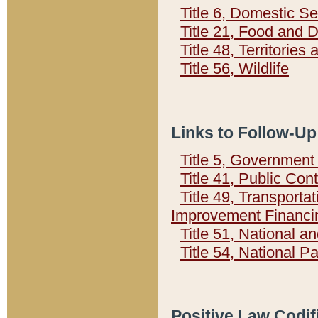
Title 6, Domestic Se
Title 21, Food and 
Title 48, Territorie
Title 56, Wildlife
Links to Follow-Up
Title 5, Governmen
Title 41, Public Con
Title 49, Transporta
Improvement Financi
Title 51, National
Title 54, National 
Positive Law Codif