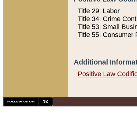
Title 29, Labor
Title 34, Crime Con
Title 53, Small Busi
Title 55, Consumer 
Additional Informa
Positive Law Codifi