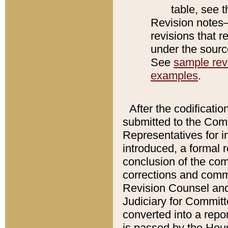
table, see 
Revision notes–
revisions that r
under the source
See
sample revi
examples
.
After the codificatio
submitted to the Comm
Representatives for int
introduced, a formal 
conclusion of the co
corrections and comm
Revision Counsel and
Judiciary for Committe
converted into a report
is passed by the Hou