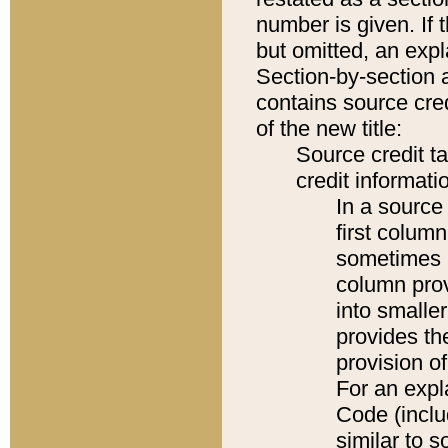
number is given. If 
but omitted, an expl
Section-by-section 
contains source cred
of the new title:
Source credit t
credit informatio
In a source 
first colum
sometimes b
column pro
into smaller
provides th
provision o
For an expl
Code (inclu
similar to s