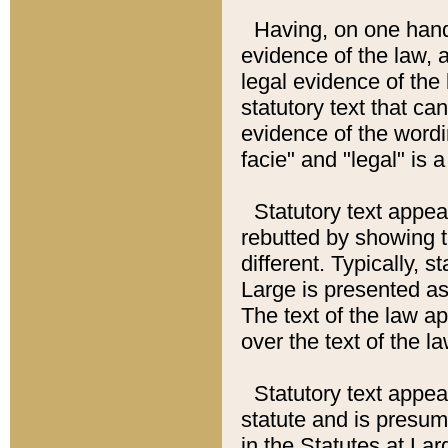
Having, on one hand,
evidence of the law, a
legal evidence of the 
statutory text that ca
evidence of the wordi
facie" and "legal" is 
Statutory text appea
rebutted by showing t
different. Typically, s
Large is presented as 
The text of the law ap
over the text of the l
Statutory text appeari
statute and is presuma
in the Statutes at Lar