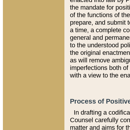
the mandate for positi
of the functions of th
prepare, and submit t
a time, a complete co
general and permanen
to the understood pol
the original enactme
as will remove ambigu
imperfections both of
with a view to the ena
Process of Positiv
In drafting a codific
Counsel carefully con
matter and aims for t