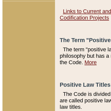
Links to Current an
Codification Projects
The Term "Positiv
The term "positive l
philosophy but has a 
the Code.
More
Positive Law Titles
The Code is divided 
are called positive la
law titles.