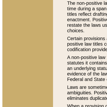
The non-positive la
time during a span
titles reflect draft
enactment. Positive
restate the laws us
choices.
Certain provisions 
positive law titles
codification provid
A non-positive law 
statutes it contain
an underlying statut
evidence of the law
Federal and State 
Laws are sometimes
ambiguities. Positi
eliminates duplicat
When a provision of