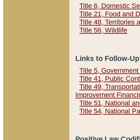
Title 6, Domestic Se
Title 21, Food and 
Title 48, Territorie
Title 56, Wildlife
Links to Follow-Up
Title 5, Governmen
Title 41, Public Con
Title 49, Transporta
Improvement Financi
Title 51, National
Title 54, National 
Positive Law Codif