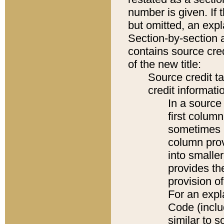
number is given. If 
but omitted, an expl
Section-by-section 
contains source cred
of the new title:
Source credit t
credit informatio
In a source 
first colum
sometimes b
column pro
into smaller
provides th
provision o
For an expl
Code (inclu
similar to s