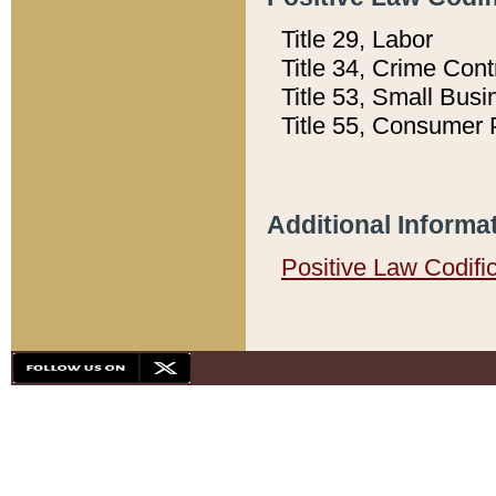
Title 29, Labor
Title 34, Crime Con
Title 53, Small Busi
Title 55, Consumer 
Additional Informa
Positive Law Codifi