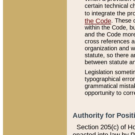
certain technical 
to integrate the p
the Code
. These 
within the Code, b
and the Code more
cross references ar
organization and w
statute, so there a
between statute a
Legislation someti
typographical error
grammatical mistak
opportunity to corr
Authority for Posit
Section 205(c) of H
enacted into law by 