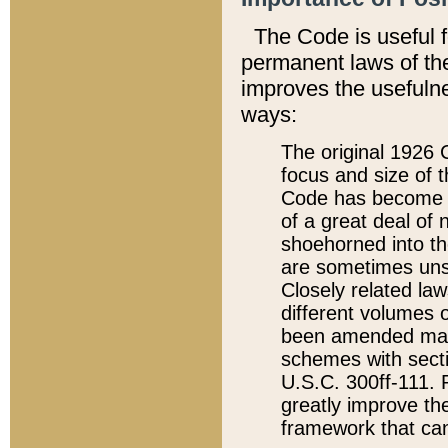
The Code is useful 
permanent laws of the
improves the usefulne
ways:
The original 1926 C
focus and size of t
Code has become a
of a great deal of
shoehorned into the
are sometimes unsu
Closely related la
different volumes 
been amended ma
schemes with sect
U.S.C. 300ff-111. P
greatly improve the
framework that can