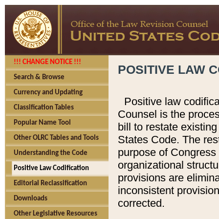
!!! CHANGE NOTICE !!!
POSITIVE LAW C
Search & Browse
Currency and Updating
Positive law codific
Classification Tables
Counsel is the proces
Popular Name Tool
bill to restate existin
States Code. The rest
Other OLRC Tables and Tools
purpose of Congress i
Understanding the Code
organizational structu
Positive Law Codification
provisions are elimin
Editorial Reclassification
inconsistent provision
Downloads
corrected.
Other Legislative Resources