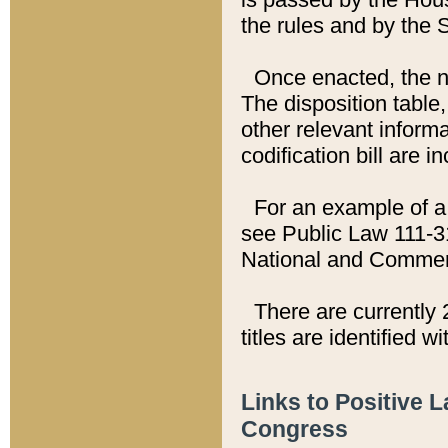
the rules and by the
Once enacted, the new
The disposition table,
other relevant inform
codification bill are i
For an example of a 
see Public Law 111-3
National and Commer
There are currently 
titles are identified w
Links to Positive 
Congress