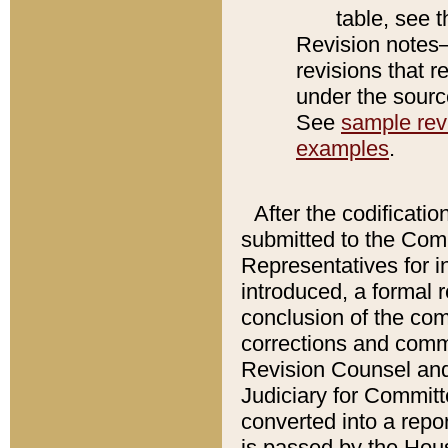
table, see 
Revision notes–
revisions that r
under the source
See
sample revi
examples
.
After the codificatio
submitted to the Comm
Representatives for int
introduced, a formal 
conclusion of the co
corrections and comm
Revision Counsel and
Judiciary for Committe
converted into a report
is passed by the Hou