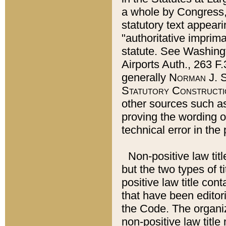
a whole by Congress,
statutory text appeari
"authoritative imprima
statute. See Washingt
Airports Auth., 263 F.
generally
Norman J. S
Statutory Constructi
other sources such a
proving the wording o
technical error in the
Non-positive law titl
but the two types of t
positive law title co
that have been editoria
the Code. The organiz
non-positive law title