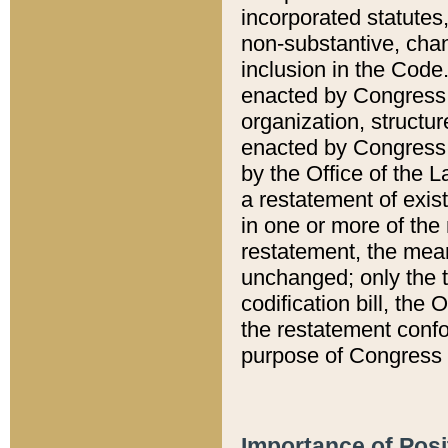
incorporated statutes,
non-substantive, chan
inclusion in the Code.
enacted by Congress i
organization, structur
enacted by Congress. 
by the Office of the L
a restatement of exis
in one or more of the 
restatement, the mean
unchanged; only the t
codification bill, the
the restatement confo
purpose of Congress i
Importance of Posi