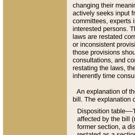
changing their meaning
actively seeks input 
committees, experts i
interested persons. Th
laws are restated cor
or inconsistent prov
those provisions sho
consultations, and co
restating the laws, th
inherently time cons
An explanation of the
bill. The explanation 
Disposition table––T
affected by the bill 
former section, a dis
restated as a sectio