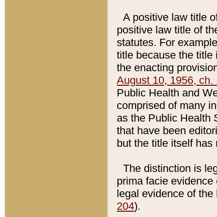
A positive law title 
positive law title of 
statutes. For example,
title because the titl
the enacting provision
August 10, 1956, ch. 
Public Health and Welf
comprised of many in
as the Public Health 
that have been editori
but the title itself ha
The distinction is le
prima facie evidence o
legal evidence of the 
204
).