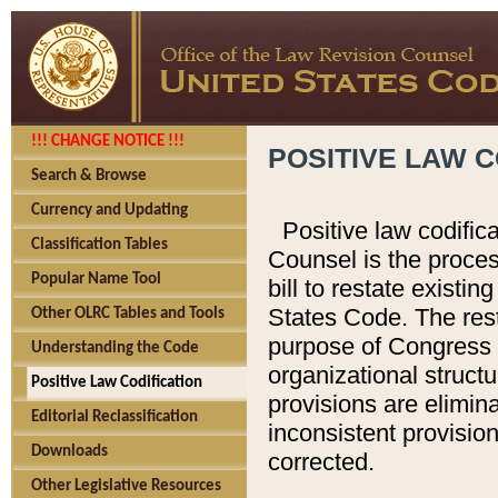
!!! CHANGE NOTICE !!!
POSITIVE LAW C
Search & Browse
Currency and Updating
Positive law codific
Classification Tables
Counsel is the proces
Popular Name Tool
bill to restate existin
States Code. The rest
Other OLRC Tables and Tools
purpose of Congress i
Understanding the Code
organizational structu
Positive Law Codification
provisions are elimin
Editorial Reclassification
inconsistent provision
Downloads
corrected.
Other Legislative Resources