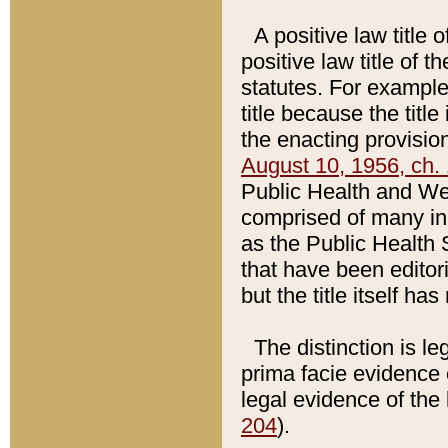
A positive law title 
positive law title of 
statutes. For example,
title because the titl
the enacting provision
August 10, 1956, ch. 
Public Health and Welf
comprised of many in
as the Public Health 
that have been editori
but the title itself ha
The distinction is le
prima facie evidence o
legal evidence of the 
204
).