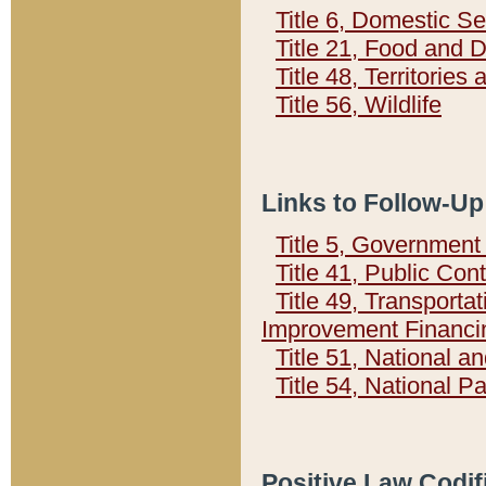
Title 6, Domestic Se
Title 21, Food and 
Title 48, Territorie
Title 56, Wildlife
Links to Follow-Up
Title 5, Governmen
Title 41, Public Con
Title 49, Transporta
Improvement Financi
Title 51, National
Title 54, National 
Positive Law Codif