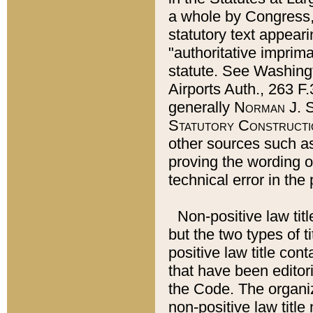
a whole by Congress,
statutory text appeari
"authoritative imprima
statute. See Washingt
Airports Auth., 263 F.
generally
Norman J. S
Statutory Constructi
other sources such a
proving the wording o
technical error in the
Non-positive law titl
but the two types of t
positive law title co
that have been editoria
the Code. The organiz
non-positive law title