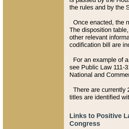
the rules and by the
Once enacted, the new
The disposition table,
other relevant inform
codification bill are i
For an example of a 
see Public Law 111-3
National and Commer
There are currently 
titles are identified w
Links to Positive 
Congress