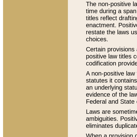
The non-positive la
time during a span
titles reflect draft
enactment. Positive
restate the laws us
choices.
Certain provisions 
positive law titles
codification provid
A non-positive law 
statutes it contain
an underlying statut
evidence of the law
Federal and State 
Laws are sometimes
ambiguities. Positi
eliminates duplicat
When a provision of