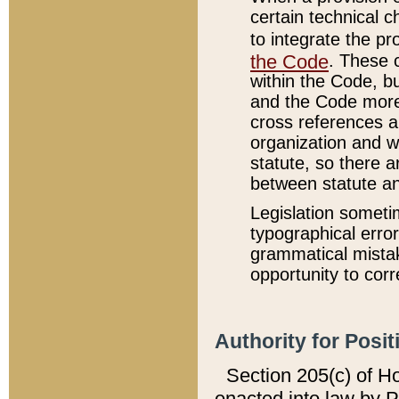
certain technical 
to integrate the p
the Code
. These 
within the Code, b
and the Code more
cross references ar
organization and w
statute, so there a
between statute a
Legislation someti
typographical error
grammatical mistak
opportunity to corr
Authority for Posit
Section 205(c) of H
enacted into law by 