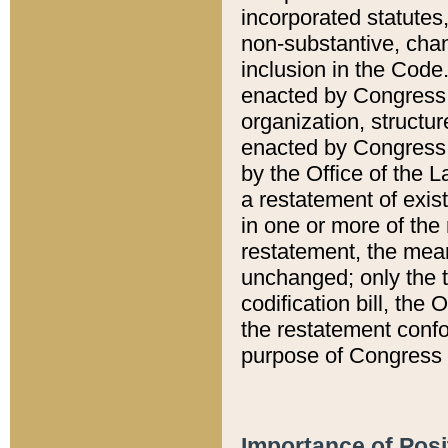
incorporated statutes,
non-substantive, chan
inclusion in the Code.
enacted by Congress i
organization, structur
enacted by Congress. 
by the Office of the L
a restatement of exis
in one or more of the 
restatement, the mean
unchanged; only the t
codification bill, the
the restatement confo
purpose of Congress i
Importance of Posi