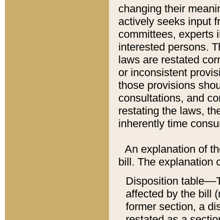
changing their meaning
actively seeks input 
committees, experts i
interested persons. Th
laws are restated cor
or inconsistent prov
those provisions sho
consultations, and co
restating the laws, th
inherently time cons
An explanation of the
bill. The explanation 
Disposition table––T
affected by the bill 
former section, a dis
restated as a sectio