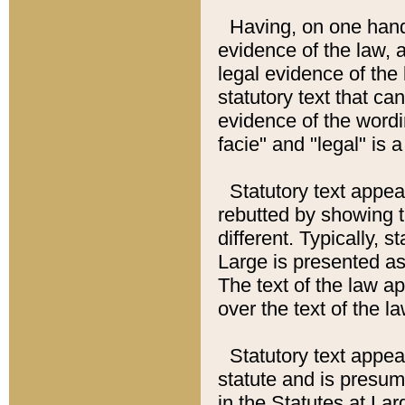
Having, on one hand,
evidence of the law, a
legal evidence of the 
statutory text that ca
evidence of the wordi
facie" and "legal" is 
Statutory text appea
rebutted by showing t
different. Typically, s
Large is presented as 
The text of the law ap
over the text of the l
Statutory text appeari
statute and is presuma
in the Statutes at Lar