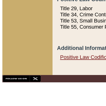
Title 29, Labor
Title 34, Crime Con
Title 53, Small Busi
Title 55, Consumer 
Additional Informa
Positive Law Codifi