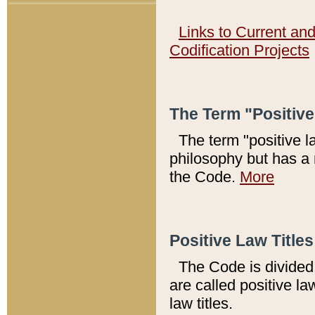
Links to Current an
Codification Projects
The Term "Positiv
The term "positive l
philosophy but has a 
the Code.
More
Positive Law Titles
The Code is divided 
are called positive la
law titles.