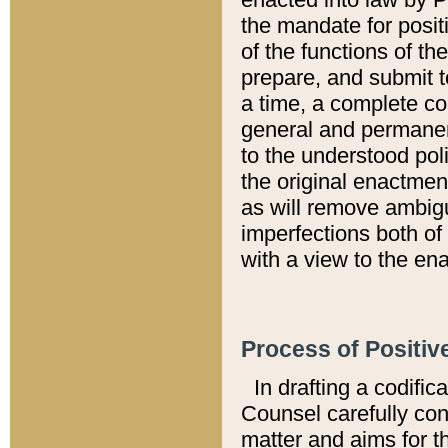
the mandate for positi
of the functions of th
prepare, and submit t
a time, a complete co
general and permanen
to the understood pol
the original enactme
as will remove ambigu
imperfections both of
with a view to the ena
Process of Positiv
In drafting a codific
Counsel carefully con
matter and aims for t