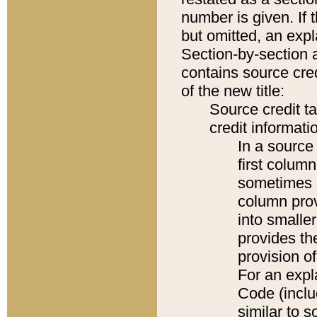
number is given. If 
but omitted, an expl
Section-by-section 
contains source cred
of the new title:
Source credit t
credit informatio
In a source 
first colum
sometimes b
column pro
into smaller
provides th
provision o
For an expl
Code (inclu
similar to s