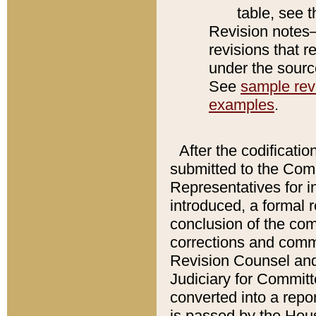
table, see 
Revision notes–
revisions that r
under the source
See
sample revi
examples
.
After the codificatio
submitted to the Comm
Representatives for int
introduced, a formal 
conclusion of the co
corrections and comm
Revision Counsel and
Judiciary for Committe
converted into a report
is passed by the Hou