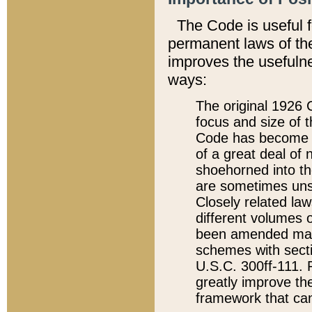
The Code is useful 
permanent laws of the
improves the usefulne
ways:
The original 1926 C
focus and size of t
Code has become a
of a great deal of
shoehorned into the
are sometimes unsu
Closely related la
different volumes 
been amended ma
schemes with sect
U.S.C. 300ff-111. P
greatly improve the
framework that can