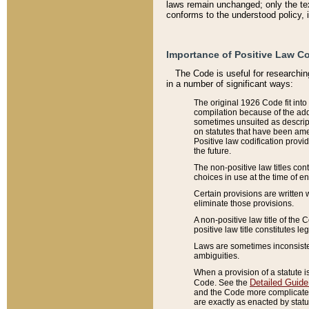
laws remain unchanged; only the text
conforms to the understood policy, 
Importance of Positive Law Co
The Code is useful for researchin
in a number of significant ways:
The original 1926 Code fit into
compilation because of the add
sometimes unsuited as descript
on statutes that have been a
Positive law codification provi
the future.
The non-positive law titles con
choices in use at the time of e
Certain provisions are written 
eliminate those provisions.
A non-positive law title of the 
positive law title constitutes l
Laws are sometimes inconsistent
ambiguities.
When a provision of a statute i
Detailed Guide
Code. See the
and the Code more complicated,
are exactly as enacted by statu