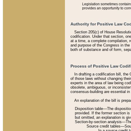
Legislation sometimes contains 
provides an opportunity to corr
Authority for Positive Law Cod
Section 205(c) of House Resoluti
codification. Under that section, on
at a time, a complete compilation, 
and purpose of the Congress in the 
both of substance and of form, separ
Process of Positive Law Codif
In drafting a codification bill, t
of those laws without changing thei
experts in the area of law being codi
obsolete, ambiguous, or inconsiste
consensus-building are essential in 
An explanation of the bill is prepa
Disposition table––The disposition
provided. If the former section is
but omitted, an explanation is gi
Section-by-section analysis––The 
Source credit tables––Sourc
In a source credit 