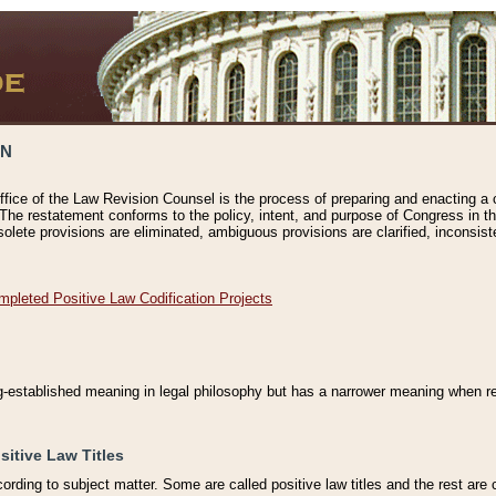
ON
ffice of the Law Revision Counsel is the process of preparing and enacting a cod
 The restatement conforms to the policy, intent, and purpose of Congress in th
solete provisions are eliminated, ambiguous provisions are clarified, inconsist
mpleted Positive Law Codification Projects
ng-established meaning in legal philosophy but has a narrower meaning when ref
sitive Law Titles
cording to subject matter. Some are called positive law titles and the rest are c