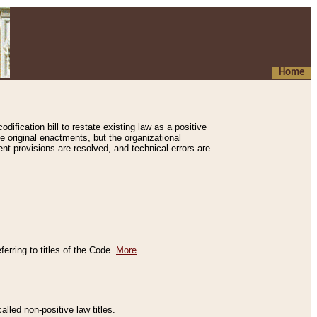
Home
ification bill to restate existing law as a positive
e original enactments, but the organizational
ent provisions are resolved, and technical errors are
erring to titles of the Code.
More
alled non-positive law titles.