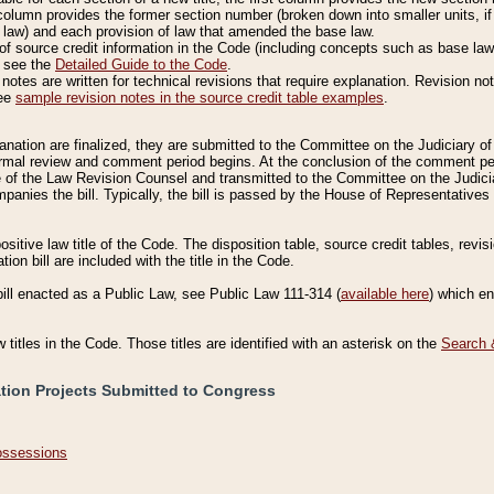
column provides the former section number (broken down into smaller units, if 
 law) and each provision of law that amended the base law.
of source credit information in the Code (including concepts such as base law),
, see the
Detailed Guide to the Code
.
otes are written for technical revisions that require explanation. Revision not
See
sample revision notes in the source credit table examples
.
planation are finalized, they are submitted to the Committee on the Judiciary o
a formal review and comment period begins. At the conclusion of the comment p
of the Law Revision Counsel and transmitted to the Committee on the Judiciar
mpanies the bill. Typically, the bill is passed by the House of Representativ
ositive law title of the Code. The disposition table, source credit tables, revi
ion bill are included with the title in the Code.
bill enacted as a Public Law, see Public Law 111-314 (
available here
) which e
w titles in the Code. Those titles are identified with an asterisk on the
Search 
ation Projects Submitted to Congress
Possessions