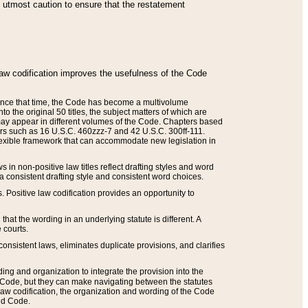
he utmost caution to ensure that the restatement
law codification improves the usefulness of the Code
. Since that time, the Code has become a multivolume
the original 50 titles, the subject matters of which are
 may appear in different volumes of the Code. Chapters based
such as 16 U.S.C. 460zzz-7 and 42 U.S.C. 300ff-111.
 flexible framework that can accommodate new legislation in
 in non-positive law titles reflect drafting styles and word
 a consistent drafting style and consistent word choices.
. Positive law codification provides an opportunity to
that the wording in an underlying statute is different. A
 courts.
onsistent laws, eliminates duplicate provisions, and clarifies
ding and organization to integrate the provision into the
 Code, but they can make navigating between the statutes
aw codification, the organization and wording of the Code
and Code.