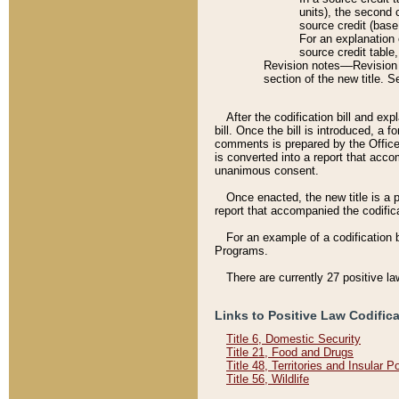
units), the second 
source credit (base
For an explanation 
source credit table
Revision notes––Revision n
section of the new title. 
After the codification bill and ex
bill. Once the bill is introduced, 
comments is prepared by the Office 
is converted into a report that acco
unanimous consent.
Once enacted, the new title is a p
report that accompanied the codificat
For an example of a codification 
Programs.
There are currently 27 positive la
Links to Positive Law Codific
Title 6, Domestic Security
Title 21, Food and Drugs
Title 48, Territories and Insular 
Title 56, Wildlife