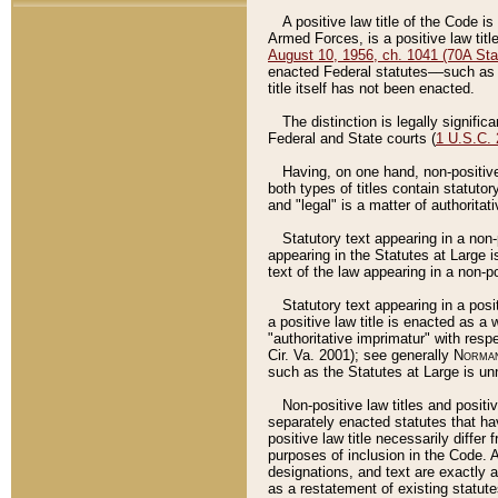
A positive law title of the Code is
Armed Forces, is a positive law titl
August 10, 1956, ch. 1041 (70A Stat
enacted Federal statutes––such as t
title itself has not been enacted.
The distinction is legally signific
Federal and State courts (
1 U.S.C.
Having, on one hand, non-positive 
both types of titles contain statuto
and "legal" is a matter of authoritat
Statutory text appearing in a non-
appearing in the Statutes at Large i
text of the law appearing in a non-pos
Statutory text appearing in a posi
a positive law title is enacted as a
"authoritative imprimatur" with resp
Cir. Va. 2001); see generally
Norman
such as the Statutes at Large is unn
Non-positive law titles and positi
separately enacted statutes that hav
positive law title necessarily diffe
purposes of inclusion in the Code. A
designations, and text are exactly a
as a restatement of existing statute