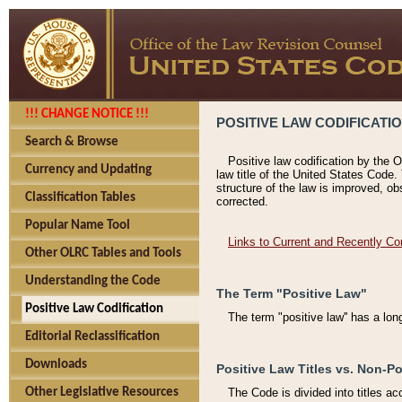
!!! CHANGE NOTICE !!!
POSITIVE LAW CODIFICATI
Search & Browse
Positive law codification by the O
Currency and Updating
law title of the United States Code.
structure of the law is improved, ob
Classification Tables
corrected.
Popular Name Tool
Links to Current and Recently Co
Other OLRC Tables and Tools
Understanding the Code
The Term "Positive Law"
Positive Law Codification
The term "positive law'' has a lo
Editorial Reclassification
Downloads
Positive Law Titles vs. Non-Po
Other Legislative Resources
The Code is divided into titles ac