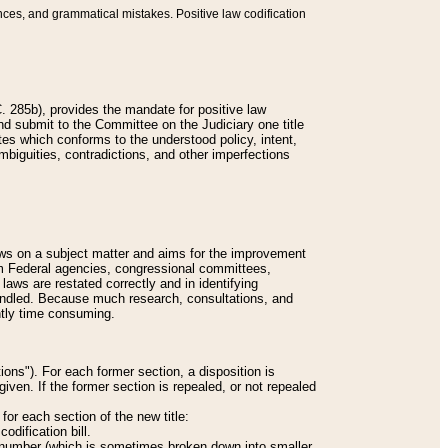
nces, and grammatical mistakes. Positive law codification
 285b), provides the mandate for positive law
and submit to the Committee on the Judiciary one title
tes which conforms to the understood policy, intent,
biguities, contradictions, and other imperfections
 laws on a subject matter and aims for the improvement
rom Federal agencies, congressional committees,
 laws are restated correctly and in identifying
andled. Because much research, consultations, and
ently time consuming.
ions"). For each former section, a disposition is
given. If the former section is repealed, or not repealed
or each section of the new title:
odification bill.
ion number (which is sometimes broken down into smaller