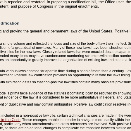
 is repealed and restated. In preparing a codification bill, the Office uses t
intent, and purpose of Congress in the original enactments.
dification
g and proving the general and permanent laws of the United States. Positive 
 a single volume and reflected the focus and size of the body of law then in effect
ition of a great deal of new laws. Many of those new laws have been shoehorned into 
ive titles for the new laws. Closely related laws that were enacted decades apart
mended many times may have cumbersome numbering schemes with section numbers 
des an opportunity to greatly improve the organization of existing law and create a
tain various laws enacted far apart in time during a span of more than a century. Laws
nactment. Positive law codification provides an opportunity to restate the laws using
with expiration dates so that non-positive law titles contain many obsolete provisions
Code is prima facie evidence of the statutes it contains; it can be rebutted by showing 
egal evidence of the law; it is considered to be more authoritative in Federal and State
 or duplicative and may contain ambiguities. Positive law codification resolves inc
s included in a non-positive law title, certain technical changes are made in the wor
 to the Code
. These changes enable the reader to navigate more easily within the
 particularly when amendments and cross references are involved. With positive l
te, so there are no editorial changes to complicate the transition between statute 