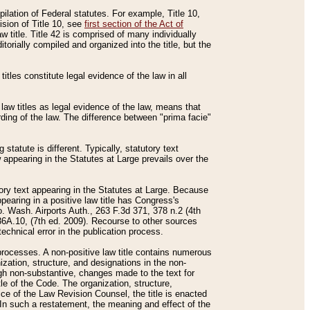
mpilation of Federal statutes. For example, Title 10,
ision of Title 10, see
first section of the Act of
w title. Title 42 is comprised of many individually
rially compiled and organized into the title, but the
titles constitute legal evidence of the law in all
 law titles as legal evidence of the law, means that
rding of the law. The difference between "prima facie"
statute is different. Typically, statutory text
w appearing in the Statutes at Large prevails over the
utory text appearing in the Statutes at Large. Because
pearing in a positive law title has Congress's
o. Wash. Airports Auth., 263 F.3d 371, 378 n.2 (4th
36A.10, (7th ed. 2009). Recourse to other sources
echnical error in the publication process.
t processes. A non-positive law title contains numerous
ization, structure, and designations in the non-
ough non-substantive, changes made to the text for
tle of the Code. The organization, structure,
ice of the Law Revision Counsel, the title is enacted
. In such a restatement, the meaning and effect of the