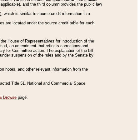
applicable), and the third column provides the public law
 which is similar to source credit information in a
es are located under the source credit table for each
f the House of Representatives for introduction of the
eriod, an amendment that reflects corrections and
y for Committee action. The explanation of the bill
es under suspension of the rules and by the Senate by
sion notes, and other relevant information from the
nacted Title 51, National and Commercial Space
& Browse
page.