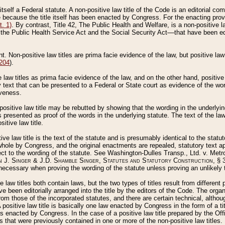
 itself a Federal statute. A non-positive law title of the Code is an editorial co
e because the title itself has been enacted by Congress. For the enacting prov
. 1)
. By contrast, Title 42, The Public Health and Welfare, is a non-positive la
he Public Health Service Act and the Social Security Act––that have been edito
ant. Non-positive law titles are prima facie evidence of the law, but positive law 
 204
).
law titles as prima facie evidence of the law, and on the other hand, positive
ry text that can be presented to a Federal or State court as evidence of the wo
iveness.
positive law title may be rebutted by showing that the wording in the underlying 
s presented as proof of the words in the underlying statute. The text of the la
itive law title.
tive law title is the text of the statute and is presumably identical to the stat
 whole by Congress, and the original enactments are repealed, statutory text ap
ect to the wording of the statute. See Washington-Dulles Transp., Ltd. v. Metr
 J. Singer & J.D. Shamble Singer, Statutes and Statutory Construction
, § 
ecessary when proving the wording of the statute unless proving an unlikely t
ve law titles both contain laws, but the two types of titles result from differen
e been editorially arranged into the title by the editors of the Code. The organ
r from those of the incorporated statutes, and there are certain technical, alth
 positive law title is basically one law enacted by Congress in the form of a ti
s enacted by Congress. In the case of a positive law title prepared by the Off
s that were previously contained in one or more of the non-positive law titles