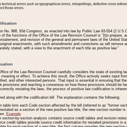
technical errors such as typographical errors, misspellings, defective cross refere
ect those errors.
ification
on No. 988, 93d Congress, as enacted into law by Public Law 93-554 (2 U.S.C.
e of the functions of the Office of the Law Revision Counsel is "[t]o prepare, 
restatement, and revision of the general and permanent laws of the United Sta
original enactments, with such amendments and corrections as will remove am
ately stated, with a view to the enactment of each title as positive law."
ication
he Office of the Law Revision Counsel carefully considers the state of existing
r meaning or effect. To achieve this result, the Office actively seeks input f
fied, and other interested persons. That input is essential in ensuring that the
nt provisions and reaching a consensus on how those provisions should be h
correctly restating the laws, the process of positive law codification is inher
red along with the codification bill. The explanation contains the following:
 table lists each Code section affected by the bill (referred to as "former sect
 restated as a section of the new positive law title, the new section number is 
ven.
Example
section-by-section analysis contains source credit tables and revision notes f
e credit tables provide source credit information for restated provisions in a c
table for each section of a new title, the first column provides the new sect