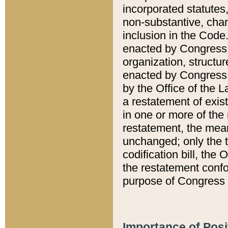
incorporated statutes,
non-substantive, chan
inclusion in the Code.
enacted by Congress i
organization, structur
enacted by Congress. 
by the Office of the L
a restatement of exis
in one or more of the 
restatement, the mean
unchanged; only the t
codification bill, the
the restatement confo
purpose of Congress i
Importance of Posi