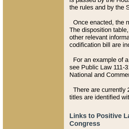
the rules and by the
Once enacted, the new
The disposition table,
other relevant inform
codification bill are i
For an example of a 
see Public Law 111-3
National and Commer
There are currently 
titles are identified w
Links to Positive 
Congress