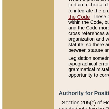
certain technical 
to integrate the p
the Code
. These 
within the Code, b
and the Code more
cross references ar
organization and w
statute, so there a
between statute a
Legislation someti
typographical error
grammatical mistak
opportunity to corr
Authority for Posit
Section 205(c) of H
enacted into law by 