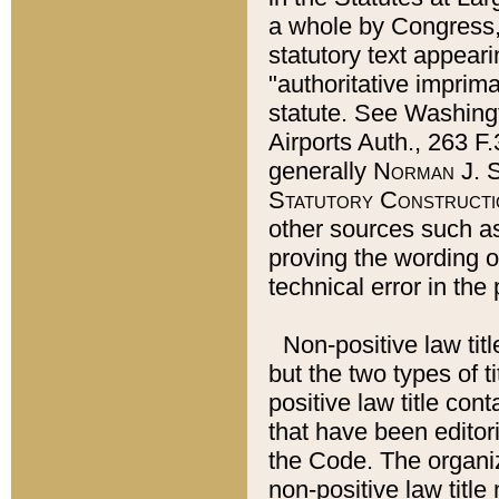
a whole by Congress,
statutory text appeari
"authoritative imprima
statute. See Washingt
Airports Auth., 263 F.
generally
Norman J. S
Statutory Constructi
other sources such a
proving the wording o
technical error in the
Non-positive law titl
but the two types of t
positive law title co
that have been editoria
the Code. The organiz
non-positive law title