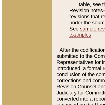
table, see 
Revision notes–
revisions that r
under the source
See
sample revi
examples
.
After the codificatio
submitted to the Comm
Representatives for int
introduced, a formal 
conclusion of the co
corrections and comm
Revision Counsel and
Judiciary for Committe
converted into a report
is passed by the Hou