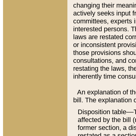
changing their meaning
actively seeks input 
committees, experts i
interested persons. Th
laws are restated cor
or inconsistent prov
those provisions sho
consultations, and co
restating the laws, th
inherently time cons
An explanation of the
bill. The explanation 
Disposition table––T
affected by the bill 
former section, a dis
restated as a sectio