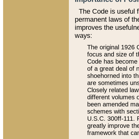
The Code is useful 
permanent laws of the
improves the usefulne
ways:
The original 1926 C
focus and size of t
Code has become a
of a great deal of
shoehorned into the
are sometimes unsu
Closely related la
different volumes 
been amended ma
schemes with sect
U.S.C. 300ff-111. P
greatly improve the
framework that can