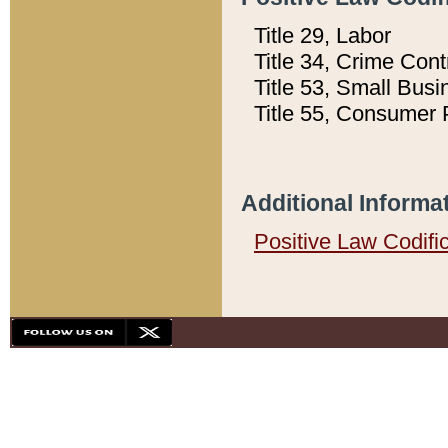
Title 29, Labor
Title 34, Crime Con
Title 53, Small Busi
Title 55, Consumer 
Additional Informa
Positive Law Codifi