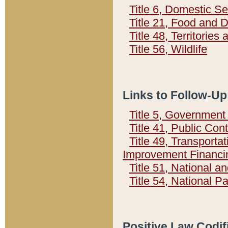
Title 6, Domestic Se
Title 21, Food and 
Title 48, Territorie
Title 56, Wildlife
Links to Follow-Up
Title 5, Governmen
Title 41, Public Con
Title 49, Transporta
Improvement Financi
Title 51, National
Title 54, National 
Positive Law Codif