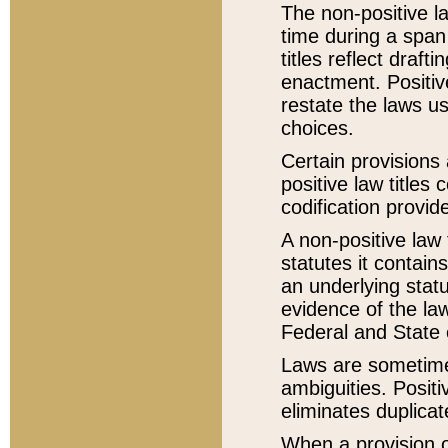
The non-positive la
time during a span
titles reflect draft
enactment. Positive
restate the laws us
choices.
Certain provisions 
positive law titles
codification provid
A non-positive law 
statutes it contain
an underlying statut
evidence of the law
Federal and State 
Laws are sometimes
ambiguities. Positi
eliminates duplicat
When a provision of