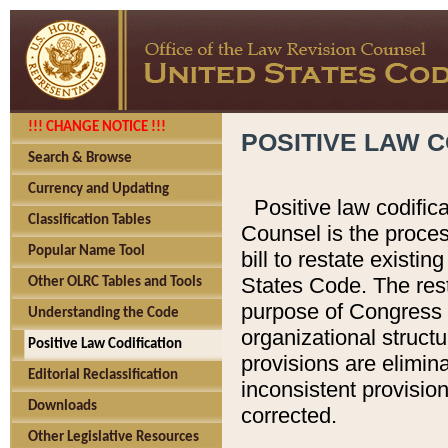
!!! CHANGE NOTICE !!!
POSITIVE LAW C
Search & Browse
Currency and Updating
Positive law codific
Classification Tables
Counsel is the proces
Popular Name Tool
bill to restate existin
States Code. The rest
Other OLRC Tables and Tools
purpose of Congress i
Understanding the Code
organizational structu
Positive Law Codification
provisions are elimin
Editorial Reclassification
inconsistent provision
Downloads
corrected.
Other Legislative Resources