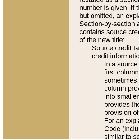
number is given. If 
but omitted, an expl
Section-by-section 
contains source cred
of the new title:
Source credit t
credit informatio
In a source 
first colum
sometimes b
column pro
into smaller
provides th
provision o
For an expl
Code (inclu
similar to s