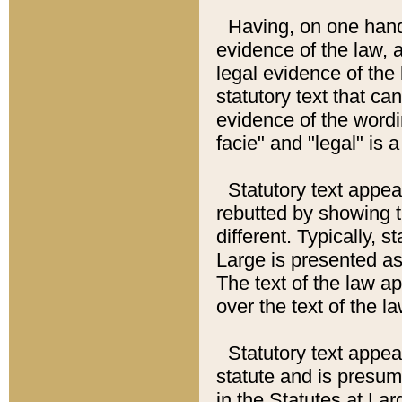
Having, on one hand,
evidence of the law, a
legal evidence of the 
statutory text that ca
evidence of the wordi
facie" and "legal" is 
Statutory text appea
rebutted by showing t
different. Typically, s
Large is presented as 
The text of the law ap
over the text of the l
Statutory text appeari
statute and is presuma
in the Statutes at Lar