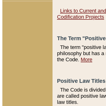
Links to Current an
Codification Projects
The Term "Positiv
The term "positive l
philosophy but has a 
the Code.
More
Positive Law Titles
The Code is divided 
are called positive la
law titles.