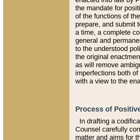
the mandate for positi
of the functions of th
prepare, and submit t
a time, a complete co
general and permanen
to the understood pol
the original enactme
as will remove ambigu
imperfections both of
with a view to the ena
Process of Positiv
In drafting a codific
Counsel carefully con
matter and aims for t