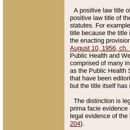
A positive law title 
positive law title of 
statutes. For example,
title because the titl
the enacting provision
August 10, 1956, ch. 
Public Health and Welf
comprised of many in
as the Public Health 
that have been editori
but the title itself ha
The distinction is le
prima facie evidence o
legal evidence of the 
204
).