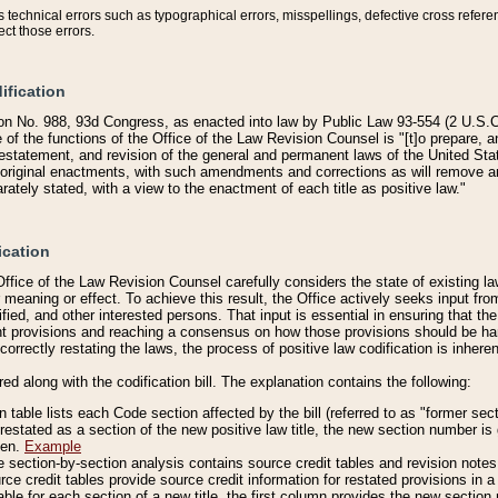
technical errors such as typographical errors, misspellings, defective cross refere
ect those errors.
ification
on No. 988, 93d Congress, as enacted into law by Public Law 93-554 (2 U.S.C.
e of the functions of the Office of the Law Revision Counsel is "[t]o prepare, 
restatement, and revision of the general and permanent laws of the United Sta
original enactments, with such amendments and corrections as will remove am
ately stated, with a view to the enactment of each title as positive law."
ication
he Office of the Law Revision Counsel carefully considers the state of existing
r meaning or effect. To achieve this result, the Office actively seeks input f
fied, and other interested persons. That input is essential in ensuring that the
nt provisions and reaching a consensus on how those provisions should be h
correctly restating the laws, the process of positive law codification is inher
red along with the codification bill. The explanation contains the following:
 table lists each Code section affected by the bill (referred to as "former sect
 restated as a section of the new positive law title, the new section number is 
ven.
Example
section-by-section analysis contains source credit tables and revision notes f
e credit tables provide source credit information for restated provisions in a c
table for each section of a new title, the first column provides the new sect