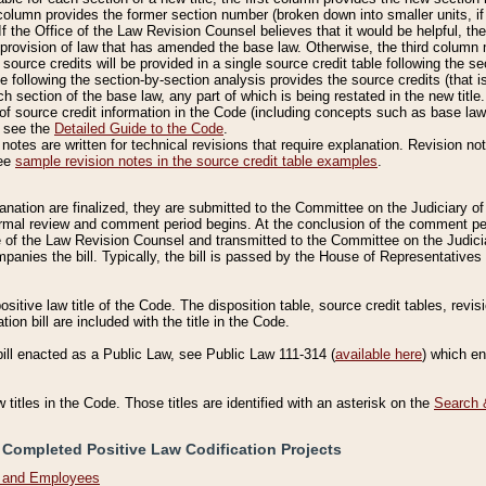
column provides the former section number (broken down into smaller units, if 
If the Office of the Law Revision Counsel believes that it would be helpful, the
rovision of law that has amended the base law. Otherwise, the third column m
source credits will be provided in a single source credit table following the s
le following the section-by-section analysis provides the source credits (that 
h section of the base law, any part of which is being restated in the new title
of source credit information in the Code (including concepts such as base law),
, see the
Detailed Guide to the Code
.
otes are written for technical revisions that require explanation. Revision not
See
sample revision notes in the source credit table examples
.
planation are finalized, they are submitted to the Committee on the Judiciary o
a formal review and comment period begins. At the conclusion of the comment p
of the Law Revision Counsel and transmitted to the Committee on the Judiciar
mpanies the bill. Typically, the bill is passed by the House of Representativ
ositive law title of the Code. The disposition table, source credit tables, revi
ion bill are included with the title in the Code.
bill enacted as a Public Law, see Public Law 111-314 (
available here
) which e
w titles in the Code. Those titles are identified with an asterisk on the
Search 
 Completed Positive Law Codification Projects
n and Employees