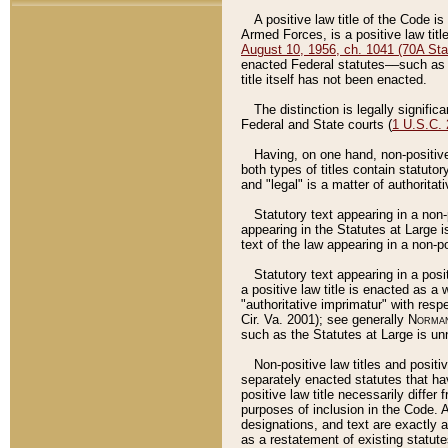
A positive law title of the Code is
Armed Forces, is a positive law titl
August 10, 1956, ch. 1041 (70A Stat
enacted Federal statutes––such as t
title itself has not been enacted.
The distinction is legally signific
Federal and State courts (
1 U.S.C.
Having, on one hand, non-positive 
both types of titles contain statuto
and "legal" is a matter of authoritat
Statutory text appearing in a non-
appearing in the Statutes at Large i
text of the law appearing in a non-pos
Statutory text appearing in a posi
a positive law title is enacted as a
"authoritative imprimatur" with resp
Cir. Va. 2001); see generally
Norman
such as the Statutes at Large is unn
Non-positive law titles and positi
separately enacted statutes that hav
positive law title necessarily diffe
purposes of inclusion in the Code. A
designations, and text are exactly a
as a restatement of existing statute