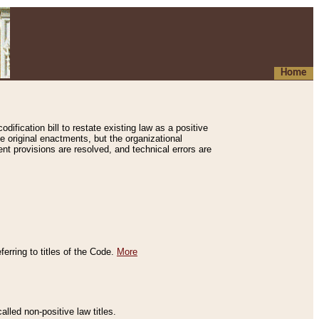
Home
ification bill to restate existing law as a positive
e original enactments, but the organizational
ent provisions are resolved, and technical errors are
erring to titles of the Code.
More
alled non-positive law titles.