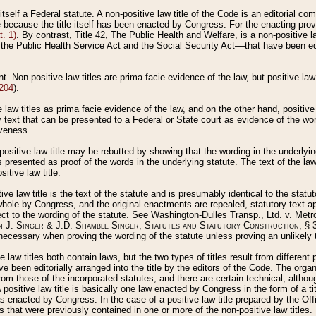
 itself a Federal statute. A non-positive law title of the Code is an editorial co
e because the title itself has been enacted by Congress. For the enacting prov
. 1)
. By contrast, Title 42, The Public Health and Welfare, is a non-positive la
he Public Health Service Act and the Social Security Act––that have been edito
ant. Non-positive law titles are prima facie evidence of the law, but positive law 
 204
).
law titles as prima facie evidence of the law, and on the other hand, positive
ry text that can be presented to a Federal or State court as evidence of the wo
iveness.
positive law title may be rebutted by showing that the wording in the underlying 
s presented as proof of the words in the underlying statute. The text of the la
itive law title.
tive law title is the text of the statute and is presumably identical to the stat
 whole by Congress, and the original enactments are repealed, statutory text ap
ect to the wording of the statute. See Washington-Dulles Transp., Ltd. v. Metr
 J. Singer & J.D. Shamble Singer, Statutes and Statutory Construction
, § 
ecessary when proving the wording of the statute unless proving an unlikely t
ve law titles both contain laws, but the two types of titles result from differen
e been editorially arranged into the title by the editors of the Code. The organ
r from those of the incorporated statutes, and there are certain technical, alth
 positive law title is basically one law enacted by Congress in the form of a ti
s enacted by Congress. In the case of a positive law title prepared by the Off
s that were previously contained in one or more of the non-positive law titles