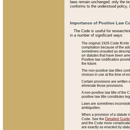
laws remain unchanged; only the text
conforms to the understood policy, 
Importance of Positive Law Co
The Code is useful for researchin
in a number of significant ways:
The original 1926 Code fit into
compilation because of the add
sometimes unsuited as descript
on statutes that have been a
Positive law codification provi
the future.
The non-positive law titles con
choices in use at the time of e
Certain provisions are written 
eliminate those provisions.
A non-positive law title of the 
positive law title constitutes l
Laws are sometimes inconsistent
ambiguities.
When a provision of a statute i
Detailed Guide
Code. See the
and the Code more complicated,
are exactly as enacted by statu