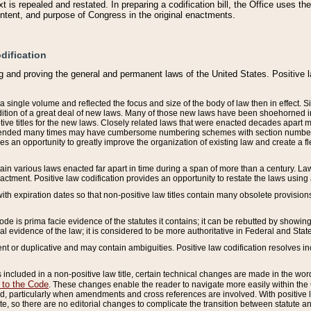
 is repealed and restated. In preparing a codification bill, the Office uses t
intent, and purpose of Congress in the original enactments.
dification
g and proving the general and permanent laws of the United States. Positive 
 a single volume and reflected the focus and size of the body of law then in effect
ition of a great deal of new laws. Many of those new laws have been shoehorned into 
ive titles for the new laws. Closely related laws that were enacted decades apart
mended many times may have cumbersome numbering schemes with section numbers 
des an opportunity to greatly improve the organization of existing law and create a
tain various laws enacted far apart in time during a span of more than a century. Laws
nactment. Positive law codification provides an opportunity to restate the laws using
with expiration dates so that non-positive law titles contain many obsolete provisions
Code is prima facie evidence of the statutes it contains; it can be rebutted by showing 
egal evidence of the law; it is considered to be more authoritative in Federal and State
 or duplicative and may contain ambiguities. Positive law codification resolves inc
s included in a non-positive law title, certain technical changes are made in the wor
 to the Code
. These changes enable the reader to navigate more easily within the
 particularly when amendments and cross references are involved. With positive l
te, so there are no editorial changes to complicate the transition between statute 