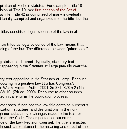
mpilation of Federal statutes. For example, Title 10,
ision of Title 10, see
first section of the Act of
w title. Title 42 is comprised of many individually
rially compiled and organized into the title, but the
titles constitute legal evidence of the law in all
 law titles as legal evidence of the law, means that
rding of the law. The difference between "prima facie"
statute is different. Typically, statutory text
w appearing in the Statutes at Large prevails over the
utory text appearing in the Statutes at Large. Because
pearing in a positive law title has Congress's
o. Wash. Airports Auth., 263 F.3d 371, 378 n.2 (4th
36A.10, (7th ed. 2009). Recourse to other sources
echnical error in the publication process.
t processes. A non-positive law title contains numerous
ization, structure, and designations in the non-
ough non-substantive, changes made to the text for
tle of the Code. The organization, structure,
ice of the Law Revision Counsel, the title is enacted
. In such a restatement, the meaning and effect of the