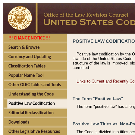
!!! CHANGE NOTICE !!!
POSITIVE LAW CODIFICATI
Search & Browse
Positive law codification by the O
Currency and Updating
law title of the United States Code.
structure of the law is improved, ob
Classification Tables
corrected.
Popular Name Tool
Links to Current and Recently Co
Other OLRC Tables and Tools
Understanding the Code
The Term "Positive Law"
Positive Law Codification
The term "positive law'' has a lo
Editorial Reclassification
Downloads
Positive Law Titles vs. Non-Po
Other Legislative Resources
The Code is divided into titles ac