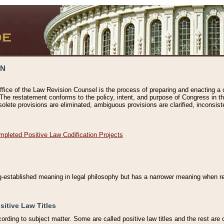
ON
ffice of the Law Revision Counsel is the process of preparing and enacting a cod
 The restatement conforms to the policy, intent, and purpose of Congress in th
solete provisions are eliminated, ambiguous provisions are clarified, inconsist
mpleted Positive Law Codification Projects
ng-established meaning in legal philosophy but has a narrower meaning when ref
sitive Law Titles
cording to subject matter. Some are called positive law titles and the rest are c