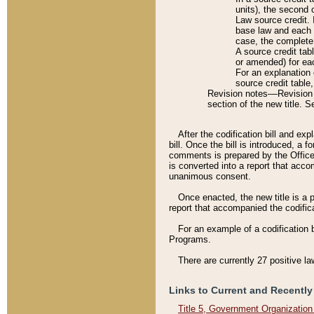
units), the second 
Law source credit. 
base law and each p
case, the complete 
A source credit tab
or amended) for eac
For an explanation 
source credit table
Revision notes––Revision n
section of the new title. 
After the codification bill and ex
bill. Once the bill is introduced, 
comments is prepared by the Office 
is converted into a report that acco
unanimous consent.
Once enacted, the new title is a p
report that accompanied the codificat
For an example of a codification 
Programs.
There are currently 27 positive la
Links to Current and Recently
Title 5, Government Organizatio