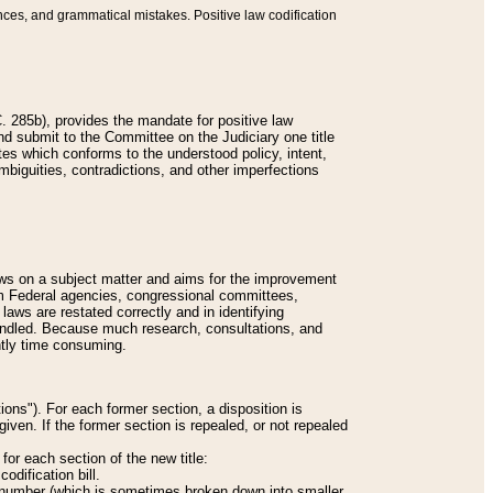
nces, and grammatical mistakes. Positive law codification
 285b), provides the mandate for positive law
and submit to the Committee on the Judiciary one title
tes which conforms to the understood policy, intent,
biguities, contradictions, and other imperfections
 laws on a subject matter and aims for the improvement
rom Federal agencies, congressional committees,
 laws are restated correctly and in identifying
andled. Because much research, consultations, and
ently time consuming.
ions"). For each former section, a disposition is
given. If the former section is repealed, or not repealed
or each section of the new title:
odification bill.
ion number (which is sometimes broken down into smaller