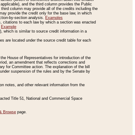
applicable), and the third column provides the Public
 third column may provide all of the credits including the
ay provide the credit only for the base law, in which
ection-by-section analysis.
Examples
is, citations to each law by which a section was enacted
.
Example
 which is similar to source credit information in a
es are located under the source credit table for each
f the House of Representatives for introduction of the
eriod, an amendment that reflects corrections and
y for Committee action. The explanation of the bill
es under suspension of the rules and by the Senate by
sion notes, and other relevant information from the
nacted Title 51, National and Commercial Space
& Browse
page.