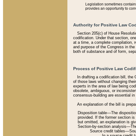
Legislation sometimes contains 
provides an opportunity to corr
Authority for Positive Law Cod
Section 205(c) of House Resoluti
codification. Under that section, on
at a time, a complete compilation, 
and purpose of the Congress in the 
both of substance and of form, separ
Process of Positive Law Codif
In drafting a codification bill, t
of those laws without changing thei
experts in the area of law being codi
obsolete, ambiguous, or inconsiste
consensus-building are essential in 
An explanation of the bill is prepa
Disposition table––The disposition
provided. If the former section is
but omitted, an explanation is gi
Section-by-section analysis––The 
Source credit tables––Sourc
In a source credit 