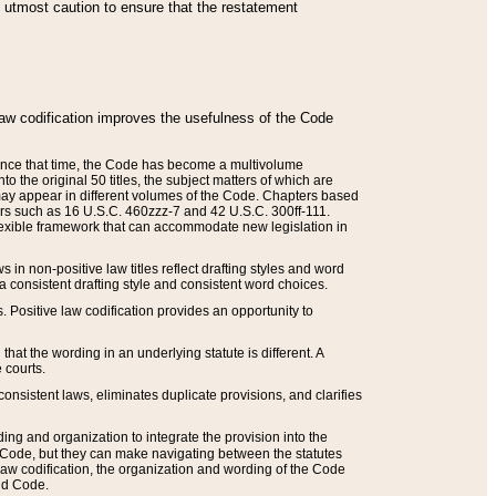
he utmost caution to ensure that the restatement
law codification improves the usefulness of the Code
. Since that time, the Code has become a multivolume
the original 50 titles, the subject matters of which are
 may appear in different volumes of the Code. Chapters based
such as 16 U.S.C. 460zzz-7 and 42 U.S.C. 300ff-111.
 flexible framework that can accommodate new legislation in
 in non-positive law titles reflect drafting styles and word
 a consistent drafting style and consistent word choices.
. Positive law codification provides an opportunity to
that the wording in an underlying statute is different. A
 courts.
onsistent laws, eliminates duplicate provisions, and clarifies
ding and organization to integrate the provision into the
 Code, but they can make navigating between the statutes
aw codification, the organization and wording of the Code
and Code.