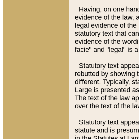
Having, on one hand,
evidence of the law, a
legal evidence of the 
statutory text that ca
evidence of the wordi
facie" and "legal" is 
Statutory text appea
rebutted by showing t
different. Typically, s
Large is presented as 
The text of the law ap
over the text of the l
Statutory text appeari
statute and is presuma
in the Statutes at Lar