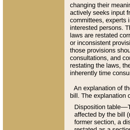
changing their meaning
actively seeks input 
committees, experts i
interested persons. Th
laws are restated cor
or inconsistent prov
those provisions sho
consultations, and co
restating the laws, th
inherently time cons
An explanation of the
bill. The explanation 
Disposition table––T
affected by the bill 
former section, a dis
restated as a sectio