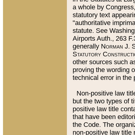
a whole by Congress,
statutory text appeari
"authoritative imprima
statute. See Washingt
Airports Auth., 263 F.
generally
Norman J. S
Statutory Constructi
other sources such a
proving the wording o
technical error in the
Non-positive law titl
but the two types of t
positive law title co
that have been editoria
the Code. The organiz
non-positive law title