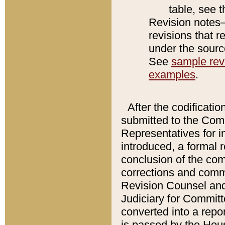
table, see 
Revision notes–
revisions that r
under the source
See
sample revi
examples
.
After the codificatio
submitted to the Comm
Representatives for int
introduced, a formal 
conclusion of the co
corrections and comm
Revision Counsel and
Judiciary for Committe
converted into a report
is passed by the Hou