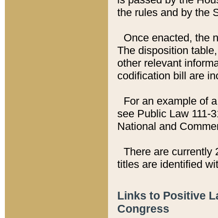
the rules and by the
Once enacted, the new
The disposition table,
other relevant inform
codification bill are i
For an example of a 
see Public Law 111-3
National and Commer
There are currently 
titles are identified w
Links to Positive 
Congress