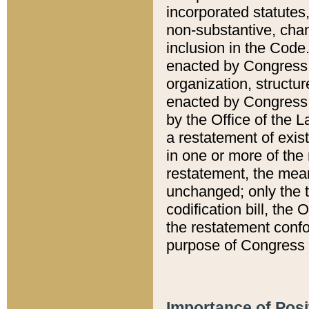
incorporated statutes,
non-substantive, chan
inclusion in the Code.
enacted by Congress i
organization, structur
enacted by Congress. 
by the Office of the L
a restatement of exis
in one or more of the 
restatement, the mean
unchanged; only the t
codification bill, the
the restatement confo
purpose of Congress i
Importance of Posi