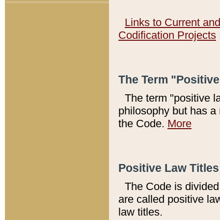
Links to Current an
Codification Projects
The Term "Positiv
The term "positive l
philosophy but has a 
the Code.
More
Positive Law Titles
The Code is divided 
are called positive la
law titles.