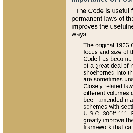
The Code is useful 
permanent laws of the
improves the usefulne
ways:
The original 1926 C
focus and size of t
Code has become a
of a great deal of
shoehorned into the
are sometimes unsu
Closely related la
different volumes 
been amended ma
schemes with sect
U.S.C. 300ff-111. P
greatly improve the
framework that can