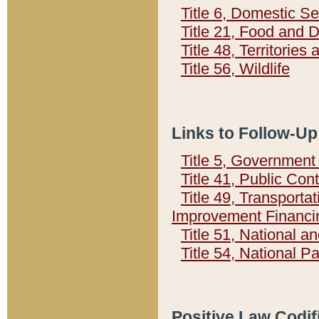
Title 6, Domestic Se
Title 21, Food and 
Title 48, Territorie
Title 56, Wildlife
Links to Follow-Up
Title 5, Governmen
Title 41, Public Con
Title 49, Transporta
Improvement Financi
Title 51, National
Title 54, National 
Positive Law Codif