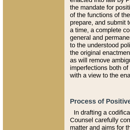
the mandate for positi
of the functions of th
prepare, and submit t
a time, a complete co
general and permanen
to the understood pol
the original enactme
as will remove ambigu
imperfections both of
with a view to the ena
Process of Positiv
In drafting a codific
Counsel carefully con
matter and aims for t