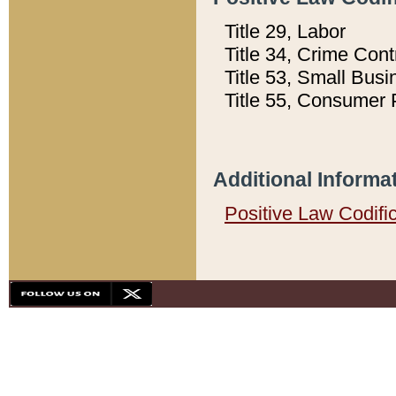
Title 29, Labor
Title 34, Crime Con
Title 53, Small Busi
Title 55, Consumer 
Additional Informa
Positive Law Codifi