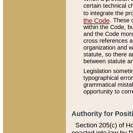
certain technical 
to integrate the p
the Code
. These 
within the Code, b
and the Code more
cross references ar
organization and w
statute, so there a
between statute a
Legislation someti
typographical error
grammatical mistak
opportunity to corr
Authority for Posit
Section 205(c) of H
enacted into law by 