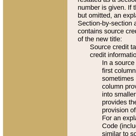
number is given. If 
but omitted, an expl
Section-by-section 
contains source cred
of the new title:
Source credit t
credit informatio
In a source 
first colum
sometimes b
column pro
into smaller
provides th
provision o
For an expl
Code (inclu
similar to s