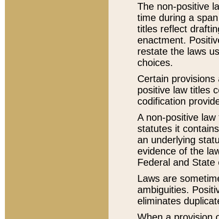
The non-positive la
time during a span
titles reflect draft
enactment. Positive
restate the laws us
choices.
Certain provisions 
positive law titles
codification provid
A non-positive law 
statutes it contain
an underlying statut
evidence of the law
Federal and State 
Laws are sometimes
ambiguities. Positi
eliminates duplicat
When a provision of