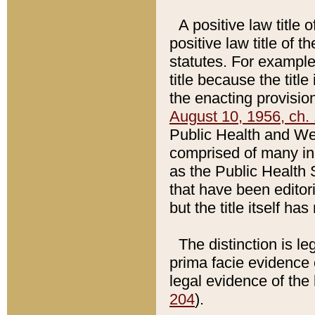
A positive law title 
positive law title of 
statutes. For example,
title because the titl
the enacting provision
August 10, 1956, ch. 
Public Health and Welf
comprised of many in
as the Public Health 
that have been editori
but the title itself ha
The distinction is le
prima facie evidence o
legal evidence of the 
204
).