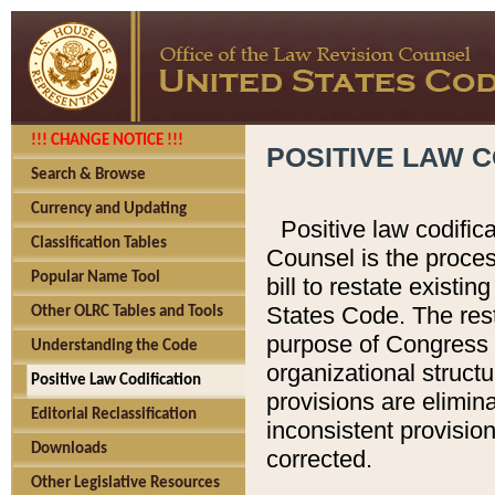
!!! CHANGE NOTICE !!!
POSITIVE LAW C
Search & Browse
Currency and Updating
Positive law codific
Classification Tables
Counsel is the proces
Popular Name Tool
bill to restate existin
States Code. The rest
Other OLRC Tables and Tools
purpose of Congress i
Understanding the Code
organizational structu
Positive Law Codification
provisions are elimin
Editorial Reclassification
inconsistent provision
Downloads
corrected.
Other Legislative Resources