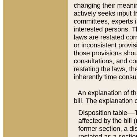
changing their meaning
actively seeks input 
committees, experts i
interested persons. Th
laws are restated cor
or inconsistent prov
those provisions sho
consultations, and co
restating the laws, th
inherently time cons
An explanation of the
bill. The explanation 
Disposition table––T
affected by the bill 
former section, a dis
restated as a sectio