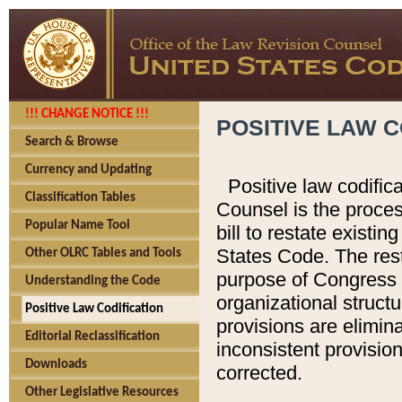
!!! CHANGE NOTICE !!!
POSITIVE LAW C
Search & Browse
Currency and Updating
Positive law codific
Classification Tables
Counsel is the proces
Popular Name Tool
bill to restate existin
States Code. The rest
Other OLRC Tables and Tools
purpose of Congress i
Understanding the Code
organizational structu
Positive Law Codification
provisions are elimin
Editorial Reclassification
inconsistent provision
Downloads
corrected.
Other Legislative Resources