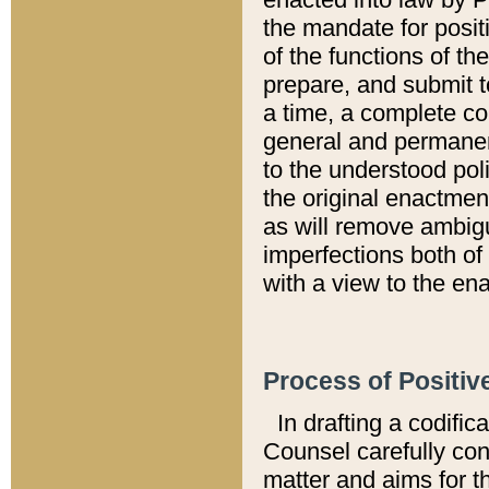
the mandate for positi
of the functions of th
prepare, and submit t
a time, a complete co
general and permanen
to the understood pol
the original enactme
as will remove ambigu
imperfections both of
with a view to the ena
Process of Positiv
In drafting a codific
Counsel carefully con
matter and aims for t