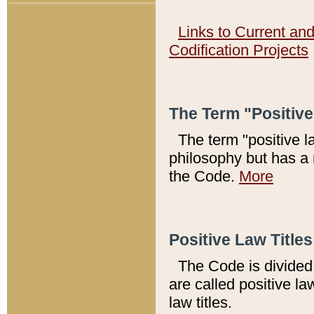
Links to Current an
Codification Projects
The Term "Positiv
The term "positive l
philosophy but has a 
the Code.
More
Positive Law Titles
The Code is divided 
are called positive la
law titles.