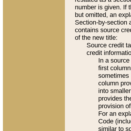
number is given. If 
but omitted, an expl
Section-by-section 
contains source cred
of the new title:
Source credit t
credit informatio
In a source 
first colum
sometimes b
column pro
into smaller
provides th
provision o
For an expl
Code (inclu
similar to s