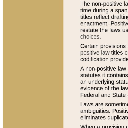
The non-positive la
time during a span
titles reflect draft
enactment. Positive
restate the laws us
choices.
Certain provisions 
positive law titles
codification provid
A non-positive law 
statutes it contain
an underlying statut
evidence of the law
Federal and State 
Laws are sometimes
ambiguities. Positi
eliminates duplicat
When a provision of