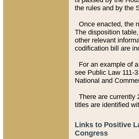
the rules and by the
Once enacted, the new
The disposition table,
other relevant inform
codification bill are i
For an example of a 
see Public Law 111-3
National and Commer
There are currently 
titles are identified w
Links to Positive 
Congress