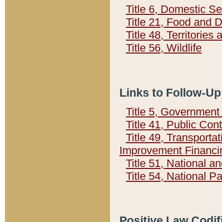
Title 6, Domestic Se
Title 21, Food and 
Title 48, Territorie
Title 56, Wildlife
Links to Follow-Up
Title 5, Governmen
Title 41, Public Con
Title 49, Transporta
Improvement Financi
Title 51, National
Title 54, National 
Positive Law Codif