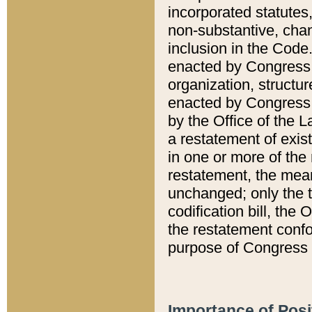
incorporated statutes,
non-substantive, chan
inclusion in the Code.
enacted by Congress i
organization, structur
enacted by Congress. 
by the Office of the L
a restatement of exis
in one or more of the 
restatement, the mean
unchanged; only the t
codification bill, the
the restatement confo
purpose of Congress i
Importance of Posi