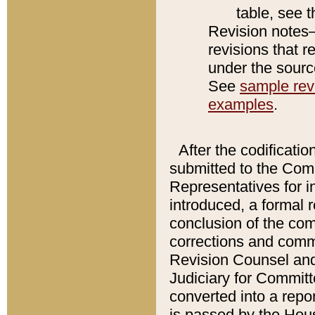
table, see 
Revision notes–
revisions that r
under the source
See
sample revi
examples
.
After the codificatio
submitted to the Comm
Representatives for int
introduced, a formal 
conclusion of the co
corrections and comm
Revision Counsel and
Judiciary for Committe
converted into a report
is passed by the Hou