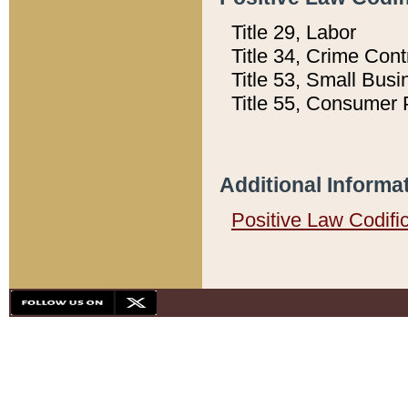
Title 29, Labor
Title 34, Crime Con
Title 53, Small Busi
Title 55, Consumer 
Additional Informa
Positive Law Codifi