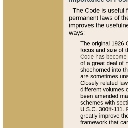
The Code is useful 
permanent laws of the
improves the usefulne
ways:
The original 1926 C
focus and size of t
Code has become a
of a great deal of
shoehorned into the
are sometimes unsu
Closely related la
different volumes 
been amended ma
schemes with sect
U.S.C. 300ff-111. P
greatly improve the
framework that can