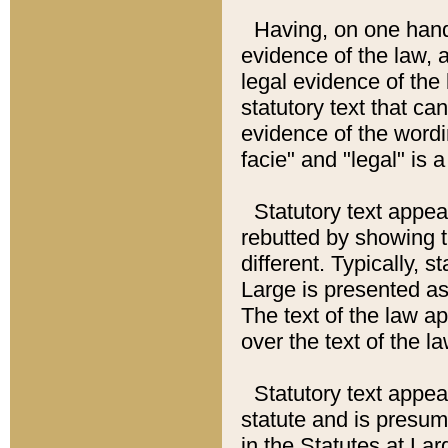
Having, on one hand,
evidence of the law, a
legal evidence of the 
statutory text that ca
evidence of the wordi
facie" and "legal" is 
Statutory text appea
rebutted by showing t
different. Typically, s
Large is presented as 
The text of the law ap
over the text of the l
Statutory text appeari
statute and is presuma
in the Statutes at Lar