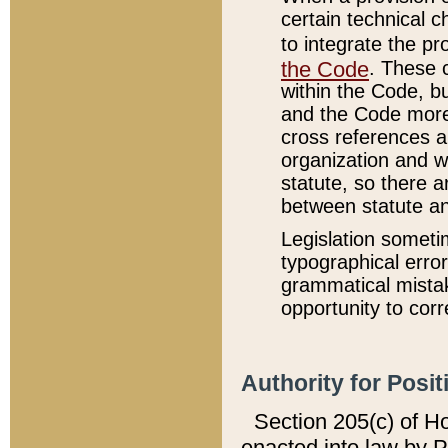
certain technical 
to integrate the p
the Code
. These 
within the Code, b
and the Code more
cross references ar
organization and w
statute, so there a
between statute a
Legislation someti
typographical error
grammatical mistak
opportunity to corr
Authority for Posit
Section 205(c) of H
enacted into law by 