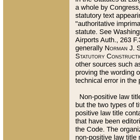
a whole by Congress,
statutory text appeari
"authoritative imprima
statute. See Washingt
Airports Auth., 263 F.
generally
Norman J. S
Statutory Constructi
other sources such a
proving the wording o
technical error in the
Non-positive law titl
but the two types of t
positive law title co
that have been editoria
the Code. The organiz
non-positive law title