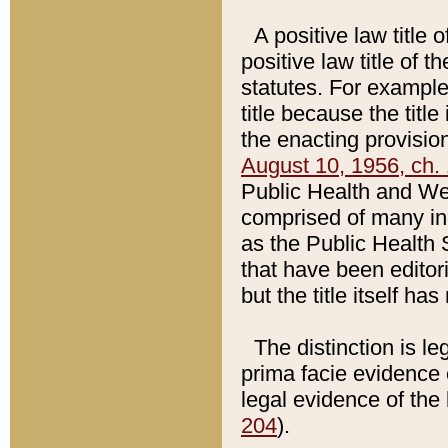
A positive law title 
positive law title of 
statutes. For example,
title because the titl
the enacting provision
August 10, 1956, ch. 
Public Health and Welf
comprised of many in
as the Public Health 
that have been editori
but the title itself ha
The distinction is le
prima facie evidence o
legal evidence of the 
204
).