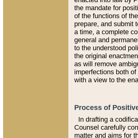
the mandate for positi
of the functions of th
prepare, and submit t
a time, a complete co
general and permanen
to the understood pol
the original enactme
as will remove ambigu
imperfections both of
with a view to the ena
Process of Positiv
In drafting a codific
Counsel carefully con
matter and aims for t