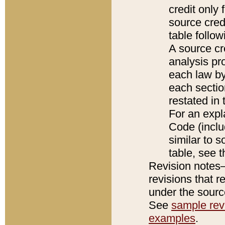
credit only
source credi
table follo
A source cr
analysis pro
each law by
each sectio
restated in 
For an expl
Code (inclu
similar to s
table, see 
Revision notes–
revisions that r
under the source
See
sample revi
examples
.