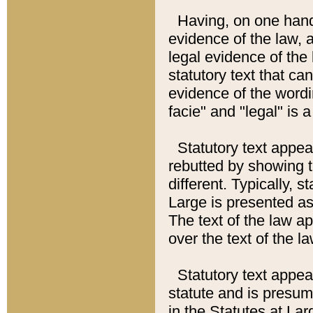
Having, on one hand,
evidence of the law, a
legal evidence of the 
statutory text that ca
evidence of the wordi
facie" and "legal" is 
Statutory text appea
rebutted by showing t
different. Typically, s
Large is presented as 
The text of the law ap
over the text of the l
Statutory text appeari
statute and is presuma
in the Statutes at Lar