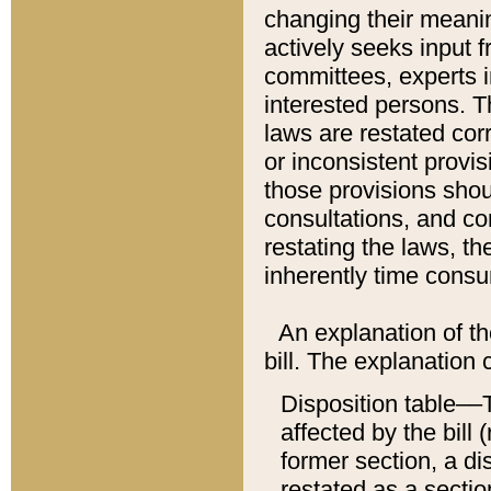
changing their meaning
actively seeks input 
committees, experts i
interested persons. Th
laws are restated cor
or inconsistent prov
those provisions sho
consultations, and co
restating the laws, th
inherently time cons
An explanation of the
bill. The explanation 
Disposition table––T
affected by the bill 
former section, a dis
restated as a sectio