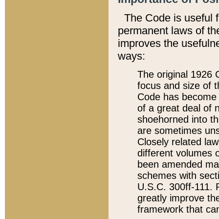
The Code is useful 
permanent laws of the
improves the usefulne
ways:
The original 1926 C
focus and size of t
Code has become a
of a great deal of
shoehorned into the
are sometimes unsu
Closely related la
different volumes 
been amended ma
schemes with sect
U.S.C. 300ff-111. P
greatly improve the
framework that can