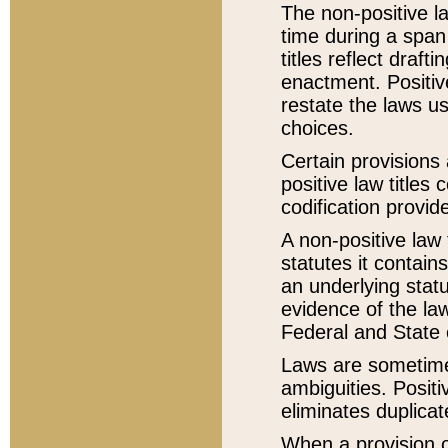
The non-positive la
time during a span
titles reflect draft
enactment. Positive
restate the laws us
choices.
Certain provisions 
positive law titles
codification provid
A non-positive law 
statutes it contain
an underlying statut
evidence of the law
Federal and State 
Laws are sometimes
ambiguities. Positi
eliminates duplicat
When a provision of