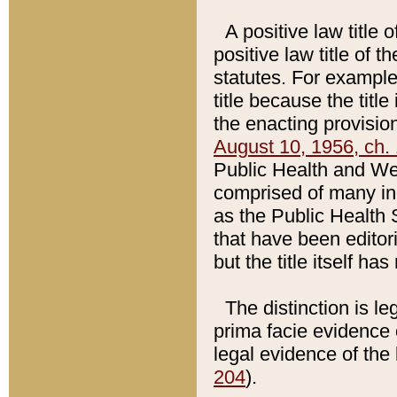
A positive law title 
positive law title of 
statutes. For example,
title because the titl
the enacting provision
August 10, 1956, ch. 
Public Health and Welf
comprised of many in
as the Public Health 
that have been editori
but the title itself ha
The distinction is le
prima facie evidence o
legal evidence of the 
204
).