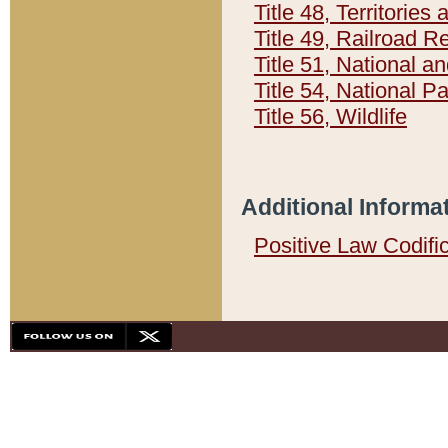
Title 48, Territorie
Title 49, Railroad 
Title 51, National
Title 54, National 
Title 56, Wildlife
Additional Informa
Positive Law Codifi