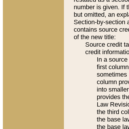
number is given. If 
but omitted, an expl
Section-by-section 
contains source cred
of the new title:
Source credit t
credit informatio
In a source 
first colum
sometimes b
column pro
into smaller
provides the
Law Revisio
the third co
the base la
the base la