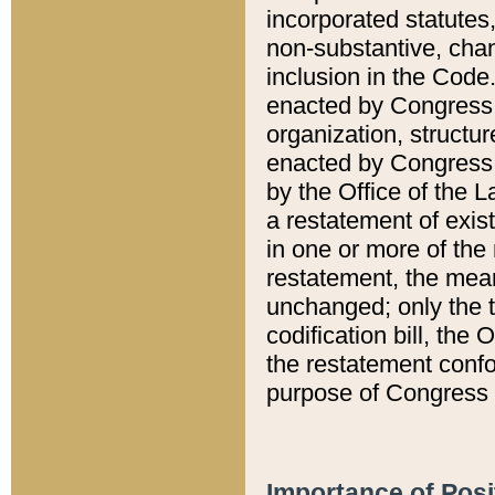
incorporated statutes,
non-substantive, chan
inclusion in the Code.
enacted by Congress i
organization, structur
enacted by Congress. 
by the Office of the L
a restatement of exis
in one or more of the 
restatement, the mean
unchanged; only the t
codification bill, the
the restatement confo
purpose of Congress i
Importance of Posi