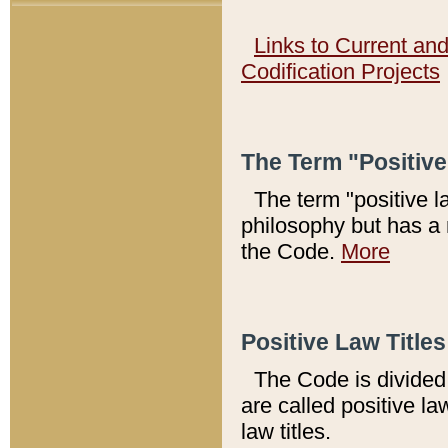
Links to Current an
Codification Projects
The Term "Positiv
The term "positive l
philosophy but has a 
the Code.
More
Positive Law Titles
The Code is divided 
are called positive la
law titles.