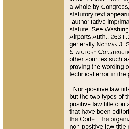
a whole by Congress,
statutory text appeari
"authoritative imprima
statute. See Washingt
Airports Auth., 263 F.
generally
Norman J. S
Statutory Constructi
other sources such a
proving the wording o
technical error in the
Non-positive law titl
but the two types of t
positive law title co
that have been editoria
the Code. The organiz
non-positive law title