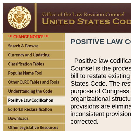
!!! CHANGE NOTICE !!!
POSITIVE LAW C
Search & Browse
Currency and Updating
Positive law codific
Classification Tables
Counsel is the proces
Popular Name Tool
bill to restate existin
States Code. The rest
Other OLRC Tables and Tools
purpose of Congress i
Understanding the Code
organizational structu
Positive Law Codification
provisions are elimin
Editorial Reclassification
inconsistent provision
Downloads
corrected.
Other Legislative Resources