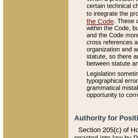
certain technical 
to integrate the p
the Code
. These 
within the Code, b
and the Code more
cross references ar
organization and w
statute, so there a
between statute a
Legislation someti
typographical error
grammatical mistak
opportunity to corr
Authority for Posit
Section 205(c) of H
enacted into law by 