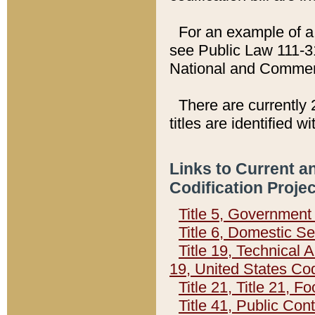
For an example of a 
see Public Law 111-3
National and Commer
There are currently 
titles are identified w
Links to Current a
Codification Proje
Title 5, Governmen
Title 6, Domestic Se
Title 19, Technical 
19, United States Co
Title 21, Title 21, 
Title 41, Public Con