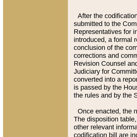
After the codificatio
submitted to the Comm
Representatives for int
introduced, a formal 
conclusion of the co
corrections and comm
Revision Counsel and
Judiciary for Committe
converted into a report
is passed by the Hou
the rules and by the
Once enacted, the new
The disposition table,
other relevant inform
codification bill are i