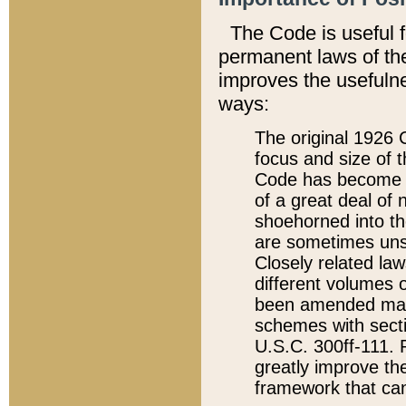
The Code is useful 
permanent laws of the
improves the usefulne
ways:
The original 1926 C
focus and size of t
Code has become a
of a great deal of
shoehorned into the
are sometimes unsu
Closely related la
different volumes 
been amended ma
schemes with sect
U.S.C. 300ff-111. P
greatly improve the
framework that can