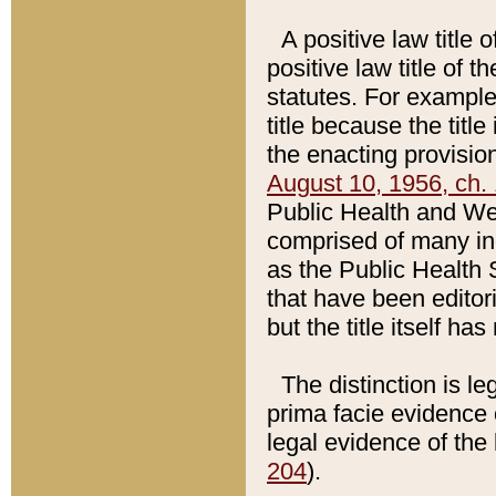
A positive law title 
positive law title of 
statutes. For example,
title because the titl
the enacting provision
August 10, 1956, ch. 
Public Health and Welf
comprised of many in
as the Public Health 
that have been editori
but the title itself ha
The distinction is le
prima facie evidence o
legal evidence of the 
204
).