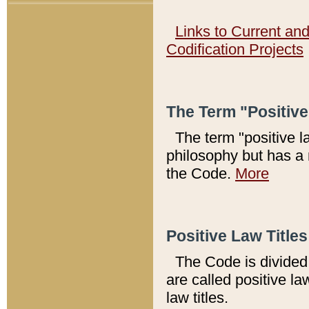
Links to Current an
Codification Projects
The Term "Positiv
The term "positive l
philosophy but has a 
the Code.
More
Positive Law Titles
The Code is divided 
are called positive la
law titles.