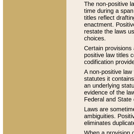
The non-positive la
time during a span
titles reflect draft
enactment. Positive
restate the laws us
choices.
Certain provisions 
positive law titles
codification provid
A non-positive law 
statutes it contain
an underlying statut
evidence of the law
Federal and State 
Laws are sometimes
ambiguities. Positi
eliminates duplicat
When a provision of