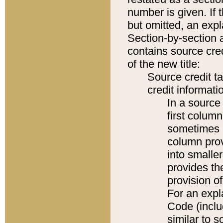
number is given. If 
but omitted, an expl
Section-by-section 
contains source cred
of the new title:
Source credit t
credit informatio
In a source 
first colum
sometimes b
column pro
into smaller
provides th
provision o
For an expl
Code (inclu
similar to s