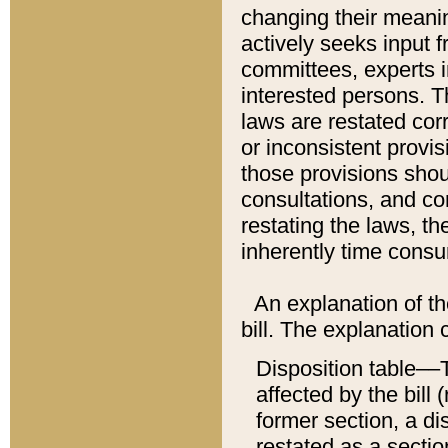
changing their meaning
actively seeks input 
committees, experts i
interested persons. Th
laws are restated cor
or inconsistent prov
those provisions sho
consultations, and co
restating the laws, th
inherently time cons
An explanation of the
bill. The explanation 
Disposition table––T
affected by the bill 
former section, a dis
restated as a sectio