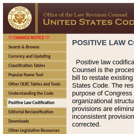
!!! CHANGE NOTICE !!!
POSITIVE LAW C
Search & Browse
Currency and Updating
Positive law codific
Classification Tables
Counsel is the proces
Popular Name Tool
bill to restate existin
States Code. The rest
Other OLRC Tables and Tools
purpose of Congress i
Understanding the Code
organizational structu
Positive Law Codification
provisions are elimin
Editorial Reclassification
inconsistent provision
Downloads
corrected.
Other Legislative Resources