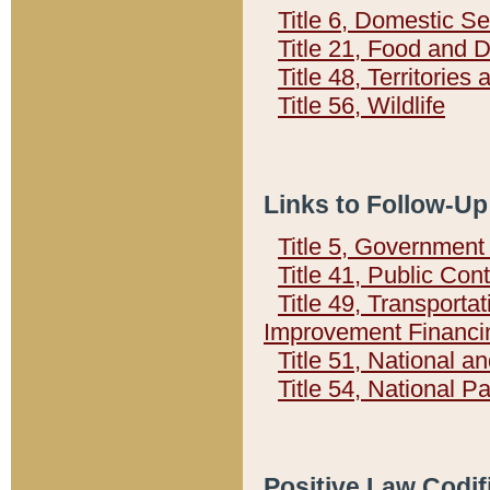
Title 6, Domestic Se
Title 21, Food and 
Title 48, Territorie
Title 56, Wildlife
Links to Follow-Up
Title 5, Governmen
Title 41, Public Con
Title 49, Transporta
Improvement Financi
Title 51, National
Title 54, National 
Positive Law Codif