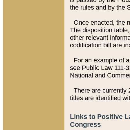
the rules and by the
Once enacted, the new
The disposition table,
other relevant inform
codification bill are i
For an example of a 
see Public Law 111-3
National and Commer
There are currently 
titles are identified w
Links to Positive 
Congress