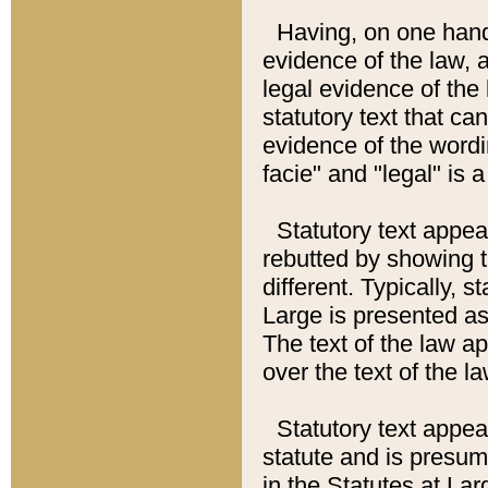
Having, on one hand,
evidence of the law, a
legal evidence of the 
statutory text that ca
evidence of the wordi
facie" and "legal" is 
Statutory text appea
rebutted by showing t
different. Typically, s
Large is presented as 
The text of the law ap
over the text of the l
Statutory text appeari
statute and is presuma
in the Statutes at Lar