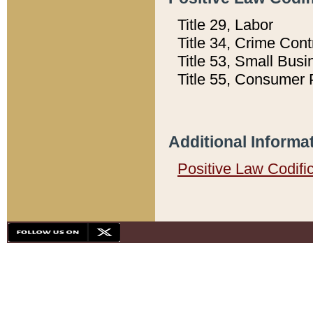
Title 29, Labor
Title 34, Crime Con
Title 53, Small Busi
Title 55, Consumer 
Additional Informa
Positive Law Codifi