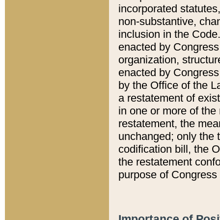
incorporated statutes,
non-substantive, chan
inclusion in the Code.
enacted by Congress i
organization, structur
enacted by Congress. 
by the Office of the L
a restatement of exis
in one or more of the 
restatement, the mean
unchanged; only the t
codification bill, the
the restatement confo
purpose of Congress i
Importance of Posi