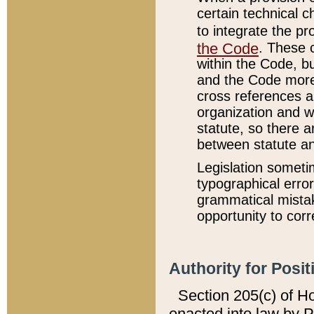
certain technical 
to integrate the p
the Code
. These 
within the Code, b
and the Code more
cross references ar
organization and w
statute, so there a
between statute a
Legislation someti
typographical error
grammatical mistak
opportunity to corr
Authority for Posit
Section 205(c) of H
enacted into law by 