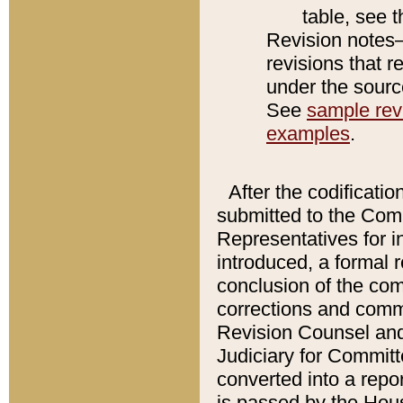
table, see 
Revision notes–
revisions that r
under the source
See
sample revi
examples
.
After the codificatio
submitted to the Comm
Representatives for int
introduced, a formal 
conclusion of the co
corrections and comm
Revision Counsel and
Judiciary for Committe
converted into a report
is passed by the Hou