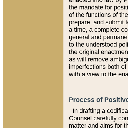
the mandate for positi
of the functions of th
prepare, and submit t
a time, a complete co
general and permanen
to the understood pol
the original enactme
as will remove ambigu
imperfections both of
with a view to the ena
Process of Positiv
In drafting a codific
Counsel carefully con
matter and aims for t