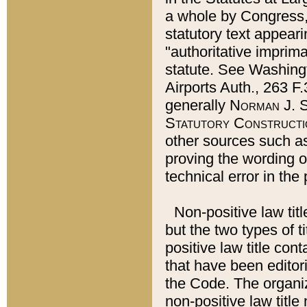
a whole by Congress,
statutory text appeari
"authoritative imprima
statute. See Washingt
Airports Auth., 263 F.
generally
Norman J. S
Statutory Constructi
other sources such a
proving the wording o
technical error in the
Non-positive law titl
but the two types of t
positive law title co
that have been editoria
the Code. The organiz
non-positive law title