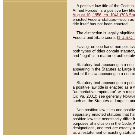
A positive law title of the Code is
Armed Forces, is a positive law titl
August 10, 1956, ch. 1041 (70A Stat
enacted Federal statutes––such as t
title itself has not been enacted.
The distinction is legally signific
Federal and State courts (
1 U.S.C.
Having, on one hand, non-positive 
both types of titles contain statuto
and "legal" is a matter of authoritat
Statutory text appearing in a non-
appearing in the Statutes at Large i
text of the law appearing in a non-pos
Statutory text appearing in a posi
a positive law title is enacted as a
"authoritative imprimatur" with resp
Cir. Va. 2001); see generally
Norman
such as the Statutes at Large is unn
Non-positive law titles and positi
separately enacted statutes that hav
positive law title necessarily diffe
purposes of inclusion in the Code. A
designations, and text are exactly a
as a restatement of existing statute