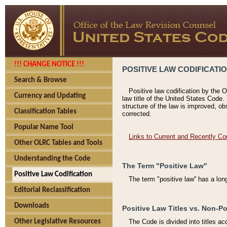
!!! CHANGE NOTICE !!!
POSITIVE LAW CODIFICATI
Search & Browse
Positive law codification by the O
Currency and Updating
law title of the United States Code.
structure of the law is improved, ob
Classification Tables
corrected.
Popular Name Tool
Links to Current and Recently Co
Other OLRC Tables and Tools
Understanding the Code
The Term "Positive Law"
Positive Law Codification
The term "positive law'' has a lo
Editorial Reclassification
Downloads
Positive Law Titles vs. Non-Po
Other Legislative Resources
The Code is divided into titles ac