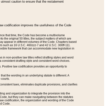
he utmost caution to ensure that the restatement
law codification improves the usefulness of the Code
. Since that time, the Code has become a multivolume
the original 50 titles, the subject matters of which are
 may appear in different volumes of the Code. Chapters based
such as 16 U.S.C. 460zzz-7 and 42 U.S.C. 300ff-111.
 flexible framework that can accommodate new legislation in
 in non-positive law titles reflect drafting styles and word
 a consistent drafting style and consistent word choices.
. Positive law codification provides an opportunity to
that the wording in an underlying statute is different. A
 courts.
onsistent laws, eliminates duplicate provisions, and clarifies
ding and organization to integrate the provision into the
 Code, but they can make navigating between the statutes
aw codification, the organization and wording of the Code
and Code.