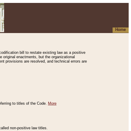
Home
ification bill to restate existing law as a positive
e original enactments, but the organizational
ent provisions are resolved, and technical errors are
erring to titles of the Code.
More
alled non-positive law titles.