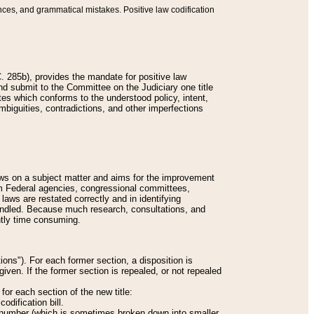
nces, and grammatical mistakes. Positive law codification
 285b), provides the mandate for positive law
and submit to the Committee on the Judiciary one title
tes which conforms to the understood policy, intent,
biguities, contradictions, and other imperfections
 laws on a subject matter and aims for the improvement
rom Federal agencies, congressional committees,
 laws are restated correctly and in identifying
andled. Because much research, consultations, and
ently time consuming.
ions"). For each former section, a disposition is
given. If the former section is repealed, or not repealed
or each section of the new title:
odification bill.
ion number (which is sometimes broken down into smaller