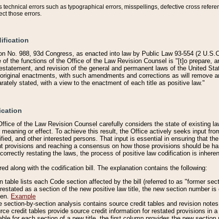
technical errors such as typographical errors, misspellings, defective cross refere
ect those errors.
ification
on No. 988, 93d Congress, as enacted into law by Public Law 93-554 (2 U.S.C.
e of the functions of the Office of the Law Revision Counsel is "[t]o prepare, 
restatement, and revision of the general and permanent laws of the United Sta
original enactments, with such amendments and corrections as will remove am
ately stated, with a view to the enactment of each title as positive law."
ication
he Office of the Law Revision Counsel carefully considers the state of existing
r meaning or effect. To achieve this result, the Office actively seeks input f
fied, and other interested persons. That input is essential in ensuring that the
nt provisions and reaching a consensus on how those provisions should be h
correctly restating the laws, the process of positive law codification is inher
red along with the codification bill. The explanation contains the following:
 table lists each Code section affected by the bill (referred to as "former sect
 restated as a section of the new positive law title, the new section number is 
ven.
Example
section-by-section analysis contains source credit tables and revision notes f
e credit tables provide source credit information for restated provisions in a c
table for each section of a new title, the first column provides the new sect