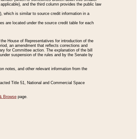
applicable), and the third column provides the public law
 which is similar to source credit information in a
es are located under the source credit table for each
f the House of Representatives for introduction of the
eriod, an amendment that reflects corrections and
y for Committee action. The explanation of the bill
es under suspension of the rules and by the Senate by
sion notes, and other relevant information from the
nacted Title 51, National and Commercial Space
& Browse
page.