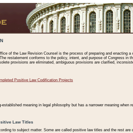
ON
ffice of the Law Revision Counsel is the process of preparing and enacting a cod
 The restatement conforms to the policy, intent, and purpose of Congress in th
solete provisions are eliminated, ambiguous provisions are clarified, inconsist
mpleted Positive Law Codification Projects
ng-established meaning in legal philosophy but has a narrower meaning when ref
sitive Law Titles
cording to subject matter. Some are called positive law titles and the rest are c