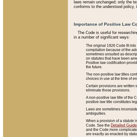
laws remain unchanged; only the text
conforms to the understood policy, 
Importance of Positive Law Co
The Code is useful for researchin
in a number of significant ways:
The original 1926 Code fit into
compilation because of the add
sometimes unsuited as descript
on statutes that have been a
Positive law codification provi
the future.
The non-positive law titles con
choices in use at the time of e
Certain provisions are written 
eliminate those provisions.
A non-positive law title of the 
positive law title constitutes l
Laws are sometimes inconsistent
ambiguities.
When a provision of a statute i
Detailed Guide
Code. See the
and the Code more complicated,
are exactly as enacted by statu