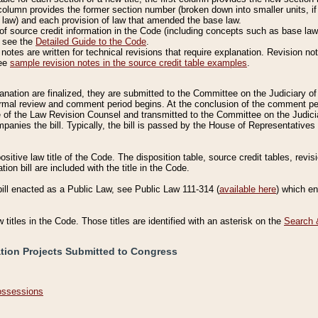
column provides the former section number (broken down into smaller units, if 
 law) and each provision of law that amended the base law.
of source credit information in the Code (including concepts such as base law),
, see the
Detailed Guide to the Code
.
otes are written for technical revisions that require explanation. Revision not
See
sample revision notes in the source credit table examples
.
planation are finalized, they are submitted to the Committee on the Judiciary o
a formal review and comment period begins. At the conclusion of the comment p
of the Law Revision Counsel and transmitted to the Committee on the Judiciar
mpanies the bill. Typically, the bill is passed by the House of Representativ
ositive law title of the Code. The disposition table, source credit tables, revi
ion bill are included with the title in the Code.
bill enacted as a Public Law, see Public Law 111-314 (
available here
) which e
w titles in the Code. Those titles are identified with an asterisk on the
Search 
ation Projects Submitted to Congress
Possessions