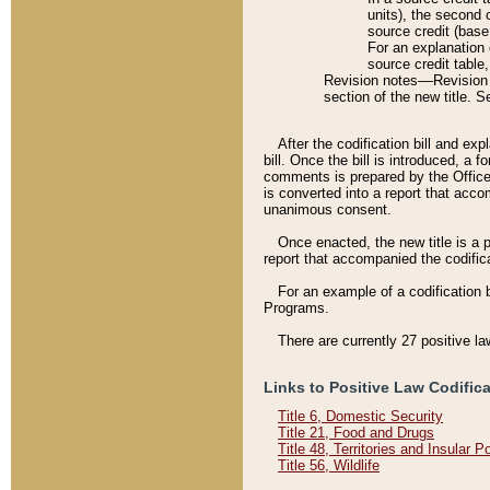
units), the second 
source credit (base
For an explanation 
source credit table
Revision notes––Revision n
section of the new title. 
After the codification bill and ex
bill. Once the bill is introduced, 
comments is prepared by the Office 
is converted into a report that acco
unanimous consent.
Once enacted, the new title is a p
report that accompanied the codificat
For an example of a codification 
Programs.
There are currently 27 positive la
Links to Positive Law Codific
Title 6, Domestic Security
Title 21, Food and Drugs
Title 48, Territories and Insular 
Title 56, Wildlife