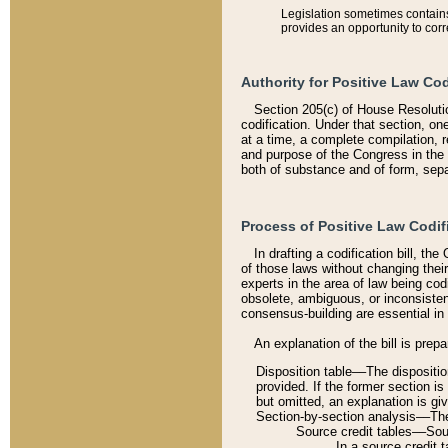
Legislation sometimes contains 
provides an opportunity to corr
Authority for Positive Law Cod
Section 205(c) of House Resoluti
codification. Under that section, on
at a time, a complete compilation, 
and purpose of the Congress in the 
both of substance and of form, separ
Process of Positive Law Codif
In drafting a codification bill, t
of those laws without changing thei
experts in the area of law being codi
obsolete, ambiguous, or inconsiste
consensus-building are essential in 
An explanation of the bill is prepa
Disposition table––The disposition
provided. If the former section is
but omitted, an explanation is gi
Section-by-section analysis––The 
Source credit tables––Sourc
In a source credit 