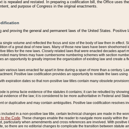
 is repealed and restated. In preparing a codification bill, the Office uses t
intent, and purpose of Congress in the original enactments.
dification
g and proving the general and permanent laws of the United States. Positive 
 a single volume and reflected the focus and size of the body of law then in effect
ition of a great deal of new laws. Many of those new laws have been shoehorned into 
ive titles for the new laws. Closely related laws that were enacted decades apart
mended many times may have cumbersome numbering schemes with section numbers 
des an opportunity to greatly improve the organization of existing law and create a
tain various laws enacted far apart in time during a span of more than a century. Laws
nactment. Positive law codification provides an opportunity to restate the laws using
with expiration dates so that non-positive law titles contain many obsolete provisions
Code is prima facie evidence of the statutes it contains; it can be rebutted by showing 
egal evidence of the law; it is considered to be more authoritative in Federal and State
 or duplicative and may contain ambiguities. Positive law codification resolves inc
s included in a non-positive law title, certain technical changes are made in the wor
 to the Code
. These changes enable the reader to navigate more easily within the
 particularly when amendments and cross references are involved. With positive l
te, so there are no editorial changes to complicate the transition between statute 