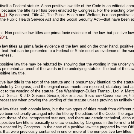
 itself a Federal statute. A non-positive law title of the Code is an editorial co
e because the title itself has been enacted by Congress. For the enacting prov
. 1)
. By contrast, Title 42, The Public Health and Welfare, is a non-positive la
he Public Health Service Act and the Social Security Act––that have been edito
ant. Non-positive law titles are prima facie evidence of the law, but positive law 
 204
).
law titles as prima facie evidence of the law, and on the other hand, positive
ry text that can be presented to a Federal or State court as evidence of the wo
iveness.
positive law title may be rebutted by showing that the wording in the underlying 
s presented as proof of the words in the underlying statute. The text of the la
itive law title.
tive law title is the text of the statute and is presumably identical to the stat
 whole by Congress, and the original enactments are repealed, statutory text ap
ect to the wording of the statute. See Washington-Dulles Transp., Ltd. v. Metr
 J. Singer & J.D. Shamble Singer, Statutes and Statutory Construction
, § 
ecessary when proving the wording of the statute unless proving an unlikely t
ve law titles both contain laws, but the two types of titles result from differen
e been editorially arranged into the title by the editors of the Code. The organ
r from those of the incorporated statutes, and there are certain technical, alth
 positive law title is basically one law enacted by Congress in the form of a ti
s enacted by Congress. In the case of a positive law title prepared by the Off
s that were previously contained in one or more of the non-positive law titles