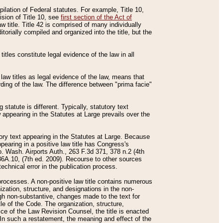
mpilation of Federal statutes. For example, Title 10,
ision of Title 10, see
first section of the Act of
w title. Title 42 is comprised of many individually
rially compiled and organized into the title, but the
titles constitute legal evidence of the law in all
 law titles as legal evidence of the law, means that
rding of the law. The difference between "prima facie"
statute is different. Typically, statutory text
w appearing in the Statutes at Large prevails over the
utory text appearing in the Statutes at Large. Because
pearing in a positive law title has Congress's
o. Wash. Airports Auth., 263 F.3d 371, 378 n.2 (4th
36A.10, (7th ed. 2009). Recourse to other sources
echnical error in the publication process.
t processes. A non-positive law title contains numerous
ization, structure, and designations in the non-
ough non-substantive, changes made to the text for
tle of the Code. The organization, structure,
ice of the Law Revision Counsel, the title is enacted
. In such a restatement, the meaning and effect of the