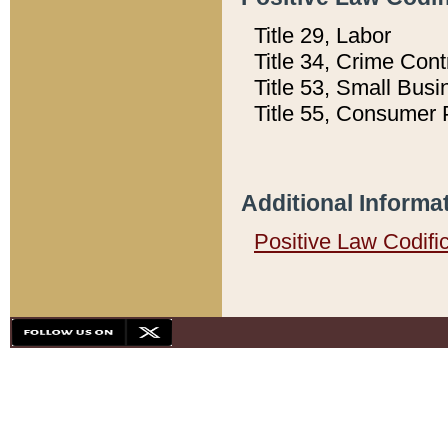
Title 29, Labor
Title 34, Crime Con
Title 53, Small Busi
Title 55, Consumer 
Additional Informa
Positive Law Codifi