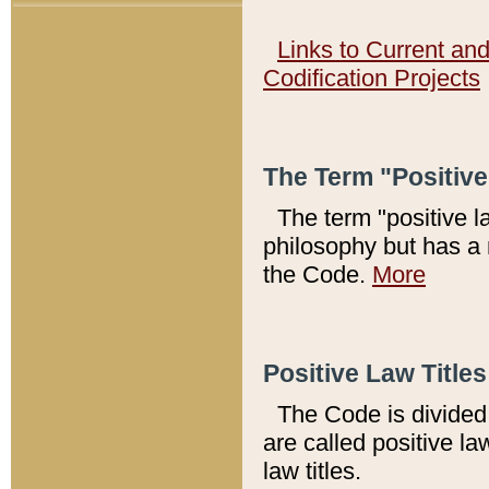
Links to Current an
Codification Projects
The Term "Positiv
The term "positive l
philosophy but has a 
the Code.
More
Positive Law Titles
The Code is divided 
are called positive la
law titles.