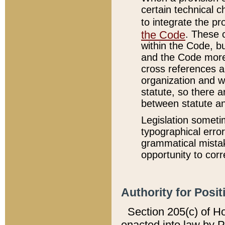
certain technical 
to integrate the p
the Code
. These 
within the Code, b
and the Code more
cross references ar
organization and w
statute, so there a
between statute a
Legislation someti
typographical error
grammatical mistak
opportunity to corr
Authority for Posit
Section 205(c) of H
enacted into law by 