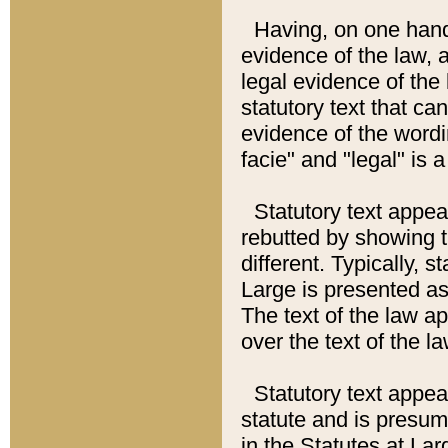
Having, on one hand,
evidence of the law, a
legal evidence of the 
statutory text that ca
evidence of the wordi
facie" and "legal" is 
Statutory text appea
rebutted by showing t
different. Typically, s
Large is presented as 
The text of the law ap
over the text of the l
Statutory text appeari
statute and is presuma
in the Statutes at Lar