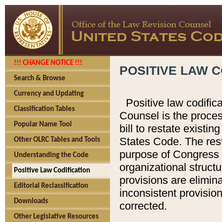
!!! CHANGE NOTICE !!!
POSITIVE LAW C
Search & Browse
Currency and Updating
Positive law codific
Classification Tables
Counsel is the proces
Popular Name Tool
bill to restate existin
States Code. The rest
Other OLRC Tables and Tools
purpose of Congress i
Understanding the Code
organizational structu
Positive Law Codification
provisions are elimin
Editorial Reclassification
inconsistent provision
Downloads
corrected.
Other Legislative Resources