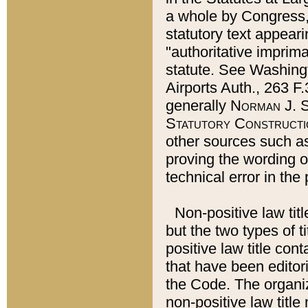
a whole by Congress,
statutory text appeari
"authoritative imprima
statute. See Washingt
Airports Auth., 263 F.
generally
Norman J. S
Statutory Constructi
other sources such a
proving the wording o
technical error in the
Non-positive law titl
but the two types of t
positive law title co
that have been editoria
the Code. The organiz
non-positive law title