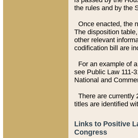
the rules and by the
Once enacted, the new
The disposition table,
other relevant inform
codification bill are i
For an example of a 
see Public Law 111-3
National and Commer
There are currently 
titles are identified w
Links to Positive 
Congress