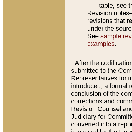
table, see 
Revision notes–
revisions that r
under the source
See
sample revi
examples
.
After the codificatio
submitted to the Comm
Representatives for int
introduced, a formal 
conclusion of the co
corrections and comm
Revision Counsel and
Judiciary for Committe
converted into a report
is passed by the Hou