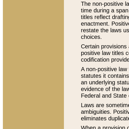
The non-positive la
time during a span
titles reflect draft
enactment. Positive
restate the laws us
choices.
Certain provisions 
positive law titles
codification provid
A non-positive law 
statutes it contain
an underlying statut
evidence of the law
Federal and State 
Laws are sometimes
ambiguities. Positi
eliminates duplicat
When a provision of