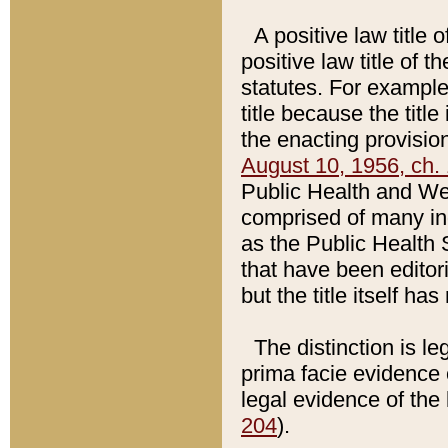
A positive law title 
positive law title of 
statutes. For example,
title because the titl
the enacting provision
August 10, 1956, ch. 
Public Health and Welf
comprised of many in
as the Public Health 
that have been editori
but the title itself ha
The distinction is le
prima facie evidence o
legal evidence of the 
204
).