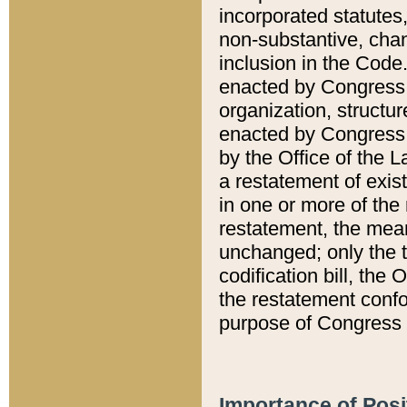
incorporated statutes,
non-substantive, chan
inclusion in the Code.
enacted by Congress i
organization, structur
enacted by Congress. 
by the Office of the L
a restatement of exis
in one or more of the 
restatement, the mean
unchanged; only the t
codification bill, the
the restatement confo
purpose of Congress i
Importance of Posi