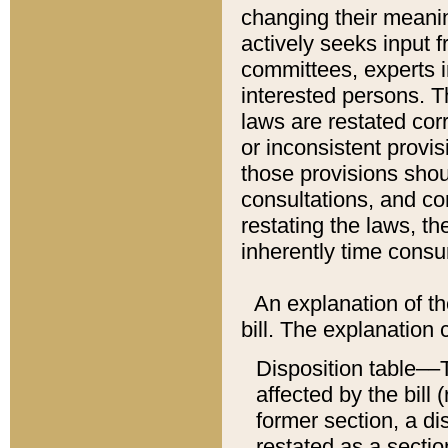
changing their meaning
actively seeks input 
committees, experts i
interested persons. Th
laws are restated cor
or inconsistent prov
those provisions sho
consultations, and co
restating the laws, th
inherently time cons
An explanation of the
bill. The explanation 
Disposition table––T
affected by the bill 
former section, a dis
restated as a sectio