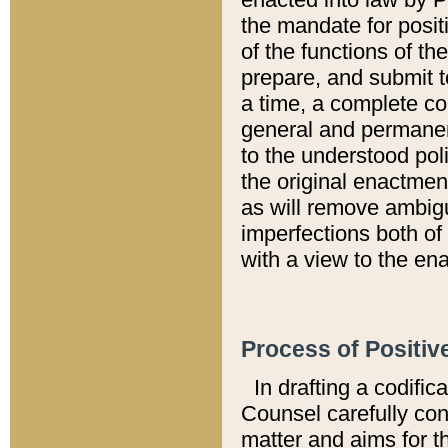
the mandate for positi
of the functions of th
prepare, and submit t
a time, a complete co
general and permanen
to the understood pol
the original enactme
as will remove ambigu
imperfections both of
with a view to the ena
Process of Positiv
In drafting a codific
Counsel carefully con
matter and aims for t