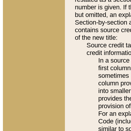
number is given. If 
but omitted, an expl
Section-by-section 
contains source cred
of the new title:
Source credit t
credit informatio
In a source 
first colum
sometimes b
column pro
into smaller
provides th
provision o
For an expl
Code (inclu
similar to s