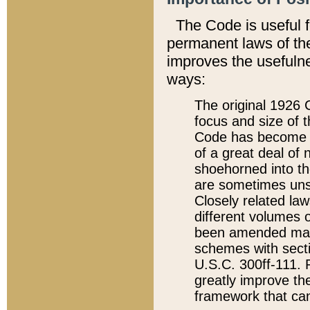
The Code is useful 
permanent laws of the
improves the usefulne
ways:
The original 1926 C
focus and size of t
Code has become a
of a great deal of
shoehorned into the
are sometimes unsu
Closely related la
different volumes 
been amended ma
schemes with sect
U.S.C. 300ff-111. P
greatly improve the
framework that can