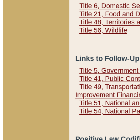
Title 6, Domestic Se
Title 21, Food and 
Title 48, Territorie
Title 56, Wildlife
Links to Follow-Up
Title 5, Governmen
Title 41, Public Con
Title 49, Transporta
Improvement Financi
Title 51, National
Title 54, National 
Positive Law Codif