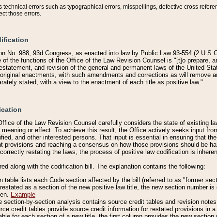
technical errors such as typographical errors, misspellings, defective cross refere
ect those errors.
ification
on No. 988, 93d Congress, as enacted into law by Public Law 93-554 (2 U.S.C.
e of the functions of the Office of the Law Revision Counsel is "[t]o prepare, 
restatement, and revision of the general and permanent laws of the United Sta
original enactments, with such amendments and corrections as will remove am
ately stated, with a view to the enactment of each title as positive law."
ication
he Office of the Law Revision Counsel carefully considers the state of existing
r meaning or effect. To achieve this result, the Office actively seeks input f
fied, and other interested persons. That input is essential in ensuring that the
nt provisions and reaching a consensus on how those provisions should be h
correctly restating the laws, the process of positive law codification is inher
red along with the codification bill. The explanation contains the following:
 table lists each Code section affected by the bill (referred to as "former sect
 restated as a section of the new positive law title, the new section number is 
ven.
Example
section-by-section analysis contains source credit tables and revision notes f
e credit tables provide source credit information for restated provisions in a c
table for each section of a new title, the first column provides the new sect