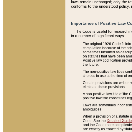
laws remain unchanged; only the text
conforms to the understood policy, 
Importance of Positive Law Co
The Code is useful for researchin
in a number of significant ways:
The original 1926 Code fit into
compilation because of the add
sometimes unsuited as descript
on statutes that have been a
Positive law codification provi
the future.
The non-positive law titles con
choices in use at the time of e
Certain provisions are written 
eliminate those provisions.
A non-positive law title of the 
positive law title constitutes l
Laws are sometimes inconsistent
ambiguities.
When a provision of a statute i
Detailed Guide
Code. See the
and the Code more complicated,
are exactly as enacted by statu