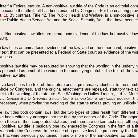
 itself a Federal statute. A non-positive law title of the Code is an editorial co
e because the title itself has been enacted by Congress. For the enacting prov
. 1)
. By contrast, Title 42, The Public Health and Welfare, is a non-positive la
he Public Health Service Act and the Social Security Act––that have been edito
ant. Non-positive law titles are prima facie evidence of the law, but positive law 
 204
).
law titles as prima facie evidence of the law, and on the other hand, positive
ry text that can be presented to a Federal or State court as evidence of the wo
iveness.
positive law title may be rebutted by showing that the wording in the underlying 
s presented as proof of the words in the underlying statute. The text of the la
itive law title.
tive law title is the text of the statute and is presumably identical to the stat
 whole by Congress, and the original enactments are repealed, statutory text ap
ect to the wording of the statute. See Washington-Dulles Transp., Ltd. v. Metr
 J. Singer & J.D. Shamble Singer, Statutes and Statutory Construction
, § 
ecessary when proving the wording of the statute unless proving an unlikely t
ve law titles both contain laws, but the two types of titles result from differen
e been editorially arranged into the title by the editors of the Code. The organ
r from those of the incorporated statutes, and there are certain technical, alth
 positive law title is basically one law enacted by Congress in the form of a ti
s enacted by Congress. In the case of a positive law title prepared by the Off
s that were previously contained in one or more of the non-positive law titles