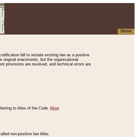
Home
ification bill to restate existing law as a positive
e original enactments, but the organizational
ent provisions are resolved, and technical errors are
erring to titles of the Code.
More
alled non-positive law titles.