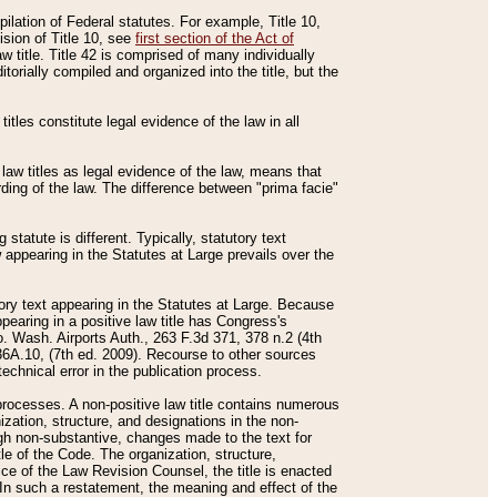
mpilation of Federal statutes. For example, Title 10,
ision of Title 10, see
first section of the Act of
w title. Title 42 is comprised of many individually
rially compiled and organized into the title, but the
titles constitute legal evidence of the law in all
 law titles as legal evidence of the law, means that
rding of the law. The difference between "prima facie"
statute is different. Typically, statutory text
w appearing in the Statutes at Large prevails over the
utory text appearing in the Statutes at Large. Because
pearing in a positive law title has Congress's
o. Wash. Airports Auth., 263 F.3d 371, 378 n.2 (4th
36A.10, (7th ed. 2009). Recourse to other sources
echnical error in the publication process.
t processes. A non-positive law title contains numerous
ization, structure, and designations in the non-
ough non-substantive, changes made to the text for
tle of the Code. The organization, structure,
ice of the Law Revision Counsel, the title is enacted
. In such a restatement, the meaning and effect of the