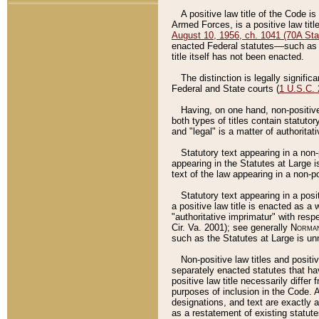
A positive law title of the Code is
Armed Forces, is a positive law titl
August 10, 1956, ch. 1041 (70A Stat
enacted Federal statutes––such as t
title itself has not been enacted.
The distinction is legally signific
Federal and State courts (
1 U.S.C.
Having, on one hand, non-positive 
both types of titles contain statuto
and "legal" is a matter of authoritat
Statutory text appearing in a non-
appearing in the Statutes at Large i
text of the law appearing in a non-pos
Statutory text appearing in a posi
a positive law title is enacted as a
"authoritative imprimatur" with resp
Cir. Va. 2001); see generally
Norman
such as the Statutes at Large is unn
Non-positive law titles and positi
separately enacted statutes that hav
positive law title necessarily diffe
purposes of inclusion in the Code. A
designations, and text are exactly a
as a restatement of existing statute