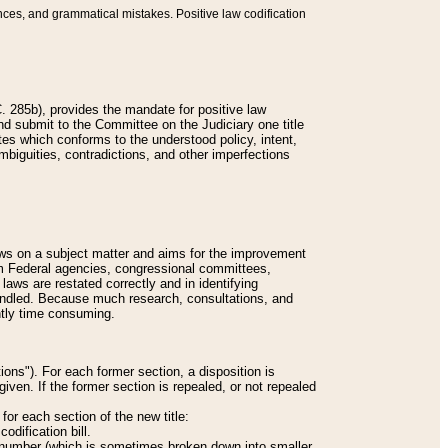
nces, and grammatical mistakes. Positive law codification
 285b), provides the mandate for positive law
and submit to the Committee on the Judiciary one title
tes which conforms to the understood policy, intent,
biguities, contradictions, and other imperfections
 laws on a subject matter and aims for the improvement
rom Federal agencies, congressional committees,
 laws are restated correctly and in identifying
andled. Because much research, consultations, and
ently time consuming.
ions"). For each former section, a disposition is
given. If the former section is repealed, or not repealed
or each section of the new title:
odification bill.
ion number (which is sometimes broken down into smaller