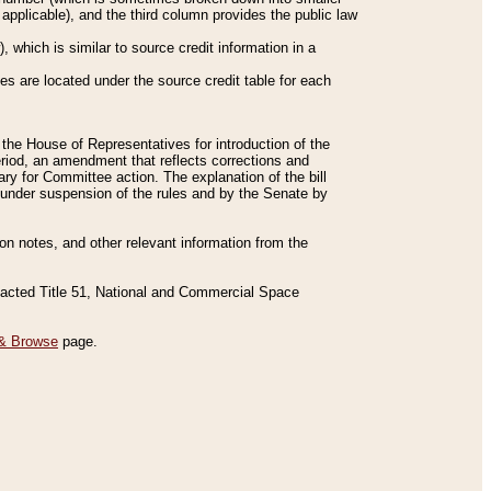
applicable), and the third column provides the public law
 which is similar to source credit information in a
es are located under the source credit table for each
f the House of Representatives for introduction of the
eriod, an amendment that reflects corrections and
y for Committee action. The explanation of the bill
es under suspension of the rules and by the Senate by
sion notes, and other relevant information from the
nacted Title 51, National and Commercial Space
& Browse
page.