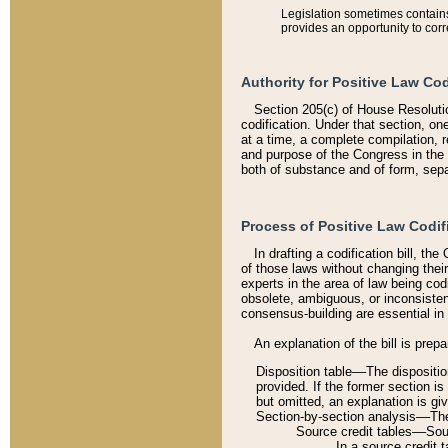
Legislation sometimes contains 
provides an opportunity to corr
Authority for Positive Law Cod
Section 205(c) of House Resoluti
codification. Under that section, on
at a time, a complete compilation, 
and purpose of the Congress in the 
both of substance and of form, separ
Process of Positive Law Codif
In drafting a codification bill, t
of those laws without changing thei
experts in the area of law being codi
obsolete, ambiguous, or inconsiste
consensus-building are essential in 
An explanation of the bill is prepa
Disposition table––The disposition
provided. If the former section is
but omitted, an explanation is gi
Section-by-section analysis––The 
Source credit tables––Sourc
In a source credit 