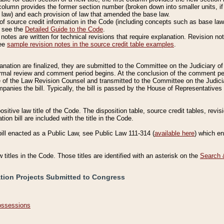
column provides the former section number (broken down into smaller units, if 
 law) and each provision of law that amended the base law.
of source credit information in the Code (including concepts such as base law),
, see the
Detailed Guide to the Code
.
otes are written for technical revisions that require explanation. Revision not
See
sample revision notes in the source credit table examples
.
planation are finalized, they are submitted to the Committee on the Judiciary o
a formal review and comment period begins. At the conclusion of the comment p
of the Law Revision Counsel and transmitted to the Committee on the Judiciar
mpanies the bill. Typically, the bill is passed by the House of Representativ
ositive law title of the Code. The disposition table, source credit tables, revi
ion bill are included with the title in the Code.
bill enacted as a Public Law, see Public Law 111-314 (
available here
) which e
w titles in the Code. Those titles are identified with an asterisk on the
Search 
ation Projects Submitted to Congress
Possessions