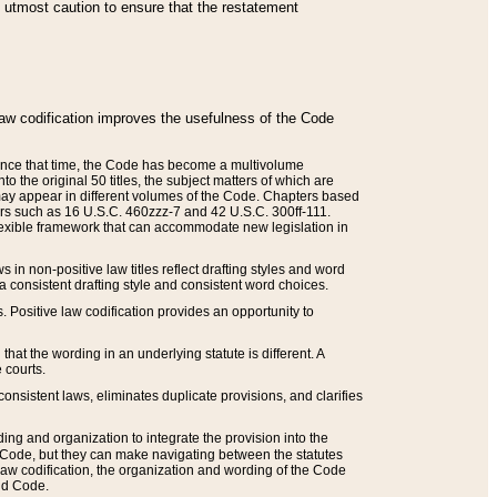
he utmost caution to ensure that the restatement
law codification improves the usefulness of the Code
. Since that time, the Code has become a multivolume
the original 50 titles, the subject matters of which are
 may appear in different volumes of the Code. Chapters based
such as 16 U.S.C. 460zzz-7 and 42 U.S.C. 300ff-111.
 flexible framework that can accommodate new legislation in
 in non-positive law titles reflect drafting styles and word
 a consistent drafting style and consistent word choices.
. Positive law codification provides an opportunity to
that the wording in an underlying statute is different. A
 courts.
onsistent laws, eliminates duplicate provisions, and clarifies
ding and organization to integrate the provision into the
 Code, but they can make navigating between the statutes
aw codification, the organization and wording of the Code
and Code.