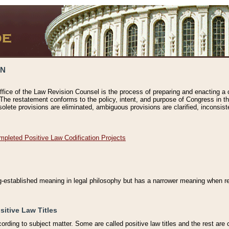
ON
ffice of the Law Revision Counsel is the process of preparing and enacting a cod
 The restatement conforms to the policy, intent, and purpose of Congress in th
solete provisions are eliminated, ambiguous provisions are clarified, inconsist
mpleted Positive Law Codification Projects
ng-established meaning in legal philosophy but has a narrower meaning when ref
sitive Law Titles
cording to subject matter. Some are called positive law titles and the rest are c