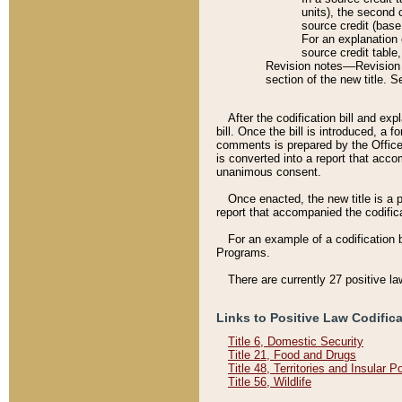
units), the second 
source credit (base
For an explanation 
source credit table
Revision notes––Revision n
section of the new title. 
After the codification bill and ex
bill. Once the bill is introduced, 
comments is prepared by the Office 
is converted into a report that acco
unanimous consent.
Once enacted, the new title is a p
report that accompanied the codificat
For an example of a codification 
Programs.
There are currently 27 positive la
Links to Positive Law Codific
Title 6, Domestic Security
Title 21, Food and Drugs
Title 48, Territories and Insular 
Title 56, Wildlife