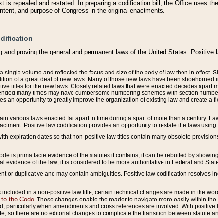
 is repealed and restated. In preparing a codification bill, the Office uses t
intent, and purpose of Congress in the original enactments.
dification
g and proving the general and permanent laws of the United States. Positive 
 a single volume and reflected the focus and size of the body of law then in effect
ition of a great deal of new laws. Many of those new laws have been shoehorned into 
ive titles for the new laws. Closely related laws that were enacted decades apart
mended many times may have cumbersome numbering schemes with section numbers 
des an opportunity to greatly improve the organization of existing law and create a
tain various laws enacted far apart in time during a span of more than a century. Laws
nactment. Positive law codification provides an opportunity to restate the laws using
with expiration dates so that non-positive law titles contain many obsolete provisions
Code is prima facie evidence of the statutes it contains; it can be rebutted by showing 
egal evidence of the law; it is considered to be more authoritative in Federal and State
 or duplicative and may contain ambiguities. Positive law codification resolves inc
s included in a non-positive law title, certain technical changes are made in the wor
 to the Code
. These changes enable the reader to navigate more easily within the
 particularly when amendments and cross references are involved. With positive l
te, so there are no editorial changes to complicate the transition between statute 