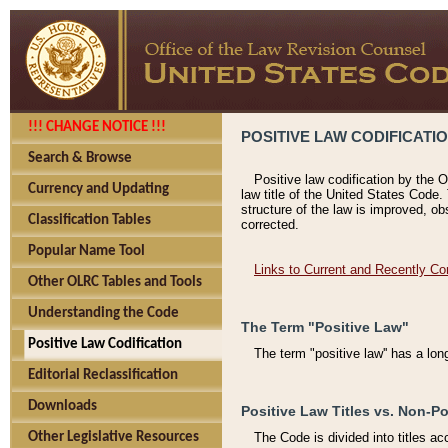
!!! CHANGE NOTICE !!!
POSITIVE LAW CODIFICATI
Search & Browse
Positive law codification by the O
Currency and Updating
law title of the United States Code.
structure of the law is improved, ob
Classification Tables
corrected.
Popular Name Tool
Links to Current and Recently Co
Other OLRC Tables and Tools
Understanding the Code
The Term "Positive Law"
Positive Law Codification
The term "positive law'' has a lo
Editorial Reclassification
Downloads
Positive Law Titles vs. Non-Po
Other Legislative Resources
The Code is divided into titles ac