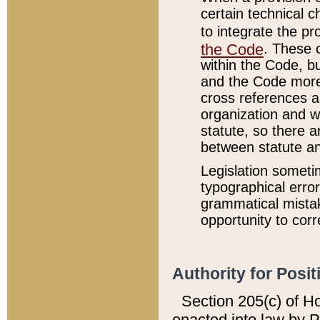
certain technical 
to integrate the p
the Code
. These 
within the Code, b
and the Code more
cross references ar
organization and w
statute, so there a
between statute a
Legislation someti
typographical error
grammatical mistak
opportunity to corr
Authority for Posit
Section 205(c) of H
enacted into law by 