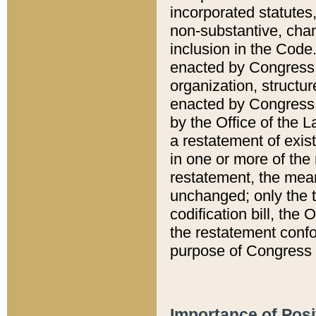
incorporated statutes,
non-substantive, chan
inclusion in the Code.
enacted by Congress i
organization, structur
enacted by Congress. 
by the Office of the L
a restatement of exis
in one or more of the 
restatement, the mean
unchanged; only the t
codification bill, the
the restatement confo
purpose of Congress i
Importance of Posi