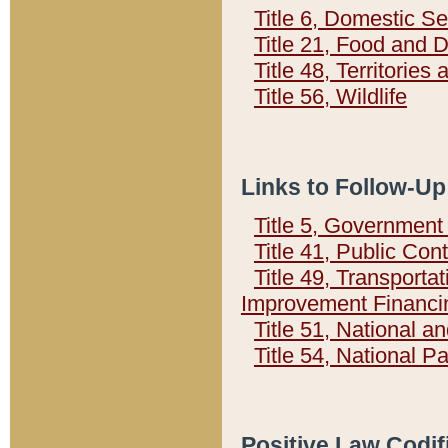
Title 6, Domestic Se
Title 21, Food and 
Title 48, Territorie
Title 56, Wildlife
Links to Follow-Up
Title 5, Governmen
Title 41, Public Con
Title 49, Transporta
Improvement Financi
Title 51, National
Title 54, National 
Positive Law Codif