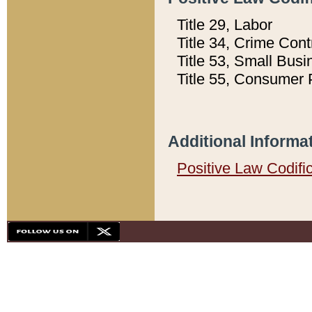
Title 29, Labor
Title 34, Crime Con
Title 53, Small Busi
Title 55, Consumer 
Additional Informa
Positive Law Codifi