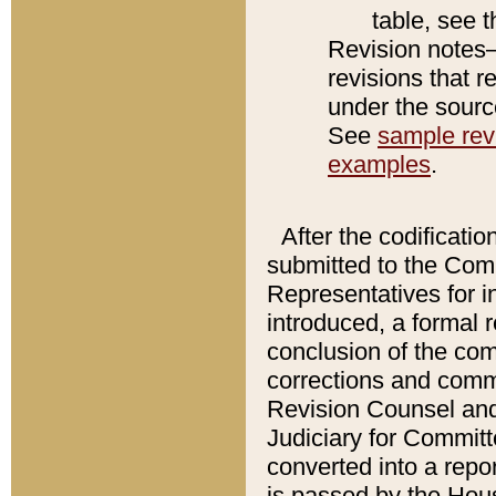
table, see 
Revision notes–
revisions that r
under the source
See
sample revi
examples
.
After the codificatio
submitted to the Comm
Representatives for int
introduced, a formal 
conclusion of the co
corrections and comm
Revision Counsel and
Judiciary for Committe
converted into a report
is passed by the Hou