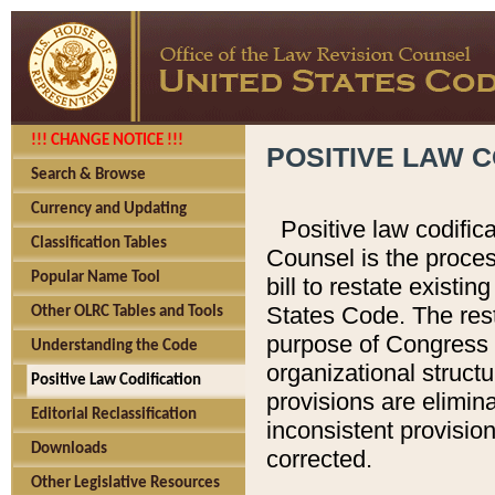
!!! CHANGE NOTICE !!!
POSITIVE LAW C
Search & Browse
Currency and Updating
Positive law codific
Classification Tables
Counsel is the proces
Popular Name Tool
bill to restate existin
States Code. The rest
Other OLRC Tables and Tools
purpose of Congress i
Understanding the Code
organizational structu
Positive Law Codification
provisions are elimin
Editorial Reclassification
inconsistent provision
Downloads
corrected.
Other Legislative Resources