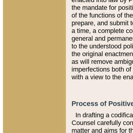
the mandate for positi
of the functions of th
prepare, and submit t
a time, a complete co
general and permanen
to the understood pol
the original enactme
as will remove ambigu
imperfections both of
with a view to the ena
Process of Positiv
In drafting a codific
Counsel carefully con
matter and aims for t