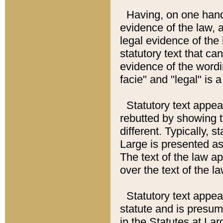
Having, on one hand,
evidence of the law, a
legal evidence of the 
statutory text that ca
evidence of the wordi
facie" and "legal" is 
Statutory text appea
rebutted by showing t
different. Typically, s
Large is presented as 
The text of the law ap
over the text of the l
Statutory text appeari
statute and is presuma
in the Statutes at Lar