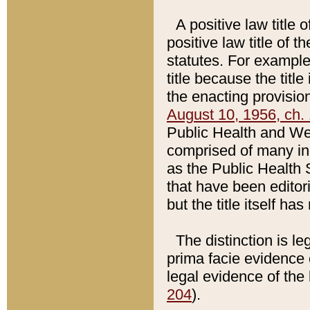
A positive law title 
positive law title of 
statutes. For example,
title because the titl
the enacting provision
August 10, 1956, ch. 
Public Health and Welf
comprised of many in
as the Public Health 
that have been editori
but the title itself ha
The distinction is le
prima facie evidence o
legal evidence of the 
204
).