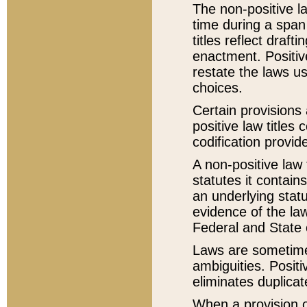
The non-positive la
time during a span
titles reflect draft
enactment. Positive
restate the laws us
choices.
Certain provisions 
positive law titles
codification provid
A non-positive law 
statutes it contain
an underlying statut
evidence of the law
Federal and State 
Laws are sometimes
ambiguities. Positi
eliminates duplicat
When a provision of