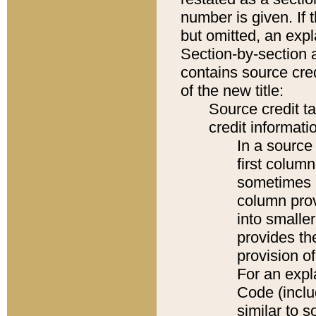
number is given. If 
but omitted, an expl
Section-by-section 
contains source cred
of the new title:
Source credit t
credit informatio
In a source 
first colum
sometimes b
column pro
into smaller
provides th
provision o
For an expl
Code (inclu
similar to s