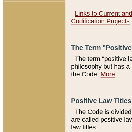
Links to Current an
Codification Projects
The Term "Positiv
The term "positive l
philosophy but has a 
the Code.
More
Positive Law Titles
The Code is divided 
are called positive la
law titles.