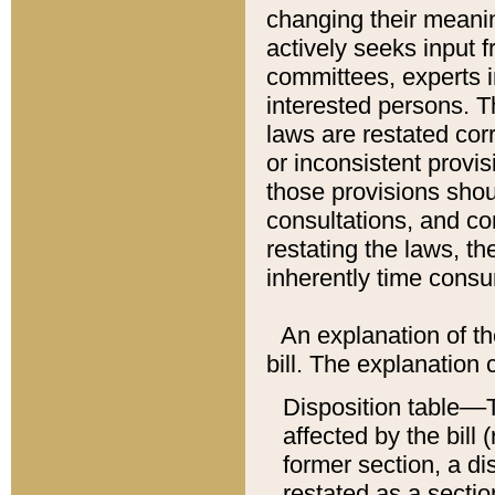
changing their meaning
actively seeks input 
committees, experts i
interested persons. Th
laws are restated cor
or inconsistent prov
those provisions sho
consultations, and co
restating the laws, th
inherently time cons
An explanation of the
bill. The explanation 
Disposition table––T
affected by the bill 
former section, a dis
restated as a sectio