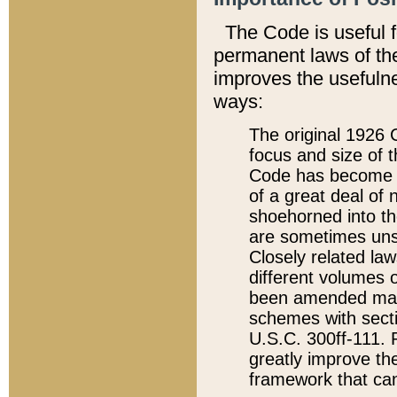
The Code is useful 
permanent laws of the
improves the usefulne
ways:
The original 1926 C
focus and size of t
Code has become a
of a great deal of
shoehorned into the
are sometimes unsu
Closely related la
different volumes 
been amended ma
schemes with sect
U.S.C. 300ff-111. P
greatly improve the
framework that can