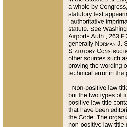
a whole by Congress,
statutory text appeari
"authoritative imprima
statute. See Washingt
Airports Auth., 263 F.
generally
Norman J. S
Statutory Constructi
other sources such a
proving the wording o
technical error in the
Non-positive law titl
but the two types of t
positive law title co
that have been editoria
the Code. The organiz
non-positive law title