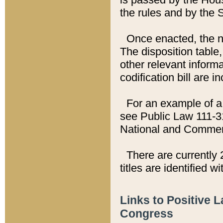
the rules and by the
Once enacted, the new
The disposition table,
other relevant inform
codification bill are i
For an example of a 
see Public Law 111-3
National and Commer
There are currently 
titles are identified w
Links to Positive 
Congress